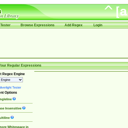
Tester
Browse Expressions
Add Regex
Login
Your Regular Expressions
t Regex Engine
lverlight Tester
nt Options
ngleline
se Insensitive
ltiline
nore Whitespace in