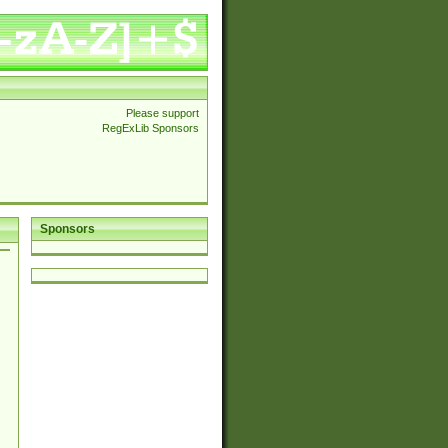
Please support
RegExLib Sponsors
Sponsors