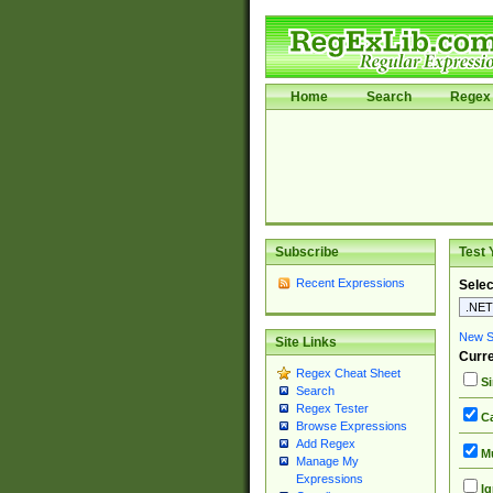
Home
Search
Regex 
Subscribe
Test 
Recent Expressions
Selec
New Si
Site Links
Curre
Regex Cheat Sheet
Si
Search
Regex Tester
Ca
Browse Expressions
Add Regex
Mu
Manage My
Expressions
Ig