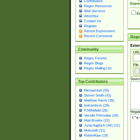
Contributors
Expre
Regex Resources
Web Services
Ex
Advertise
Contact Us
Register
Recent Expressions
Recent Comments
Regex
Exter
Community
URL
Regex Forums
Regex Blogs
File
Regex Mailing List
Sourc
Top Contributors
Michael Ash (55)
Steven Smith (42)
Matthew Harris (35)
tedcambron (29)
PJWhitfield (28)
Regul
Vassilis Petroulias (26)
Matt Brooke (22)
Juraj Hajdúch (SK) (21)
Mukundh (21)
RobertKaw (19)