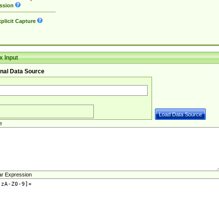
ssion
plicit Capture
 Input
nal Data Source
e
ar Expression