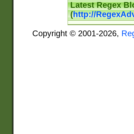
Latest Regex Bl
(
http://RegexAd
Copyright © 2001-2026,
Re