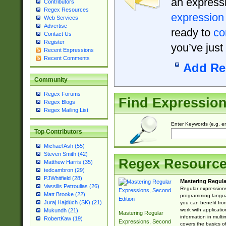
an expressi
Contributors
Regex Resources
expression
Web Services
Advertise
ready to
co
Contact Us
Register
you’ve just
Recent Expressions
Recent Comments
Add Re
Community
Regex Forums
Find Expressio
Regex Blogs
Regex Mailing List
Enter Keywords (e.g. em
Top Contributors
Michael Ash (55)
Steven Smith (42)
Regex Resourc
Matthew Harris (35)
tedcambron (29)
PJWhitfield (28)
Mastering Regula
Vassilis Petroulias (26)
Regular expressions 
Matt Brooke (22)
programming langua
Juraj Hajdúch (SK) (21)
you can benefit fro
work with applicatio
Mukundh (21)
Mastering Regular
information in multi
RobertKaw (19)
Expressions, Second
covers the basics o