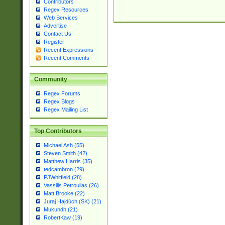
Contributors
Regex Resources
Web Services
Advertise
Contact Us
Register
Recent Expressions
Recent Comments
Community
Regex Forums
Regex Blogs
Regex Mailing List
Top Contributors
Michael Ash (55)
Steven Smith (42)
Matthew Harris (35)
tedcambron (29)
PJWhitfield (28)
Vassilis Petroulias (26)
Matt Brooke (22)
Juraj Hajdúch (SK) (21)
Mukundh (21)
RobertKaw (19)