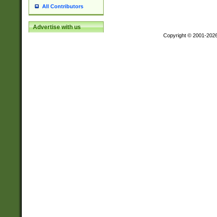
All Contributors
Advertise with us
Copyright © 2001-202