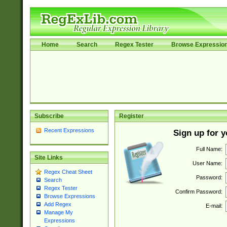
Home
Search
Regex Tester
Browse Expressio
Subscribe
Register
Recent Expressions
Sign up for 
Full Name:
Site Links
User Name:
Regex Cheat Sheet
Password:
Search
Regex Tester
Confirm Password:
Browse Expressions
Add Regex
E-mail:
Manage My
Expressions