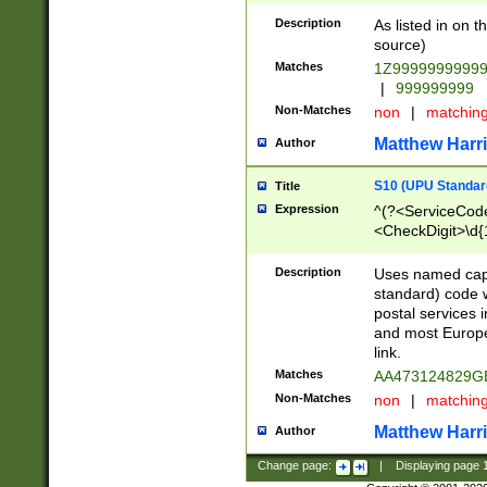
Description
As listed in on 
source)
Matches
1Z9999999999
|
999999999
Non-Matches
non
|
matchin
Matthew Harr
Author
S10 (UPU Standard
Title
Expression
^(?<ServiceCode
<CheckDigit>\d{
Description
Uses named cap
standard) code 
postal services 
and most Europe
link.
Matches
AA473124829G
Non-Matches
non
|
matchin
Matthew Harr
Author
Change page:
|
Displaying page