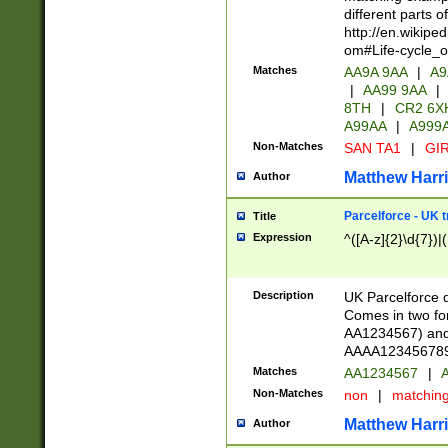
different parts 
http://en.wikipe
om#Life-cycle_
Matches
AA9A 9AA
|
A9
|
AA99 9AA
|
8TH
|
CR2 6X
A99AA
|
A999
Non-Matches
SAN TA1
|
GIR
Matthew Harr
Author
Parcelforce - UK 
Title
Expression
^([A-z]{2}\d{7})|
Description
UK Parcelforce d
Comes in two for
AA1234567) and 
AAAA1234567890)
Matches
AA1234567
|
A
Non-Matches
non
|
matchin
Matthew Harr
Author