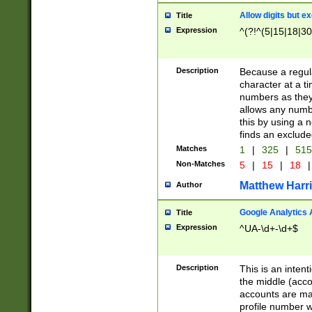
Allow digits but e
Title
Expression
^(?!^(5|15|18|30
Description
Because a regula
character at a t
numbers as they 
allows any numbe
this by using a n
finds an exclud
Matches
1
|
325
|
51
Non-Matches
5
|
15
|
18
|
Matthew Harr
Author
Google Analytics 
Title
Expression
^UA-\d+-\d+$
Description
This is an inten
the middle (acco
accounts are ma
profile number w