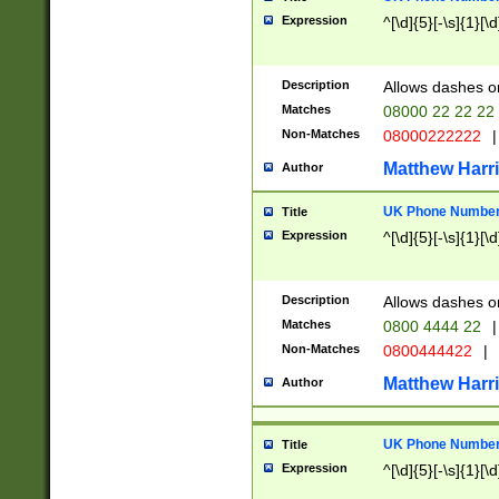
Expression
^[\d]{5}[-\s]{1}[\d
Description
Allows dashes o
Matches
08000 22 22 22
Non-Matches
08000222222
|
Matthew Harr
Author
UK Phone Number 
Title
Expression
^[\d]{5}[-\s]{1}[\d
Description
Allows dashes o
Matches
0800 4444 22
|
Non-Matches
0800444422
|
Matthew Harr
Author
UK Phone Number 
Title
Expression
^[\d]{5}[-\s]{1}[\d