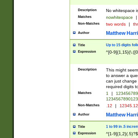
Description
No whitespace is
Matches
nowhitespace
|
Non-Matches
two words
|
th
Matthew Harr
Author
Up to 15 digits fol
Title
Expression
^[0-9]{1,15}(\.([
Description
This might seem 
to answer a que
can just change
required digits t
Matches
1
|
12345678
1234567890123
Non-Matches
.12
|
12345.1
Matthew Harr
Author
1 to 99 in .5 incre
Title
Expression
^[1-9]{1,2}(.5)?$