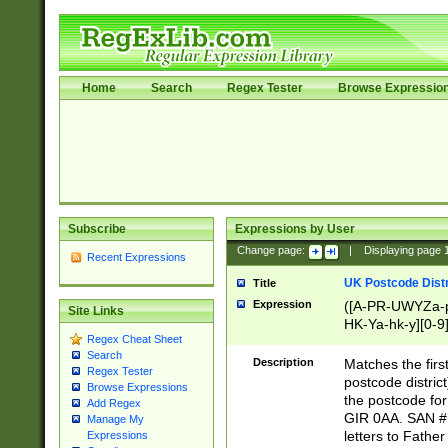
Home
Search
Regex Tester
Browse Expressio
Subscribe
Expressions by User
Change page:
|
Displaying page
Recent Expressions
UK Postcode Distr
Title
Expression
([A-PR-UWYZa-pr
Site Links
HK-Ya-hk-y][0-9
Regex Cheat Sheet
[A-HJKS-UWa-hj
Search
Description
Matches the firs
Regex Tester
postcode distric
Browse Expressions
the postcode for
Add Regex
GIR 0AA. SAN # 
Manage My
letters to Fathe
Expressions