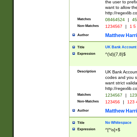
the user to prefi
want to allow the
http://regexlib
Matches
08464524
|
45
Non-Matches
1234567
|
1 5
Matthew Harr
Author
UK Bank Account (
Title
Expression
^(\d){7,8}$
Description
UK Bank Account
codes and you sho
want strict valid
http://regexlib
Matches
1234567
|
123
Non-Matches
123456
|
123 
Matthew Harr
Author
No Whitespace
Title
Expression
^[^\s]+$