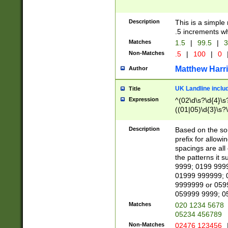
Description
This is a simple
.5 increments wh
Matches
1.5
|
99.5
|
3
Non-Matches
.5
|
100
|
0
Matthew Harr
Author
UK Landline inclu
Title
Expression
^(02\d\s?\d{4}\s?
((01|05)\d{3}\s?\
Description
Based on the sou
prefix for allowi
spacings are all
the patterns it 
9999; 0199 999
01999 999999; 
9999999 or 059
059999 9999; 0
Matches
020 1234 5678
05234 456789
Non-Matches
02476 123456