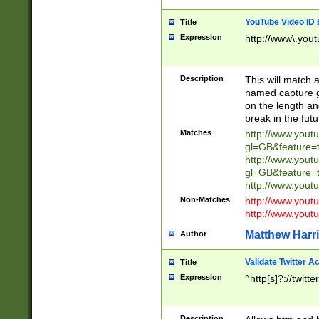
YouTube Video ID 
Title
Expression
http://www\.yout
Description
This will match a
named capture gr
on the length and
break in the fut
Matches
http://www.yout
gl=GB&feature=
http://www.yout
gl=GB&feature=
http://www.you
Non-Matches
http://www.yout
http://www.you
Matthew Harr
Author
Validate Twitter A
Title
Expression
^http[s]?://twitt
Description