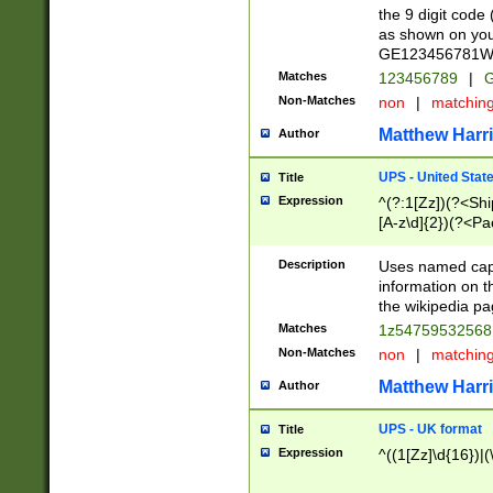
the 9 digit code
as shown on you
GE123456781WW)
Matches
123456789
|
G
Non-Matches
non
|
matchin
Matthew Harr
Author
UPS - United Stat
Title
Expression
^(?:1[Zz])(?<Sh
[A-z\d]{2})(?<P
Description
Uses named capt
information on 
the wikipedia pag
Matches
1z5475953256
Non-Matches
non
|
matchin
Matthew Harr
Author
UPS - UK format
Title
Expression
^((1[Zz]\d{16})|(