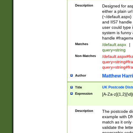
Description
Designed for asp
either a plain ur
(~/default.aspx)
and IIS7 handle 
user could type 
system is funny 
handle #fragem
Matches
/default.aspx
|
query=string
Non-Matches
/default.aspx#f
query=string#f
query=string#fr
Matthew Harr
Author
UK Postcode Distr
Title
Expression
[A-Za-z]{1,2}[\d]
Description
The postcode dist
example with DN
match as it only 
validate the lett
geographic code