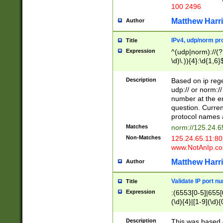
100 2496
Matthew Harr
Author
IPv4, udp/norm pro
Title
Expression
^(udp|norm)://(?:
\d)\.)){4}:\d{1,6}
Description
Based on ip rege
udp:// or norm://
number at the en
question. Curren
protocol names a
Matches
norm://125.24.6
Non-Matches
125.24.65.11:8
www.NotAnIp.c
Matthew Harr
Author
Validate IP port n
Title
Expression
:(6553[0-5]|655[0
(\d){4}|[1-9](\d){
Description
This was based o