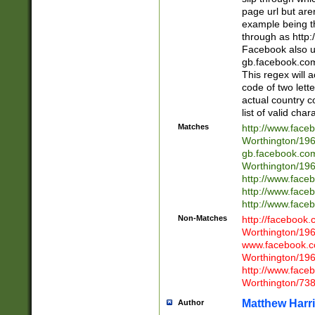
page url but are
example being t
through as http
Facebook also u
gb.facebook.com 
This regex will a
code of two lette
actual country 
list of valid cha
Matches
http://www.face
Worthington/1
gb.facebook.co
Worthington/1
http://www.face
http://www.face
http://www.face
Non-Matches
http://facebook
Worthington/1
www.facebook.c
Worthington/1
http://www.face
Worthington/73
Matthew Harr
Author