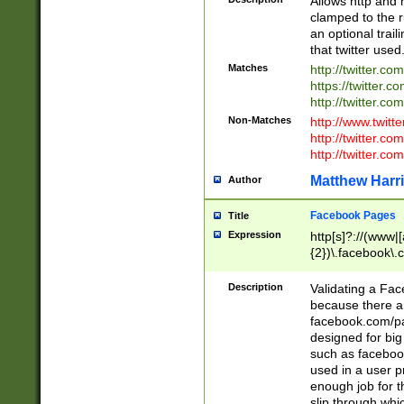
Allows http and 
clamped to the r
an optional trai
that twitter used
Matches
http://twitter.co
https://twitter.c
http://twitter.com
Non-Matches
http://www.twitt
http://twitter.c
http://twitter.com
Matthew Harr
Author
Facebook Pages
Title
Expression
http[s]?://(www|
{2})\.facebook\.
9\.-]+)[/]?$
Description
Validating a Face
because there are
facebook.com/p
designed for big
such as facebook
used in a user p
enough job for t
slip through whi