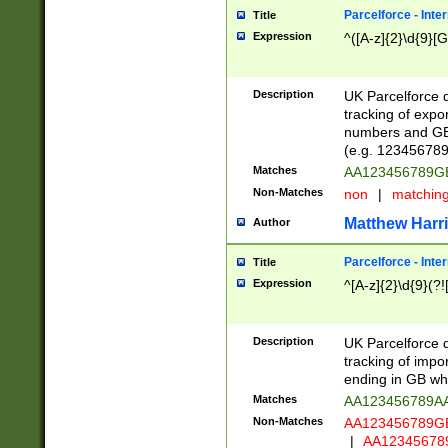
Parcelforce - Inte
Title
Expression
^([A-z]{2}\d{9}[G
Description
UK Parcelforce d
tracking of expo
numbers and GB
(e.g. 123456789
Matches
AA123456789
Non-Matches
non
|
matchin
Matthew Harr
Author
Parcelforce - Inte
Title
Expression
^[A-z]{2}\d{9}(?!
Description
UK Parcelforce d
tracking of impo
ending in GB whi
Matches
AA123456789A
Non-Matches
AA123456789
|
AA12345678