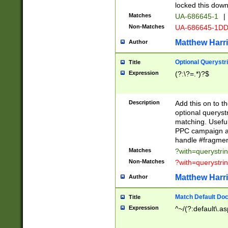
locked this down
Matches
UA-686645-1
|
Non-Matches
UA-686645-1D
Matthew Harr
Author
Optional Querystr
Title
Expression
(?:\?=.*)?$
Description
Add this on to th
optional queryst
matching. Usefu
PPC campaign and
handle #fragmen
Matches
?with=querystri
Non-Matches
?with=querystri
Matthew Harr
Author
Match Default Doc
Title
Expression
^~/(?:default\.a