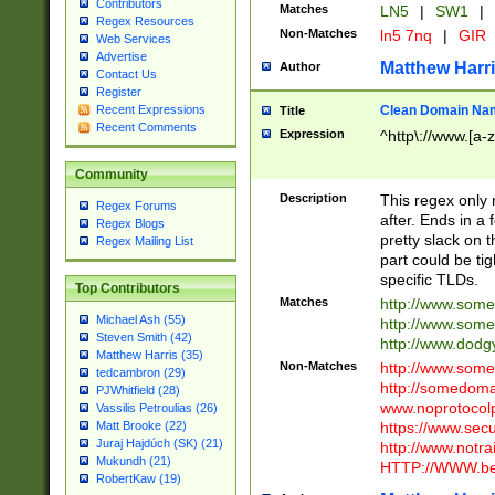
Contributors
Matches
LN5
|
SW1
|
Regex Resources
Non-Matches
ln5 7nq
|
GIR
Web Services
Advertise
Matthew Harr
Author
Contact Us
Register
Clean Domain Na
Recent Expressions
Title
Recent Comments
Expression
^http\://www.[a-z
Community
Description
This regex only
Regex Forums
after. Ends in a 
Regex Blogs
pretty slack on t
Regex Mailing List
part could be tig
specific TLDs.
Top Contributors
Matches
http://www.som
Michael Ash (55)
http://www.som
Steven Smith (42)
http://www.dod
Matthew Harris (35)
Non-Matches
http://www.some
tedcambron (29)
http://somedom
PJWhitfield (28)
www.noprotocolp
Vassilis Petroulias (26)
https://www.sec
Matt Brooke (22)
Juraj Hajdúch (SK) (21)
http://www.notra
Mukundh (21)
HTTP://WWW.beg
RobertKaw (19)