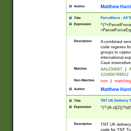
Matthew Harr
Author
Parcelforce - All 
Title
Expression
^(?<ParcelForceU
<ParcelForceExpo
(?:\d{12}))$|^(?
[Bb])[A-z]{2})$
Description
A combined versi
code regexes lis
groups to captur
international ex
Case insensitive
Matches
AA1234567
|
A
123456789012
Non-Matches
non
|
matchin
Matthew Harr
Author
TNT UK Delivery 
Title
Expression
^(?:[A-z]{2})?\d{
Description
TNT UK deliver
code for TNT Tra