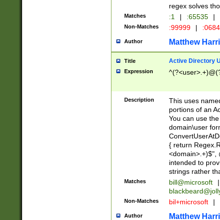
regex solves th
Matches
:1
|
:65535
|
Non-Matches
:99999
|
:068
Matthew Harr
Author
Active Directory
Title
Expression
^(?<user>.+)@(
Description
This uses named
portions of an A
You can use the 
domain\user form
ConvertUserAtD
{ return Regex
<domain>.+)$", @
intended to pro
strings rather th
Matches
bill@microsoft
|
blackbeard@joll
Non-Matches
bil+microsoft
|
Matthew Harr
Author