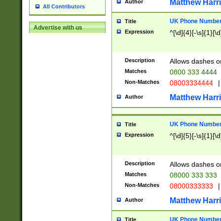
Matthew Harr
Author
All Contributors
UK Phone Number 
Title
Advertise with us
Expression
^[\d]{4}[-\s]{1}[\d
Description
Allows dashes o
Matches
0800 333 4444
Non-Matches
08003334444
|
Matthew Harr
Author
UK Phone Number 
Title
Expression
^[\d]{5}[-\s]{1}[\d
Description
Allows dashes o
Matches
08000 333 333
Non-Matches
08000333333
|
Matthew Harr
Author
UK Phone Number 
Title