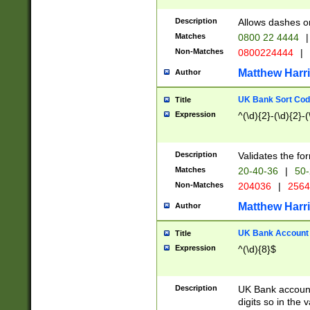
Description
Allows dashes o
Matches
0800 22 4444
|
Non-Matches
0800224444
|
Matthew Harr
Author
UK Bank Sort Cod
Title
Expression
^(\d){2}-(\d){2}-(
Description
Validates the fo
Matches
20-40-36
|
50-
Non-Matches
204036
|
256
Matthew Harr
Author
UK Bank Account (
Title
Expression
^(\d){8}$
Description
UK Bank account
digits so in the