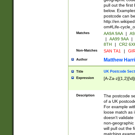
pull out the firs
below. Examples 
postcode can be
http://en.wikipe
om#Life-cycle_
Matches
AA9A 9AA
|
A9
|
AA99 9AA
|
8TH
|
CR2 6X
Non-Matches
SAN TA1
|
GIR
Matthew Harr
Author
UK Postcode Sect
Title
Expression
[A-Za-z]{1,2}[\d]
Description
The postcode sect
of a UK postcode
For example wit
loose match as it
doesn't validate 
non-geographic 
will pull out the
matching exampl