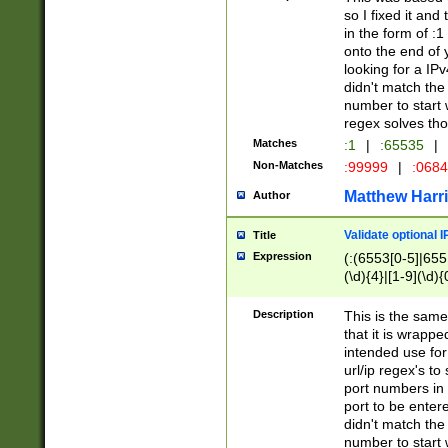
so I fixed it and
in the form of :
onto the end of 
looking for a IPv
didn't match the 
number to start 
regex solves th
Matches
:1
|
:65535
|
Non-Matches
:99999
|
:068
Matthew Harr
Author
Validate optional 
Title
Expression
(:(6553[0-5]|655[
(\d){4}|[1-9](\d){
Description
This is the same
that it is wrapp
intended use for
url/ip regex's t
port numbers in 
port to be entere
didn't match the 
number to start 