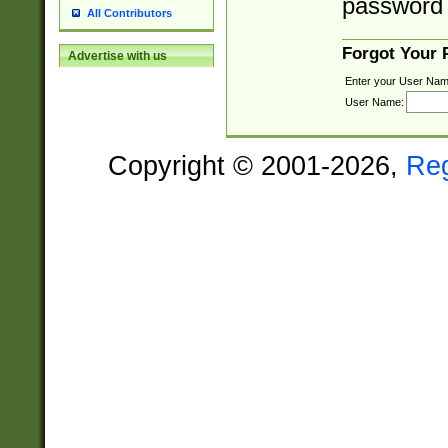
password 
All Contributors
Forgot Your
Advertise with us
Enter your User Nam
User Name:
Copyright © 2001-2026,
Re