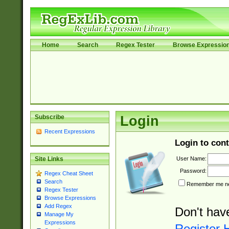
Home
Search
Regex Tester
Browse Expressio
Subscribe
Login
Recent Expressions
Login to cont
User Name:
Site Links
Password:
Regex Cheat Sheet
Search
Remember me nex
Regex Tester
Browse Expressions
Add Regex
Don't hav
Manage My
Expressions
Register 