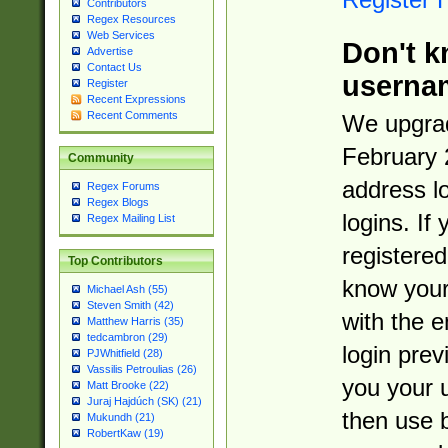
Contributors
Regex Resources
Web Services
Don't k
Advertise
Contact Us
userna
Register
Recent Expressions
Recent Comments
We upgrad
February 
Community
address l
Regex Forums
Regex Blogs
logins. If
Regex Mailing List
registered
Top Contributors
know you
Michael Ash (55)
Steven Smith (42)
with the 
Matthew Harris (35)
tedcambron (29)
login prev
PJWhitfield (28)
Vassilis Petroulias (26)
you your 
Matt Brooke (22)
Juraj Hajdúch (SK) (21)
then use 
Mukundh (21)
RobertKaw (19)