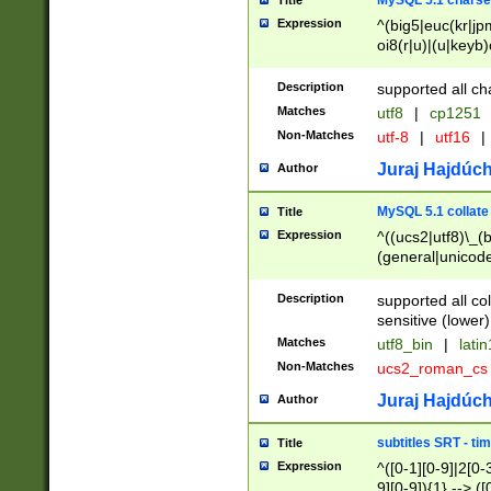
MySQL 5.1 charse
Title
Expression
^(big5|euc(kr|jp
oi8(r|u)|(u|keyb)
(dec|hp|utf|geos
|125(0|1|6|7))|la
Description
supported all ch
Matches
utf8
|
cp1251
Non-Matches
utf-8
|
utf16
|
Juraj Hajdúch
Author
MySQL 5.1 collate
Title
Expression
^((ucs2|utf8)\_(b
(general|unicode
(latv|pers)ian|(
(esto|lithua|roma
Description
supported all co
((mac(ce|roman)
sensitive (lower)
cii|keybcs2|gree
Matches
utf8_bin
|
lati
((dec8|swe7)\_(b
Non-Matches
ucs2_roman_c
((hp8|latin5)\_(b
((big5|gb(2312|k
Juraj Hajdúch
Author
(s|u)jis)\_(bin|j
(tis620\_(bin|thai
subtitles SRT - t
Title
(((dan|span|swed
Expression
^([0-1][0-9]|2[0-3
(cp1250\_(bin|cz
9][0-9]){1} --> ([