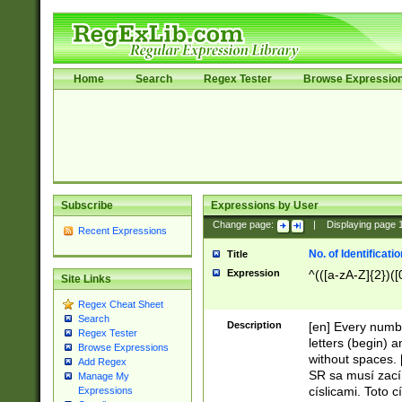
Home
Search
Regex Tester
Browse Expressio
Subscribe
Expressions by User
Change page:
|
Displaying page
Recent Expressions
No. of Identificat
Title
Expression
^(([a-zA-Z]{2})([
Site Links
Regex Cheat Sheet
Search
Description
[en] Every numbe
Regex Tester
letters (begin) 
Browse Expressions
without spaces. 
Add Regex
SR sa musí zací
Manage My
císlicami. Toto 
Expressions