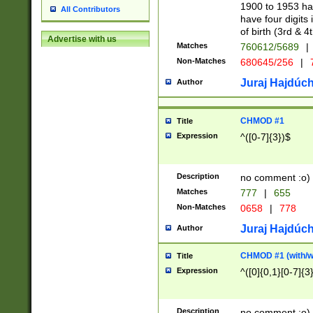
1900 to 1953 hav
All Contributors
have four digits 
of birth (3rd & 4
Advertise with us
Matches
760612/5689
|
Non-Matches
680645/256
|
7
Juraj Hajdúch
Author
CHMOD #1
Title
Expression
^([0-7]{3})$
Description
no comment :o)
Matches
777
|
655
Non-Matches
0658
|
778
Juraj Hajdúch
Author
CHMOD #1 (with/wi
Title
Expression
^([0]{0,1}[0-7]{3
Description
no comment :o)