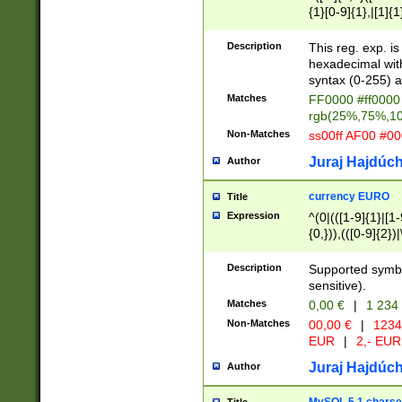
{1}[0-9]{1},|[1]{1
{2}([0-9]{1}|[1-9]
{1}|25[0-5]{1}){1
Description
This reg. exp. i
{1}%,|100%,){2}(
hexadecimal with 
syntax (0-255) a
Matches
FF0000 #ff0000 
rgb(25%,75%,1
Non-Matches
ss00ff AF00 #0
Juraj Hajdúch
Author
currency EURO
Title
Expression
^(0|(([1-9]{1}|[1-
{0,})),(([0-9]{2}
Description
Supported symbo
sensitive).
Matches
0,00 €
|
1 234
Non-Matches
00,00 €
|
1234
EUR
|
2,- EUR
Juraj Hajdúch
Author