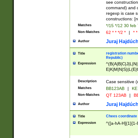
(jan|feb|mar|apr|
see construction
{1})|((\*\/){0,1}((
command) and da
(sun|mon|tue|wed
regexp is case 
constructions: 
Matches
*/15 */12 30 feb
Non-Matches
62 * * */2 *
|
* *
Juraj Hajdúch
Author
registration numbe
Title
Republic)
Expression
^(B(A|B|C|J|L|N|
E|K|M|N|S)|L(E|
|K|N|P|T|U|V)|R(
O|R|S|T|V)|V(K|T)
Description
Case sensitive (
{2})$
Matches
BB123AB
|
KE
Non-Matches
QT 123AB
|
BB
Juraj Hajdúch
Author
Chees coordinate
Title
Expression
^([a-hA-H]{1}[1-