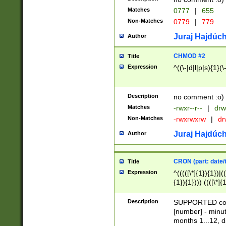
Matches
0777
|
655
Non-Matches
0779
|
779
Juraj Hajdúch
Author
CHMOD #2
Title
Expression
^((\-|d|l|p|s){1}(\
Description
no comment :o)
Matches
-rwxr--r--
|
drw
Non-Matches
-rwxrwxrw
|
dr
Juraj Hajdúch
Author
CRON (part: date/t
Title
Expression
^(((([\*]{1}){1})|(
{1}){1}))) ((([\*]{
9]{1}){1}){1}|([2]{
(([1-9]{1}){1}|(([
Description
SUPPORTED const
{1}){1}))) ((([\*]{
[number] - minut
([0-9]{1}){1}){1}|
months 1...12, da