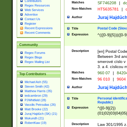
Contributors
Matches
SF746208
|
dc
Regex Resources
Non-Matches
HT5635781
|
d
Web Services
Advertise
Juraj Hajdúch
Author
Contact Us
Register
Postal Code (Slov
Recent Expressions
Title
Recent Comments
Expression
^(([0-9]{5})|([0-9
Community
Description
[en] Postal Code
Regex Forums
Between 3rd and
Regex Blogs
smerové císlo v 
Regex Mailing List
3. a 4. císlicou
Matches
960 07
|
8420
Top Contributors
Non-Matches
96 010
|
9604
Michael Ash (55)
Steven Smith (42)
Juraj Hajdúch
Author
Matthew Harris (35)
tedcambron (29)
Personal identific
Title
PJWhitfield (28)
Republic)
Vassilis Petroulias (26)
Expression
^([0-9]{2})
Matt Brooke (22)
(01|02|03|04|05
Juraj Hajdúch (SK) (21)
|58|59|60|61|62)(
Mukundh (21)
1]{1}))/([0-9]{3,4
RobertKaw (19)
Description
Law 301/1995 z.