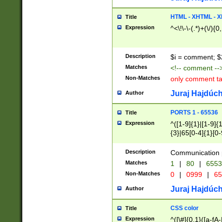
7(0|4|8)|8(0|1|3|
4|8)|4(2|3|6)|5(2
HTML - XHTML - X
Title
(2|3|4|5|6)|1(0|6
Expression
^<\!\-\-(.*)+(\/){0
0|4|8)|9(2|5|6|8)
6|8(2|7)|94))$
Description
$i = comment; $
Matches
<!-- comment --
Non-Matches
only comment t
Juraj Hajdúch
Author
PORTS 1 - 65536
Title
Expression
^([1-9]{1}|[1-9]{
{3}|65[0-4]{1}[0-
Description
Communication p
Matches
1
|
80
|
6553
Non-Matches
0
|
0999
|
65
Juraj Hajdúch
Author
CSS color
Title
Expression
^([\#]{0,1}([a-fA