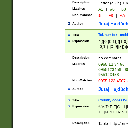
Description
Letter (a - h) + 
Matches
A1
|
a8
|
b3
Non-Matches
i5
|
F9
|
AA
Juraj Hajdúch
Author
Tel. number - mobi
Title
Expression
^(([0]{0,1})([1-9]{
{0,1})([0-9]{3}))|(
{2})))$
Description
no comment
Matches
0955 12 34 56 -
0955123456 - 95
955123456
Non-Matches
0955 123 4567 
Juraj Hajdúch
Author
Country codes ISO
Title
Expression
^(A(D|E|F|G|I|L
J|L|M|N|O|R|S|T
V|X|Y|Z)|D(E|J|
(A|B|D|E|F|G|H|
Description
Table: http://en
D|E|Q|L|M|N|O|R