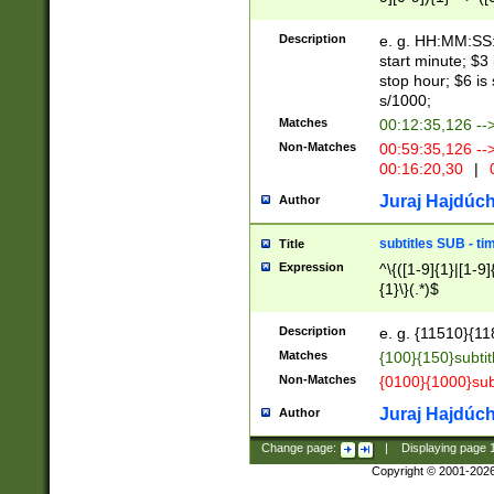
(latin2\_(bin|cz
{1},([0-9][0-9][0-
(cp1257\_(bin|(ge
Description
e. g. HH:MM:SS:t
(latin7\_(bin|gen
start minute; $3 
(general|bulgari
stop hour; $6 is
s/1000;
Matches
00:12:35,126 --
Non-Matches
00:59:35,126 --
00:16:20,30
|
0
Juraj Hajdúch
Author
subtitles SUB - t
Title
Expression
^\{([1-9]{1}|[1-9]
{1}\}(.*)$
Description
e. g. {11510}{118
Matches
{100}{150}subtit
Non-Matches
{0100}{1000}sub
Juraj Hajdúch
Author
Change page:
|
Displaying page
Copyright © 2001-202