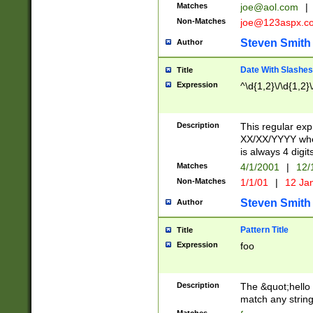
Matches
joe@aol.com
|
Non-Matches
joe@123aspx.c
Steven Smith
Author
Date With Slashes
Title
Expression
^\d{1,2}\/\d{1,2}\
Description
This regular exp
XX/XX/YYYY wher
is always 4 digit
Matches
4/1/2001
|
12/
Non-Matches
1/1/01
|
12 Ja
Steven Smith
Author
Pattern Title
Title
Expression
foo
Description
The &quot;hello 
match any string 