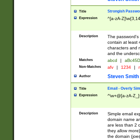
Strongish Passwo
Title
Expression
^[a-zA-Z]\w{3,1
Description
The password's fi
contain at least
characters and n
and the unders
Matches
abcd
|
aBc45D
Non-Matches
afv
|
1234
|
r
Steven Smith
Author
Email - Overly Si
Title
Expression
^\w+@[a-zA-Z_]+
Description
Simple email exp
domain name and 
are less than 2 o
they allow more)
the domain (
joe