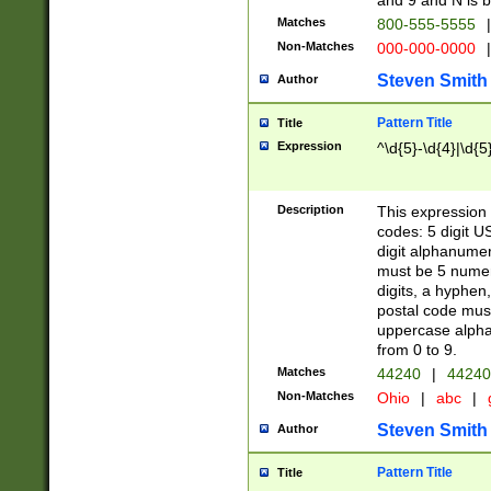
and 9 and N is 
Matches
800-555-5555
|
Non-Matches
000-000-0000
|
Steven Smith
Author
Pattern Title
Title
Expression
^\d{5}-\d{4}|\d{5
Description
This expression 
codes: 5 digit U
digit alphanumer
must be 5 numer
digits, a hyphen
postal code mus
uppercase alphab
from 0 to 9.
Matches
44240
|
44240
Non-Matches
Ohio
|
abc
|
Steven Smith
Author
Pattern Title
Title