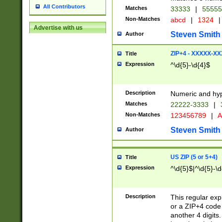
All Contributors
Matches
33333
|
5555
Non-Matches
abcd
|
1324
|
Advertise with us
Steven Smith
Author
ZIP+4 - XXXXX-X
Title
Expression
^\d{5}-\d{4}$
Description
Numeric and hyp
Matches
22222-3333
|
Non-Matches
123456789
|
A
Steven Smith
Author
US ZIP (5 or 5+4)
Title
Expression
^\d{5}$|^\d{5}-\d
Description
This regular exp
or a ZIP+4 code 
another 4 digits. 