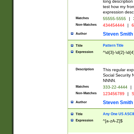
long description 
test how my fron
expression descr
Matches
55555-5555
|
Non-Matches
434454444
|
6
Steven Smith
Author
Pattern Title
Title
Expression
^\d{3}-\d{2}-\d{4
Description
This regular ex
Social Security
NNNN.
Matches
333-22-4444
|
Non-Matches
123456789
|
S
Steven Smith
Author
Any One US ASCII 
Title
Expression
^[a-zA-Z]$