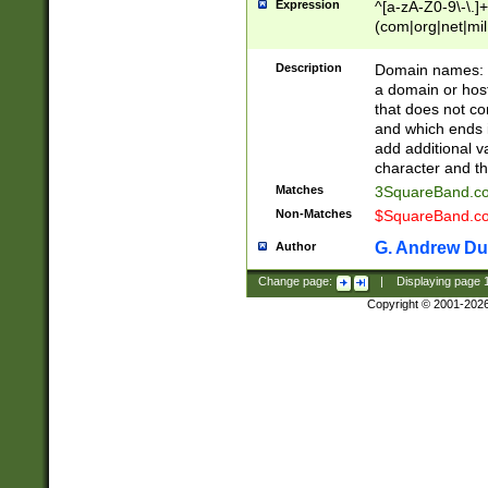
Expression
^[a-zA-Z0-9\-\.]+
(com|org|net|m
Description
Domain names: Th
a domain or hos
that does not co
and which ends in
add additional v
character and th
Matches
3SquareBand.
Non-Matches
$SquareBand.
G. Andrew Du
Author
Change page:
|
Displaying page
Copyright © 2001-202