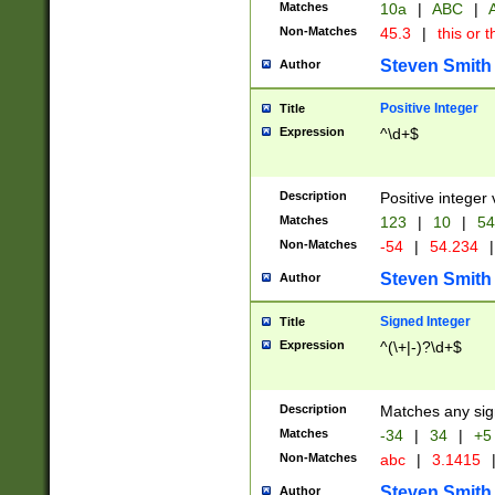
Matches
10a
|
ABC
|
A
Non-Matches
45.3
|
this or t
Steven Smith
Author
Positive Integer
Title
Expression
^\d+$
Description
Positive integer 
Matches
123
|
10
|
54
Non-Matches
-54
|
54.234
|
Steven Smith
Author
Signed Integer
Title
Expression
^(\+|-)?\d+$
Description
Matches any sig
Matches
-34
|
34
|
+5
Non-Matches
abc
|
3.1415
Steven Smith
Author