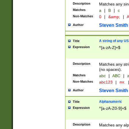
Description
Matches any sing
Matches
a
|
B
|
c
Non-Matches
0
|
&amp;
|
A
Steven Smith
Author
A string of any US
Title
Expression
^[a-zA-Z]+$
Description
Matches any stri
(no spaces).
Matches
abc
|
ABC
|
a
Non-Matches
abc123
|
mr.
Steven Smith
Author
Alphanumeric
Title
Expression
^[a-zA-Z0-9]+$
Description
Matches any alp