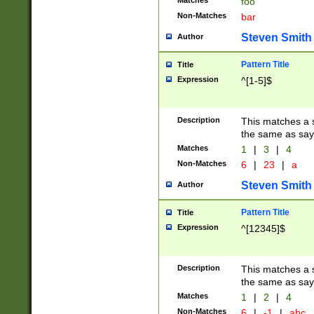
Matches
foo
Non-Matches
bar
Steven Smith
Author
Pattern Title
Title
Expression
^[1-5]$
Description
This matches a s
the same as say
Matches
1
|
3
|
4
Non-Matches
6
|
23
|
a
Steven Smith
Author
Pattern Title
Title
Expression
^[12345]$
Description
This matches a s
the same as sayi
Matches
1
|
2
|
4
Non-Matches
6
|
-1
|
abc