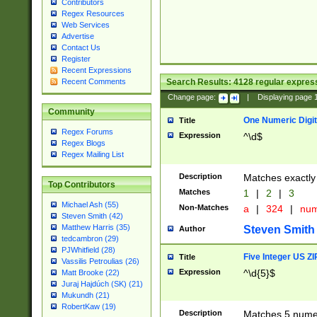
Contributors
Regex Resources
Web Services
Advertise
Contact Us
Register
Recent Expressions
Search Results:
4128
regular express
Recent Comments
Change page:
|
Displaying page
Community
One Numeric Digit
Title
Regex Forums
Expression
^\d$
Regex Blogs
Regex Mailing List
Description
Matches exactly 
Top Contributors
Matches
1
|
2
|
3
Michael Ash (55)
Non-Matches
a
|
324
|
nu
Steven Smith (42)
Matthew Harris (35)
Steven Smith
Author
tedcambron (29)
PJWhitfield (28)
Five Integer US Z
Title
Vassilis Petroulias (26)
Expression
^\d{5}$
Matt Brooke (22)
Juraj Hajdúch (SK) (21)
Mukundh (21)
RobertKaw (19)
Description
Matches 5 numeri