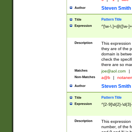
Steven Smith
Author
Pattern Title
Title
Expression
^[\w-\.]+@([\w-]+
Description
This expression
they are of the p
domain is betwe
check the specifi
there are so ma
Matches
joe@aol.com
|
Non-Matches
a@b
|
notane
Steven Smith
Author
Pattern Title
Title
Expression
^[2-9]\d{2}-\d{3}
Description
This expressio
number, of the