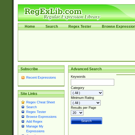
Home
Search
Regex Tester
Browse Expressio
Subscribe
Advanced Search
Keywords
Recent Expressions
Category
Site Links
Minimum Rating
Regex Cheat Sheet
Search
Results per Page
Regex Tester
Browse Expressions
Add Regex
Manage My
Expressions