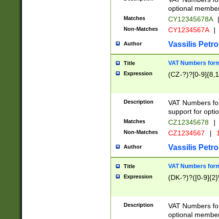
optional member 
Matches
CY12345678A
Non-Matches
CY1234567A
|
Vassilis Petro
Author
VAT Numbers forma
Title
Expression
(CZ-?)?[0-9]{8,1
Description
VAT Numbers form
support for opti
Matches
CZ12345678
|
Non-Matches
CZ1234567
|
1
Vassilis Petro
Author
VAT Numbers forma
Title
Expression
(DK-?)?([0-9]{2}\
Description
VAT Numbers form
optional member 