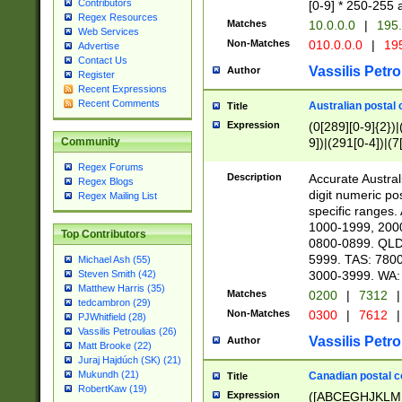
Contributors
[0-9] * 250-255 
Regex Resources
Matches
10.0.0.0
|
195.
Web Services
Non-Matches
010.0.0.0
|
195
Advertise
Contact Us
Vassilis Petro
Author
Register
Recent Expressions
Recent Comments
Australian postal 
Title
Expression
(0[289][0-9]{2})|
9])|(291[0-4])|(7
Community
Regex Forums
Description
Accurate Australi
Regex Blogs
digit numeric po
Regex Mailing List
specific ranges
1000-1999, 200
Top Contributors
0800-0899. QLD
5999. TAS: 780
Michael Ash (55)
3000-3999. WA:
Steven Smith (42)
Matthew Harris (35)
Matches
0200
|
7312
|
tedcambron (29)
Non-Matches
0300
|
7612
|
PJWhitfield (28)
Vassilis Petroulias (26)
Vassilis Petro
Author
Matt Brooke (22)
Juraj Hajdúch (SK) (21)
Mukundh (21)
Canadian postal co
Title
RobertKaw (19)
Expression
([ABCEGHJKLM