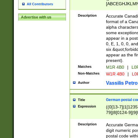
[ABCEGHJKLMNP
All Contributors
[ABCEGHJKLMN
Description
Accurate Canadia
Advertise with us
format of a Can
alpha characters
some exceptions.
appear in a posta
0, E, 1, 0, 0, an
six &quot;forbid
appear as the fir
present).
Matches
M1R 4B0
|
L0
Non-Matches
W1R 4B0
|
L0
Vassilis Petro
Author
German postal cod
Title
Expression
((0[13-7]|1[1235
79]|8[0124-9]|9[0
9]|11[5-9]))|14([
Description
Accurate German
digit numeric po
postal code with