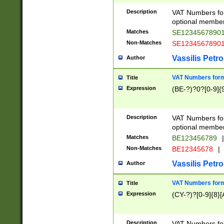
Description
VAT Numbers form
optional member 
Matches
SE1234567890
Non-Matches
SE1234567890
Vassilis Petro
Author
VAT Numbers forma
Title
Expression
(BE-?)?0?[0-9]{
Description
VAT Numbers form
optional member 
Matches
BE123456789
|
Non-Matches
BE12345678
|
Vassilis Petro
Author
VAT Numbers forma
Title
Expression
(CY-?)?[0-9]{8}[
Description
VAT Numbers form