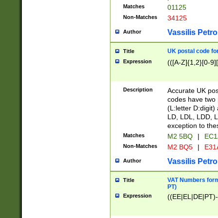
Matches
01125
Non-Matches
34125
Vassilis Petro
Author
UK postal code for
Title
Expression
(([A-Z]{1,2}[0-9]
Description
Accurate UK post
codes have two p
(L:letter D:digit)
LD, LDL, LDD, L
exception to the
Matches
M2 5BQ
|
EC1
Non-Matches
M2 BQ5
|
E31
Vassilis Petro
Author
VAT Numbers forma
Title
PT)
Expression
((EE|EL|DE|PT)-