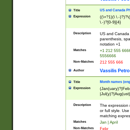
US and Canada Pho
Title
Expression
((\+?1)(\ \.-)?)?\(
\.-)?[0-9]{4}
Description
US and Canada p
parenthesis, spa
notation +1
Matches
+1 212 555 6666
5556666
Non-Matches
212 555 666
Vassilis Petro
Author
Month names (engl
Title
Expression
(Jan(uary)?|Feb
|Jul(y)?|Aug(us
(ember)?)
Description
The expression 
or full style. Us
matching expres
Matches
Jan | April
Non-Matches
Febr