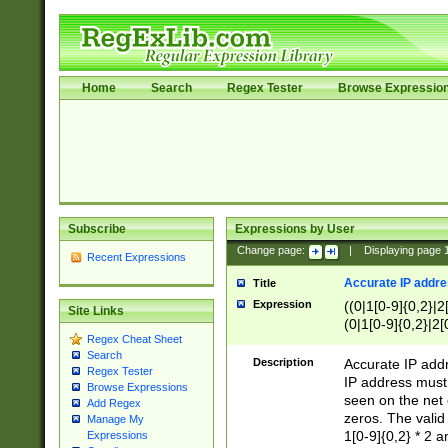
Home
Search
Regex Tester
Browse Expressio
Subscribe
Expressions by User
Change page:
|
Displaying page
Recent Expressions
Accurate IP addres
Title
Expression
((0|1[0-9]{0,2}|2
Site Links
(0|1[0-9]{0,2}|2[
Regex Cheat Sheet
Search
Description
Accurate IP addr
Regex Tester
IP address must 
Browse Expressions
seen on the net 
Add Regex
zeros. The valid
Manage My
1[0-9]{0,2} * 2 
Expressions