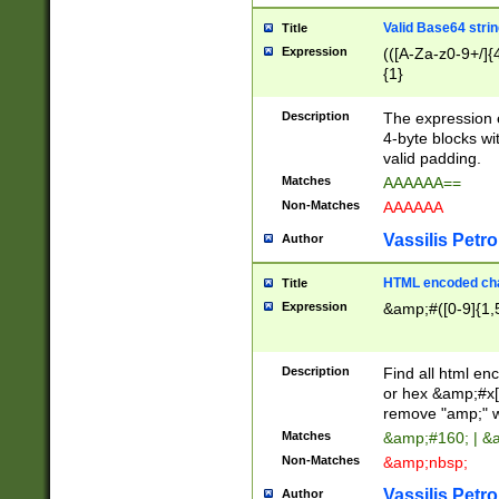
Valid Base64 strin
Title
Expression
(([A-Za-z0-9+/]{
{1}
Description
The expression 
4-byte blocks wit
valid padding.
Matches
AAAAAA==
Non-Matches
AAAAAA
Vassilis Petro
Author
HTML encoded cha
Title
Expression
&amp;#([0-9]{1,5
Description
Find all html en
or hex &amp;#x[
remove "amp;" wh
Matches
&amp;#160; | &
Non-Matches
&amp;nbsp;
Vassilis Petro
Author