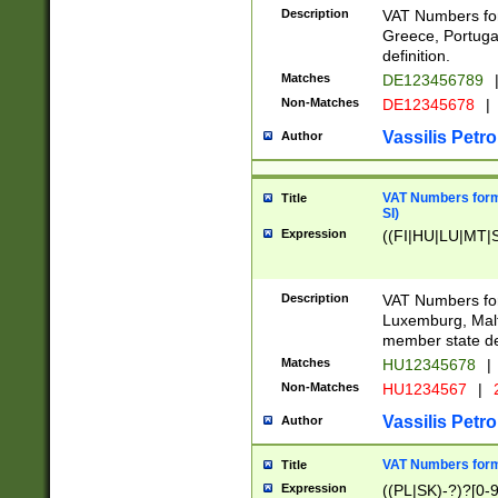
Description
VAT Numbers for
Greece, Portugal
definition.
Matches
DE123456789
Non-Matches
DE12345678
|
Vassilis Petro
Author
VAT Numbers format
Title
SI)
Expression
((FI|HU|LU|MT|SI
Description
VAT Numbers form
Luxemburg, Malta
member state def
Matches
HU12345678
|
Non-Matches
HU1234567
|
Vassilis Petro
Author
VAT Numbers forma
Title
Expression
((PL|SK)-?)?[0-9