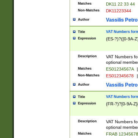
Matches
DK11 22 33 44
Non-Matches
DK11223344
Vassilis Petro
Author
VAT Numbers forma
Title
Expression
(ES-?)?([0-9A-Z]
Description
VAT Numbers form
optional member 
Matches
ES01234567A
|
Non-Matches
ES012345678
|
Vassilis Petro
Author
VAT Numbers forma
Title
Expression
(FR-?)?[0-9A-Z]{
Description
VAT Numbers form
optional member 
Matches
FRAB 1234567