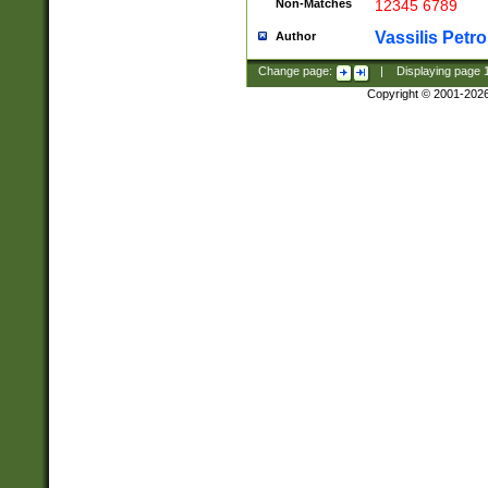
Non-Matches
12345 6789
Vassilis Petro
Author
Change page:
|
Displaying page
Copyright © 2001-202