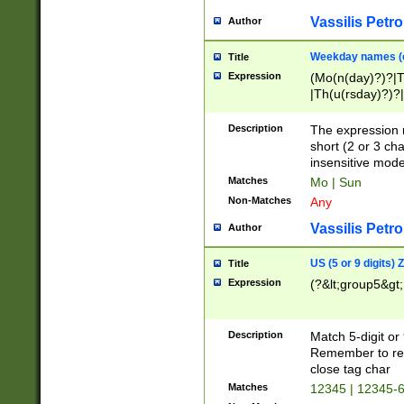
Vassilis Petro
Author
Weekday names (e
Title
Expression
(Mo(n(day)?)?|
|Th(u(rsday)?)?|
Description
The expression 
short (2 or 3 cha
insensitive mode
Matches
Mo | Sun
Non-Matches
Any
Vassilis Petro
Author
US (5 or 9 digits)
Title
Expression
(?&lt;group5&gt;
Description
Match 5-digit or
Remember to repl
close tag char
Matches
12345 | 12345-