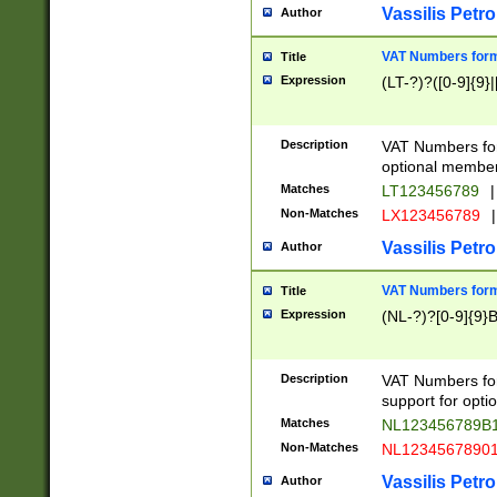
Vassilis Petro
Author
VAT Numbers forma
Title
Expression
(LT-?)?([0-9]{9}|
Description
VAT Numbers form
optional member 
Matches
LT123456789
|
Non-Matches
LX123456789
|
Vassilis Petro
Author
VAT Numbers forma
Title
Expression
(NL-?)?[0-9]{9}B
Description
VAT Numbers for
support for opti
Matches
NL123456789B
Non-Matches
NL1234567890
Vassilis Petro
Author