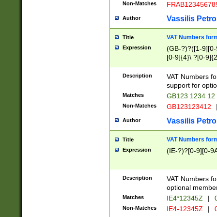
Non-Matches
FRAB12345678
Vassilis Petro
Author
VAT Numbers forma
Title
Expression
(GB-?)?([1-9][0-9
[0-9]{4}\ ?[0-9]{
Description
VAT Numbers for
support for opti
Matches
GB123 1234 12
Non-Matches
GB123123412
Vassilis Petro
Author
VAT Numbers format
Title
Expression
(IE-?)?[0-9][0-9A
Description
VAT Numbers form
optional member 
Matches
IE4*12345Z
|
0
Non-Matches
IE4-12345Z
|
0