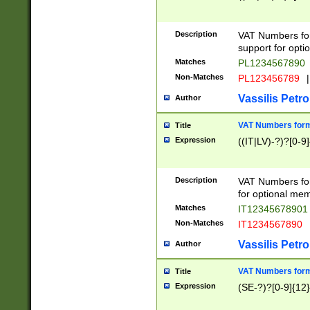
Description
VAT Numbers form
support for opti
Matches
PL1234567890
Non-Matches
PL123456789
|
Vassilis Petro
Author
VAT Numbers format
Title
Expression
((IT|LV)-?)?[0-9]
Description
VAT Numbers form
for optional mem
Matches
IT1234567890
Non-Matches
IT1234567890
Vassilis Petro
Author
VAT Numbers forma
Title
Expression
(SE-?)?[0-9]{12}