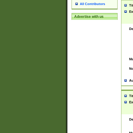
All Contributors
Ti
Ex
Advertise with us
De
Ma
No
Au
Ti
Ex
De