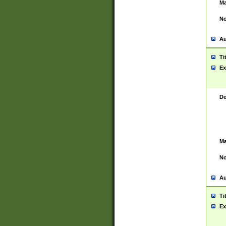
Ma
No
Au
Ti
Ex
De
Ma
No
Au
Ti
Ex