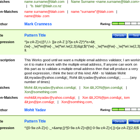
tches
name.surname@blah.com
|
Name Surname <
name.surname@blah.com
>
|
"b. blah"@blah.co.nz
n-Matches
name
surname@blah.com
|
name."surname"@blah.com
|
name@bla-.com
Mark Cranness
thor
Rating:
Pattern Title
tle
Details
Test
pression
^[a-zA-Z]+(([\'\,\.\- ][a-zA-Z ])?[a-zA-Z]*)*\s+&lt;
(\w[-._\w]*\w@\w[-._\w]*\w\.\w{2,3})&gt;$|^(\w[-._\w]*\w@\w[-._\w]*\w\.\w{2,3}
$
scription
This Works good until we want a multiple email address validator, I am worki
on it to make it work with the multiple email address, If anyone can work on
this part as to validate a multiple email address then that will produce a very
good expression, i think the best of this kind. AIM - to Validate Mohit
&lt;
myadav@yahoo.com
&gt;; Rohit &lt;
ryadav@yahoo.com
&gt;; .........(any
number of times)
tches
Mohit &lt;
myadav@yahoo.com
&gt;
|
Xon &lt;
JON@jon.com
&gt;
|
Xon@something.com
n-Matches
mohit&lt;
myadav@yahoo.com
&gt;
|
Xon &lt;
JON@jon.com
&gt;, tom
&lt;
jon@jon.com
&gt;
|
Xon@somthing.com
,
Mohit Yadav
thor
Rating:
Pattern Title
tle
Details
Test
pression
^([0-9a-zA-Z]+[-._+&amp;])*[0-9a-zA-Z]+@([-0-9a-zA-Z]+[.])+[a-zA-Z]{2,6}$