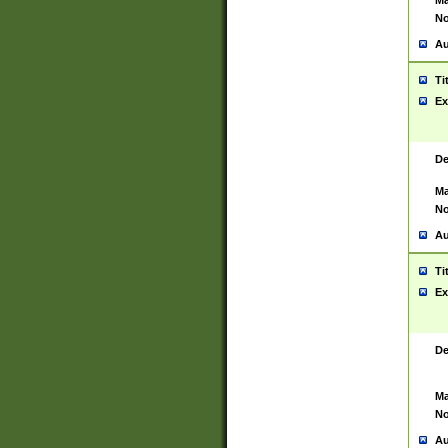
Ma
No
Au
Ti
Ex
De
Ma
No
Au
Ti
Ex
De
Ma
No
Au