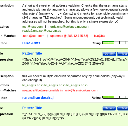
scription
A short and sweet email address validator. Checks that the username starts
and ends with an alphanumeric character, allows a few non-repeating 'specia
characters' (namely -, ., _, +, &amp;) and checks for a sensible domain nam
(2-6 character TLD required). Some unconventional, yet technically valid,
addresses will not be matched, but this is only a simple expression ;-)
tches
test@test.com
|
nerdy.one@science.museum
|
ready&amp;
set@go.com.au
n-Matches
.test.@test.com
|
spammer@[203.12.145.68]
|
bla@bla
Luke Arms
thor
Rating:
Pattern Title
tle
Details
Test
pression
^(([a-zA-Z0-9_\-\.]+)@([a-zA-Z0-9_\-\.]+)\.([a-zA-Z]{2,5}){1,25})+([;.](([a-zA-
Z0-9_\-\.]+)@([a-zA-Z0-9_\-\.]+)\.([a-zA-Z]{2,5}){1,25})+)*$
scription
this will accept multiple email ids separated only by semi-colons (anyway u
can change it).
tches
te_s-t@ts.co.in
;
te_s-t@ts.co.in
;
te_s-t@ts.co.in
n-Matches
nospace@between.mailids.in
;
only@semi.colons.com
narendiran dorairaj
thor
Rating:
Pattern Title
tle
Details
Test
pression
^([a-zA-Z0-9_\-\.]+)@((\[[0-9]{1,3}\.[0-9]{1,3}\.[0-9]{1,3}\.)|(([a-zA-Z0-9\-]+\.)
([a-zA-Z]{2,4}|[0-9]{1,3})(\]?)$