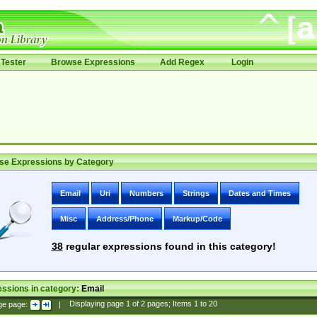
Tester
Browse Expressions
Add Regex
Login
se Expressions by Category
Email
Uri
Numbers
Strings
Dates and Times
Misc
Address/Phone
Markup/Code
38
regular expressions found in this category!
ssions in category:
Email
ge page:
|
Displaying page
1
of
2
pages; Items
1
to
20