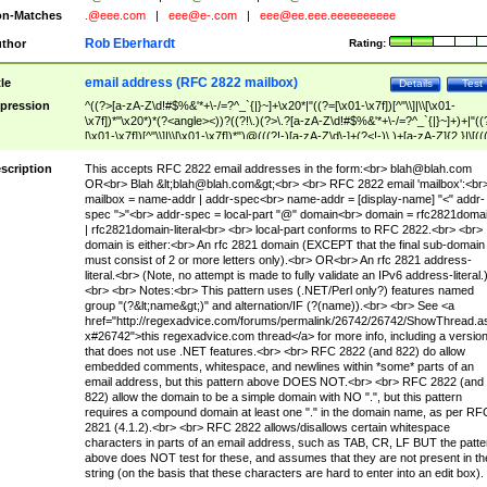
n-Matches
.@eee.com
|
eee@e-.com
|
eee@ee.eee.eeeeeeeeee
Rob Eberhardt
thor
Rating:
email address (RFC 2822 mailbox)
tle
Details
Test
pression
^((?>[a-zA-Z\d!#$%&'*+\-/=?^_`{|}~]+\x20*|"((?=[\x01-\x7f])[^"\\]|\\[\x01-
\x7f])*"\x20*)*(?<angle><))?((?!\.)(?>\.?[a-zA-Z\d!#$%&'*+\-/=?^_`{|}~]+)+|"((
[\x01-\x7f])[^"\\]|\\[\x01-\x7f])*")@(((?!-)[a-zA-Z\d\-]+(?<!-)\.)+[a-zA-Z]{2,}|\[((
(?<!\[)\.)(25[0-5]|2[0-4]\d|[01]?\d?\d)){4}|[a-zA-Z\d\-]*[a-zA-Z\d]:((?=[\x01-\x7f
[^\\\[\]]|\\[\x01-\x7f])+)\])(?(angle)>)$
scription
This accepts RFC 2822 email addresses in the form:<br>
blah@blah.com
OR<br> Blah &lt;
blah@blah.com
&gt;<br> <br> RFC 2822 email 'mailbox':<br
mailbox = name-addr | addr-spec<br> name-addr = [display-name] "<" addr-
spec ">"<br> addr-spec = local-part "@" domain<br> domain = rfc2821doma
| rfc2821domain-literal<br> <br> local-part conforms to RFC 2822.<br> <br>
domain is either:<br> An rfc 2821 domain (EXCEPT that the final sub-domain
must consist of 2 or more letters only).<br> OR<br> An rfc 2821 address-
literal.<br> (Note, no attempt is made to fully validate an IPv6 address-literal.
<br> <br> Notes:<br> This pattern uses (.NET/Perl only?) features named
group "(?&lt;name&gt;)" and alternation/IF (?(name)).<br> <br> See <a
href="http://regexadvice.com/forums/permalink/26742/26742/ShowThread.a
x#26742">this regexadvice.com thread</a> for more info, including a versio
that does not use .NET features.<br> <br> RFC 2822 (and 822) do allow
embedded comments, whitespace, and newlines within *some* parts of an
email address, but this pattern above DOES NOT.<br> <br> RFC 2822 (and
822) allow the domain to be a simple domain with NO ".", but this pattern
requires a compound domain at least one "." in the domain name, as per RF
2821 (4.1.2).<br> <br> RFC 2822 allows/disallows certain whitespace
characters in parts of an email address, such as TAB, CR, LF BUT the patte
above does NOT test for these, and assumes that they are not present in th
string (on the basis that these characters are hard to enter into an edit box).