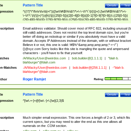
Pattern Title
tle
Details
Test
pression
^((\"[^\"\f\n\r\t\v\b]+\")|([\w\!\#\$\%\&\'\*\+\-\~\/\^\`\|\{\}]+(\.[\w\!\#\$\%\&\'\*\+\-
\~\/\^\`\|\{\}]+)*))@((\[(((25[0-5])|(2[0-4][0-9])|([0-1]?[0-9]?[0-9]))\.((25[0-5])|
(2[0-4][0-9])|([0-1]?[0-9]?[0-9]))\.((25[0-5])|(2[0-4][0-9])|([0-1]?[0-9]?[0-9]))\.
((25[0-5])|(2[0-4][0-9])|([0-1]?[0-9]?[0-9])))\])|(((25[0-5])|(2[0-4][0-9])|([0-1]?[
9]?[0-9]))\.((25[0-5])|(2[0-4][0-9])|([0-1]?[0-9]?[0-9]))\.((25[0-5])|(2[0-4][0-9])|
scription
Email address validator. Should cover most of RFC 822, including unusual (b
([0-1]?[0-9]?[0-9]))\.((25[0-5])|(2[0-4][0-9])|([0-1]?[0-9]?[0-9])))|((([A-Za-z0-
still valid) addresses. Does not restrict the top level domain size, but you're
9\-])+\.)+[A-Za-z\-]+))$
better off doing an nslookup or similar if you absolutely must have a valid
domain. Accepts IP Addresses instead of the domain, with or without bracket
Believe it or not, this one is valid: !#$%^&amp;amp;amp;amp;*-+~/'`|
{}@xyz.com Sorry looks like this site is mangling the quote and ampersand
characters - you'll have to fix that yourself.
tches
/A/Wacky/
User@weirdos.com
|
bob.builder@[1.1.1.1]
|
"blah b.
blahburger"@blah.com
n-Matches
./A/Wacky/
User@weirdos.com
|
bob.builder@[256.1.1.1]
|
-"blah b.
blahburger"@blah.com
Roger Ramjet
thor
Rating:
Pattern Title
tle
Details
Test
pression
^[\w\.=-]+@[\w\.-]+\.[\w]{2,3}$
scription
Much simpler email expression. This one forces a length of 2 or 3, which fits
current specs, but you may need to alter the end as this one allows all
numerals on the .COM section.