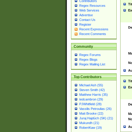
Contributors
Ti
Regex Resources
Web Services
Ex
Advertise
Contact Us
Register
De
Recent Expressions
Recent Comments
Community
Ma
Regex Forums
Regex Blogs
No
Regex Mailing List
Au
Top Contributors
Ti
Michael Ash (55)
Ex
Steven Smith (42)
Matthew Harris (35)
tedcambron (29)
PJWhitfield (28)
De
Vassilis Petroulias (26)
Matt Brooke (22)
Ma
Juraj Hajdúch (SK) (21)
No
Mukundh (21)
Au
RobertKaw (19)