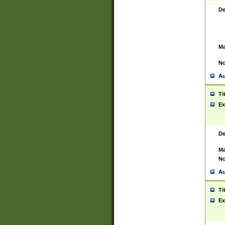
De
Ma
No
Au
Ti
Ex
De
Ma
No
Au
Ti
Ex