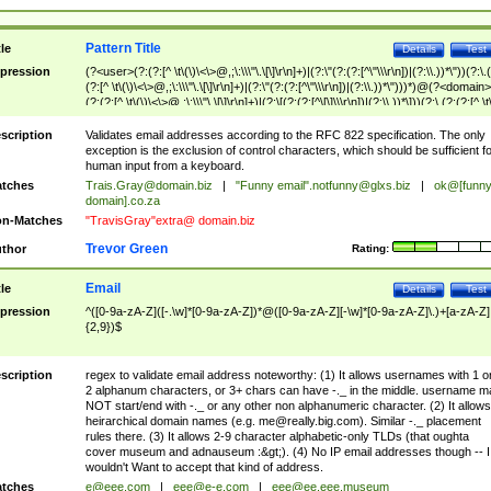
Pattern Title
tle
Details
Test
pression
(?<user>(?:(?:[^ \t\(\)\<\>@,;\:\\\"\.\[\]\r\n]+)|(?:\"(?:(?:[^\"\\\r\n])|(?:\\.))*\"))(?:\.
(?:[^ \t\(\)\<\>@,;\:\\\"\.\[\]\r\n]+)|(?:\"(?:(?:[^\"\\\r\n])|(?:\\.))*\")))*)@(?<domain>
(?:(?:[^ \t\(\)\<\>@,;\:\\\"\.\[\]\r\n]+)|(?:\[(?:(?:[^\[\]\\\r\n])|(?:\\.))*\]))(?:\.(?:(?:[^ \t
(\)\<\>@,;\:\\\"\.\[\]\r\n]+)|(?:\[(?:(?:[^\[\]\\\r\n])|(?:\\.))*\])))*)
scription
Validates email addresses according to the RFC 822 specification. The only
exception is the exclusion of control characters, which should be sufficient fo
human input from a keyboard.
tches
Trais.Gray@domain.biz
|
"Funny email"
.notfunny@glxs.biz
|
ok@[funn
domain].co.za
n-Matches
"TravisGray"extra@ domain.biz
Trevor Green
thor
Rating:
Email
tle
Details
Test
pression
^([0-9a-zA-Z]([-.\w]*[0-9a-zA-Z])*@([0-9a-zA-Z][-\w]*[0-9a-zA-Z]\.)+[a-zA-Z]
{2,9})$
scription
regex to validate email address noteworthy: (1) It allows usernames with 1 o
2 alphanum characters, or 3+ chars can have -._ in the middle. username m
NOT start/end with -._ or any other non alphanumeric character. (2) It allows
heirarchical domain names (e.g.
me@really.big.com
). Similar -._ placement
rules there. (3) It allows 2-9 character alphabetic-only TLDs (that oughta
cover museum and adnauseum :&gt;). (4) No IP email addresses though -- I
wouldn't Want to accept that kind of address.
tches
e@eee.com
|
eee@e-e.com
|
eee@ee.eee.museum