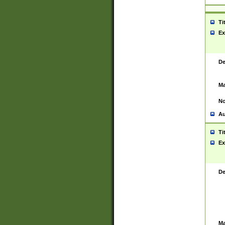
Ti
Ex
De
Ma
No
Au
Ti
Ex
De
Ma