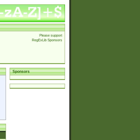
Please support
RegExLib Sponsors
Sponsors