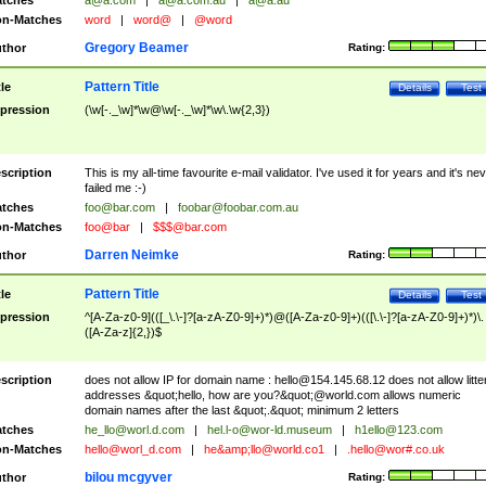
tches
a@a.com
|
a@a.com.au
|
a@a.au
n-Matches
word
|
word@
|
@word
Gregory Beamer
thor
Rating:
Pattern Title
tle
Details
Test
pression
(\w[-._\w]*\w@\w[-._\w]*\w\.\w{2,3})
scription
This is my all-time favourite e-mail validator. I've used it for years and it's ne
failed me :-)
tches
foo@bar.com
|
foobar@foobar.com.au
n-Matches
foo@bar
|
$$$@bar.com
Darren Neimke
thor
Rating:
Pattern Title
tle
Details
Test
pression
^[A-Za-z0-9](([_\.\-]?[a-zA-Z0-9]+)*)@([A-Za-z0-9]+)(([\.\-]?[a-zA-Z0-9]+)*)\.
([A-Za-z]{2,})$
scription
does not allow IP for domain name :
hello@154.145.68.12
does not allow litte
addresses &quot;hello, how are you?&quot;@world.com allows numeric
domain names after the last &quot;.&quot; minimum 2 letters
tches
he_llo@worl.d.com
|
hel.l-o@wor-ld.museum
|
h1ello@123.com
n-Matches
hello@worl_d.com
|
he&amp;
llo@world.co1
|
.hello@wor#.co.uk
bilou mcgyver
thor
Rating: