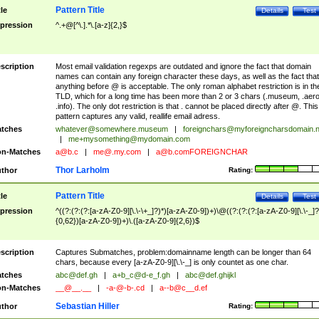
Pattern Title
tle
Details
Test
pression
^.+@[^\.].*\.[a-z]{2,}$
scription
Most email validation regexps are outdated and ignore the fact that domain
names can contain any foreign character these days, as well as the fact that
anything before @ is acceptable. The only roman alphabet restriction is in th
TLD, which for a long time has been more than 2 or 3 chars (.museum, .aero
.info). The only dot restriction is that . cannot be placed directly after @. This
pattern captures any valid, reallife email adress.
tches
whatever@somewhere.museum
|
foreignchars@myforeigncharsdomain.
|
me+mysomething@mydomain.com
n-Matches
a@b.c
|
me@.my.com
|
a@b.comFOREIGNCHAR
Thor Larholm
thor
Rating:
Pattern Title
tle
Details
Test
pression
^((?:(?:(?:[a-zA-Z0-9][\.\-\+_]?)*)[a-zA-Z0-9])+)\@((?:(?:(?:[a-zA-Z0-9][\.\-_]?
{0,62})[a-zA-Z0-9])+)\.([a-zA-Z0-9]{2,6})$
scription
Captures Submatches, problem:domainname length can be longer than 64
chars, because every [a-zA-Z0-9][\.\-_] is only countet as one char.
tches
abc@def.gh
|
a+b_c@d-e_f.gh
|
abc@def.ghijkl
n-Matches
__@__.__
|
-a-@-b-.cd
|
a--b@c__d.ef
Sebastian Hiller
thor
Rating: