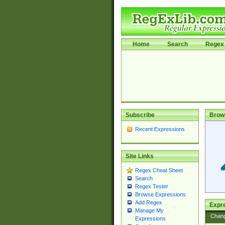
Home
Search
Regex 
Subscribe
Brow
Recent Expressions
Site Links
Regex Cheat Sheet
Search
Regex Tester
Browse Expressions
Add Regex
Expre
Manage My
Chan
Expressions