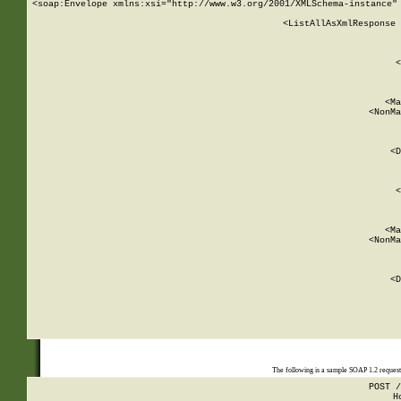
<soap:Envelope xmlns:xsi="http://www.w3.org/2001/XMLSchema-instance" 
    <ListAllAsXmlResponse 
   
        
          <
         
      
        
          <Ma
          <NonMa
        
     
       
          <D
 
        
          <
         
      
        
          <Ma
          <NonMa
        
     
       
          <D
 
    
    
The following is a sample SOAP 1.2 reques
POST /
H