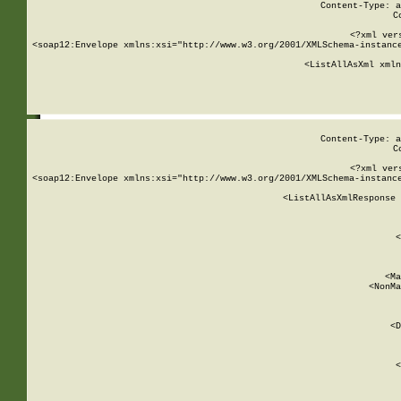
Content-Type: a
C
<?xml ver
<soap12:Envelope xmlns:xsi="http://www.w3.org/2001/XMLSchema-instance
    <ListAllAsXml xmln
    
Content-Type: a
C
<?xml ver
<soap12:Envelope xmlns:xsi="http://www.w3.org/2001/XMLSchema-instance
    <ListAllAsXmlResponse 
   
        
          <
         
      
        
          <Ma
          <NonMa
        
     
       
          <D
 
        
          <
         
      
        