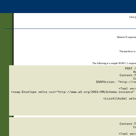
Click
Returns N expressi
The test form is
The following is a sample SOAP 1.1 reques
POST /
H
Content-T
C
SOAPAction: "http://re
<?xml ver
<soap:Envelope xmlns:xsi="http://www.w3.org/2001/XMLSchema-instance" 
    <ListAllAsXml xmln
    
Content-T
C
<?xml ver