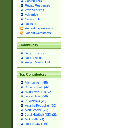
Contributors
Regex Resources
Web Services
Advertise
Contact Us
Register
Recent Expressions
Recent Comments
Community
Regex Forums
Regex Blogs
Regex Mailing List
Top Contributors
Michael Ash (55)
Steven Smith (42)
Matthew Harris (35)
tedcambron (29)
PJWhitfield (28)
Vassilis Petroulias (26)
Matt Brooke (22)
Juraj Hajdúch (SK) (21)
Mukundh (21)
RobertKaw (19)