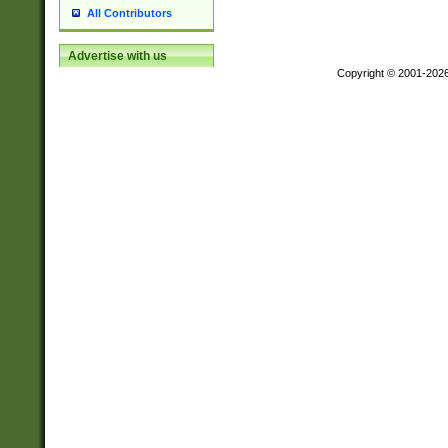
All Contributors
Advertise with us
Copyright © 2001-202