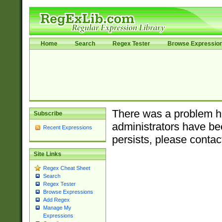
Home
Search
Regex Tester
Browse Expressio
There was a problem ha
Subscribe
administrators have bee
Recent Expressions
persists, please contac
Site Links
Regex Cheat Sheet
Search
Regex Tester
Browse Expressions
Add Regex
Manage My
Expressions