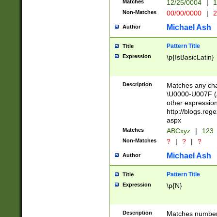
Matches
12/25/0004
|
1
1-31 (?# The ma
Non-Matches
00/00/0000
|
2
month has alread
you made it this
Michael Ash
Author
for the given m
separator choose
Pattern Title
Title
<year>(?=(?:00(?
Expression
\p{IsBasicLatin}
(?:\x20\d))))\d{4
zeros if needed )
followed by a di
Description
Matches any cha
format (0?[1-9]|1
\U0000-U007F (A
minutes and sec
other expressio
# 24 hour format 
http://blogs.re
#required minut
aspx
Matches
ABCxyz
|
123
Non-Matches
?
|
?
|
?
Michael Ash
Author
Pattern Title
Title
Expression
\p{N}
Description
Matches numbers