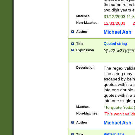
the same rules fo
two digit years 
Matches
31/12/2003 11:
Non-Matches
12/31/2003
|
2
Michael Ash
Author
Quoted string
Title
Expression
^(\x22|\x27)((?!\
Description
The regex valida
The string may co
escaped by bein
quotes within a 
into one double 
quotes within a 
into one single q
Matches
"To quote Yoda ("
Non-Matches
'This won't valid
Michael Ash
Author
Pattern Title
Title