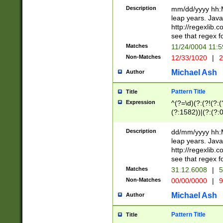
29 )(?<!\k'sep'(
(?!000[04]|(?:(?
Description
mm/dd/yyyy hh:M
))29)(?(?=\x20\d
(?:\d\d)(?:[0246
leap years. Java
a digit check fo
(?:00(?:42|3[036
http://regexlib
9]|1[012])(?# ho
(?:(?:\d\D)|(?:[01
see that regex f
seconds )(?i:\x
[12]\d|3[01])\2(
hour format )([01
Matches
11/24/0004 11:
(?:\d{4}(?!\x20B
#required minut
Non-Matches
12/33/1020
|
2
((?:(?:0?[1-9]|1[
[01]\d|2[0-3])(?:
Michael Ash
Author
Pattern Title
Title
Expression
^(?=\d)(?:(?!(?:(?
(?:1582))|(?:(?:0?
(31(?!(?:\.|-|\/)(
(?:\.|-|\/)0?2(?:\
Description
dd/mm/yyyy hh:M
[2468][^048]|[35
leap years. Java
[13579][26])(?!\
http://regexlib
(?:00(?:42|3[036
see that regex f
8]|1\d|0?[1-9])([
Matches
31.12.6008
|
5
[0-3]?\d)\x20BC)
Non-Matches
00/00/0000
|
9
(?:\x20BC)?)(?:$
[0-5]\d){0,2}(?:\
Michael Ash
Author
{1,2})?$
Pattern Title
Title