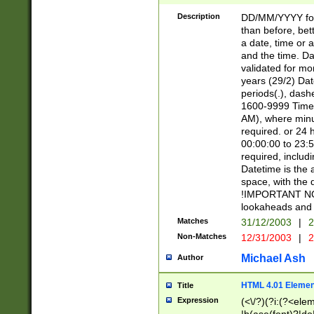
[26])|(16|[2468][
<sep>[/.-])(?<mo
Description
DD/MM/YYYY for
9]\d)\d{2})(?:(?
than before, bett
[0-5]\d){0,2}(?i:\
a date, time or a
and the time. D
validated for m
years (29/2) Da
periods(.), dash
1600-9999 Time 
AM), where minu
required. or 24 
00:00:00 to 23:5
required, includi
Datetime is the
space, with the
!IMPORTANT NOT
lookaheads and 
Matches
31/12/2003
|
2
Non-Matches
12/31/2003
|
2
Michael Ash
Author
HTML 4.01 Elemen
Title
Expression
(<\/?)(?i:(?<ele