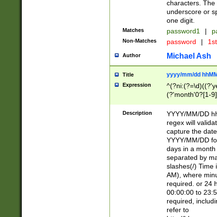
characters. The 
underscore or sp
one digit.
Matches
password1
|
p
Non-Matches
password
|
1s
Michael Ash
Author
yyyy/mm/dd hhMM
Title
Expression
^(?ni:(?=\d)((?'ye
(?'month'0?[1-9]
[2469])|11)\2))31
9]\d)(0[48]|[246
Description
YYYY/MM/DD hh:
[26])00)\2\3\2)29
regex will validat
=\x20\d)\x20|$))
capture the date
(\x20[AP]M))|([01
YYYY/MM/DD form
days in a month 
separated by mat
slashes(/) Time
AM), where minu
required. or 24 
00:00:00 to 23:5
required, includ
refer to