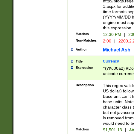
http://blogs.re
1.aspx for addit
time formats sep
(YYYY/MM/DD h
engine must sup
this expression
Matches
12:30 PM
|
20
Non-Matches
2:00
|
2200.2.
Michael Ash
Author
Currency
Title
Expression
^(?!\u00a2) #Don
unicode currency
zero if 1 or more 
is a comma it mu
Description
This regex valid
than 3 digit wit
US dollar) follo
cents
Base unit can't 
base units. Note
character class t
but not javascri
is removed from
would need to be
Matches
$1,501.13
|
&#