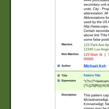
#### punctuation
<state>A[LKSZR
secondary unit 
N]|K[SY]|LA|M
units. City - Pro
W]|RI|S[CD] |T[
abbreviation. All
(?!0{5})\d{5}(-\d
Abbreviations fo
used by the US P
http://www.usps
Certain secondar
above link THis 
some false posit
Matches
123 Park Ave Ap
12345 Los Ange
Non-Matches
123 Main St
|
1
00000
Michael Ash
Author
Pattern Title
Title
Expression
^(?n:(?<lastname>
(?i:([JS]R)|((X(X{
((?<prefix>Dr|Pro
(\w+?|\.)\ ??){1,
Description
This pattern cap
{0,2})$
&lt;lastname&gt;&
lt;mname&gt; Nam
names may be hy