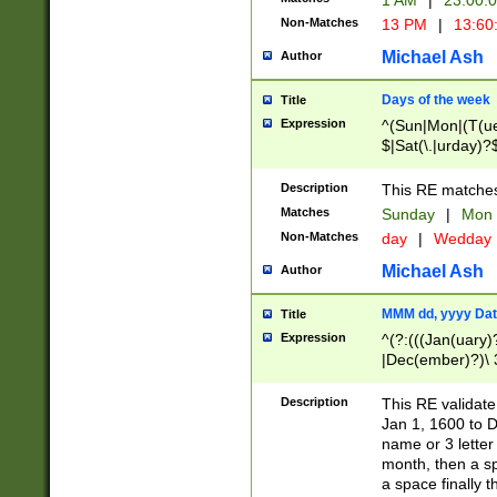
1 AM
|
23:00:
Non-Matches
13 PM
|
13:60
Michael Ash
Author
Days of the week
Title
Expression
^(Sun|Mon|(T(ue
$|Sat(\.|urday)?
Description
This RE matches 
Matches
Sunday
|
Mon
Non-Matches
day
|
Wedday
Michael Ash
Author
MMM dd, yyyy Dat
Title
Expression
^(?:(((Jan(uary)
|Dec(ember)?)\ 3
|Ju((ly?)|(ne?))
(ember)?)\ (0?[1
Description
This RE validat
9]|1\d|2[0-8]|(29
Jan 1, 1600 to D
[13579][26])|((16
name or 3 letter 
[2-9]\d)\d{2}))
month, then a s
a space finally 