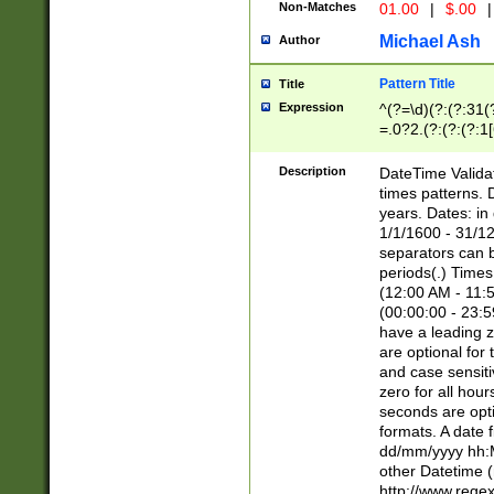
Non-Matches
01.00
|
$.00
|
Michael Ash
Author
Pattern Title
Title
Expression
^(?=\d)(?:(?:31(
=.0?2.(?:(?:(?:1
[26])|(?:(?:16|[2
8]|1\d|0?[1-9]))(
Description
DateTime Validat
\d\d(?:(?=\x20\d)
times patterns. 
(\x20[AP]M))|([01
years. Dates: i
1/1/1600 - 31/12
separators can b
periods(.) Time
(12:00 AM - 11:5
(00:00:00 - 23:5
have a leading z
are optional for
and case sensiti
zero for all hou
seconds are opti
formats. A date 
dd/mm/yyyy hh:M
other Datetime (
http://www.rege