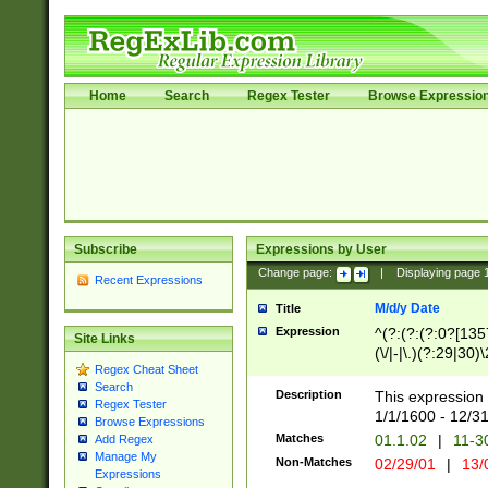
Home
Search
Regex Tester
Browse Expressio
Subscribe
Expressions by User
Change page:
|
Displaying page
Recent Expressions
M/d/y Date
Title
Expression
^(?:(?:(?:0?[1357
Site Links
(\/|-|\.)(?:29|30)
Regex Cheat Sheet
|\.)29\3(?:(?:(?:
Search
[26])|(?:(?:16|[2
Description
This expression 
Regex Tester
(?:1[0-2]))(\/|-|\
1/1/1600 - 12/3
Browse Expressions
\d{2})$
Matches
01.1.02
|
11-3
Add Regex
Manage My
Non-Matches
02/29/01
|
13/
Expressions