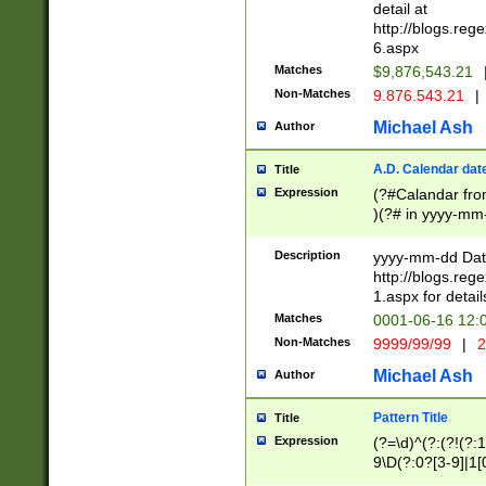
separtor must but
detail at
(?:\d+)) # more 
http://blogs.re
[,.]\d{2})?$ # op
6.aspx
Matches
$9,876,543.21
Non-Matches
9.876.543.21
|
Michael Ash
Author
A.D. Calendar dat
Title
Expression
(?#Calandar fro
)(?# in yyyy-mm-
4]))|(?#Missing
9]|1[0-3]))(?#or
Description
yyyy-mm-dd Date
missing days sh
http://blogs.re
one or the other
1.aspx for detail
beginning a the s
Matches
0001-06-16 12:
(?'sep'[-./])(?'m
Non-Matches
9999/99/99
|
2
[469]|11).)31|(?<
check for valid 
Michael Ash
Author
from leap year p
year in year 4 )
Pattern Title
Title
# centurial year
Expression
(?=\d)^(?:(?!(?:
leap year))(?:(?
9\D(?:0?[3-9]|1[
[26])(?#leap year
[469]|11)(?!\/31)