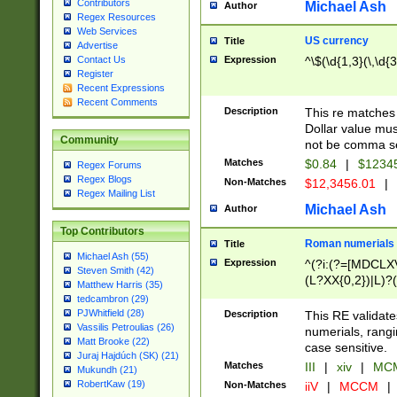
Contributors
Michael Ash
Author
Regex Resources
Web Services
US currency
Title
Advertise
Expression
^\$(\d{1,3}(\,\d{3
Contact Us
Register
Recent Expressions
Recent Comments
Description
This re matches 
Dollar value mus
Community
not be comma se
Matches
$0.84
|
$1234
Regex Forums
Regex Blogs
Non-Matches
$12,3456.01
|
Regex Mailing List
Michael Ash
Author
Top Contributors
Roman numerials
Title
Michael Ash (55)
Expression
^(?i:(?=[MDCLXV
Steven Smith (42)
(L?XX{0,2})|L)?((
Matthew Harris (35)
tedcambron (29)
PJWhitfield (28)
Description
This RE validate
Vassilis Petroulias (26)
numerials, rang
Matt Brooke (22)
case sensitive.
Juraj Hajdúch (SK) (21)
Matches
III
|
xiv
|
MCM
Mukundh (21)
RobertKaw (19)
Non-Matches
iiV
|
MCCM
|