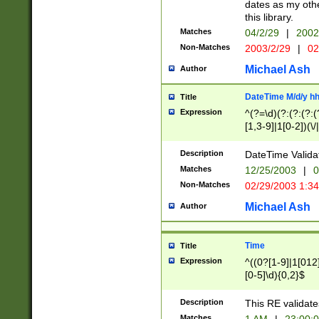
dates as my othe
this library.
Matches
04/2/29
|
2002
Non-Matches
2003/2/29
|
02
Michael Ash
Author
DateTime M/d/y h
Title
Expression
^(?=\d)(?:(?:(?:(
[1,3-9]|1[0-2])(\/
(?:0?2(\/|-|\.)29
[048]|[13579][26]
Description
DateTime Validat
(?:0?[1-9])|(?:1[0
Matches
12/25/2003
|
0
9]|[2-9]\d)?\d{2}
Non-Matches
02/29/2003 1:3
{0,2}(\ [AP]M))|(
Michael Ash
Author
Time
Title
Expression
^((0?[1-9]|1[012]
[0-5]\d){0,2}$
Description
This RE validate
Matches