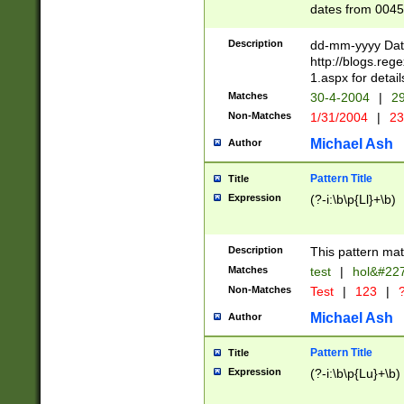
dates from 0045
2 digits Years ar
February is valid
Description
dd-mm-yyyy Date
Julian and Greg
http://blogs.re
http://sciencew
1.aspx for detail
Missing days fo
Matches
30-4-2004
|
29
only one set sho
Non-Matches
1/31/2004
|
23
caused by when 
http://sciencew
Michael Ash
Author
dar.html Time ca
format hh:MM:ss
Pattern Title
Title
24 hour format 
Expression
(?-i:\b\p{Ll}+\b)
than ten require
space then a tim
to December 31,
Description
This pattern mat
9]|1[0-4])(?<sep
from 1582 (?:(?:
Matches
test
|
hol&#22
(?:1752)) #or Mi
Non-Matches
Test
|
123
|
?
missing days su
one or the other)
Michael Ash
Author
beginning a the 
[2469]|11)|30(?!
Pattern Title
Title
years from leap
Expression
(?-i:\b\p{Lu}+\b)
leap year in year
[^26])00) (?# ce