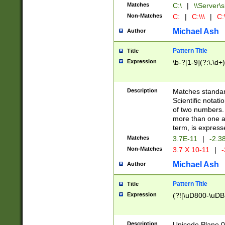
Matches
C:\
|
\\Server\s
Non-Matches
C:
|
C:\\\
|
C:\
Michael Ash
Author
Pattern Title
Title
Expression
\b-?[1-9](?:\.\d+
Description
Matches standard
Scientific notat
of two numbers. T
more than one an
term, is express
Matches
3.7E-11
|
-2.3
Non-Matches
3.7 X 10-11
|
-
Michael Ash
Author
Pattern Title
Title
Expression
(?![\uD800-\uDB
Description
Unicode Plane 0