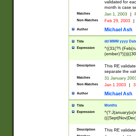
validated for ea
month is case se
Matches
Jan 1, 2003
|
F
Non-Matches
Feb 29, 2003
|
Michael Ash
Author
dd MMM yyyy Dat
Title
Expression
^((31(?!\ (Feb(r
(ember)?)))|((30
(((1[6-9]|[2-9]\d
[048]|[3579][26])
Description
This RE validat
|Feb(ruary)?|Ma(
separate the val
|Oct(ober)?|(Sep
Matches
31 January 200
9]\d)\d{2})$
Non-Matches
Jan 1 2003
|
3
Michael Ash
Author
Months
Title
Expression
^(?:J(anuary|u(n
(((Sept|Nov|Dec
Description
This RE validate