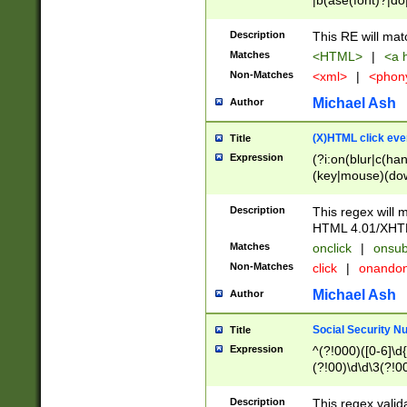
|b(ase(font)?|do
|c(aption|enter|it
(o(de|l(group)?)))
Description
This RE will mat
me(set)?)|h([1-6
Matches
<HTML>
|
<a h
|kbd|l(abel|egen
Non-Matches
<xml>
|
<phon
bject|l|pt(group|
|q|s(amp|cript|el
Michael Ash
Author
ody|d|extarea|foot
(X)HTML click eve
Title
Expression
(?i:on(blur|c(han
(key|mouse)(dow
load|mouse(move|
Description
This regex will m
HTML 4.01/XHT
Matches
onclick
|
onsub
Non-Matches
click
|
onando
Michael Ash
Author
Social Security N
Title
Expression
^(?!000)([0-6]\d{
(?!00)\d\d\3(?!0
Description
This regex valid