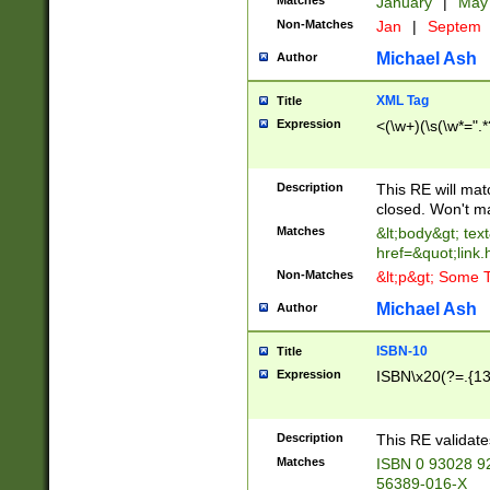
Matches
January
|
Ma
Non-Matches
Jan
|
Septem
Michael Ash
Author
XML Tag
Title
Expression
<(\w+)(\s(\w*=".*
Description
This RE will ma
closed. Won't m
Matches
&lt;body&gt; tex
href=&quot;link.
Non-Matches
&lt;p&gt; Some T
Michael Ash
Author
ISBN-10
Title
Expression
ISBN\x20(?=.{13}$
Description
This RE validat
Matches
ISBN 0 93028 9
56389-016-X