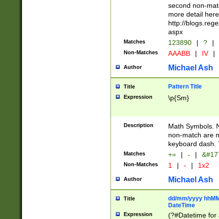
second non-match
more detail here
http://blogs.re
aspx
Matches
123890
|
?
|
Non-Matches
AAABB
|
IV
|
Michael Ash
Author
Pattern Title
Title
Expression
\p{Sm}
Description
Math Symbols. 
non-match are n
keyboard dash. 
Matches
+=
|
-
|
&#177
Non-Matches
1
|
-
|
1x2
Michael Ash
Author
dd/mm/yyyy hhMMs
Title
DateTime
Expression
(?#Datetime for