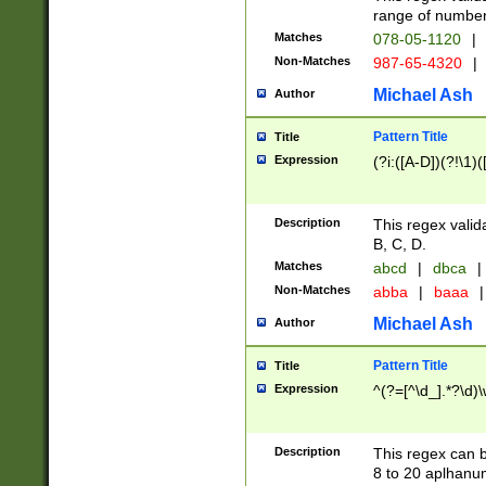
range of numbers
Matches
078-05-1120
|
Non-Matches
987-65-4320
|
Michael Ash
Author
Pattern Title
Title
Expression
(?i:([A-D])(?!\1)(
Description
This regex valid
B, C, D.
Matches
abcd
|
dbca
|
Non-Matches
abba
|
baaa
|
Michael Ash
Author
Pattern Title
Title
Expression
^(?=[^\d_].*?\d)
Description
This regex can b
8 to 20 aplhanum