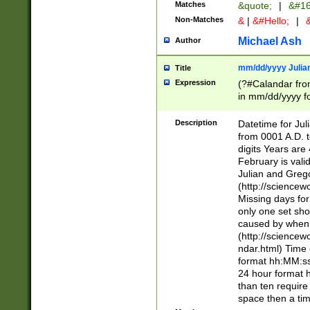
Matches
&quote;
|
&#16
Non-Matches
&
|
&#Hello;
|
&
Michael Ash
Author
mm/dd/yyyy Julian
Title
Expression
(?#Calandar fro
in mm/dd/yyyy fo
4])\k<sep>(?:15
<sep>[-./])(?:0?
Description
Datetime for Ju
days from 1752 
from 0001 A.D. 
in the same cale
digits Years are 
=\d) # the chara
February is valid
digit ( (?<month
Julian and Greg
(0?[469]|11)(?!.
(http://science
(?(.29) # if feb 
Missing days fo
#exclude these 
only one set sho
year 0 and no lea
caused by when 
[^048]|[3579][^2
(http://science
divisible by 400 
ndar.html) Time 
(?:[02468][048]|
format hh:MM:ss
(?:00(?:42|3[036
24 hour format 
Feb 29 (?!.3[01]
than ten require
year check ) #en
space then a tim
date separator 