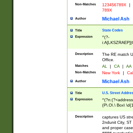
Non-Matches
123456789X
|
789X
Michael Ash
Author
State Codes
Title
Expression
^(?-
i:A[LKSZRAEP]|
]|LA|M[ADEHIN
CD]|T[NX]|UT|V[
Description
The RE match U.
Office.
Matches
AL
|
CA
|
AA
Non-Matches
New York
|
Cal
Michael Ash
Author
U.S. Street Addre
Title
Expression
^(?n:(?<address1
(P\.O\.\ Box\ \d
LDG|DEPT|FL|H
LR|UNIT)\x20\w{
Description
captures US str
(BSMT|FRNT|LB
2ndunit City, S
s{1,2})?)(?<city>
and proper case
\x20(?