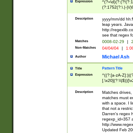
Expression
^(?=\d)(?:(?!(?:15
(?:1752(?:\.|-|\/)
(?!000[04]|(?:(?
(?:\d\d)(?:[0246
Description
yyyy/mm/dd hh:M
(?:\d{4}\D(?!(?:0
leap years. Java
(\d{4})([-\/.])(0
http://regexlib
=\x20\d)\x20))?((
see that regex f
(?:\x20[aApP][mM]
Matches
0008-02-29
|
2
Non-Matches
04/04/04
|
1:0
Michael Ash
Author
Pattern Title
Title
Expression
^((?:[a-zA-Z]:)|(?:
[.\x20](?:\\|$))[\x
.]$)[\x20-\x7E])+)
{2,15}))?$
Description
Matches drives, 
matches must en
with a space. I l
that not a restri
Darren's regex 
regexp_id=357 
http://www.rege
Updated Feb 20