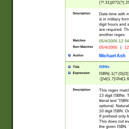
(?!.31)|0?2(?(.29
[13579][26])|(16|
<sep>[-./])(?<da
Description
Date-time with 
9]|[2-9]\d)\d{2}
is in military fo
<minutes>[0-5]\d
digit hours and s
<milliseconds>\d
are required. Th
another regex.
Matches
05/4/2005 12:3
Non-Matches
05/4/2005
|
12
Michael Ash
Author
ISBNs
Title
Expression
ISBN(-1(?:(0)|3)
-])\d{1,7}\3\d{1,
-])\d{1,5}\4\d{1,
-])\d{1,7}\5\d{1,
Description
This regex match
-])\d{1,5}\6\d{1,
13 digit ISBNs.
literal text "ISB
optional. Natura
10 digit ISBN. O
If prefixed only 
This does not eva
the given ISBN. 