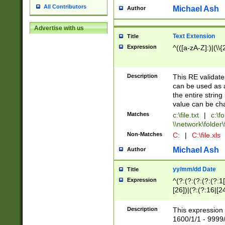
All Contributors
Michael Ash
Author
Advertise with us
Text Extension
Title
Expression
^(([a-zA-Z]:)|(\\{
Description
This RE validates
can be used as a 
the entire string 
value can be ch
Matches
c:\file.txt
|
c:\fo
\\network\folder\f
Non-Matches
C:
|
C:\file.xls
Michael Ash
Author
yy/mm/dd Date
Title
Expression
^(?:(?:(?:(?:(?:1
[26])|(?:(?:16|[2
2\1(?:29)))|(?:(?:
[13578]|1[02])\2(
Description
This expression 
(?:0?[1-9])|(?:1[
1600/1/1 - 9999/