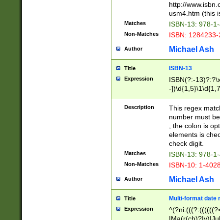
http://www.isbn.
usm4.htm (this is
Matches
ISBN-13: 978-1
Non-Matches
ISBN: 1284233-
Michael Ash
Author
ISBN-13
Title
Expression
ISBN(?:-13)?:?\x
-])\d{1,5}\1\d{1,
Description
This regex matc
number must be 
, the colon is o
elements is chec
check digit.
Matches
ISBN-13: 978-1
Non-Matches
ISBN-10: 1-402
Michael Ash
Author
Multi-format date 
Title
Expression
^(?ni:(((?:((((
|Ma(r(ch)?|y)|Ju