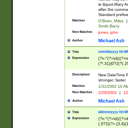
ie &quot;Mary A
after the comma
Standard prefixe
Matches
O'Brien, Miles
|
Smith,Barry
Non-Matches
jones, john
Michael Ash
Author
mm/dd/yyyy hh:M
Title
Expression
(?n:^(?=\d)((?<
(?!.31)|0?2(?(.29
[13579][26])|(16|
<sep>[-./])(?<da
Description
New DateTime Reg
9]|[2-9]\d)\d{2}
stronger, faster.
9]|1[012])(:[0-5]
Matches
1/31/2002 10 
5]\d){1,2})?$)
Non-Matches
2/29/2003
|
12
Michael Ash
Author
dd/mm/yyyy hh:M
Title
Expression
(?n:^(?=\d)((?<d
(.0?2)(?=.{3,4}(1