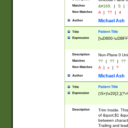
Matches
&#169;
|
S
|
Non-Matches
A
|
??
|
4
Michael Ash
Author
Pattern Title
Title
Expression
[\uD800-\uDBFF
Description
Non-Plane 0 Uni
Matches
??
|
??
|
??
Non-Matches
A
|
v
|
?
Michael Ash
Author
Pattern Title
Title
Expression
(\S+)\x20{2,}(?=
Description
Trim Inside. Thi
of &quot;$1 &qu
between characte
Trailing and lea