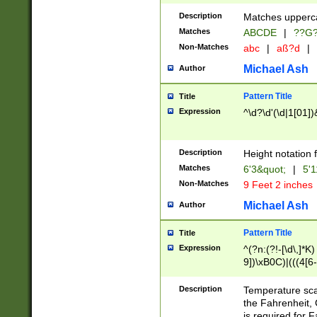
400 are not leap 
Description
Matches upperca
[048]|[13579][26
Matches
ABCDE
|
??G
(?:00(?:42|3[036
2[0-8]|1\d|0?[1-
Non-Matches
abc
|
aß?d
|
(?<month> (0?[1
Michael Ash
Author
maximum number 
been checked for
Pattern Title
Title
the number of da
\k<sep> # Match
Expression
^\d?\d'(\d|1[01]
(?<year>(?=(?:00
(?:\x20\d))))\d{4
zeros if needed )
Description
Height notation f
followed by a di
Matches
6'3&quot;
|
5'1
format (0?[1-9]|1
Non-Matches
9 Feet 2 inches
minutes and sec
# 24 hour format 
Michael Ash
Author
#required minut
Pattern Title
Title
Expression
^(?n:(?!-[\d\,]*K)
9])\xB0C)|(((4[6-
(\xB0[CF]|K) )$
Description
Temperature sc
the Fahrenheit, 
is required for 