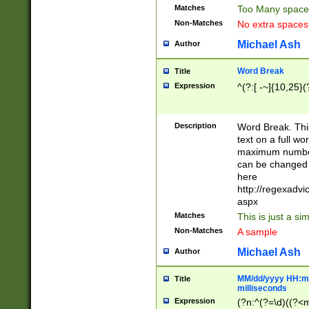
Matches
Too Many space
Non-Matches
No extra space
Michael Ash
Author
Word Break
Title
Expression
^(?:[ -~]{10,25}(?
Description
Word Break. This
text on a full w
maximum number 
can be changed 
here
http://regexadv
aspx
Matches
This is just a s
Non-Matches
A sample
Michael Ash
Author
MM/dd/yyyy HH:mm
Title
milliseconds
Expression
(?n:^(?=\d)((?<