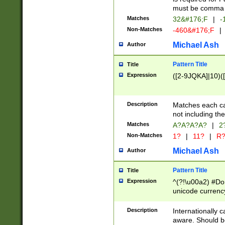
must be comma d
Matches
32&#176;F
|
-
Non-Matches
-460&#176;F
|
Michael Ash
Author
Pattern Title
Title
Expression
([2-9JQKA]|10)(
Description
Matches each car
not including th
Matches
A?A?A?A?
|
2
Non-Matches
1?
|
11?
|
R
Michael Ash
Author
Pattern Title
Title
Expression
^(?!\u00a2) #Don
unicode currency
zero if 1 or more 
# if there is a s
Description
Internationally 
(?:\1\d{3})* # i
aware. Should be