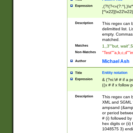
Expression
,(?!(?<=(?:^|,)\s
[^\x22]|\x22\x22|
Description
This regex can b
delimitted list.
empty. Commas i
matched.
Matches
1,,3""but, wait",
Non-Matches
"Test""a,b,c,d""i
Michael Ash
Author
Enitity notation
Title
Expression
& (?ni:\# # if a
((x # if x follow
([\dA-F]){1,5} )
between 0 - 104
Description
This regex can b
4]\d\d |104[0-7]\
XML and SGML fil
sign after amper
ampsand (&amp;)
alphanumeric and
or period betwee
# (i) followed b
hex digits or (ii
1048575 3) endin