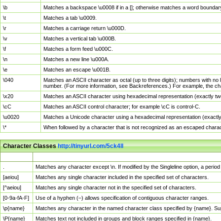
\b
Matches a backspace \u0008 if in a []; otherwise matches a word boundar
\t
Matches a tab \u0009.
\r
Matches a carriage return \u000D.
\v
Matches a vertical tab \u000B.
\f
Matches a form feed \u000C.
\n
Matches a new line \u000A.
\e
Matches an escape \u001B.
\040
Matches an ASCII character as octal (up to three digits); numbers with no 
number. (For more information, see Backreferences.) For example, the ch
\x20
Matches an ASCII character using hexadecimal representation (exactly two
\cC
Matches an ASCII control character; for example \cC is control-C.
\u0020
Matches a Unicode character using a hexadecimal representation (exactly f
\*
When followed by a character that is not recognized as an escaped chara
Character Classes
http://tinyurl.com/5ck4ll
Char Class
Description
.
Matches any character except \n. If modified by the Singleline option, a per
[aeiou]
Matches any single character included in the specified set of characters.
[^aeiou]
Matches any single character not in the specified set of characters.
[0-9a-fA-F]
Use of a hyphen (–) allows specification of contiguous character ranges.
\p{name}
Matches any character in the named character class specified by {name}. S
\P{name}
Matches text not included in groups and block ranges specified in {name}.