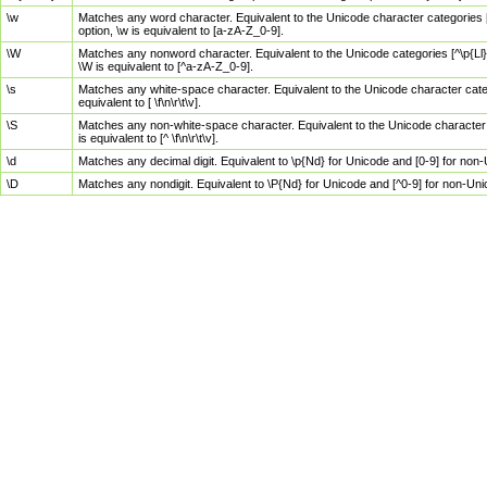
\w
Matches any word character. Equivalent to the Unicode character categories [
option, \w is equivalent to [a-zA-Z_0-9].
\W
Matches any nonword character. Equivalent to the Unicode categories [^\p{Ll}\
\W is equivalent to [^a-zA-Z_0-9].
\s
Matches any white-space character. Equivalent to the Unicode character categor
equivalent to [ \f\n\r\t\v].
\S
Matches any non-white-space character. Equivalent to the Unicode character ca
is equivalent to [^ \f\n\r\t\v].
\d
Matches any decimal digit. Equivalent to \p{Nd} for Unicode and [0-9] for no
\D
Matches any nondigit. Equivalent to \P{Nd} for Unicode and [^0-9] for non-Un