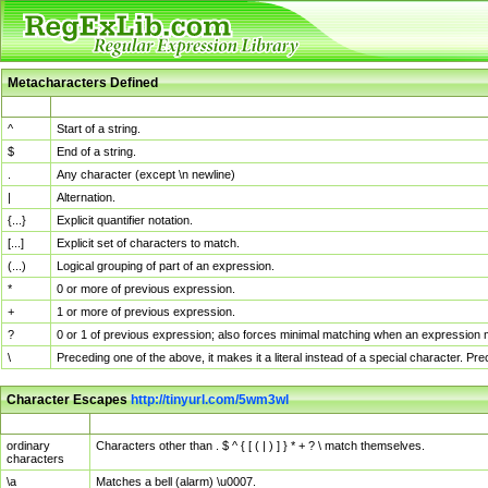
Metacharacters Defined
MChar
Definition
^
Start of a string.
$
End of a string.
.
Any character (except \n newline)
|
Alternation.
{...}
Explicit quantifier notation.
[...]
Explicit set of characters to match.
(...)
Logical grouping of part of an expression.
*
0 or more of previous expression.
+
1 or more of previous expression.
?
0 or 1 of previous expression; also forces minimal matching when an expression mi
\
Preceding one of the above, it makes it a literal instead of a special character. P
Character Escapes
http://tinyurl.com/5wm3wl
Escaped Char
Description
ordinary
Characters other than . $ ^ { [ ( | ) ] } * + ? \ match themselves.
characters
\a
Matches a bell (alarm) \u0007.