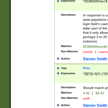
Expression
^DOMAIN\\\w+$
Description
In response to a 
www.aspadvice.c
login field's us
latter part of t
that it only all
perhaps 3 to 20 
instance).
Matches
DOMAIN\ssmit
Non-Matches
ssmith
|
user
Steven Smith
Author
Price
Title
Expression
^[$]?[0-9]*(\.)?[
Description
Should match pri
Matches
4.42
|
$4.42
Non-Matches
asdf
Steven Smith
Author