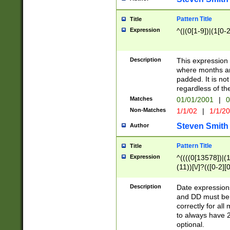
Pattern Title
Title
Expression
^(|(0[1-9])|(1[0-2
Description
This expressio
where months an
padded. It is not
regardless of th
Matches
01/01/2001
|
0
Non-Matches
1/1/02
|
1/1/2
Steven Smith
Author
Pattern Title
Title
Expression
^((((0[13578])|(1[
(11))[\/]?(([0-2][
Description
Date expressio
and DD must be 
correctly for al
to always have 2
optional.