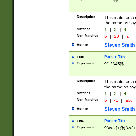
Description
This matches a s
the same as say
Matches
1
|
3
|
4
Non-Matches
6
|
23
|
a
Steven Smith
Author
Pattern Title
Title
Expression
^[12345]$
Description
This matches a s
the same as sayi
Matches
1
|
2
|
4
Non-Matches
6
|
-1
|
abc
Steven Smith
Author
Pattern Title
Title
Expression
^[\w-\.]+@([\w-]+