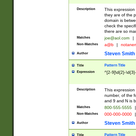
Description
This expression
they are of the p
domain is betwe
check the specifi
there are so ma
Matches
joe@aol.com
|
Non-Matches
a@b
|
notane
Steven Smith
Author
Pattern Title
Title
Expression
^[2-9]\d{2}-\d{3}
Description
This expressio
number, of the
and 9 and N is 
Matches
800-555-5555
|
Non-Matches
000-000-0000
|
Steven Smith
Author
Pattern Title
Title