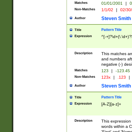
Matches
01/01/2001
|
0
Non-Matches
1/1/02
|
02/30
Steven Smith
Author
Pattern Title
Title
Expression
^[-+]?\d+(\.\d+)?
Description
This matches any
and numbers afte
negative (-) des
Matches
123
|
-123.45
Non-Matches
123x
|
.123
|
Steven Smith
Author
Pattern Title
Title
Expression
[A-Z][a-z]+
Description
This expression
words within a C
'First' and 'Name