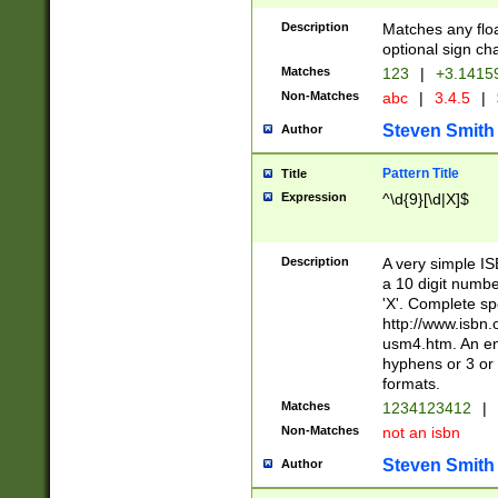
Description
Matches any floa
optional sign ch
Matches
123
|
+3.1415
Non-Matches
abc
|
3.4.5
|
Steven Smith
Author
Pattern Title
Title
Expression
^\d{9}[\d|X]$
Description
A very simple ISB
a 10 digit number
'X'. Complete sp
http://www.isbn.
usm4.htm. An en
hyphens or 3 or 
formats.
Matches
1234123412
|
Non-Matches
not an isbn
Steven Smith
Author