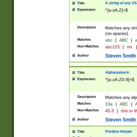
A string of any US
Title
Expression
^[a-zA-Z]+$
Description
Matches any stri
(no spaces).
Matches
abc
|
ABC
|
a
Non-Matches
abc123
|
mr.
Steven Smith
Author
Alphanumeric
Title
Expression
^[a-zA-Z0-9]+$
Description
Matches any alp
Matches
10a
|
ABC
|
A
Non-Matches
45.3
|
this or t
Steven Smith
Author
Positive Integer
Title