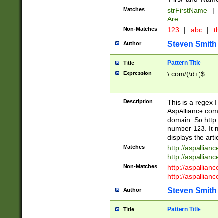
Matches
strFirstName
|
Are
Non-Matches
123
|
abc
|
th
Steven Smith
Author
Pattern Title
Title
Expression
\.com/(\d+)$
Description
This is a regex 
AspAlliance.com w
domain. So http:
number 123. It m
displays the arti
Matches
http://aspallia
http://aspallian
Non-Matches
http://aspallian
http://aspallian
Steven Smith
Author
Pattern Title
Title