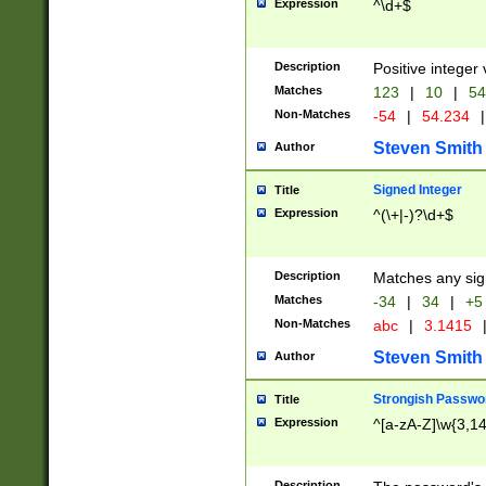
Expression
^\d+$
Description
Positive integer 
Matches
123
|
10
|
54
Non-Matches
-54
|
54.234
|
Steven Smith
Author
Signed Integer
Title
Expression
^(\+|-)?\d+$
Description
Matches any sig
Matches
-34
|
34
|
+5
Non-Matches
abc
|
3.1415
Steven Smith
Author
Strongish Passwo
Title
Expression
^[a-zA-Z]\w{3,1
Description