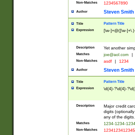
Non-Matches
1234567890
Steven Smith
Author
Pattern Title
Title
Expression
[\w-]+@([\w-]+\.)
Description
Yet another simp
Matches
joe@aol.com
|
Non-Matches
asdf
|
1234
Steven Smith
Author
Pattern Title
Title
Expression
\d{4}-?\d{4}-?\d{
Description
Major credit card
digits (optional
any of the digits.
Matches
1234-1234-123
Non-Matches
1234123412345