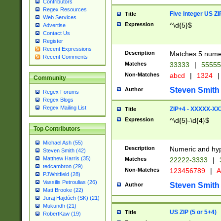
Contributors
Regex Resources
Five Integer US Z
Title
Web Services
Expression
^\d{5}$
Advertise
Contact Us
Register
Recent Expressions
Description
Matches 5 numeri
Recent Comments
Matches
33333
|
5555
Non-Matches
abcd
|
1324
|
Community
Steven Smith
Author
Regex Forums
Regex Blogs
Regex Mailing List
ZIP+4 - XXXXX-X
Title
Expression
^\d{5}-\d{4}$
Top Contributors
Michael Ash (55)
Description
Numeric and hyp
Steven Smith (42)
Matthew Harris (35)
Matches
22222-3333
|
tedcambron (29)
Non-Matches
123456789
|
A
PJWhitfield (28)
Vassilis Petroulias (26)
Steven Smith
Author
Matt Brooke (22)
Juraj Hajdúch (SK) (21)
Mukundh (21)
US ZIP (5 or 5+4)
Title
RobertKaw (19)