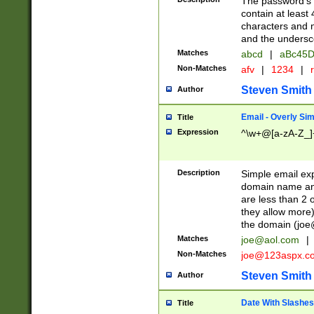
The password's fi
contain at least
characters and n
and the unders
Matches
abcd
|
aBc45D
Non-Matches
afv
|
1234
|
r
Steven Smith
Author
Email - Overly Si
Title
Expression
^\w+@[a-zA-Z_]+
Description
Simple email exp
domain name and 
are less than 2 o
they allow more)
the domain (
joe
Matches
joe@aol.com
|
Non-Matches
joe@123aspx.c
Steven Smith
Author
Date With Slashes
Title