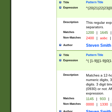
Pattern Title
Title
Expression
^(20|21|22|23|[0
Description
This regular exp
separators.
Matches
1200
|
1645
|
Non-Matches
2400
|
asbc
|
Steven Smith
Author
Pattern Title
Title
Expression
^( [1-9]|[1-9]|0[
Description
Matches a 12-ho
numeric digits, 
digits. 3 digit t
(0930) or not. A
expression.
Matches
1145
|
933
|
Non-Matches
0000
|
1330
|
Steven Smith
Author