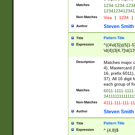
Matches
1234-1234-123
1234123412341
Non-Matches
Visa
|
1234
|
Steven Smith
Author
Pattern Title
Title
Expression
^((4\d{3})|(5[1-5
\d{4}|3[4,7]\d{13
Description
Matches major cr
4), Mastercard (
16, prefix 6011)
37). All 16 digi
each group of fou
Matches
6011-1111-1111
34111111111111
Non-Matches
4111-111-111-1
Steven Smith
Author
Pattern Title
Title
Expression
^.{4,8}$