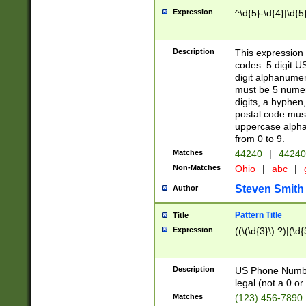
Expression
^\d{5}-\d{4}|\d{5
Description
This expression 
codes: 5 digit U
digit alphanumer
must be 5 numer
digits, a hyphen
postal code mus
uppercase alphab
from 0 to 9.
Matches
44240
|
44240
Non-Matches
Ohio
|
abc
|
Steven Smith
Author
Pattern Title
Title
Expression
((\(\d{3}\) ?)|(\d
Description
US Phone Number -
legal (not a 0 or 
Matches
(123) 456-7890