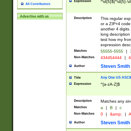
Expression
^\d{5}$|^\d{5}-\d
All Contributors
Advertise with us
Description
This regular exp
or a ZIP+4 code 
another 4 digits. 
long description 
test how my fron
expression descr
Matches
55555-5555
|
Non-Matches
434454444
|
6
Steven Smith
Author
Any One US ASCII 
Title
Expression
^[a-zA-Z]$
Description
Matches any sing
Matches
a
|
B
|
c
Non-Matches
0
|
&amp;
|
A
Steven Smith
Author