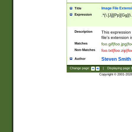
Image File Extens
Title
Expression
.*(\.[Jj][Pp][Gg]|
Description
This expression 
file's extension i
Matches
foo.gif|foo.jpg|f
Non-Matches
foo.txt|foo.zip|f
Steven Smith
Author
Change page:
|
Displaying page
Copyright © 2001-202