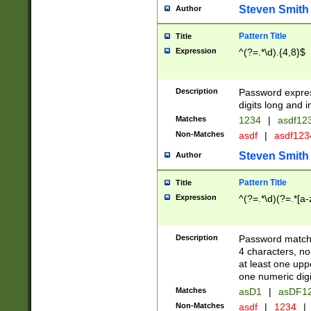
Steven Smith
Author
Pattern Title
Title
Expression
^(?=.*\d).{4,8}$
Description
Password expre
digits long and i
Matches
1234
|
asdf12
Non-Matches
asdf
|
asdf12
Steven Smith
Author
Pattern Title
Title
Expression
^(?=.*\d)(?=.*[a-
Description
Password matchi
4 characters, no
at least one uppe
one numeric digi
Matches
asD1
|
asDF1
Non-Matches
asdf
|
1234
|