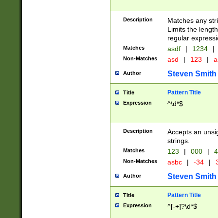
Description
Matches any stri
Limits the length
regular expressi
Matches
asdf
|
1234
|
Non-Matches
asd
|
123
|
a
Steven Smith
Author
Pattern Title
Title
Expression
^\d*$
Description
Accepts an unsi
strings.
Matches
123
|
000
|
4
Non-Matches
asbc
|
-34
|
3
Steven Smith
Author
Pattern Title
Title
Expression
^[-+]?\d*$