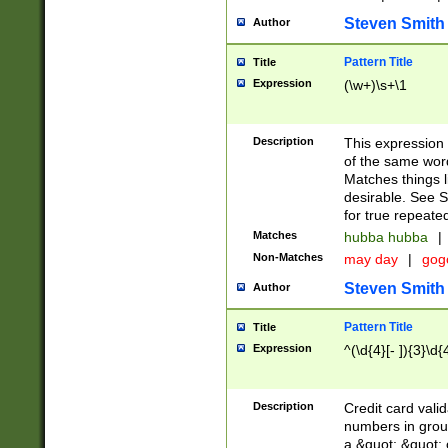
Steven Smith
Author
Pattern Title
Title
Expression
(\w+)\s+\1
Description
This expression
of the same word
Matches things l
desirable. See S
for true repeate
Matches
hubba hubba
|
Non-Matches
may day
|
gog
Steven Smith
Author
Pattern Title
Title
Expression
^(\d{4}[- ]){3}\d{
Description
Credit card valid
numbers in group
a &quot; &quot; o