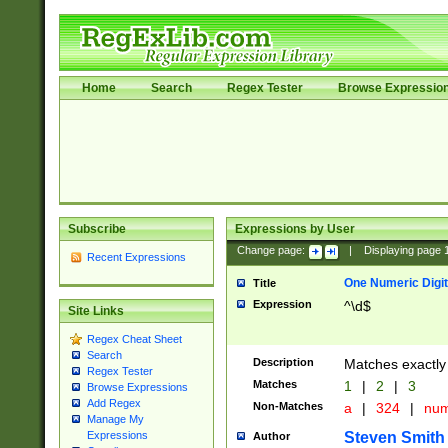
Home
Search
Regex Tester
Browse Expressio
Subscribe
Expressions by User
Change page:
|
Displaying page
Recent Expressions
One Numeric Digit
Title
Expression
^\d$
Site Links
Regex Cheat Sheet
Search
Description
Matches exactly 
Regex Tester
Matches
1
|
2
|
3
Browse Expressions
Add Regex
Non-Matches
a
|
324
|
nu
Manage My
Steven Smith
Expressions
Author