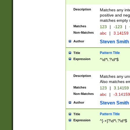
Description
Matches any inte
positive and nega
matches empty s
Matches
123
|
-123
|
Non-Matches
abc
|
3.14159
Steven Smith
Author
Pattern Title
Title
Expression
^\d*\.?\d*$
Description
Matches any uns
Also matches em
Matches
123
|
3.14159
Non-Matches
abc
|
-3.1415
Steven Smith
Author
Pattern Title
Title
Expression
^[-+]?\d*\.?\d*$