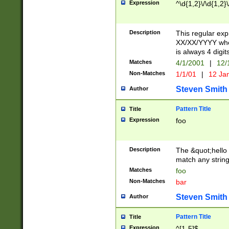
Expression
^\d{1,2}\/\d{1,2}\
Description
This regular exp
XX/XX/YYYY wher
is always 4 digit
Matches
4/1/2001
|
12/
Non-Matches
1/1/01
|
12 Ja
Steven Smith
Author
Pattern Title
Title
Expression
foo
Description
The &quot;hello 
match any string 
Matches
foo
Non-Matches
bar
Steven Smith
Author
Pattern Title
Title
Expression
^[1-5]$