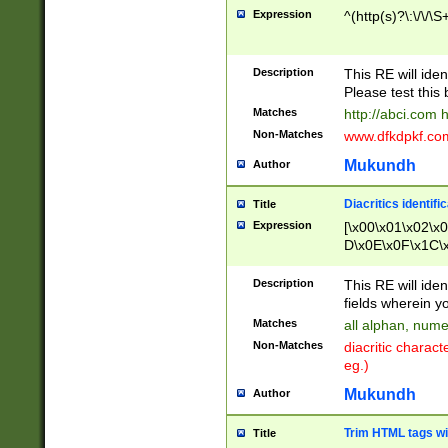
Expression
^(http(s)?\:\/\/\S
Description
This RE will iden
Please test this 
Matches
http://abci.com 
Non-Matches
www.dfkdpkf.com 
Mukundh
Author
Diacritics identifi
Title
Expression
[\x00\x01\x02\x
D\x0E\x0F\x1C\
x9E\x9F\xA7\xA
C8\xC9\xCA\xCB
Description
This RE will ident
xD5\xD6\xD8\xD
fields wherein y
\xE3\xE4\xE5\x
Matches
all alphan, nume
xF0\xF1\xF2\xF
Non-Matches
diacritic chara
FE\xFF\u0060\u
eg.)
00A8\u00A9\u0
0B1\u00B2\u00
Mukundh
Author
B\u00BC\u00BD
\u00C4\u00C5\
Trim HTML tags wi
Title
u00CC\u00CD\u