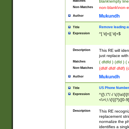
Matches
blank\empty line
Non-Matches
non-blank\non-e
Mukundh
Author
Remove leading an
Title
Expression
^[ \t]+|[ \t]+$
Description
This RE will iden
just replace with
Matches
( dfdfd ) (dfd ) (
Non-Matches
(dfdf dfdf dfdf) 
Mukundh
Author
US Phone Number 
Title
Expression
^([\.\"\'-/ \(/)\s\[\]
<\>\;\:\{\}]?)([0-9]
Description
This RE recogn
replacement str
normalize the ph
identifies a sing