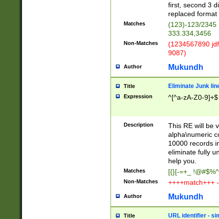
first, second 3 d
replaced format 
Matches
(123)-123/2345
333.334,3456
Non-Matches
(1234567890 jdf
9087)
Mukundh
Author
Eliminate Junk lin
Title
Expression
^[^a-zA-Z0-9]+$
Description
This RE will be v
alpha\numeric co
10000 records in
eliminate fully u
help you.
Matches
[{}[-=+_ !@#$%^
Non-Matches
++++match+++ -
Mukundh
Author
URL identifier - s
Title