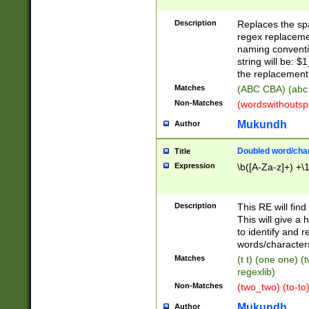
Description
Replaces the spa
regex replacemen
naming conventi
string will be: $
the replacement 
Matches
(ABC CBA) (abc
Non-Matches
(wordswithouts
Mukundh
Author
Doubled word/chara
Title
Expression
\b([A-Za-z]+) +\
Description
This RE will fin
This will give a
to identify and 
words/character
Matches
(t t) (one one) (
regexlib)
Non-Matches
(two_two) (to-to)
Mukundh
Author