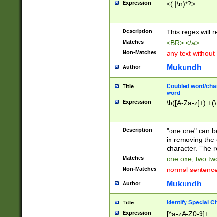
Expression
<(.|\n)*?>
u00D4\u00D5\u
00DD\u00DE\u0
0E5\u00E6\u00
Description
This regex will 
ED\u00EE\u00E
5\u00F6\u00F8
Matches
<BR> </a>
u00FF\u0100\u0
Non-Matches
any text without
07\u0108\u0109
u0110\u0111\u0
Mukundh
Author
8\u0119\u011A\
0121\u0122\u01
Doubled word/char
Title
9\u012A\u012B\
word
0132\u0133\u01
Expression
\b([A-Za-z]+) +(\
A\u013B\u013C\
0143\u0144\u01
B\u014C\u014D\
Description
"one one" can be
0154\u0155\u01
in removing the 
C\u015D\u015E\
character. The r
0165\u0166\u01
Matches
one one, two two
D\u016E\u016F\
Non-Matches
normal sentenc
0176\u0177\u0
7E\u017F\u0180
Mukundh
Author
u0187\u0188\u
18F\u0190\u019
Identify Special C
Title
\u0198\u0199\u
Expression
[^a-zA-Z0-9]+
1A0\u01A1\u01