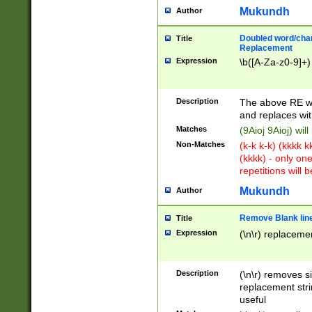
Mukundh
Author
Doubled word/chara
Title
Replacement
Expression
\b([A-Za-z0-9]+)
Description
The above RE wi
and replaces wit
Matches
(9Aioj 9Aioj) wil
Non-Matches
(k-k k-k) (kkkk 
(kkkk) - only on
repetitions will b
Mukundh
Author
Remove Blank lines
Title
Expression
(\n\r) replacemen
Description
(\n\r) removes s
replacement stri
useful