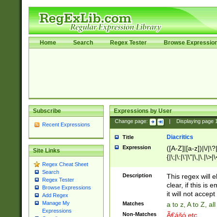
Home
Search
Regex Tester
Browse Expressio
Subscribe
Expressions by User
Change page:
|
Displaying page
Recent Expressions
Diacritics
Title
Expression
([A-Z]|[a-z])|\/|\?|
Site Links
{|\;|\:|\'|\"|\,|\.|\>
Regex Cheat Sheet
Search
Description
This regex will e
Regex Tester
clear, if this is
Browse Expressions
it will not accept 
Add Regex
Manage My
Matches
a to z, A to Z, a
Expressions
Non-Matches
Ã€ášó etc..