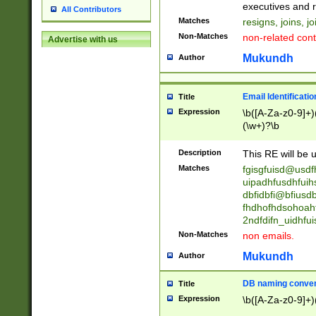
reassumes posit
executives and r
All Contributors
promoted to| ha
Matches
resigns, joins, j
will succeed| h
Non-Matches
non-related cont
Advertise with us
promoted to| has
reassumes posit
Mukundh
Author
additional (role|
transferred| has 
stepp(ed|ing) d
Email Identificati
Title
retired| (has|he
Expression
\b([A-Za-z0-9]+)
(T|t)erminat(ed|s|
(\w+)?\b
stopped working| 
notified| will lea
Description
This RE will be u
been|has)? elect
Matches
fgisgfuisd@usd
uipadhfusdhfuih
dbfidbfi@bfiusd
fhdhofhdsohoahf
2ndfdifn_uidhfu
Non-Matches
non emails.
Mukundh
Author
DB naming conven
Title
Expression
\b([A-Za-z0-9]+)