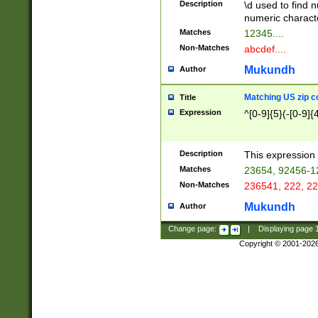
Description
\d used to find n
u03AD\u03AE\u
numeric charact
3B5\u03B6\u03
Matches
12345....
BE\u03BF\u03C
Non-Matches
abcdef....
6\u03C7\u03C8
E\u03D0\u03D1
Mukundh
Author
u03E2\u03E3\u
3F0\u03F1\u040
Matching US zip c
Title
C\u040E\u040F\
Expression
^[0-9]{5}(-[0-9]{
041B\u041C\u0
29\u042A\u042B
u0433\u0434\u0
3B\u043F\u0444
Description
This expression 
u044E\u044F\u0
Matches
23654, 92456-1
5A\u045B\u045C
Non-Matches
236541, 222, 22
u0464\u0465\u0
6C\u046D\u046E
Mukundh
Author
u0477\u0478\u
Change page:
|
Displaying page
Copyright © 2001-202