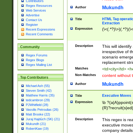
Contributors
Regex Resources
Mukundh
Author
Web Services
Advertise
HTML Tag operation
Title
Contact Us
Extraction
Register
Expression
(\<(.*?)\>)(.*?)(\<
Recent Expressions
Recent Comments
Description
This will identif
Community
irrespective of th
Regex Forums
scenario emerge
Regex Blogs
replacement str
Regex Mailing List
Matches
<td>city</td> <
Non-Matches
content without 
Top Contributors
Mukundh
Author
Michael Ash (55)
Steven Smith (42)
Executive Moves
Matthew Harris (35)
Title
tedcambron (29)
Expression
\b ?(a|A)ppoint(s
PJWhitfield (28)
(R)?recruit(s|ed|
Vassilis Petroulias (26)
(R)?replace(s|d|
Matt Brooke (22)
(P|p)romot(ed|es
Description
This regex is real
Juraj Hajdúch (SK) (21)
names(d)?| (his|h
Mukundh (21)
executive moves
(M|m)anagement
RobertKaw (19)
company details 