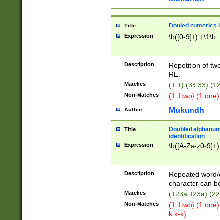
Douled numerics id
Title
Expression
\b([0-9]+) +\1\b
Description
Repetition of two
RE.
Matches
(1 1) (33 33) 
Non-Matches
(1 1two) (1 one)
Mukundh
Author
Doubled alphanum
Title
identification
Expression
\b([A-Za-z0-9]+)
Description
Repeated word/
character can be
Matches
(123a 123a) (22
Non-Matches
(1 1two) (1 one)
k k-k)