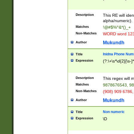
8\u01A9\u01AA
u01B1\u01B2\u
Description
1B9\u01BA\u01
This RE will iden
C1\u01C2\u01C
alpha/numeric).
A\u01CB\u01CC
Matches
!@#$%^&*()_+
3\u01D4\u01D5
Non-Matches
WORD word 12
\u01DC\u01DD\
u01E4\u01E5\u
Mukundh
Author
1EC\u01ED\u01
F4\u01F5\u01F
Inidna Phone Num
Title
0\u0201\u0202\
Expression
(?:\+\s*\d{2}[\s-]
209\u020A\u02
1\u0212\u0213\
0252\u0259\u0
Description
This regex will
60\u0263\u0264
Matches
9878676543, 98
u026C\u026D\u
276\u0277\u02
Non-Matches
(908) 909 6786,
E\u027F\u0281\
Mukundh
Author
0288\u0289\u0
90\u0291\u0292
0299\u029A\u0
Non numeric
Title
A2\u02A3\u02A
Expression
\D
\u0342\u0343\u
38C\u038E\u038
F\u03A0\u03A3