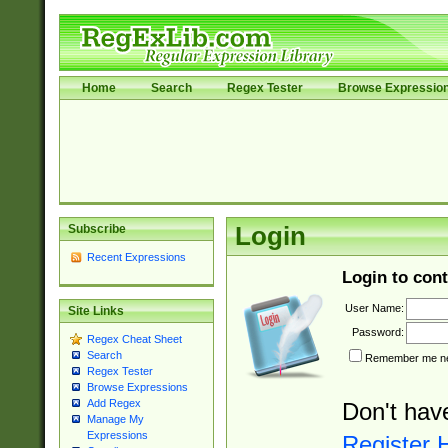
Home
Search
Regex Tester
Browse Expressio
Subscribe
Login
Recent Expressions
Login to cont
User Name:
Site Links
Password:
Regex Cheat Sheet
Search
Remember me nex
Regex Tester
Browse Expressions
Add Regex
Don't hav
Manage My
Expressions
Register 