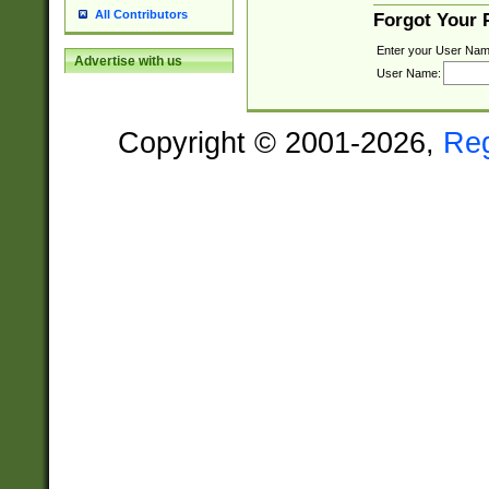
All Contributors
Forgot Your
Enter your User Nam
Advertise with us
User Name:
Copyright © 2001-2026,
Re