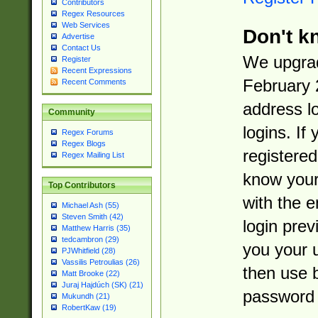
Contributors
Regex Resources
Web Services
Don't k
Advertise
Contact Us
We upgrad
Register
Recent Expressions
February 
Recent Comments
address l
Community
logins. If
Regex Forums
Regex Blogs
registered
Regex Mailing List
know you
Top Contributors
with the 
Michael Ash (55)
Steven Smith (42)
login prev
Matthew Harris (35)
tedcambron (29)
you your 
PJWhitfield (28)
Vassilis Petroulias (26)
then use 
Matt Brooke (22)
Juraj Hajdúch (SK) (21)
password 
Mukundh (21)
RobertKaw (19)