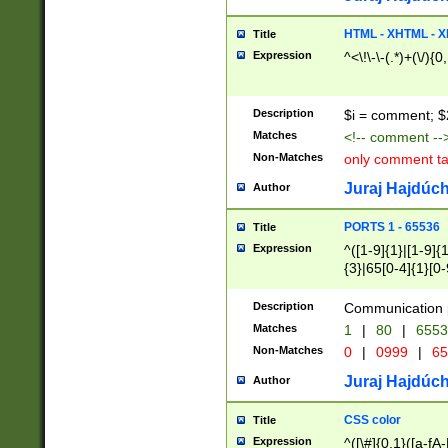
7(0|4|8)|8(0|1|3|
4|8)|4(2|3|6)|5(2
HTML - XHTML - X
Title
(2|3|4|5|6)|1(0|6
Expression
^<\!\-\-(.*)+(\/){0
0|4|8)|9(2|5|6|8)
6|8(2|7)|94))$
Description
$i = comment; $
Matches
<!-- comment --
Non-Matches
only comment t
Juraj Hajdúch
Author
PORTS 1 - 65536
Title
Expression
^([1-9]{1}|[1-9]{
{3}|65[0-4]{1}[0-
Description
Communication p
Matches
1
|
80
|
6553
Non-Matches
0
|
0999
|
65
Juraj Hajdúch
Author
CSS color
Title
Expression
^([\#]{0,1}([a-fA