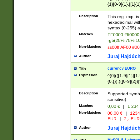
{1}[0-9]{1},|[1]{1
{2}([0-9]{1}|[1-9]
{1}|25[0-5]{1}){1
Description
This reg. exp. i
{1}%,|100%,){2}(
hexadecimal with 
syntax (0-255) a
Matches
FF0000 #ff0000 
rgb(25%,75%,1
Non-Matches
ss00ff AF00 #0
Juraj Hajdúch
Author
currency EURO
Title
Expression
^(0|(([1-9]{1}|[1-
{0,})),(([0-9]{2}
Description
Supported symbo
sensitive).
Matches
0,00 €
|
1 234
Non-Matches
00,00 €
|
1234
EUR
|
2,- EUR
Juraj Hajdúch
Author