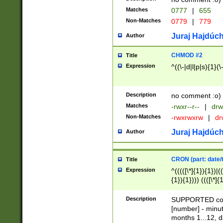
Matches
0777
|
655
Non-Matches
0779
|
779
Juraj Hajdúch
Author
CHMOD #2
Title
Expression
^((\-|d|l|p|s){1}(\
Description
no comment :o)
Matches
-rwxr--r--
|
drw
Non-Matches
-rwxrwxrw
|
dr
Juraj Hajdúch
Author
CRON (part: date/t
Title
Expression
^(((([\*]{1}){1})|(
{1}){1}))) ((([\*]{
9]{1}){1}){1}|([2]{
(([1-9]{1}){1}|(([
Description
SUPPORTED const
{1}){1}))) ((([\*]{
[number] - minut
([0-9]{1}){1}){1}|
months 1...12, da