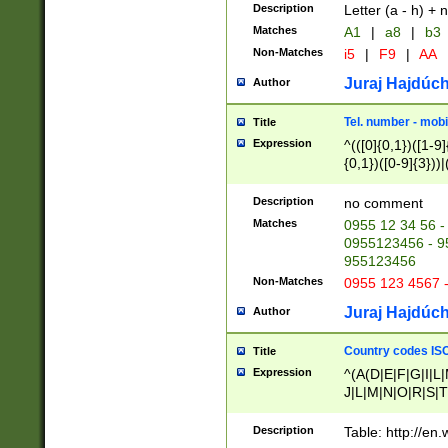
Description
Letter (a - h) + 
Matches
A1
|
a8
|
b3
Non-Matches
i5
|
F9
|
AA
Juraj Hajdúch
Author
Tel. number - mobi
Title
Expression
^(([0]{0,1})([1-9]{
{0,1})([0-9]{3}))|(
{2})))$
Description
no comment
Matches
0955 12 34 56 -
0955123456 - 95
955123456
Non-Matches
0955 123 4567 
Juraj Hajdúch
Author
Country codes ISO
Title
Expression
^(A(D|E|F|G|I|L
J|L|M|N|O|R|S|T
V|X|Y|Z)|D(E|J|
(A|B|D|E|F|G|H|
Description
Table: http://en
D|E|Q|L|M|N|O|R