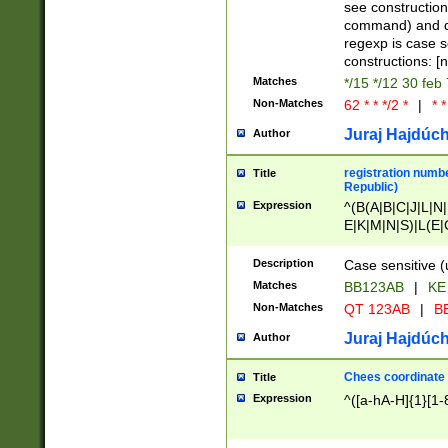
(jan|feb|mar|apr|
see construction
{1})|((\*\/){0,1}((
command) and da
(sun|mon|tue|wed
regexp is case 
constructions: 
Matches
*/15 */12 30 feb
Non-Matches
62 * * */2 *
|
* *
Juraj Hajdúch
Author
registration numbe
Title
Republic)
Expression
^(B(A|B|C|J|L|N|
E|K|M|N|S)|L(E|
|K|N|P|T|U|V)|R(
O|R|S|T|V)|V(K|T)
Description
Case sensitive (
{2})$
Matches
BB123AB
|
KE
Non-Matches
QT 123AB
|
BB
Juraj Hajdúch
Author
Chees coordinate
Title
Expression
^([a-hA-H]{1}[1-