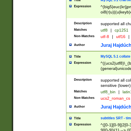
MySQL 5.1 charse
Title
Expression
^(big5|euc(kr|jp
oi8(r|u)|(u|keyb)
(dec|hp|utf|geos
|125(0|1|6|7))|la
Description
supported all ch
Matches
utf8
|
cp1251
Non-Matches
utf-8
|
utf16
|
Juraj Hajdúch
Author
MySQL 5.1 collate
Title
Expression
^((ucs2|utf8)\_(b
(general|unicode
(latv|pers)ian|(
(esto|lithua|roma
Description
supported all co
((mac(ce|roman)
sensitive (lower)
cii|keybcs2|gree
Matches
utf8_bin
|
lati
((dec8|swe7)\_(b
Non-Matches
ucs2_roman_c
((hp8|latin5)\_(b
((big5|gb(2312|k
Juraj Hajdúch
Author
(s|u)jis)\_(bin|j
(tis620\_(bin|thai
subtitles SRT - t
Title
(((dan|span|swed
Expression
^([0-1][0-9]|2[0-3
(cp1250\_(bin|cz
9][0-9]){1} --> ([