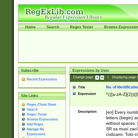
Home
Search
Regex Tester
Browse Expressio
Subscribe
Expressions by User
Change page:
|
Displaying page
Recent Expressions
No. of Identificat
Title
Expression
^(([a-zA-Z]{2})([
Site Links
Regex Cheat Sheet
Search
Description
[en] Every numbe
Regex Tester
letters (begin) 
Browse Expressions
without spaces. 
Add Regex
SR sa musí zací
Manage My
císlicami. Toto 
Expressions