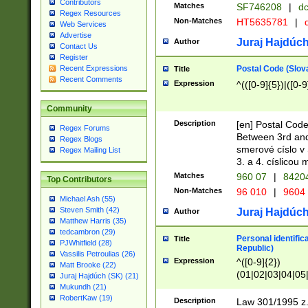
Contributors
Matches
SF746208
|
dc
Regex Resources
Non-Matches
HT5635781
|
d
Web Services
Advertise
Juraj Hajdúch
Author
Contact Us
Register
Postal Code (Slov
Recent Expressions
Title
Recent Comments
Expression
^(([0-9]{5})|([0-9
Community
Description
[en] Postal Code
Regex Forums
Between 3rd and
Regex Blogs
smerové císlo v 
Regex Mailing List
3. a 4. císlicou
Matches
960 07
|
8420
Top Contributors
Non-Matches
96 010
|
9604
Michael Ash (55)
Steven Smith (42)
Juraj Hajdúch
Author
Matthew Harris (35)
tedcambron (29)
Personal identific
Title
PJWhitfield (28)
Republic)
Vassilis Petroulias (26)
Expression
^([0-9]{2})
Matt Brooke (22)
(01|02|03|04|05
Juraj Hajdúch (SK) (21)
|58|59|60|61|62)(
Mukundh (21)
1]{1}))/([0-9]{3,4
RobertKaw (19)
Description
Law 301/1995 z.