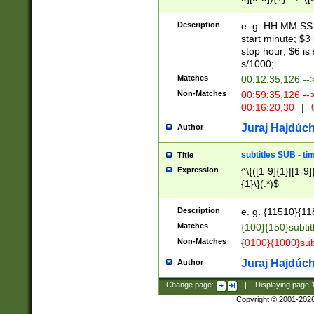
(latin2\_(bin|cz
{1},([0-9][0-9][0-
(cp1257\_(bin|(ge
Description
e. g. HH:MM:SS:t
(latin7\_(bin|gen
start minute; $3 
(general|bulgari
stop hour; $6 is
s/1000;
Matches
00:12:35,126 --
Non-Matches
00:59:35,126 --
00:16:20,30
|
0
Juraj Hajdúch
Author
subtitles SUB - t
Title
Expression
^\{([1-9]{1}|[1-9]
{1}\}(.*)$
Description
e. g. {11510}{118
Matches
{100}{150}subtit
Non-Matches
{0100}{1000}sub
Juraj Hajdúch
Author
Change page:
|
Displaying page
Copyright © 2001-202