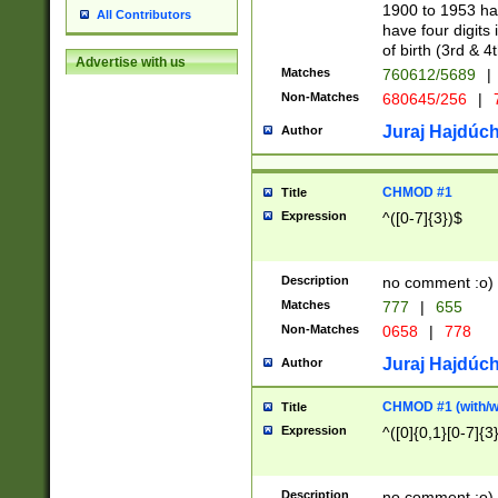
1900 to 1953 hav
All Contributors
have four digits 
of birth (3rd & 4
Advertise with us
Matches
760612/5689
|
Non-Matches
680645/256
|
7
Juraj Hajdúch
Author
CHMOD #1
Title
Expression
^([0-7]{3})$
Description
no comment :o)
Matches
777
|
655
Non-Matches
0658
|
778
Juraj Hajdúch
Author
CHMOD #1 (with/wi
Title
Expression
^([0]{0,1}[0-7]{3
Description
no comment :o)