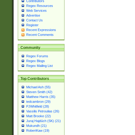
Contributors
Regex Resources
Web Services
Advertise
Contact Us
Register
Recent Expressions
Recent Comments
Community
Regex Forums
Regex Blogs
Regex Mailing List
Top Contributors
Michael Ash (55)
Steven Smith (42)
Matthew Harris (35)
tedcambron (29)
PJWhitfield (28)
Vassilis Petroulias (26)
Matt Brooke (22)
Juraj Hajdúch (SK) (21)
Mukundh (21)
RobertKaw (19)