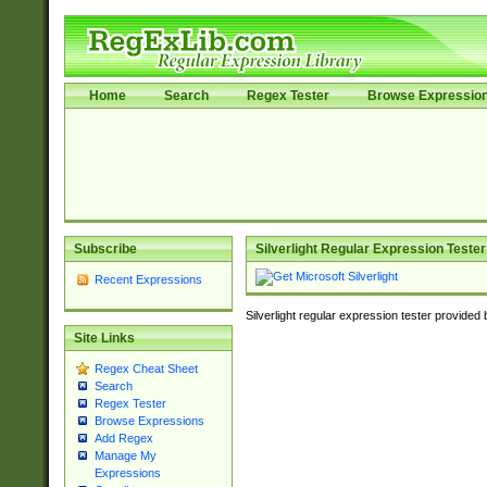
Home
Search
Regex Tester
Browse Expressio
Subscribe
Silverlight Regular Expression Tester
Recent Expressions
Silverlight regular expression tester provided
Site Links
Regex Cheat Sheet
Search
Regex Tester
Browse Expressions
Add Regex
Manage My
Expressions