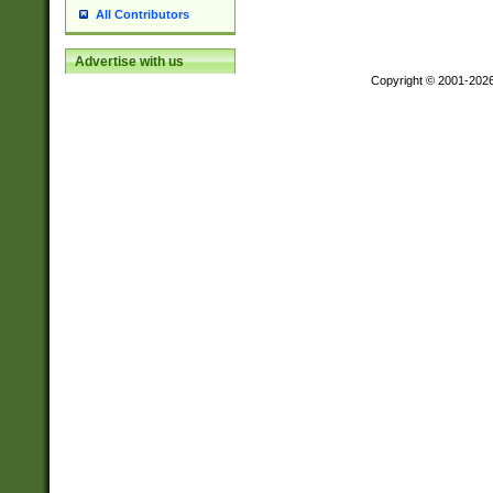
All Contributors
Advertise with us
Copyright © 2001-202