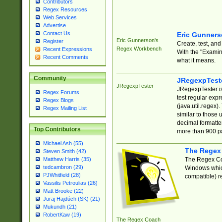
Contributors
Regex Resources
Web Services
Advertise
Contact Us
Eric Gunner
Eric Gunnerson's
Register
Create, test, an
Regex Workbench
Recent Expressions
With the "Examin
Recent Comments
what it means.
Community
JRegexpTest
JRegexpTester
JRegexpTester is
Regex Forums
test regular exp
Regex Blogs
(java.util.regex)
Regex Mailing List
similar to those 
decimal formatter
Top Contributors
more than 900 pa
Michael Ash (55)
The Regex
Steven Smith (42)
The Regex Coa
Matthew Harris (35)
tedcambron (29)
Windows which
PJWhitfield (28)
compatible) re
Vassilis Petroulias (26)
Matt Brooke (22)
Juraj Hajdúch (SK) (21)
Mukundh (21)
RobertKaw (19)
The Regex Coach