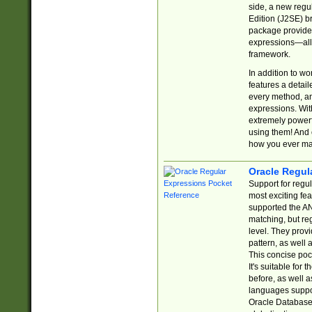
side, a new regu
Edition (J2SE) b
package provides
expressions—all 
framework.
In addition to w
features a detai
every method, and
expressions. With
extremely power
using them! And 
how you ever ma
Oracle Regul
Support for regu
most exciting fe
supported the AN
matching, but re
level. They prov
pattern, as well 
This concise pock
It's suitable fo
before, as well 
languages suppor
Oracle Database 