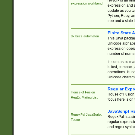
reWork is an onl
expression workbench
expression and a
update as you ty
Python, Ruby, and
tree and a state 
Finite State 
dk.brics.automaton
This Java packa
Unicode alphabet
expression opera
number of non-st
In contrast to m
is fast, compact,
operations. It us
Unicode charact
Regular Expr
House of Fusion
House of Fusion 
RegEx Mailing List
focus here is on 
JavaScript R
RegexPal JavaScript
RegexPal is a si
Tester
regular expressio
and regex syntax