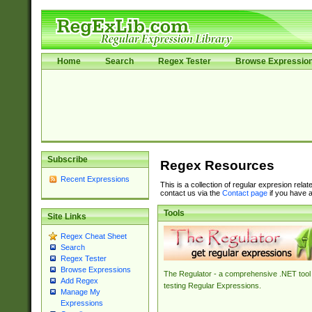
Home
Search
Regex Tester
Browse Expressio
Subscribe
Regex Resources
Recent Expressions
This is a collection of regular expresion rela
contact us via the
Contact page
if you have a
Tools
Site Links
Regex Cheat Sheet
Search
Regex Tester
Browse Expressions
The Regulator - a comprehensive .NET tool 
Add Regex
testing Regular Expressions.
Manage My
Expressions