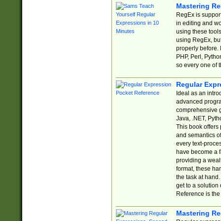
Mastering Re
RegEx is support
in editing and w
using these tools
using RegEx, but
properly before.
PHP, Perl, Pytho
so every one of t
Regular Expr
Ideal as an intro
advanced progra
comprehensive gu
Java, .NET, Pytho
This book offers
and semantics of 
every text-proce
have become a f
providing a wealt
format, these ha
the task at hand
get to a solutio
Reference is the 
Mastering Re