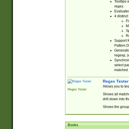
Tooltips 
regex.
Evaluates
4 distinc
Fi
Ma
Sp
R
Support f
Pattern.D
Generatio
regexp, (e
Synchroni
select par
matched b
Regex Tester
Allows you to te
Regex Tester
Shows all matche
drill down into 
Shows the group 
Books