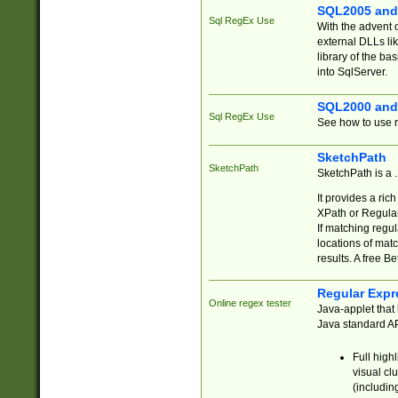
SQL2005 and
Sql RegEx Use
With the advent 
external DLLs li
library of the ba
into SqlServer.
SQL2000 and
Sql RegEx Use
See how to use r
SketchPath
SketchPath
SketchPath is a
It provides a ric
XPath or Regular
If matching regu
locations of mat
results. A free B
Regular Expr
Online regex tester
Java-applet that 
Java standard API
Full high
visual cl
(includin