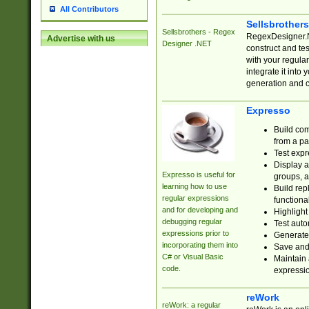
All Contributors
Sellsbrother
Sellsbrothers - Regex
RegexDesigner.NE
Advertise with us
Designer .NET
construct and t
with your regula
integrate it into
generation and 
Expresso
Build com
from a pa
Test expr
Display a
Expresso is useful for
groups, a
learning how to use
Build rep
regular expressions
functional
and for developing and
Highlight
debugging regular
Test auto
expressions prior to
Generate
incorporating them into
Save and 
C# or Visual Basic
Maintain 
code.
expressi
reWork
reWork: a regular