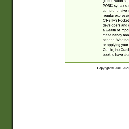
globalization su
POSIX syntax sup
comprehensive re
regular expressi
O'Reilly's Pock
developers and d
a wealth of impor
these handy book
at hand. Whether 
or applying your 
Oracle, the Orac
book to have clo
Copyright © 2001-202