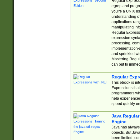
Regular expressio
egrep and progr
you're a UNIX use
understanding of
applications rang
manipulating info
Regular Expressi
expression synta
processing, comm
implementation-sp
and sprinkled wi
Mastering Regula
can put to immed
Regular Expr
This ebook is in
Expressions tha
programmers who 
help experience
speed quickly on
Java Regular 
Engine
Java has always 
objects. But Jav
been limited, co