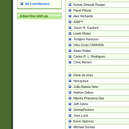
All Contributors
Kumar Deepak Ranjan
Pavel Piskac
Advertise with us
Alex Richards
ASM™
Jason N. Gaylord
Lewis Moten
Torbjörn Hansson
Utku Ozan CANKAYA
Adam Retter
Carlos R. L. Rodrigues
Chris Morton
Henk de Vries
himraj love
João Batista Neto
Nathon Dalton
Nilarka Prasanna Das
Jeff Johns
JimmiePerkins
Jose Luna
Kevin Spencer
Michael Dumas