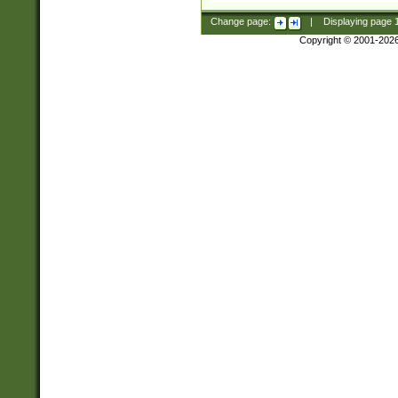
Change page:
|
Displaying page
Copyright © 2001-202