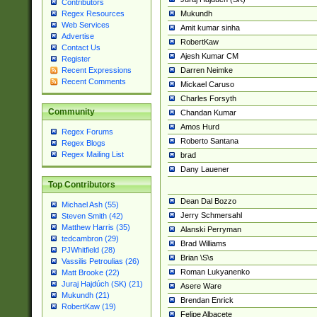
Contributors
Mukundh
Regex Resources
Web Services
Amit kumar sinha
Advertise
RobertKaw
Contact Us
Ajesh Kumar CM
Register
Darren Neimke
Recent Expressions
Recent Comments
Mickael Caruso
Charles Forsyth
Community
Chandan Kumar
Amos Hurd
Regex Forums
Roberto Santana
Regex Blogs
Regex Mailing List
brad
Dany Lauener
Top Contributors
Dean Dal Bozzo
Michael Ash (55)
Jerry Schmersahl
Steven Smith (42)
Matthew Harris (35)
Alanski Perryman
tedcambron (29)
Brad Williams
PJWhitfield (28)
Brian \S\s
Vassilis Petroulias (26)
Roman Lukyanenko
Matt Brooke (22)
Juraj Hajdúch (SK) (21)
Asere Ware
Mukundh (21)
Brendan Enrick
RobertKaw (19)
Felipe Albacete