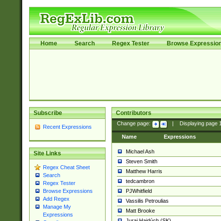
Home
Search
Regex Tester
Browse Expressio
Subscribe
Contributors
Change page:
|
Displaying page
Recent Expressions
Name
Expressions
Michael Ash
Site Links
Steven Smith
Regex Cheat Sheet
Matthew Harris
Search
tedcambron
Regex Tester
PJWhitfield
Browse Expressions
Add Regex
Vassilis Petroulias
Manage My
Matt Brooke
Expressions
Juraj Hajdúch (SK)