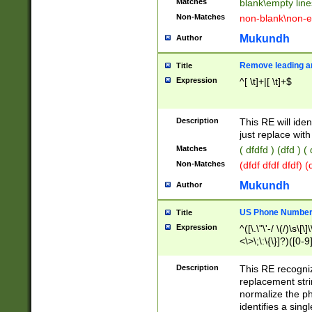
Matches
blank\empty line
Non-Matches
non-blank\non-e
Mukundh
Author
Remove leading an
Title
Expression
^[ \t]+|[ \t]+$
Description
This RE will iden
just replace with
Matches
( dfdfd ) (dfd ) (
Non-Matches
(dfdf dfdf dfdf) 
Mukundh
Author
US Phone Number 
Title
Expression
^([\.\"\'-/ \(/)\s\[\]
<\>\;\:\{\}]?)([0-9]
Description
This RE recogn
replacement str
normalize the ph
identifies a sing