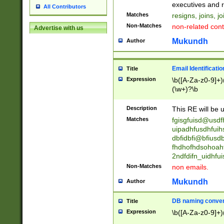
reassumes posit
executives and r
All Contributors
promoted to| ha
Matches
resigns, joins, j
will succeed| h
Non-Matches
non-related cont
Advertise with us
promoted to| has
reassumes posit
Mukundh
Author
additional (role|
transferred| has 
stepp(ed|ing) d
Email Identificati
Title
retired| (has|he
Expression
\b([A-Za-z0-9]+)
(T|t)erminat(ed|s|
(\w+)?\b
stopped working| 
notified| will lea
Description
This RE will be u
been|has)? elect
Matches
fgisgfuisd@usd
uipadhfusdhfuih
dbfidbfi@bfiusd
fhdhofhdsohoahf
2ndfdifn_uidhfu
Non-Matches
non emails.
Mukundh
Author
DB naming conven
Title
Expression
\b([A-Za-z0-9]+)