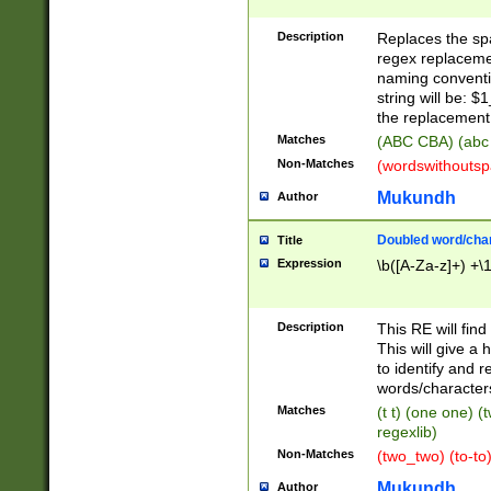
Description
Replaces the spa
regex replacemen
naming conventi
string will be: $
the replacement 
Matches
(ABC CBA) (abc
Non-Matches
(wordswithouts
Mukundh
Author
Doubled word/chara
Title
Expression
\b([A-Za-z]+) +\
Description
This RE will fin
This will give a
to identify and 
words/character
Matches
(t t) (one one) (
regexlib)
Non-Matches
(two_two) (to-to)
Mukundh
Author