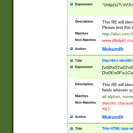
Expression
^(http(s)?\:\/\/\S
Description
This RE will iden
Please test this 
Matches
http://abci.com 
Non-Matches
www.dfkdpkf.com 
Mukundh
Author
Diacritics identifi
Title
Expression
[\x00\x01\x02\x
D\x0E\x0F\x1C\
x9E\x9F\xA7\xA
C8\xC9\xCA\xCB
Description
This RE will ident
xD5\xD6\xD8\xD
fields wherein y
\xE3\xE4\xE5\x
Matches
all alphan, nume
xF0\xF1\xF2\xF
Non-Matches
diacritic chara
FE\xFF\u0060\u
eg.)
00A8\u00A9\u0
0B1\u00B2\u00
Mukundh
Author
B\u00BC\u00BD
\u00C4\u00C5\
Trim HTML tags wi
Title
u00CC\u00CD\u