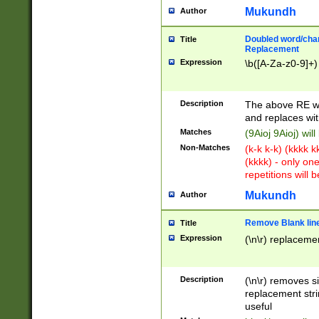
Mukundh
Author
Doubled word/chara
Title
Replacement
Expression
\b([A-Za-z0-9]+)
Description
The above RE wi
and replaces wit
Matches
(9Aioj 9Aioj) wil
Non-Matches
(k-k k-k) (kkkk 
(kkkk) - only on
repetitions will b
Mukundh
Author
Remove Blank lines
Title
Expression
(\n\r) replacemen
Description
(\n\r) removes s
replacement stri
useful