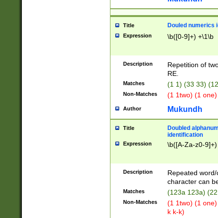
Douled numerics id
Title
Expression
\b([0-9]+) +\1\b
Description
Repetition of two
RE.
Matches
(1 1) (33 33) 
Non-Matches
(1 1two) (1 one)
Mukundh
Author
Doubled alphanum
Title
identification
Expression
\b([A-Za-z0-9]+)
Description
Repeated word/
character can be
Matches
(123a 123a) (22
Non-Matches
(1 1two) (1 one)
k k-k)