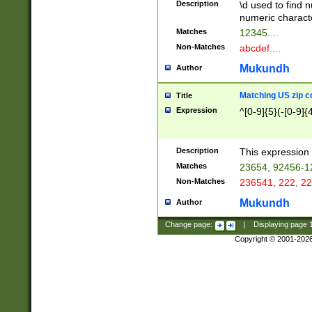
Description
\d used to find n
u03AD\u03AE\u
numeric charact
3B5\u03B6\u03
Matches
12345....
BE\u03BF\u03C
Non-Matches
abcdef....
6\u03C7\u03C8
E\u03D0\u03D1
Mukundh
Author
u03E2\u03E3\u
3F0\u03F1\u040
Matching US zip c
Title
C\u040E\u040F\
Expression
^[0-9]{5}(-[0-9]{
041B\u041C\u0
29\u042A\u042B
u0433\u0434\u0
3B\u043F\u0444
Description
This expression 
u044E\u044F\u0
Matches
23654, 92456-1
5A\u045B\u045C
Non-Matches
236541, 222, 22
u0464\u0465\u0
6C\u046D\u046E
Mukundh
Author
u0477\u0478\u
Change page:
|
Displaying page
Copyright © 2001-202