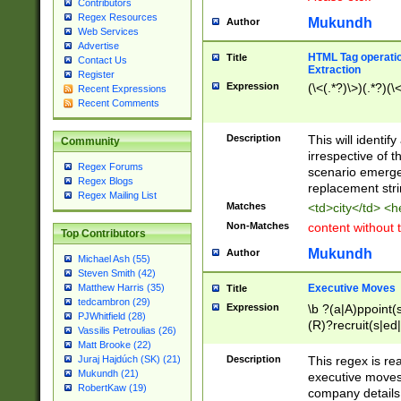
Contributors
Regex Resources
Mukundh
Author
Web Services
Advertise
HTML Tag operation
Title
Contact Us
Extraction
Register
Expression
(\<(.*?)\>)(.*?)(\<
Recent Expressions
Recent Comments
Description
This will identif
Community
irrespective of th
Regex Forums
scenario emerge
Regex Blogs
replacement str
Regex Mailing List
Matches
<td>city</td> <
Non-Matches
content without 
Top Contributors
Mukundh
Author
Michael Ash (55)
Steven Smith (42)
Executive Moves
Matthew Harris (35)
Title
tedcambron (29)
Expression
\b ?(a|A)ppoint(s
PJWhitfield (28)
(R)?recruit(s|ed|
Vassilis Petroulias (26)
(R)?replace(s|d|
Matt Brooke (22)
(P|p)romot(ed|es
Description
This regex is real
Juraj Hajdúch (SK) (21)
names(d)?| (his|h
Mukundh (21)
executive moves
(M|m)anagement
RobertKaw (19)
company details 