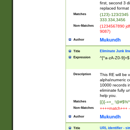
first, second 3 d
replaced format 
Matches
(123)-123/2345
333.334,3456
Non-Matches
(1234567890 jdf
9087)
Mukundh
Author
Eliminate Junk lin
Title
Expression
^[^a-zA-Z0-9]+$
Description
This RE will be v
alpha\numeric co
10000 records in
eliminate fully u
help you.
Matches
[{}[-=+_ !@#$%^
Non-Matches
++++match+++ -
Mukundh
Author
URL identifier - s
Title