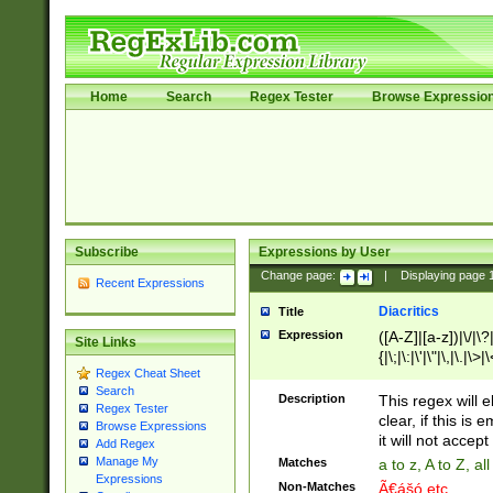
Home
Search
Regex Tester
Browse Expressio
Subscribe
Expressions by User
Change page:
|
Displaying page
Recent Expressions
Diacritics
Title
Expression
([A-Z]|[a-z])|\/|\?|
Site Links
{|\;|\:|\'|\"|\,|\.|\>
Regex Cheat Sheet
Search
Description
This regex will e
Regex Tester
clear, if this is
Browse Expressions
it will not accept 
Add Regex
Manage My
Matches
a to z, A to Z, a
Expressions
Non-Matches
Ã€ášó etc..