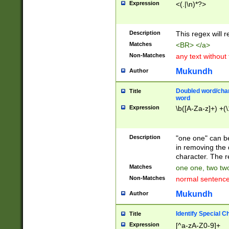
Expression
<(.|\n)*?>
u00D4\u00D5\u
00DD\u00DE\u0
0E5\u00E6\u00
Description
This regex will 
ED\u00EE\u00E
5\u00F6\u00F8
Matches
<BR> </a>
u00FF\u0100\u0
Non-Matches
any text without
07\u0108\u0109
u0110\u0111\u0
Mukundh
Author
8\u0119\u011A\
0121\u0122\u01
Doubled word/char
Title
9\u012A\u012B\
word
0132\u0133\u01
Expression
\b([A-Za-z]+) +(\
A\u013B\u013C\
0143\u0144\u01
B\u014C\u014D\
Description
"one one" can be
0154\u0155\u01
in removing the 
C\u015D\u015E\
character. The r
0165\u0166\u01
Matches
one one, two two
D\u016E\u016F\
Non-Matches
normal sentenc
0176\u0177\u0
7E\u017F\u0180
Mukundh
Author
u0187\u0188\u
18F\u0190\u019
Identify Special C
Title
\u0198\u0199\u
Expression
[^a-zA-Z0-9]+
1A0\u01A1\u01