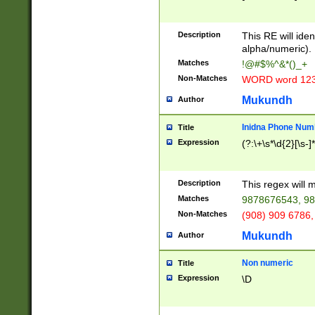
8\u01A9\u01AA
u01B1\u01B2\u
Description
1B9\u01BA\u01
This RE will iden
C1\u01C2\u01C
alpha/numeric).
A\u01CB\u01CC
Matches
!@#$%^&*()_+
3\u01D4\u01D5
Non-Matches
WORD word 12
\u01DC\u01DD\
u01E4\u01E5\u
Mukundh
Author
1EC\u01ED\u01
F4\u01F5\u01F
Inidna Phone Num
Title
0\u0201\u0202\
Expression
(?:\+\s*\d{2}[\s-]
209\u020A\u02
1\u0212\u0213\
0252\u0259\u0
Description
This regex will
60\u0263\u0264
Matches
9878676543, 98
u026C\u026D\u
276\u0277\u02
Non-Matches
(908) 909 6786,
E\u027F\u0281\
Mukundh
Author
0288\u0289\u0
90\u0291\u0292
0299\u029A\u0
Non numeric
Title
A2\u02A3\u02A
Expression
\D
\u0342\u0343\u
38C\u038E\u038
F\u03A0\u03A3