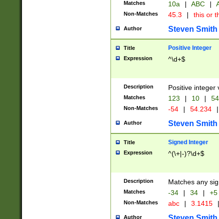
Matches
10a
|
ABC
|
A
Non-Matches
45.3
|
this or t
Steven Smith
Author
Positive Integer
Title
Expression
^\d+$
Description
Positive integer 
Matches
123
|
10
|
54
Non-Matches
-54
|
54.234
|
Steven Smith
Author
Signed Integer
Title
Expression
^(\+|-)?\d+$
Description
Matches any sig
Matches
-34
|
34
|
+5
Non-Matches
abc
|
3.1415
Steven Smith
Author