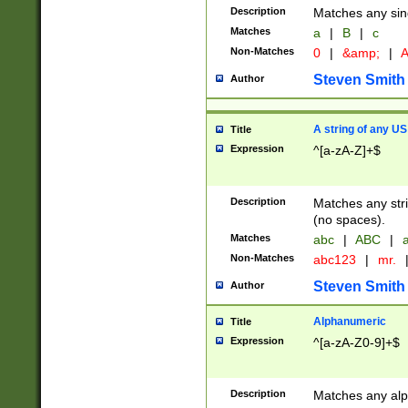
Description
Matches any sing
Matches
a
|
B
|
c
Non-Matches
0
|
&amp;
|
A
Steven Smith
Author
A string of any US
Title
Expression
^[a-zA-Z]+$
Description
Matches any stri
(no spaces).
Matches
abc
|
ABC
|
a
Non-Matches
abc123
|
mr.
Steven Smith
Author
Alphanumeric
Title
Expression
^[a-zA-Z0-9]+$
Description
Matches any alp