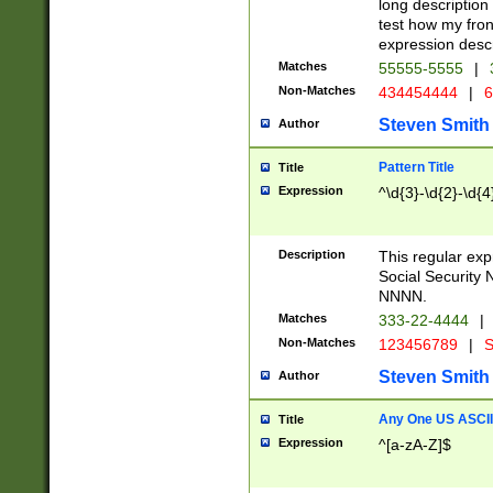
long description 
test how my fron
expression descr
Matches
55555-5555
|
Non-Matches
434454444
|
6
Steven Smith
Author
Pattern Title
Title
Expression
^\d{3}-\d{2}-\d{4
Description
This regular ex
Social Security
NNNN.
Matches
333-22-4444
|
Non-Matches
123456789
|
S
Steven Smith
Author
Any One US ASCII 
Title
Expression
^[a-zA-Z]$