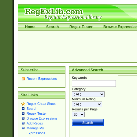
Home
Search
Regex Tester
Browse Expressio
Subscribe
Advanced Search
Keywords
Recent Expressions
Category
Site Links
Minimum Rating
Regex Cheat Sheet
Search
Results per Page
Regex Tester
Browse Expressions
Add Regex
Manage My
Expressions