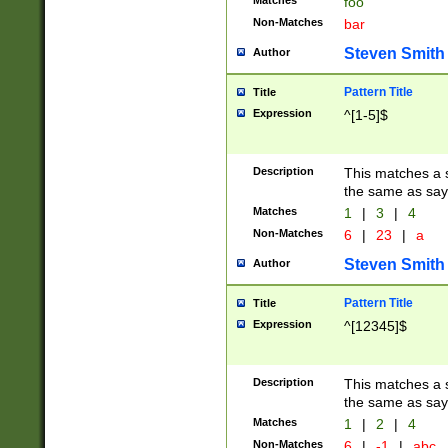
Matches
foo
Non-Matches
bar
Steven Smith
Author
Pattern Title
Title
Expression
^[1-5]$
Description
This matches a s
the same as say
Matches
1
|
3
|
4
Non-Matches
6
|
23
|
a
Steven Smith
Author
Pattern Title
Title
Expression
^[12345]$
Description
This matches a s
the same as sayi
Matches
1
|
2
|
4
Non-Matches
6
|
-1
|
abc