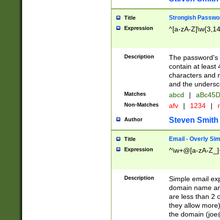
Strongish Passwo
Title
Expression
^[a-zA-Z]\w{3,1
Description
The password's fi
contain at least
characters and n
and the unders
Matches
abcd
|
aBc45D
Non-Matches
afv
|
1234
|
r
Steven Smith
Author
Email - Overly Si
Title
Expression
^\w+@[a-zA-Z_]+
Description
Simple email exp
domain name and 
are less than 2 o
they allow more)
the domain (
joe