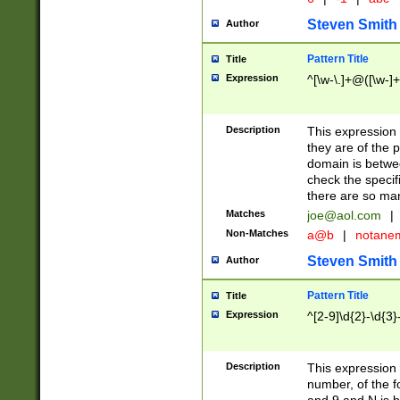
Steven Smith
Author
Pattern Title
Title
Expression
^[\w-\.]+@([\w-]+
Description
This expression
they are of the p
domain is betwe
check the specifi
there are so ma
Matches
joe@aol.com
|
Non-Matches
a@b
|
notane
Steven Smith
Author
Pattern Title
Title
Expression
^[2-9]\d{2}-\d{3}
Description
This expressio
number, of the