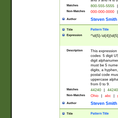
and 9 and N is 
Matches
800-555-5555
|
Non-Matches
000-000-0000
|
Steven Smith
Author
Pattern Title
Title
Expression
^\d{5}-\d{4}|\d{5
Description
This expression 
codes: 5 digit U
digit alphanumer
must be 5 numer
digits, a hyphen
postal code mus
uppercase alphab
from 0 to 9.
Matches
44240
|
44240
Non-Matches
Ohio
|
abc
|
Steven Smith
Author
Pattern Title
Title