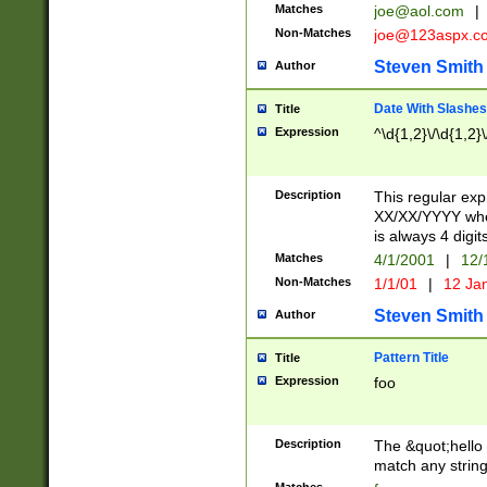
Matches
joe@aol.com
|
Non-Matches
joe@123aspx.c
Steven Smith
Author
Date With Slashes
Title
Expression
^\d{1,2}\/\d{1,2}\
Description
This regular exp
XX/XX/YYYY wher
is always 4 digit
Matches
4/1/2001
|
12/
Non-Matches
1/1/01
|
12 Ja
Steven Smith
Author
Pattern Title
Title
Expression
foo
Description
The &quot;hello 
match any string 