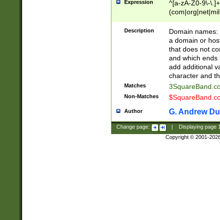
Expression
^[a-zA-Z0-9\-\.]+
(com|org|net|m
Description
Domain names: Th
a domain or hos
that does not co
and which ends in
add additional v
character and th
Matches
3SquareBand.
Non-Matches
$SquareBand.
G. Andrew Du
Author
Change page:
|
Displaying page
Copyright © 2001-202