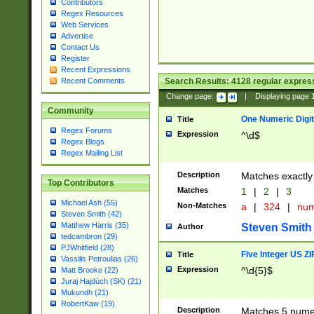
Contributors
Regex Resources
Web Services
Advertise
Contact Us
Register
Recent Expressions
Search Results:
4128
regular express
Recent Comments
Change page:
|
Displaying page
Community
One Numeric Digit
Title
Regex Forums
Expression
^\d$
Regex Blogs
Regex Mailing List
Description
Matches exactly 
Top Contributors
Matches
1
|
2
|
3
Michael Ash (55)
Non-Matches
a
|
324
|
nu
Steven Smith (42)
Matthew Harris (35)
Steven Smith
Author
tedcambron (29)
PJWhitfield (28)
Five Integer US Z
Title
Vassilis Petroulias (26)
Expression
^\d{5}$
Matt Brooke (22)
Juraj Hajdúch (SK) (21)
Mukundh (21)
RobertKaw (19)
Description
Matches 5 numeri