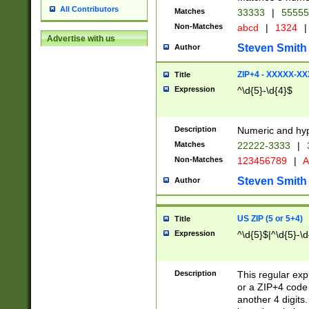
All Contributors
Matches
33333
|
5555
Non-Matches
abcd
|
1324
|
Advertise with us
Steven Smith
Author
ZIP+4 - XXXXX-X
Title
Expression
^\d{5}-\d{4}$
Description
Numeric and hyp
Matches
22222-3333
|
Non-Matches
123456789
|
A
Steven Smith
Author
US ZIP (5 or 5+4)
Title
Expression
^\d{5}$|^\d{5}-\d
Description
This regular exp
or a ZIP+4 code 
another 4 digits. 