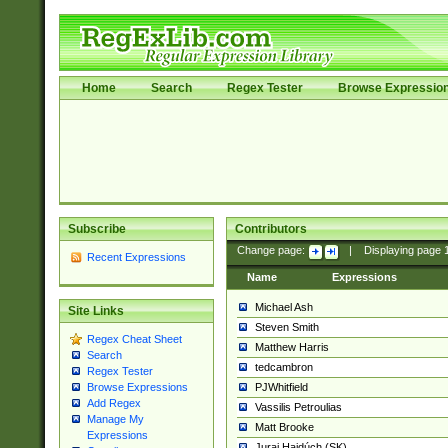
Home
Search
Regex Tester
Browse Expressio
Subscribe
Contributors
Change page:
|
Displaying page
Recent Expressions
Name
Expressions
Michael Ash
Site Links
Steven Smith
Regex Cheat Sheet
Matthew Harris
Search
tedcambron
Regex Tester
PJWhitfield
Browse Expressions
Add Regex
Vassilis Petroulias
Manage My
Matt Brooke
Expressions
Juraj Hajdúch (SK)