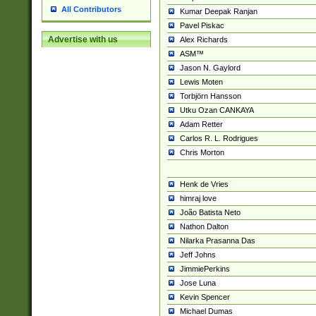
All Contributors
Kumar Deepak Ranjan
Pavel Piskac
Advertise with us
Alex Richards
ASM™
Jason N. Gaylord
Lewis Moten
Torbjörn Hansson
Utku Ozan CANKAYA
Adam Retter
Carlos R. L. Rodrigues
Chris Morton
Henk de Vries
himraj love
João Batista Neto
Nathon Dalton
Nilarka Prasanna Das
Jeff Johns
JimmiePerkins
Jose Luna
Kevin Spencer
Michael Dumas