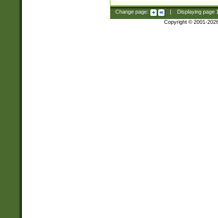
Change page:
|
Displaying page
Copyright © 2001-202