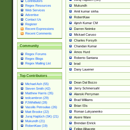
Contributors
Mukundh
Regex Resources
Web Services
Amit kumar sinha
Advertise
RobertKaw
Contact Us
Ajesh Kumar CM
Register
Darren Neimke
Recent Expressions
Recent Comments
Mickael Caruso
Charles Forsyth
Community
Chandan Kumar
Amos Hurd
Regex Forums
Roberto Santana
Regex Blogs
Regex Mailing List
brad
Dany Lauener
Top Contributors
Dean Dal Bozzo
Michael Ash (55)
Jerry Schmersahl
Steven Smith (42)
Matthew Harris (35)
Alanski Perryman
tedcambron (29)
Brad Williams
PJWhitfield (28)
Brian \S\s
Vassilis Petroulias (26)
Roman Lukyanenko
Matt Brooke (22)
Juraj Hajdúch (SK) (21)
Asere Ware
Mukundh (21)
Brendan Enrick
RobertKaw (19)
Felipe Albacete