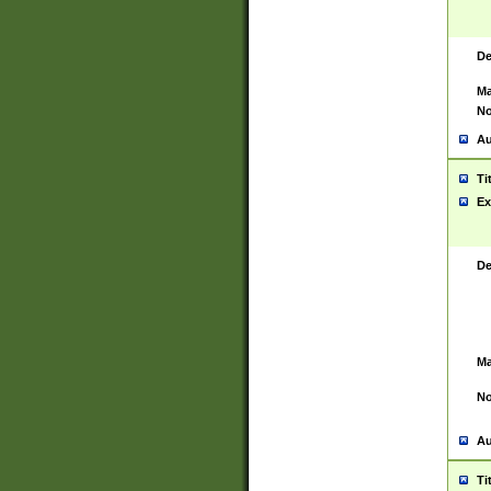
De
Ma
No
Au
Ti
Ex
De
Ma
No
Au
Ti