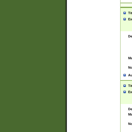
Ti
Ex
De
Ma
No
Au
Ti
Ex
De
Ma
No