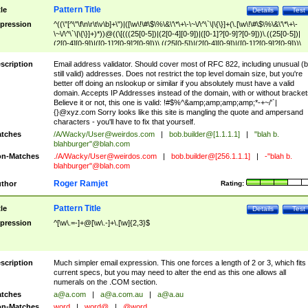
Pattern Title
tle
Details
Test
pression
^((\"[^\"\f\n\r\t\v\b]+\")|([\w\!\#\$\%\&\'\*\+\-\~\/\^\`\|\{\}]+(\.[\w\!\#\$\%\&\'\*\+\-
\~\/\^\`\|\{\}]+)*))@((\[(((25[0-5])|(2[0-4][0-9])|([0-1]?[0-9]?[0-9]))\.((25[0-5])|
(2[0-4][0-9])|([0-1]?[0-9]?[0-9]))\.((25[0-5])|(2[0-4][0-9])|([0-1]?[0-9]?[0-9]))\.
((25[0-5])|(2[0-4][0-9])|([0-1]?[0-9]?[0-9])))\])|(((25[0-5])|(2[0-4][0-9])|([0-1]?[
9]?[0-9]))\.((25[0-5])|(2[0-4][0-9])|([0-1]?[0-9]?[0-9]))\.((25[0-5])|(2[0-4][0-9])|
scription
Email address validator. Should cover most of RFC 822, including unusual (b
([0-1]?[0-9]?[0-9]))\.((25[0-5])|(2[0-4][0-9])|([0-1]?[0-9]?[0-9])))|((([A-Za-z0-
still valid) addresses. Does not restrict the top level domain size, but you're
9\-])+\.)+[A-Za-z\-]+))$
better off doing an nslookup or similar if you absolutely must have a valid
domain. Accepts IP Addresses instead of the domain, with or without bracket
Believe it or not, this one is valid: !#$%^&amp;amp;amp;amp;*-+~/'`|
{}@xyz.com Sorry looks like this site is mangling the quote and ampersand
characters - you'll have to fix that yourself.
tches
/A/Wacky/
User@weirdos.com
|
bob.builder@[1.1.1.1]
|
"blah b.
blahburger"@blah.com
n-Matches
./A/Wacky/
User@weirdos.com
|
bob.builder@[256.1.1.1]
|
-"blah b.
blahburger"@blah.com
Roger Ramjet
thor
Rating:
Pattern Title
tle
Details
Test
pression
^[\w\.=-]+@[\w\.-]+\.[\w]{2,3}$
scription
Much simpler email expression. This one forces a length of 2 or 3, which fits
current specs, but you may need to alter the end as this one allows all
numerals on the .COM section.
tches
a@a.com
|
a@a.com.au
|
a@a.au
n-Matches
word
|
word@
|
@word