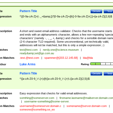
Pattern Title
tle
Details
Test
pression
^([0-9a-zA-Z]+[-._+&amp;])*[0-9a-zA-Z]+@([-0-9a-zA-Z]+[.])+[a-zA-Z]{2,6}$
scription
A short and sweet email address validator. Checks that the username starts
and ends with an alphanumeric character, allows a few non-repeating 'specia
characters' (namely -, ., _, +, &amp;) and checks for a sensible domain nam
(2-6 character TLD required). Some unconventional, yet technically valid,
addresses will not be matched, but this is only a simple expression ;-)
tches
test@test.com
|
nerdy.one@science.museum
|
ready&amp;
set@go.com.au
n-Matches
.test.@test.com
|
spammer@[203.12.145.68]
|
bla@bla
Luke Arms
thor
Rating:
Pattern Title
tle
Details
Test
pression
^([a-zA-Z0-9_\-\.]+)@([a-zA-Z0-9_\-\.]+)\.([a-zA-Z]{2,5})$
scription
Easy expression that checks for valid email addresses.
tches
somthing@someserver.com
|
firstname.lastname@mailserver.domain.co
|
username-something@some-server.
n-Matches
username@someserver.domain.c
|
somename@server.domain-com
|
someone@something.se
_eo