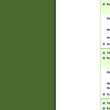
Ex
De
Ma
No
Au
Ti
Ex
De
Ma
No
Au
Ti
Ex