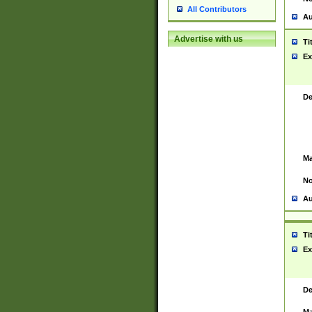
All Contributors
Au
Advertise with us
Ti
Ex
De
Ma
No
Au
Ti
Ex
De