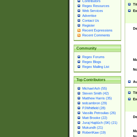
Contributors
Ti
Regex Resources
Web Services
Ex
Advertise
Contact Us
Register
De
Recent Expressions
Recent Comments
Community
Regex Forums
Ma
Regex Blogs
Regex Mailing List
No
Top Contributors
Au
Michael Ash (55)
Ti
Steven Smith (42)
Matthew Harris (35)
Ex
tedcambron (29)
PJWhitfield (28)
Vassilis Petroulias (26)
De
Matt Brooke (22)
Juraj Hajdúch (SK) (21)
Mukundh (21)
Ma
RobertKaw (19)
No