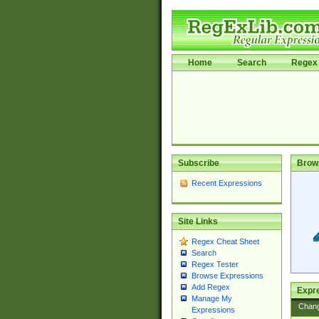
Home
Search
Regex 
Subscribe
Brow
Recent Expressions
Site Links
Regex Cheat Sheet
Search
Regex Tester
Browse Expressions
Add Regex
Expre
Manage My
Chan
Expressions