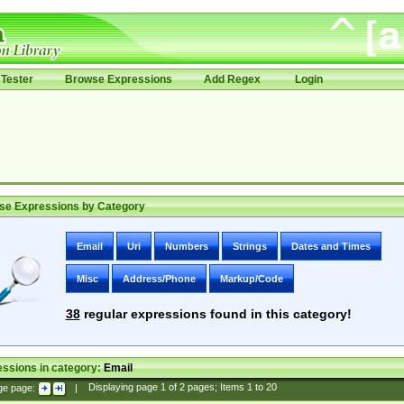
Tester
Browse Expressions
Add Regex
Login
se Expressions by Category
Email
Uri
Numbers
Strings
Dates and Times
Misc
Address/Phone
Markup/Code
38
regular expressions found in this category!
ssions in category:
Email
ge page:
|
Displaying page
1
of
2
pages; Items
1
to
20