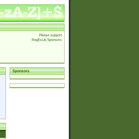
Please support
RegExLib Sponsors
Sponsors