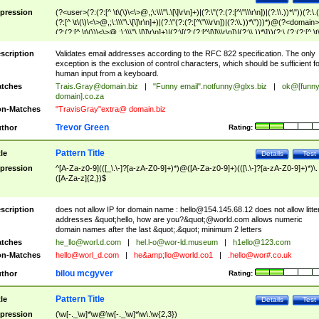
pression
(?<user>(?:(?:[^ \t\(\)\<\>@,;\:\\\"\.\[\]\r\n]+)|(?:\"(?:(?:[^\"\\\r\n])|(?:\\.))*\"))(?:\.
(?:[^ \t\(\)\<\>@,;\:\\\"\.\[\]\r\n]+)|(?:\"(?:(?:[^\"\\\r\n])|(?:\\.))*\")))*)@(?<domain>
(?:(?:[^ \t\(\)\<\>@,;\:\\\"\.\[\]\r\n]+)|(?:\[(?:(?:[^\[\]\\\r\n])|(?:\\.))*\]))(?:\.(?:(?:[^ \t
(\)\<\>@,;\:\\\"\.\[\]\r\n]+)|(?:\[(?:(?:[^\[\]\\\r\n])|(?:\\.))*\])))*)
scription
Validates email addresses according to the RFC 822 specification. The only
exception is the exclusion of control characters, which should be sufficient fo
human input from a keyboard.
tches
Trais.Gray@domain.biz
|
"Funny email"
.notfunny@glxs.biz
|
ok@[funn
domain].co.za
n-Matches
"TravisGray"extra@ domain.biz
Trevor Green
thor
Rating:
Pattern Title
tle
Details
Test
pression
^[A-Za-z0-9](([_\.\-]?[a-zA-Z0-9]+)*)@([A-Za-z0-9]+)(([\.\-]?[a-zA-Z0-9]+)*)\.
([A-Za-z]{2,})$
scription
does not allow IP for domain name :
hello@154.145.68.12
does not allow litte
addresses &quot;hello, how are you?&quot;@world.com allows numeric
domain names after the last &quot;.&quot; minimum 2 letters
tches
he_llo@worl.d.com
|
hel.l-o@wor-ld.museum
|
h1ello@123.com
n-Matches
hello@worl_d.com
|
he&amp;
llo@world.co1
|
.hello@wor#.co.uk
bilou mcgyver
thor
Rating:
Pattern Title
tle
Details
Test
pression
(\w[-._\w]*\w@\w[-._\w]*\w\.\w{2,3})