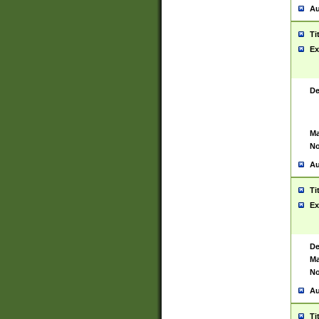
Au
Ti
Ex
De
Ma
No
Au
Ti
Ex
De
Ma
No
Au
Ti