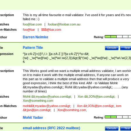
scription
This is my all-time favourite e-mail validator. I've used it for years and it's ne
failed me :-)
tches
foo@bar.com
|
foobar@foobar.com.au
n-Matches
foo@bar
|
$$$@bar.com
Darren Neimke
thor
Rating:
Pattern Title
tle
Details
Test
pression
^[a-zA-Z]+(([\'\,\.\- ][a-zA-Z ])?[a-zA-Z]*)*\s+&lt;
(\w[-._\w]*\w@\w[-._\w]*\w\.\w{2,3})&gt;$|^(\w[-._\w]*\w@\w[-._\w]*\w\.\w{2,3}
$
scription
This Works good until we want a multiple email address validator, I am worki
on it to make it work with the multiple email address, If anyone can work on
this part as to validate a multiple email address then that will produce a very
good expression, i think the best of this kind. AIM - to Validate Mohit
&lt;
myadav@yahoo.com
&gt;; Rohit &lt;
ryadav@yahoo.com
&gt;; .........(any
number of times)
tches
Mohit &lt;
myadav@yahoo.com
&gt;
|
Xon &lt;
JON@jon.com
&gt;
|
Xon@something.com
n-Matches
mohit&lt;
myadav@yahoo.com
&gt;
|
Xon &lt;
JON@jon.com
&gt;, tom
&lt;
jon@jon.com
&gt;
|
Xon@somthing.com
,
Mohit Yadav
thor
Rating:
email address (RFC 2822 mailbox)
tle
Details
Test