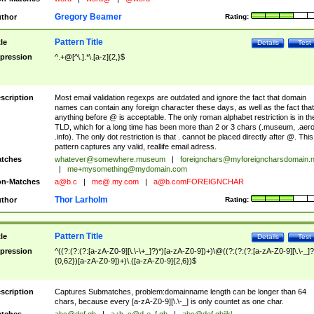
Gregory Beamer
thor
Rating:
Pattern Title
tle
Details
Test
pression
^.+@[^\.].*\.[a-z]{2,}$
scription
Most email validation regexps are outdated and ignore the fact that domain
names can contain any foreign character these days, as well as the fact that
anything before @ is acceptable. The only roman alphabet restriction is in th
TLD, which for a long time has been more than 2 or 3 chars (.museum, .aero
.info). The only dot restriction is that . cannot be placed directly after @. This
pattern captures any valid, reallife email adress.
tches
whatever@somewhere.museum
|
foreignchars@myforeigncharsdomain.
|
me+mysomething@mydomain.com
n-Matches
a@b.c
|
me@.my.com
|
a@b.comFOREIGNCHAR
Thor Larholm
thor
Rating:
Pattern Title
tle
Details
Test
pression
^((?:(?:(?:[a-zA-Z0-9][\.\-\+_]?)*)[a-zA-Z0-9])+)\@((?:(?:(?:[a-zA-Z0-9][\.\-_]?
{0,62})[a-zA-Z0-9])+)\.([a-zA-Z0-9]{2,6})$
scription
Captures Submatches, problem:domainname length can be longer than 64
chars, because every [a-zA-Z0-9][\.\-_] is only countet as one char.