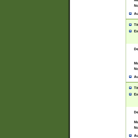
Ma
No
Au
Ti
Ex
De
Ma
No
Au
Ti
Ex
De
Ma
No
Au