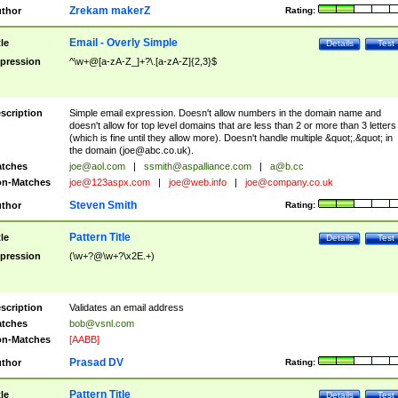
Zrekam makerZ
thor
Rating:
Email - Overly Simple
tle
Details
Test
pression
^\w+@[a-zA-Z_]+?\.[a-zA-Z]{2,3}$
scription
Simple email expression. Doesn't allow numbers in the domain name and
doesn't allow for top level domains that are less than 2 or more than 3 letters
(which is fine until they allow more). Doesn't handle multiple &quot;.&quot; in
the domain (
joe@abc.co.uk
).
tches
joe@aol.com
|
ssmith@aspalliance.com
|
a@b.cc
n-Matches
joe@123aspx.com
|
joe@web.info
|
joe@company.co.uk
Steven Smith
thor
Rating:
Pattern Title
tle
Details
Test
pression
(\w+?@\w+?\x2E.+)
scription
Validates an email address
tches
bob@vsnl.com
n-Matches
[AABB]
Prasad DV
thor
Rating:
Pattern Title
tle
Details
Test