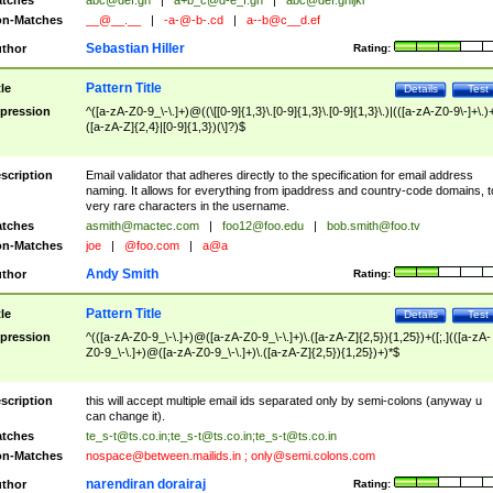
tches
abc@def.gh
|
a+b_c@d-e_f.gh
|
abc@def.ghijkl
n-Matches
__@__.__
|
-a-@-b-.cd
|
a--b@c__d.ef
Sebastian Hiller
thor
Rating:
Pattern Title
tle
Details
Test
pression
^([a-zA-Z0-9_\-\.]+)@((\[[0-9]{1,3}\.[0-9]{1,3}\.[0-9]{1,3}\.)|(([a-zA-Z0-9\-]+\.)
([a-zA-Z]{2,4}|[0-9]{1,3})(\]?)$
scription
Email validator that adheres directly to the specification for email address
naming. It allows for everything from ipaddress and country-code domains, t
very rare characters in the username.
tches
asmith@mactec.com
|
foo12@foo.edu
|
bob.smith@foo.tv
n-Matches
joe
|
@foo.com
|
a@a
Andy Smith
thor
Rating:
Pattern Title
tle
Details
Test
pression
^(([a-zA-Z0-9_\-\.]+)@([a-zA-Z0-9_\-\.]+)\.([a-zA-Z]{2,5}){1,25})+([;.](([a-zA-
Z0-9_\-\.]+)@([a-zA-Z0-9_\-\.]+)\.([a-zA-Z]{2,5}){1,25})+)*$
scription
this will accept multiple email ids separated only by semi-colons (anyway u
can change it).
tches
te_s-t@ts.co.in
;
te_s-t@ts.co.in
;
te_s-t@ts.co.in
n-Matches
nospace@between.mailids.in
;
only@semi.colons.com
narendiran dorairaj
thor
Rating: