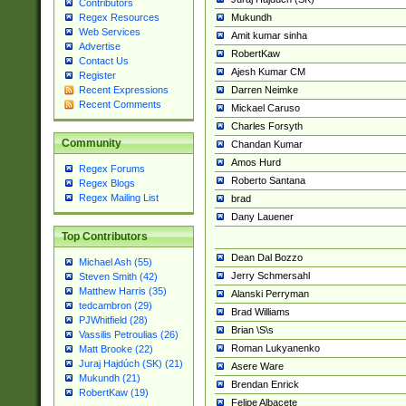
Contributors
Mukundh
Regex Resources
Web Services
Amit kumar sinha
Advertise
RobertKaw
Contact Us
Ajesh Kumar CM
Register
Darren Neimke
Recent Expressions
Recent Comments
Mickael Caruso
Charles Forsyth
Community
Chandan Kumar
Amos Hurd
Regex Forums
Roberto Santana
Regex Blogs
Regex Mailing List
brad
Dany Lauener
Top Contributors
Dean Dal Bozzo
Michael Ash (55)
Jerry Schmersahl
Steven Smith (42)
Matthew Harris (35)
Alanski Perryman
tedcambron (29)
Brad Williams
PJWhitfield (28)
Brian \S\s
Vassilis Petroulias (26)
Roman Lukyanenko
Matt Brooke (22)
Juraj Hajdúch (SK) (21)
Asere Ware
Mukundh (21)
Brendan Enrick
RobertKaw (19)
Felipe Albacete