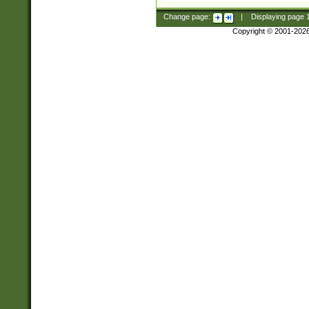
Change page:
|
Displaying page
Copyright © 2001-202