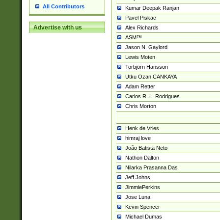
All Contributors
Kumar Deepak Ranjan
Pavel Piskac
Advertise with us
Alex Richards
ASM™
Jason N. Gaylord
Lewis Moten
Torbjörn Hansson
Utku Ozan CANKAYA
Adam Retter
Carlos R. L. Rodrigues
Chris Morton
Henk de Vries
himraj love
João Batista Neto
Nathon Dalton
Nilarka Prasanna Das
Jeff Johns
JimmiePerkins
Jose Luna
Kevin Spencer
Michael Dumas