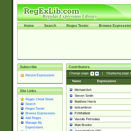
Home
Search
Regex Tester
Browse Expressio
Subscribe
Contributors
Change page:
|
Displaying page
Recent Expressions
Name
Expressions
Michael Ash
Site Links
Steven Smith
Regex Cheat Sheet
Matthew Harris
Search
tedcambron
Regex Tester
PJWhitfield
Browse Expressions
Add Regex
Vassilis Petroulias
Manage My
Matt Brooke
Expressions
Juraj Hajdúch (SK)