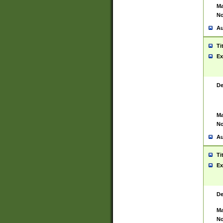
Ma
No
Au
Ti
Ex
De
Ma
No
Au
Ti
Ex
De
Ma
No