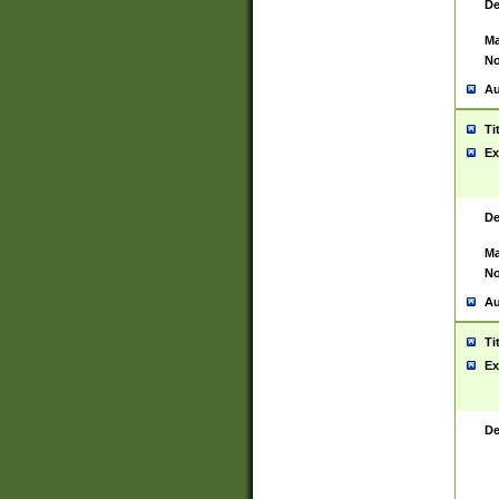
De
Ma
No
Au
Ti
Ex
De
Ma
No
Au
Ti
Ex
De