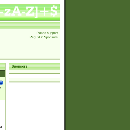
Please support
RegExLib Sponsors
Sponsors
\
ed.