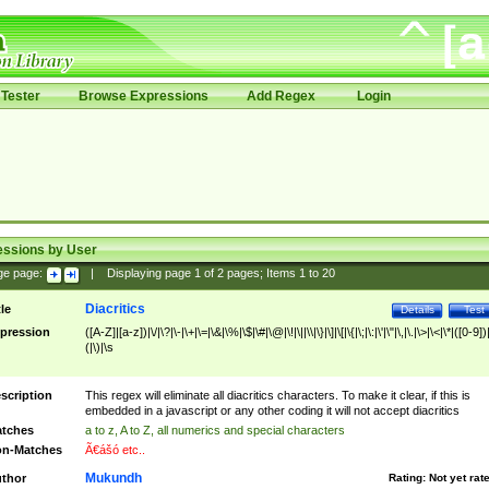
Tester
Browse Expressions
Add Regex
Login
essions by User
ge page:
|
Displaying page
1
of
2
pages; Items
1
to
20
Diacritics
tle
Details
Test
pression
([A-Z]|[a-z])|\/|\?|\-|\+|\=|\&|\%|\$|\#|\@|\!|\||\\|\}|\]|\[|\{|\;|\:|\'|\"|\,|\.|\>|\<|\*|([0-9])|
(|\)|\s
scription
This regex will eliminate all diacritics characters. To make it clear, if this is
embedded in a javascript or any other coding it will not accept diacritics
tches
a to z, A to Z, all numerics and special characters
n-Matches
Ã€ášó etc..
Mukundh
thor
Rating:
Not yet rat