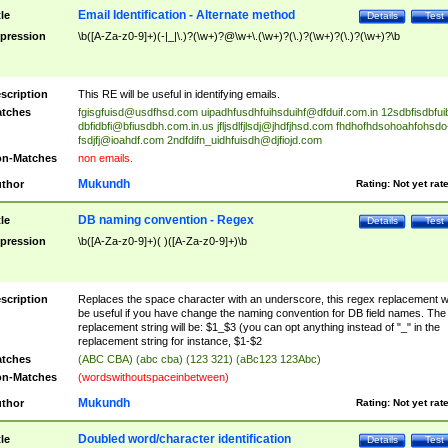
Email Identification - Alternate method
tle
Details
Test
pression
\b([A-Za-z0-9]+)(-|_|\.)?(\w+)?@\w+\.(\w+)?(\.)?(\w+)?(\.)?(\w+)?\b
scription
This RE will be useful in identifying emails.
tches
fgisgfuisd@usdfhsd.com
uipadhfusdhfuihsduihf@dfduif.com.in
12sdbfisdbfui
dbfidbfi@bfiusdbh.com.in.us
jfljsdlfjlsdj@jhdfjhsd.com
fhdhofhdsohoahfohsdo
fsdjfj@ioahdf.com
2ndfdifn_uidhfuisdh@djfiojd.com
n-Matches
non emails.
Mukundh
thor
Rating:
Not yet rat
DB naming convention - Regex
tle
Details
Test
pression
\b([A-Za-z0-9]+)( )([A-Za-z0-9]+)\b
scription
Replaces the space character with an underscore, this regex replacement wi
be useful if you have change the naming convention for DB field names. The
replacement string will be: $1_$3 (you can opt anything instead of "_" in the
replacement string for instance, $1-$2
tches
(ABC CBA) (abc cba) (123 321) (aBc123 123Abc)
n-Matches
(wordswithoutspaceinbetween)
Mukundh
thor
Rating:
Not yet rat
Doubled word/character identification
tle
Details
Test