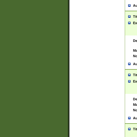
Au
Ti
Ex
De
Ma
No
Au
Ti
Ex
De
Ma
No
Au
Ti