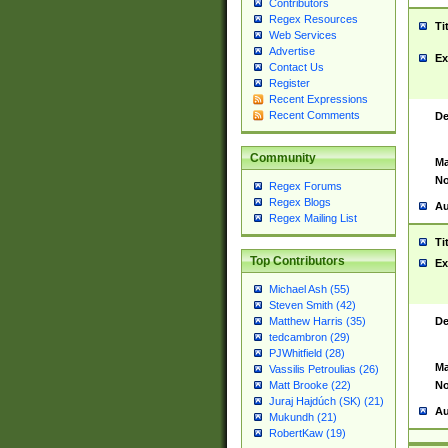
Contributors
Regex Resources
Ti
Web Services
Advertise
Ex
Contact Us
Register
Recent Expressions
Recent Comments
De
Community
Ma
No
Regex Forums
Regex Blogs
Au
Regex Mailing List
Ti
Top Contributors
Ex
Michael Ash (55)
Steven Smith (42)
De
Matthew Harris (35)
tedcambron (29)
PJWhitfield (28)
Ma
Vassilis Petroulias (26)
No
Matt Brooke (22)
Juraj Hajdúch (SK) (21)
Au
Mukundh (21)
RobertKaw (19)