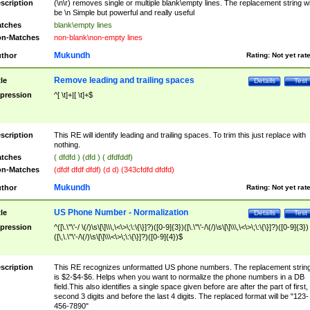
scription
(\n\r) removes single or multiple blank\empty lines. The replacement string wil
be \n Simple but powerful and really useful
tches
blank\empty lines
n-Matches
non-blank\non-empty lines
Mukundh
thor
Rating:
Not yet rat
Remove leading and trailing spaces
tle
Details
Test
pression
^[ \t]+|[ \t]+$
scription
This RE will identify leading and trailing spaces. To trim this just replace with
nothing.
tches
( dfdfd ) (dfd ) ( dfdfddf)
n-Matches
(dfdf dfdf dfdf) (d d) (343cfdfd dfdfd)
Mukundh
thor
Rating:
Not yet rat
US Phone Number - Normalization
tle
Details
Test
pression
^([\.\"\'-/ \(/)\s\[\]\\\,\<\>\;\:\{\}]?)([0-9]{3})([\.\"\'-/\(/)\s\[\]\\\,\<\>\;\:\{\}]?)([0-9]{3})
([\,\.\"\'-/\(/)\s\[\]\\\<\>\;\:\{\}]?)([0-9]{4})$
scription
This RE recognizes unformatted US phone numbers. The replacement strin
is $2-$4-$6. Helps when you want to normalize the phone numbers in a DB
field.This also identifies a single space given before are after the part of first,
second 3 digits and before the last 4 digits. The replaced format will be "123-
456-7890"