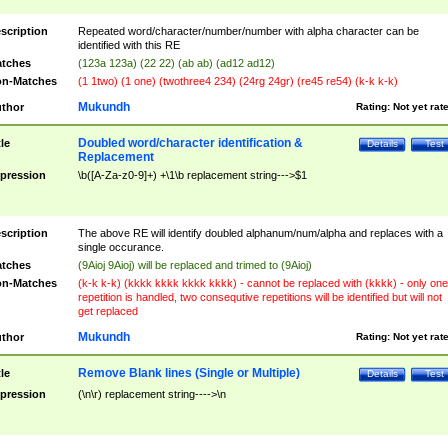
scription
Repeated word/character/number/number with alpha character can be
identified with this RE
tches
(123a 123a) (22 22) (ab ab) (ad12 ad12)
n-Matches
(1 1two) (1 one) (twothree4 234) (24rg 24gr) (re45 re54) (k-k k-k)
Mukundh
thor
Rating:
Not yet rat
Doubled word/character identification &
tle
Details
Test
Replacement
pression
\b([A-Za-z0-9]+) +\1\b replacement string--->$1
scription
The above RE will identify doubled alphanum/num/alpha and replaces with a
single occurance.
tches
(9Aioj 9Aioj) will be replaced and trimed to (9Aioj)
n-Matches
(k-k k-k) (kkkk kkkk kkkk kkkk) - cannot be replaced with (kkkk) - only one
repetition is handled, two consequtive repetitions will be identified but will not
get replaced
Mukundh
thor
Rating:
Not yet rat
Remove Blank lines (Single or Multiple)
tle
Details
Test
pression
(\n\r) replacement string---->\n