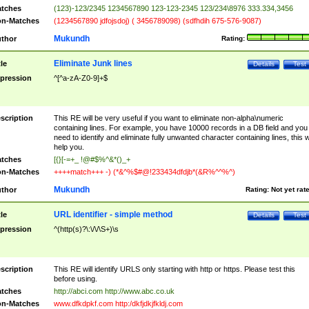
tches
(123)-123/2345 1234567890 123-123-2345 123/234\8976 333.334,3456
n-Matches
(1234567890 jdfojsdoj) ( 3456789098) (sdfhdih 675-576-9087)
Mukundh
thor
Rating:
Eliminate Junk lines
tle
Details
Test
pression
^[^a-zA-Z0-9]+$
scription
This RE will be very useful if you want to eliminate non-alpha\numeric
containing lines. For example, you have 10000 records in a DB field and you
need to identify and eliminate fully unwanted character containing lines, this wi
help you.
tches
[{}[-=+_ !@#$%^&*()_+
n-Matches
++++match+++ -) (*&^%$#@!233434dfdjb*(&R%^^%^)
Mukundh
thor
Rating:
Not yet rat
URL identifier - simple method
tle
Details
Test
pression
^(http(s)?\:\/\/\S+)\s
scription
This RE will identify URLS only starting with http or https. Please test this
before using.
tches
http://abci.com http://www.abc.co.uk
n-Matches
www.dfkdpkf.com http:/dkfjdkjfkldj.com