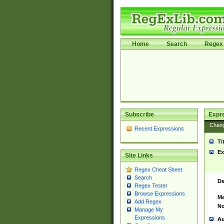
Home
Search
Regex 
Subscribe
Expr
Chan
Recent Expressions
Ti
Ex
Site Links
Regex Cheat Sheet
Search
De
Regex Tester
Browse Expressions
Ma
Add Regex
No
Manage My
Expressions
Au