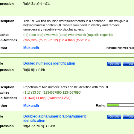
pression
\b([A-Za-z]+) +\1\b
scription
This RE will find doubled words/characters in a sentence. This will give a
helping hand in content QC where you need to identify and remove
unnecessary repetitive words/characters.
tches
(t t) (one one) (two two) (to to) (word word) (regexlib regexlib)
n-Matches
(two_two) (to-to) (to 12) (1234 that) (to to123)
Mukundh
thor
Rating:
Not yet rat
Douled numerics identification
tle
Details
Test
pression
\b([0-9]+) +\1\b
scription
Repetition of two numeric sets can be identified with this RE.
tches
(1 1) (33 33) (1234567890 1234567890)
n-Matches
(1 1two) (1 one) (twothree4 234)
Mukundh
thor
Rating:
Doubled alphanumeric/alpha/numeric
tle
Details
Test
identification
pression
\b([A-Za-z0-9]+) +\1\b