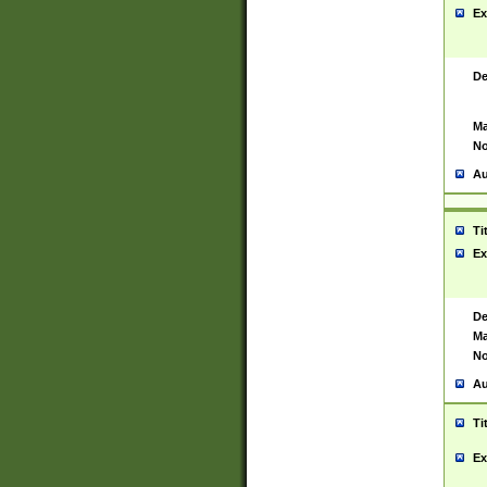
Ex
De
Ma
No
Au
Ti
Ex
De
Ma
No
Au
Ti
Ex