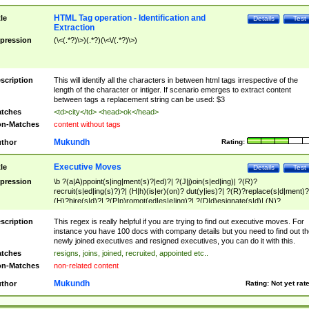
HTML Tag operation - Identification and
tle
Details
Test
Extraction
pression
(\<(.*?)\>)(.*?)(\<\/(.*?)\>)
scription
This will identify all the characters in between html tags irrespective of the
length of the character or intiger. If scenario emerges to extract content
between tags a replacement string can be used: $3
tches
<td>city</td> <head>ok</head>
n-Matches
content without tags
Mukundh
thor
Rating:
Executive Moves
tle
Details
Test
pression
\b ?(a|A)ppoint(s|ing|ment(s)?|ed)?| ?(J|j)oin(s|ed|ing)| ?(R)?
recruit(s|ed|ing(s)?)?| (H|h)(is|er)(on)? dut(y|ies)?| ?(R)?replace(s|d|ment)?
(H)?hire(s|d)?| ?(P|p)romot(ed|es|e|ing)?| ?(D|d)esignate(s|d)| (N)?
names(d)?| (his|her)? (P|p)osition(ed|s)?| re(-)?join(ed|s)|(M|m)anagement
Changes|(E|e)xecutive (C|c)hanges| reassumes position| has appointed|
scription
This regex is really helpful if you are trying to find out executive moves. For
appointment of| was promoted to| has announced changes to| will be headed
instance you have 100 docs with company details but you need to find out th
will succeed| has succeeded| to name| has named| was promoted to| has
newly joined executives and resigned executives, you can do it with this.
hired| bec(a|o)me(s)?| (to|will) become| reassumes position| has been
tches
resigns, joins, joined, recruited, appointed etc..
elevated| assumes the additional (role|responsibilit(ies|y))| has been elected|
n-Matches
non-related content
transferred| has been given the additional| in a short while| stepp(ed|ing) do
left the company| (has)? moved| (has)? retired| (has|he|she)?
Mukundh
thor
Rating:
Not yet rat
resign(s|ing|ed)| (D|d)eceased| ?(T|t)erminat(ed|s|ing)| ?(F|f)ire(s|d|ing)| left
abruptly| stopped working| indict(ed|s)| in a short while| (has)? notified| will
leave| left the| agreed to leave| (has been|has)? elected| resignation(s)?