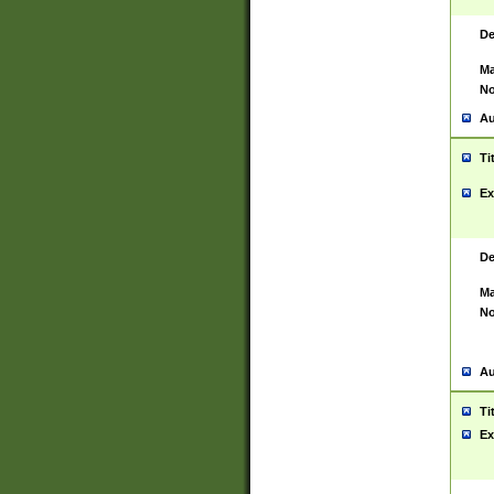
De
Ma
No
Au
Ti
Ex
De
Ma
No
Au
Ti
Ex