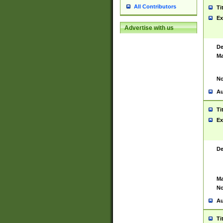
All Contributors
Ti
Ex
Advertise with us
De
Ma
No
Au
Ti
Ex
De
Ma
No
Au
Ti