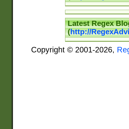
Latest Regex Blo
(
http://RegexAdv
Copyright © 2001-2026,
Re