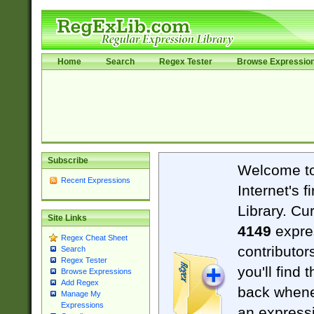
Home
Search
Regex Tester
Browse Expressio
Subscribe
Welcome t
Recent Expressions
Internet's 
Library. Cu
Site Links
4149
expre
Regex Cheat Sheet
contributor
Search
Regex Tester
you'll find 
Browse Expressions
Add Regex
back when
Manage My
Expressions
an expressi