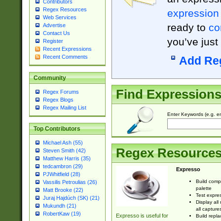
Contributors
Regex Resources
expression
Web Services
ready to
co
Advertise
Contact Us
you’ve just
Register
Recent Expressions
Recent Comments
Add Re
Community
Find Expression
Regex Forums
Regex Blogs
Regex Mailing List
Enter Keywords (e.g. em
Top Contributors
Michael Ash (55)
Regex Resource
Steven Smith (42)
Matthew Harris (35)
tedcambron (29)
Expresso
PJWhitfield (28)
Build comp
Vassilis Petroulias (26)
palette
Matt Brooke (22)
Test expres
Juraj Hajdúch (SK) (21)
Display all
Mukundh (21)
all capture
RobertKaw (19)
Expresso is useful for
Build repla