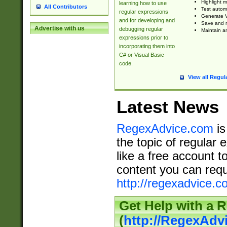
Highlight m
learning how to use
All Contributors
Test automa
regular expressions
Generate V
and for developing and
Save and re
Advertise with us
debugging regular
Maintain an
expressions prior to
incorporating them into
C# or Visual Basic
code.
View all Regul
Latest News
RegexAdvice.com
is
the topic of regular 
like a free account t
content you can requ
http://regexadvice.c
Get Help with a 
(
http://RegexAd