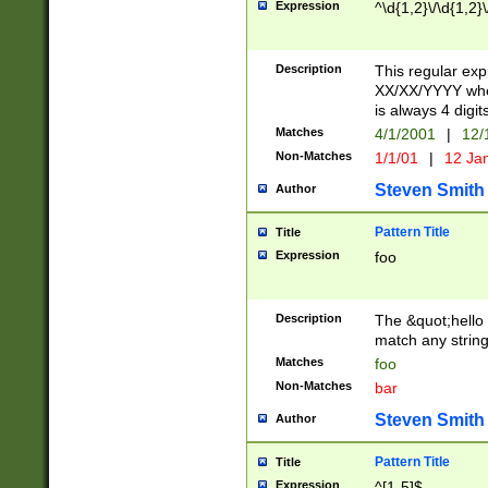
Expression
^\d{1,2}\/\d{1,2}\
Description
This regular exp
XX/XX/YYYY wher
is always 4 digit
Matches
4/1/2001
|
12/
Non-Matches
1/1/01
|
12 Ja
Steven Smith
Author
Pattern Title
Title
Expression
foo
Description
The &quot;hello 
match any string 
Matches
foo
Non-Matches
bar
Steven Smith
Author
Pattern Title
Title
Expression
^[1-5]$