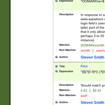
Expression
^DOMAIN\\\w+$
Description
In response to a 
www.aspadvice.c
login field's us
latter part of t
that it only all
perhaps 3 to 20 
instance).
Matches
DOMAIN\ssmit
Non-Matches
ssmith
|
user
Steven Smith
Author
Price
Title
Expression
^[$]?[0-9]*(\.)?[
Description
Should match pri
Matches
4.42
|
$4.42
Non-Matches
asdf
Steven Smith
Author