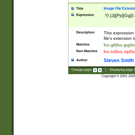
Image File Extens
Title
Expression
.*(\.[Jj][Pp][Gg]|
Description
This expression 
file's extension i
Matches
foo.gif|foo.jpg|f
Non-Matches
foo.txt|foo.zip|f
Steven Smith
Author
Change page:
|
Displaying page
Copyright © 2001-202