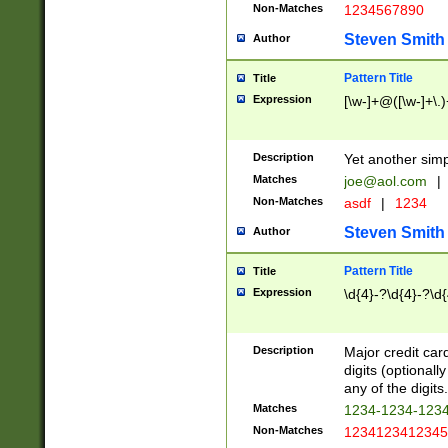
Non-Matches
1234567890
Steven Smith
Author
Pattern Title
Title
Expression
[\w-]+@([\w-]+\.)
Description
Yet another simp
Matches
joe@aol.com
|
Non-Matches
asdf
|
1234
Steven Smith
Author
Pattern Title
Title
Expression
\d{4}-?\d{4}-?\d{
Description
Major credit card
digits (optional
any of the digits.
Matches
1234-1234-123
Non-Matches
1234123412345