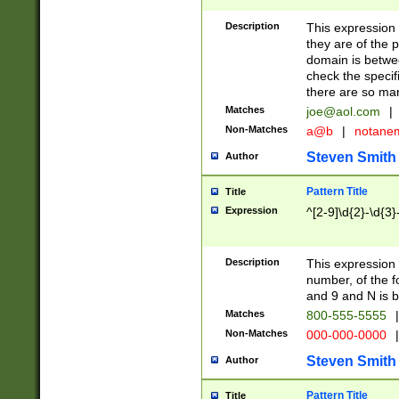
Description
This expression
they are of the p
domain is betwe
check the specifi
there are so ma
Matches
joe@aol.com
|
Non-Matches
a@b
|
notane
Steven Smith
Author
Pattern Title
Title
Expression
^[2-9]\d{2}-\d{3}
Description
This expressio
number, of the
and 9 and N is 
Matches
800-555-5555
|
Non-Matches
000-000-0000
|
Steven Smith
Author
Pattern Title
Title