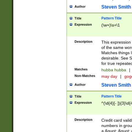
Steven Smith
Author
Pattern Title
Title
Expression
(\w+)\s+\1
Description
This expression
of the same word
Matches things l
desirable. See S
for true repeate
Matches
hubba hubba
|
Non-Matches
may day
|
gog
Steven Smith
Author
Pattern Title
Title
Expression
^(\d{4}[- ]){3}\d{
Description
Credit card valid
numbers in group
a &quot; &quot; o