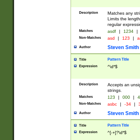
Description
Matches any stri
Limits the length
regular expressi
Matches
asdf
|
1234
|
Non-Matches
asd
|
123
|
a
Steven Smith
Author
Pattern Title
Title
Expression
^\d*$
Description
Accepts an unsi
strings.
Matches
123
|
000
|
4
Non-Matches
asbc
|
-34
|
3
Steven Smith
Author
Pattern Title
Title
Expression
^[-+]?\d*$