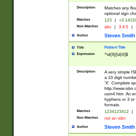
Description
Matches any floa
optional sign ch
Matches
123
|
+3.1415
Non-Matches
abc
|
3.4.5
|
Steven Smith
Author
Pattern Title
Title
Expression
^\d{9}[\d|X]$
Description
A very simple ISB
a 10 digit number
'X'. Complete sp
http://www.isbn.
usm4.htm. An en
hyphens or 3 or 
formats.
Matches
1234123412
|
Non-Matches
not an isbn
Steven Smith
Author