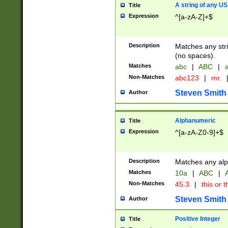
A string of any US
Title
Expression
^[a-zA-Z]+$
Description
Matches any stri
(no spaces).
Matches
abc
|
ABC
|
a
Non-Matches
abc123
|
mr.
Steven Smith
Author
Alphanumeric
Title
Expression
^[a-zA-Z0-9]+$
Description
Matches any alp
Matches
10a
|
ABC
|
A
Non-Matches
45.3
|
this or t
Steven Smith
Author
Positive Integer
Title