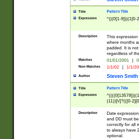
Pattern Title
Title
Expression
^(|(0[1-9])|(1[0-2
Description
This expressio
where months an
padded. It is not
regardless of th
Matches
01/01/2001
|
0
Non-Matches
1/1/02
|
1/1/2
Steven Smith
Author
Pattern Title
Title
Expression
^((((0[13578])|(1[
(11))[\/]?(([0-2][
Description
Date expressio
and DD must be 
correctly for al
to always have 2
optional.