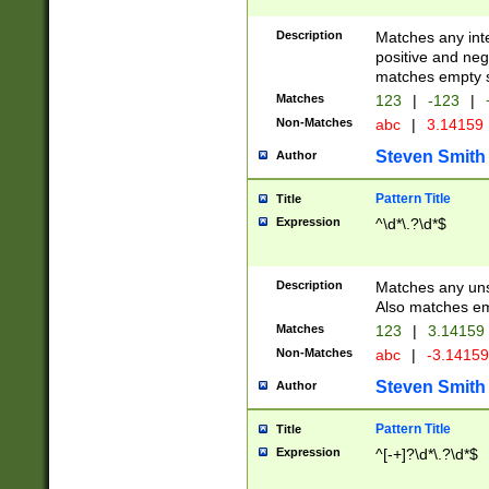
Description
Matches any inte
positive and nega
matches empty s
Matches
123
|
-123
|
Non-Matches
abc
|
3.14159
Steven Smith
Author
Pattern Title
Title
Expression
^\d*\.?\d*$
Description
Matches any uns
Also matches em
Matches
123
|
3.14159
Non-Matches
abc
|
-3.1415
Steven Smith
Author
Pattern Title
Title
Expression
^[-+]?\d*\.?\d*$