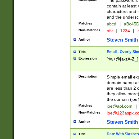
The password's fi
contain at least
characters and n
and the unders
Matches
abcd
|
aBc45D
Non-Matches
afv
|
1234
|
r
Steven Smith
Author
Email - Overly Si
Title
Expression
^\w+@[a-zA-Z_]+
Description
Simple email exp
domain name and 
are less than 2 o
they allow more)
the domain (
joe
Matches
joe@aol.com
|
Non-Matches
joe@123aspx.c
Steven Smith
Author
Date With Slashes
Title