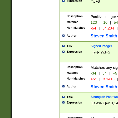
Expression
^\d+$
Description
Positive integer 
Matches
123
|
10
|
54
Non-Matches
-54
|
54.234
|
Steven Smith
Author
Signed Integer
Title
Expression
^(\+|-)?\d+$
Description
Matches any sig
Matches
-34
|
34
|
+5
Non-Matches
abc
|
3.1415
Steven Smith
Author
Strongish Passwo
Title
Expression
^[a-zA-Z]\w{3,1
Description