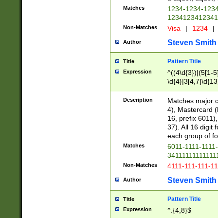
Matches
1234-1234-123
1234123412341
Non-Matches
Visa
|
1234
|
Steven Smith
Author
Pattern Title
Title
Expression
^((4\d{3})|(5[1-5
\d{4}|3[4,7]\d{13
Description
Matches major cr
4), Mastercard (
16, prefix 6011)
37). All 16 digi
each group of fou
Matches
6011-1111-1111
34111111111111
Non-Matches
4111-111-111-1
Steven Smith
Author
Pattern Title
Title
Expression
^.{4,8}$