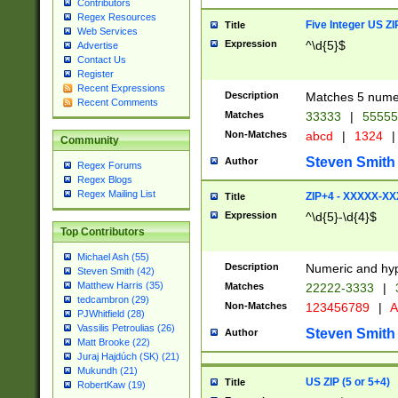
Contributors
Regex Resources
Five Integer US Z
Title
Web Services
Expression
^\d{5}$
Advertise
Contact Us
Register
Recent Expressions
Description
Matches 5 numeri
Recent Comments
Matches
33333
|
5555
Non-Matches
abcd
|
1324
|
Community
Steven Smith
Author
Regex Forums
Regex Blogs
Regex Mailing List
ZIP+4 - XXXXX-X
Title
Expression
^\d{5}-\d{4}$
Top Contributors
Michael Ash (55)
Description
Numeric and hyp
Steven Smith (42)
Matthew Harris (35)
Matches
22222-3333
|
tedcambron (29)
Non-Matches
123456789
|
A
PJWhitfield (28)
Vassilis Petroulias (26)
Steven Smith
Author
Matt Brooke (22)
Juraj Hajdúch (SK) (21)
Mukundh (21)
US ZIP (5 or 5+4)
Title
RobertKaw (19)