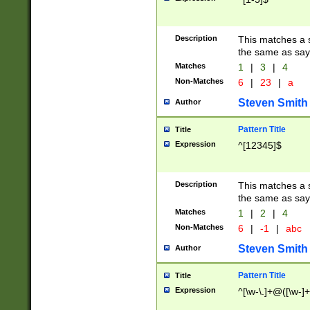
Description
This matches a s
the same as say
Matches
1
|
3
|
4
Non-Matches
6
|
23
|
a
Steven Smith
Author
Pattern Title
Title
Expression
^[12345]$
Description
This matches a s
the same as sayi
Matches
1
|
2
|
4
Non-Matches
6
|
-1
|
abc
Steven Smith
Author
Pattern Title
Title
Expression
^[\w-\.]+@([\w-]+