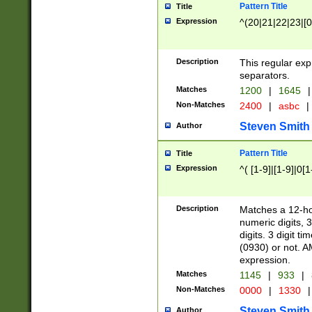
Pattern Title
Title
Expression
^(20|21|22|23|[0
Description
This regular exp
separators.
Matches
1200
|
1645
|
Non-Matches
2400
|
asbc
|
Steven Smith
Author
Pattern Title
Title
Expression
^( [1-9]|[1-9]|0[
Description
Matches a 12-ho
numeric digits, 
digits. 3 digit t
(0930) or not. A
expression.
Matches
1145
|
933
|
Non-Matches
0000
|
1330
|
Steven Smith
Author