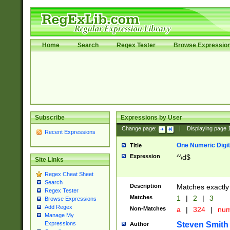
Home
Search
Regex Tester
Browse Expressio
Subscribe
Expressions by User
Change page:
|
Displaying page
Recent Expressions
One Numeric Digit
Title
Expression
^\d$
Site Links
Regex Cheat Sheet
Search
Description
Matches exactly 
Regex Tester
Matches
1
|
2
|
3
Browse Expressions
Add Regex
Non-Matches
a
|
324
|
nu
Manage My
Steven Smith
Expressions
Author