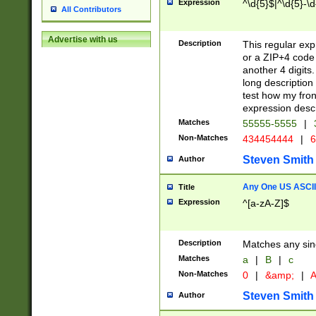
Expression
^\d{5}$|^\d{5}-\d
All Contributors
Advertise with us
Description
This regular exp
or a ZIP+4 code 
another 4 digits. 
long description 
test how my fron
expression descr
Matches
55555-5555
|
Non-Matches
434454444
|
6
Steven Smith
Author
Any One US ASCII 
Title
Expression
^[a-zA-Z]$
Description
Matches any sing
Matches
a
|
B
|
c
Non-Matches
0
|
&amp;
|
A
Steven Smith
Author