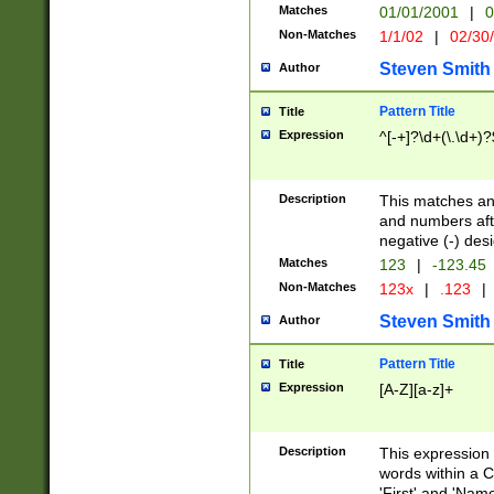
Matches
01/01/2001
|
0
Non-Matches
1/1/02
|
02/30
Steven Smith
Author
Pattern Title
Title
Expression
^[-+]?\d+(\.\d+)?
Description
This matches any
and numbers afte
negative (-) des
Matches
123
|
-123.45
Non-Matches
123x
|
.123
|
Steven Smith
Author
Pattern Title
Title
Expression
[A-Z][a-z]+
Description
This expression
words within a C
'First' and 'Name