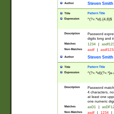
Steven Smith
Author
Pattern Title
Title
Expression
^(?=.*\d).{4,8}$
Description
Password expre
digits long and i
Matches
1234
|
asdf12
Non-Matches
asdf
|
asdf12
Steven Smith
Author
Pattern Title
Title
Expression
^(?=.*\d)(?=.*[a-
Description
Password matchi
4 characters, no
at least one uppe
one numeric digi
Matches
asD1
|
asDF1
Non-Matches
asdf
|
1234
|