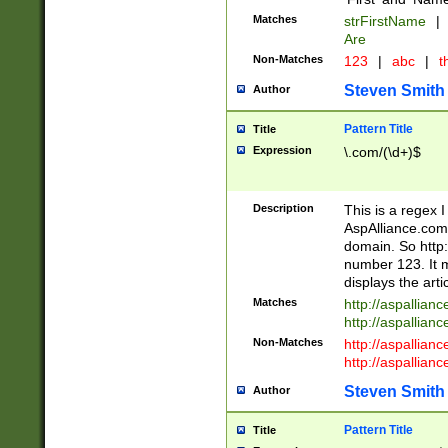
Matches
strFirstName
|
Are
Non-Matches
123
|
abc
|
th
Steven Smith
Author
Pattern Title
Title
Expression
\.com/(\d+)$
Description
This is a regex 
AspAlliance.com w
domain. So http:
number 123. It m
displays the arti
Matches
http://aspallia
http://aspallian
Non-Matches
http://aspallian
http://aspallian
Steven Smith
Author
Pattern Title
Title