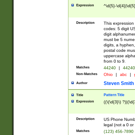
Expression
^\d{5}-\d{4}|\d{5
Description
This expression 
codes: 5 digit U
digit alphanumer
must be 5 numer
digits, a hyphen
postal code mus
uppercase alphab
from 0 to 9.
Matches
44240
|
44240
Non-Matches
Ohio
|
abc
|
Steven Smith
Author
Pattern Title
Title
Expression
((\(\d{3}\) ?)|(\d
Description
US Phone Number -
legal (not a 0 or 
Matches
(123) 456-7890