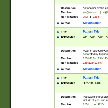
Description
Yet another simple em
Matches
joe@aol.com
|
a@b
Non-Matches
asdf
|
1234
Steven Smith
Author
Pattern Title
Title
Expression
\d{4}-?\d{4}-?\d{4}-?\
Description
Major credit card vali
separated by hyphens),
Matches
1234-1234-1234-12
Non-Matches
1234123412345
Steven Smith
Author
Pattern Title
Title
Expression
^(?=.*\d).{4,8}$
Description
Password expression.
include at least one n
Matches
1234
|
asdf1234
|