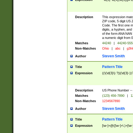
Description
This expression match
ZIP code, 5 digit US 
Code. The first one 
digits, a hyphen, and
of the form ANA NAN 
a numeric digit from 0
Matches
44240
|
44240-55
Non-Matches
Ohio
|
abc
|
g3h
Steven Smith
Author
Pattern Title
Title
Expression
((\(\d{3}\) ?)|(\d{3}-))
Description
US Phone Number -- doe
Matches
(123) 456-7890
|
1
Non-Matches
1234567890
Steven Smith
Author
Pattern Title
Title
Expression
[\w-]+@([\w-]+\.)+[\w-