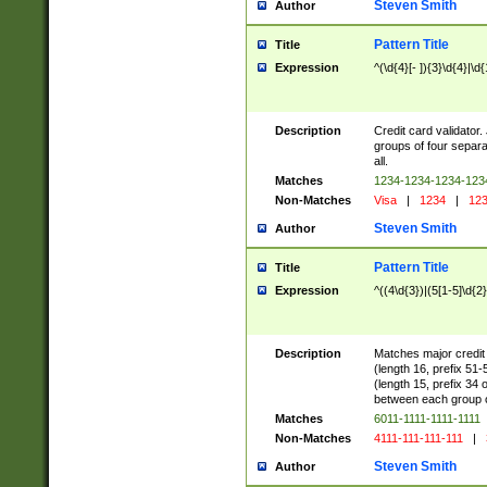
Steven Smith
Author
Pattern Title
Title
Expression
^(\d{4}[- ]){3}\d{4}|\d
Description
Credit card validator.
groups of four separa
all.
Matches
1234-1234-1234-12
Non-Matches
Visa
|
1234
|
123
Steven Smith
Author
Pattern Title
Title
Expression
^((4\d{3})|(5[1-5]\d{2
Description
Matches major credit 
(length 16, prefix 51
(length 15, prefix 34 
between each group of
Matches
6011-1111-1111-1111
Non-Matches
4111-111-111-111
|
Steven Smith
Author