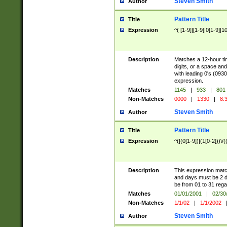
Steven Smith
Author
Pattern Title
Title
Expression
^( [1-9]|[1-9]|0[1-9]|1
Description
Matches a 12-hour tim
digits, or a space an
with leading 0's (0930
expression.
Matches
1145
|
933
|
801
Non-Matches
0000
|
1330
|
8:
Steven Smith
Author
Pattern Title
Title
Expression
^(|(0[1-9])|(1[0-2]))\/(
Description
This expression mat
and days must be 2 dig
be from 01 to 31 rega
Matches
01/01/2001
|
02/30
Non-Matches
1/1/02
|
1/1/2002
Steven Smith
Author