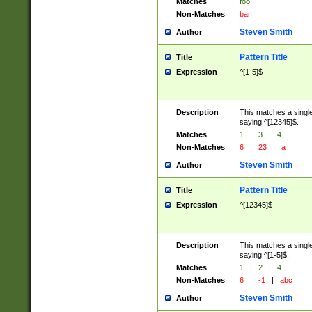
Matches
foo
Non-Matches
bar
Steven Smith
Author
Pattern Title
Title
Expression
^[1-5]$
Description
This matches a single
saying ^[12345]$.
Matches
1
|
3
|
4
Non-Matches
6
|
23
|
a
Steven Smith
Author
Pattern Title
Title
Expression
^[12345]$
Description
This matches a single
saying ^[1-5]$.
Matches
1
|
2
|
4
Non-Matches
6
|
-1
|
abc
Steven Smith
Author