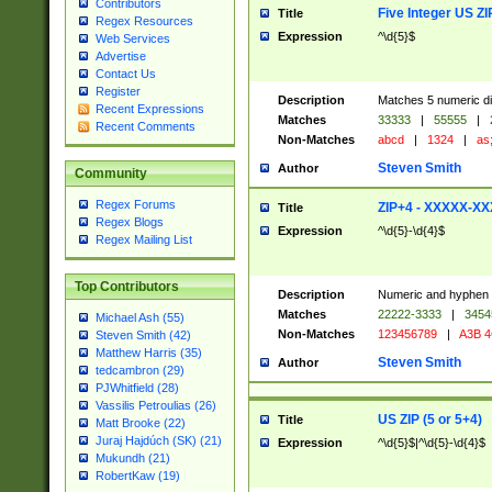
Contributors
Five Integer US Z
Title
Regex Resources
Expression
^\d{5}$
Web Services
Advertise
Contact Us
Register
Description
Matches 5 numeric dig
Recent Expressions
Matches
33333
|
55555
|
Recent Comments
Non-Matches
abcd
|
1324
|
as;
Steven Smith
Author
Community
Regex Forums
ZIP+4 - XXXXX-X
Title
Regex Blogs
Expression
^\d{5}-\d{4}$
Regex Mailing List
Top Contributors
Description
Numeric and hyphen 
Matches
22222-3333
|
3454
Michael Ash (55)
Non-Matches
123456789
|
A3B 
Steven Smith (42)
Matthew Harris (35)
Steven Smith
Author
tedcambron (29)
PJWhitfield (28)
Vassilis Petroulias (26)
US ZIP (5 or 5+4)
Title
Matt Brooke (22)
Juraj Hajdúch (SK) (21)
Expression
^\d{5}$|^\d{5}-\d{4}$
Mukundh (21)
RobertKaw (19)