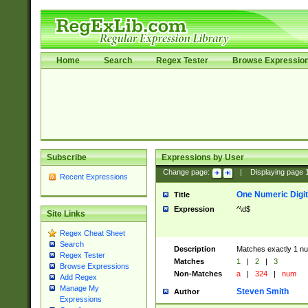
Home
Search
Regex Tester
Browse Expressio
Subscribe
Expressions by User
Change page:
|
Displaying page
Recent Expressions
One Numeric Digit
Title
Expression
^\d$
Site Links
Regex Cheat Sheet
Search
Description
Matches exactly 1 num
Regex Tester
Matches
1
|
2
|
3
Browse Expressions
Non-Matches
a
|
324
|
num
Add Regex
Manage My
Steven Smith
Author
Expressions