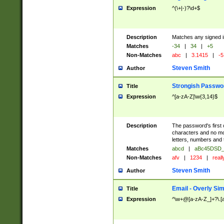
Expression
^(\+|-)?\d+$
Description
Matches any signed i
Matches
-34
|
34
|
+5
Non-Matches
abc
|
3.1415
|
-5
Steven Smith
Author
Strongish Passwo
Title
Expression
^[a-zA-Z]\w{3,14}$
Description
The password's first c
characters and no mo
letters, numbers and
Matches
abcd
|
aBc45DSD_
Non-Matches
afv
|
1234
|
real
Steven Smith
Author
Email - Overly Si
Title
Expression
^\w+@[a-zA-Z_]+?\.[a