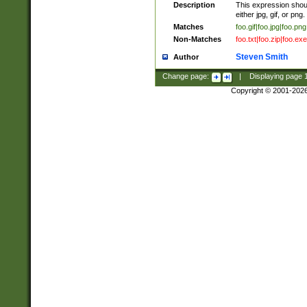
Description
This expression should
either jpg, gif, or png.
Matches
foo.gif|foo.jpg|foo.png
Non-Matches
foo.txt|foo.zip|foo.exe
Steven Smith
Author
Change page:
|
Displaying page
Copyright © 2001-202