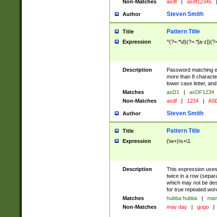
Non-Matches
asdf
|
asdf12345
Steven Smith
Author
Pattern Title
Title
Expression
^(?=.*\d)(?=.*[a-z])(?
Description
Password matching ex
more than 8 character
lower case letter, and
Matches
asD1
|
asDF1234
Non-Matches
asdf
|
1234
|
ASD
Steven Smith
Author
Pattern Title
Title
Expression
(\w+)\s+\1
Description
This expression uses
twice in a row (separ
which may not be desi
for true repeated wor
Matches
hubba hubba
|
man
Non-Matches
may day
|
gogo
|