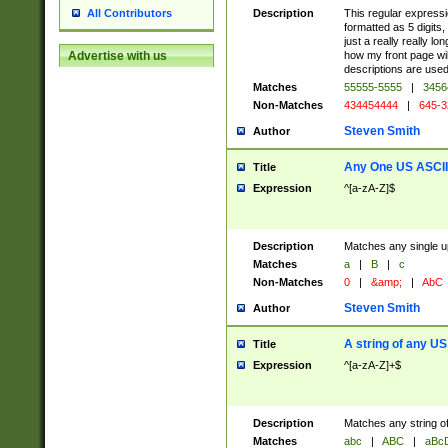
Description
This regular expressi
All Contributors
formatted as 5 digits,
just a really really lo
how my front page wil
Advertise with us
descriptions are used
Matches
55555-5555
|
3456
Non-Matches
434454444
|
645-3
Steven Smith
Author
Any One US ASCII 
Title
Expression
^[a-zA-Z]$
Description
Matches any single up
Matches
a
|
B
|
c
Non-Matches
0
|
&amp;
|
AbC
Steven Smith
Author
A string of any US
Title
Expression
^[a-zA-Z]+$
Description
Matches any string of
Matches
abc
|
ABC
|
aBc