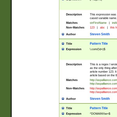
Description
This expression was 
cased variable name. S
Matches
strFirstName
|
intA
Non-Matches
123
|
abc
|
this h
Steven Smith
Author
Pattern Title
Title
Expression
\.com/(\d+)$
Description
This is a regex I wrot
as the only thing aft
article number 123. It
article based on the I
Matches
http://aspalliance.co
http://aspalliance.co
Non-Matches
http://aspalliance.co
http://aspalliance.com/
Steven Smith
Author
Pattern Title
Title
Expression
^DOMAIN\\\w+$