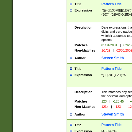
Pattern Title
Title
Expression
^((((0[13578])|(1[02]))[
(30)))|(02[\/]?[0-2][0-9
Description
Date expressions t
digits and zero padde
which it assumes to 
optional.
Matches
01/01/2001
|
02/29
Non-Matches
1/1/02
|
02/30/200
Steven Smith
Author
Pattern Title
Title
Expression
^[-+]?\d+(\.\d+)?$
Description
This matches any real
the decimal, and optio
Matches
123
|
-123.45
|
+
Non-Matches
123x
|
.123
|
-12
Steven Smith
Author
Pattern Title
Title
Expression
[A-Z][a-z]+