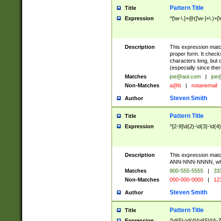
Pattern Title
Title
Expression
^[\w-\.]+@([\w-]+\.)+[
Description
This expression matc
proper form. It check
characters long, but 
(especially since the
Matches
joe@aol.com
|
joe
Non-Matches
a@b
|
notanemail
Steven Smith
Author
Pattern Title
Title
Expression
^[2-9]\d{2}-\d{3}-\d{4
Description
This expression mat
ANN-NNN-NNNN, where
Matches
800-555-5555
|
333
Non-Matches
000-000-0000
|
123
Steven Smith
Author
Pattern Title
Title
Expression
^\d{5}-\d{4}|\d{5}|[A-