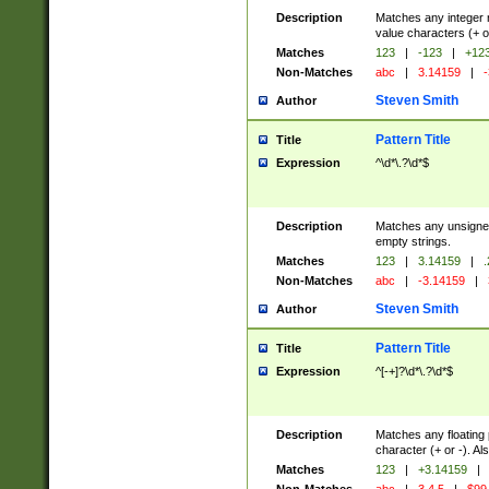
Description
Matches any integer n
value characters (+ o
Matches
123
|
-123
|
+12
Non-Matches
abc
|
3.14159
|
-
Steven Smith
Author
Pattern Title
Title
Expression
^\d*\.?\d*$
Description
Matches any unsigned
empty strings.
Matches
123
|
3.14159
|
.
Non-Matches
abc
|
-3.14159
|
Steven Smith
Author
Pattern Title
Title
Expression
^[-+]?\d*\.?\d*$
Description
Matches any floating 
character (+ or -). A
Matches
123
|
+3.14159
|