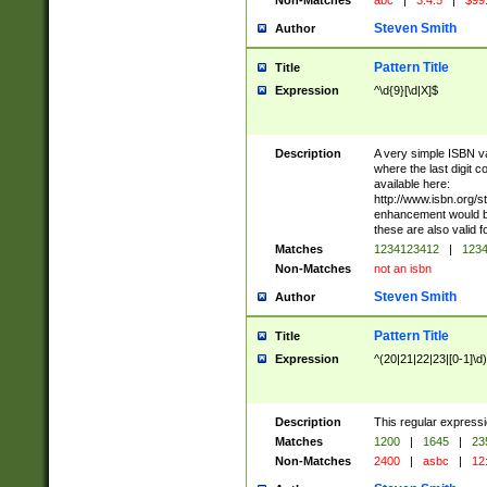
Non-Matches
abc
|
3.4.5
|
$99
Steven Smith
Author
Pattern Title
Title
Expression
^\d{9}[\d|X]$
Description
A very simple ISBN val
where the last digit c
available here:
http://www.isbn.org/s
enhancement would be
these are also valid f
Matches
1234123412
|
1234
Non-Matches
not an isbn
Steven Smith
Author
Pattern Title
Title
Expression
^(20|21|22|23|[0-1]\d)
Description
This regular expressi
Matches
1200
|
1645
|
23
Non-Matches
2400
|
asbc
|
12