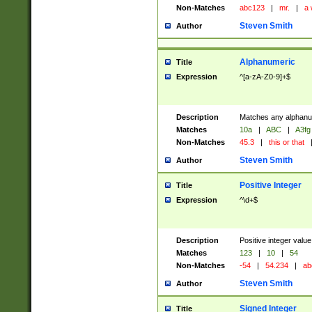
Non-Matches
abc123
|
mr.
|
a 
Steven Smith
Author
Alphanumeric
Title
Expression
^[a-zA-Z0-9]+$
Description
Matches any alphanum
Matches
10a
|
ABC
|
A3fg
Non-Matches
45.3
|
this or that
Steven Smith
Author
Positive Integer
Title
Expression
^\d+$
Description
Positive integer value
Matches
123
|
10
|
54
Non-Matches
-54
|
54.234
|
ab
Steven Smith
Author
Signed Integer
Title