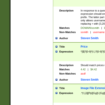
Description
In response to a ques
expression should ens
prefix. The latter par
only allows usernames
replacing + with {3,20
Matches
DOMAIN\ssmith
|
D
Non-Matches
ssmith
|
usernam
Steven Smith
Author
Price
Title
Expression
^[$]?[0-9]*(\.)?[0-9]?[
Description
Should match prices wi
Matches
4.42
|
$4.42
Non-Matches
asdf
Steven Smith
Author
Image File Extens
Title
Expression
.*(\.[Jj][Pp][Gg]|\.[Gg]