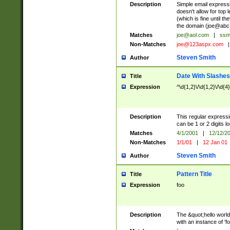
Description
Simple email express
doesn't allow for top 
(which is fine until t
the domain (
joe@abc
Matches
joe@aol.com
|
ssm
Non-Matches
joe@123aspx.com
|
Steven Smith
Author
Date With Slashes
Title
Expression
^\d{1,2}\/\d{1,2}\/\d{4
Description
This regular expres
can be 1 or 2 digits l
Matches
4/1/2001
|
12/12/2
Non-Matches
1/1/01
|
12 Jan 01
Steven Smith
Author
Pattern Title
Title
Expression
foo
Description
The &quot;hello world
with an instance of 'foo