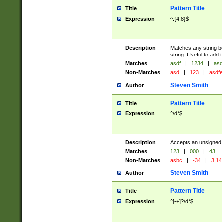
Pattern Title
Title
Expression
^.{4,8}$
Description
Matches any string be
string. Useful to add
Matches
asdf
|
1234
|
asd
Non-Matches
asd
|
123
|
asdf
Steven Smith
Author
Pattern Title
Title
Expression
^\d*$
Description
Accepts an unsigned 
Matches
123
|
000
|
43
Non-Matches
asbc
|
-34
|
3.14
Steven Smith
Author
Pattern Title
Title
Expression
^[-+]?\d*$