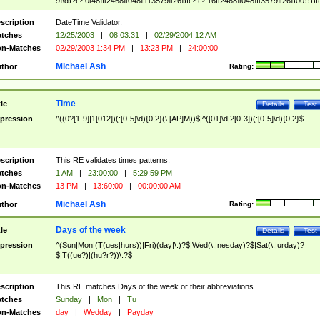
9]\d)?(?:0[48]|[2468][048]|[13579][26])|(?:(?:16|[2468][048]|[3579][26])00))))|
(?:0?[1-9])|(?:1[0-2]))(\/|-|\.)(?:0?[1-9]|1\d|2[0-8])\4(?:(?:1[6-9]|[2-9]\d)?\d{2})
($|\ (?=\d)))?(((0?[1-9]|1[012])(:[0-5]\d){0,2}(\ [AP]M))|([01]\d|2[0-3])(:[0-5]\d)
scription
DateTime Validator.
{1,2})?$
tches
12/25/2003
|
08:03:31
|
02/29/2004 12 AM
n-Matches
02/29/2003 1:34 PM
|
13:23 PM
|
24:00:00
Michael Ash
thor
Rating:
Time
tle
Details
Test
pression
^((0?[1-9]|1[012])(:[0-5]\d){0,2}(\ [AP]M))$|^([01]\d|2[0-3])(:[0-5]\d){0,2}$
scription
This RE validates times patterns.
tches
1 AM
|
23:00:00
|
5:29:59 PM
n-Matches
13 PM
|
13:60:00
|
00:00:00 AM
Michael Ash
thor
Rating:
Days of the week
tle
Details
Test
pression
^(Sun|Mon|(T(ues|hurs))|Fri)(day|\.)?$|Wed(\.|nesday)?$|Sat(\.|urday)?
$|T((ue?)|(hu?r?))\.?$
scription
This RE matches Days of the week or their abbreviations.
tches
Sunday
|
Mon
|
Tu
n-Matches
day
|
Wedday
|
Payday