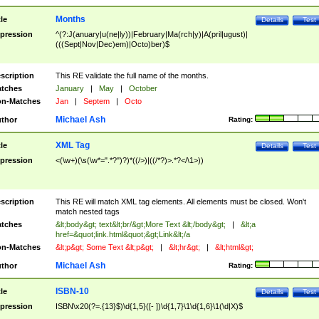
Months
tle
Details
Test
pression
^(?:J(anuary|u(ne|ly))|February|Ma(rch|y)|A(pril|ugust)|
(((Sept|Nov|Dec)em)|Octo)ber)$
scription
This RE validate the full name of the months.
tches
January
|
May
|
October
n-Matches
Jan
|
Septem
|
Octo
Michael Ash
thor
Rating:
XML Tag
tle
Details
Test
pression
<(\w+)(\s(\w*=".*?")?)*((/>)|((/*?)>.*?</\1>))
scription
This RE will match XML tag elements. All elements must be closed. Won't
match nested tags
tches
&lt;body&gt; text&lt;br/&gt;More Text &lt;/body&gt;
|
&lt;a
href=&quot;link.html&quot;&gt;Link&lt;/a
n-Matches
&lt;p&gt; Some Text &lt;p&gt;
|
&lt;hr&gt;
|
&lt;html&gt;
Michael Ash
thor
Rating:
ISBN-10
tle
Details
Test
pression
ISBN\x20(?=.{13}$)\d{1,5}([- ])\d{1,7}\1\d{1,6}\1(\d|X)$