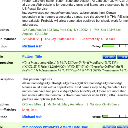
Proper case city name. State - State abbreviation. All caps zip - zip+4. Can't
all zeroes Abbreviations for secondary units and States are those used by t
US Postal Service.
http://www.usps.com/ncsc/lookups/usps_abbreviations.html Certain
secondary units require a secondary range, see the above link THis RE isn't
unbreakable, Probably will allow some false positives but should work for mo
addresses.
tches
123 Park Ave Apt 123 New York City, NY 10002
|
P.O. Box 12345 Los
Angeles, CA 12304
n-Matches
123 Main St
|
123 City, State 00000
|
123 street city, ST 00000
Michael Ash
thor
Rating:
Pattern Title
tle
Details
Test
pression
^(?n:(?<lastname>(St\.\ )?(?-i:[A-Z]\'?\w+?\-?)+)(?<suffix>\ (?i:([JS]R)|
((X(X{1,2})?)?((I((I{1,2})|V|X)?)|(V(I{0,3})))?)))?,((?<prefix>Dr|Prof|M(r?|
(is)?)s)\ )?(?<firstname>(?-i:[A-Z]\'?(\w+?|\.)\ ??){1,2})?(\ (?<mname>(?-i:[A-
Z])(\'?\w+?|\.))){0,2})$
scription
This pattern captures
&lt;lastname&gt;&lt;suffix&gt;,&lt;prefix&gt;&lt;firstname&gt;&lt;mname&gt;
Names must start with a capital letter. Last names may be hyphenated. First
names can have two parts ie &quot;Mary Anne&quot; if there are more than
two names after the comma. Suffixes can number up to XXX (30th). Standar
prefixes are optional (Mr Miss)
tches
O'Brien, Miles
|
McDonald,Mary Ann Alison
|
Windsor-Smith,Barry
n-Matches
jones, john
Michael Ash
thor
Rating:
mm/dd/yyyy hh:MM:ss AM/PM DateTime
tle
Details
Test