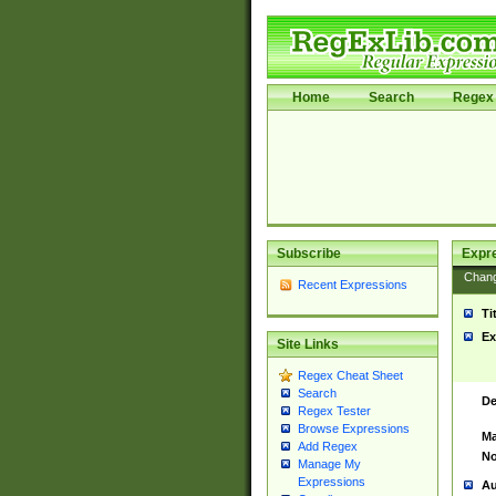
Home
Search
Regex 
Subscribe
Expr
Chan
Recent Expressions
Ti
Ex
Site Links
Regex Cheat Sheet
Search
De
Regex Tester
Browse Expressions
Ma
Add Regex
No
Manage My
Expressions
Au