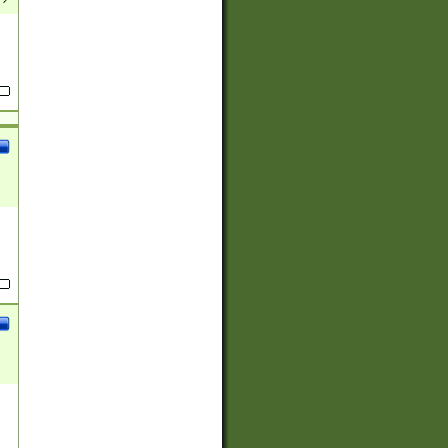
(?:
)