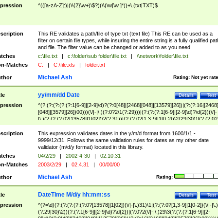
pression
^(([a-zA-Z]:)|(\\{2}\w+)\$?)(\\(\w[\w ]*))+\.(txt|TXT)$
scription
This RE validates a path/file of type txt (text file) This RE can be used as a
filter on certain file types, while insuring the entire string is a fully qualified pat
and file. The filter value can be changed or added to as you need
tches
c:\file.txt
|
c:\folder\sub folder\file.txt
|
\\network\folder\file.txt
n-Matches
C:
|
C:\file.xls
|
folder.txt
Michael Ash
thor
Rating:
Not yet rat
yy/mm/dd Date
tle
Details
Test
pression
^(?:(?:(?:(?:(?:1[6-9]|[2-9]\d)?(?:0[48]|[2468][048]|[13579][26])|(?:(?:16|[2468
[048]|[3579][26])00)))(\/|-|\.)(?:0?2\1(?:29)))|(?:(?:(?:1[6-9]|[2-9]\d)?\d{2})(\/|-
|\.)(?:(?:(?:0?[13578]|1[02])\2(?:31))|(?:(?:0?[1,3-9]|1[0-2])\2(29|30))|(?:(?:0?
[1-9])|(?:1[0-2]))\2(?:0?[1-9]|1\d|2[0-8]))))$
scription
This expression validates dates in the y/m/d format from 1600/1/1 -
9999/12/31. Follows the same validation rules for dates as my other date
validator (m/d/y format) located in this library.
tches
04/2/29
|
2002-4-30
|
02.10.31
n-Matches
2003/2/29
|
02.4.31
|
00/00/00
Michael Ash
thor
Rating:
DateTime M/d/y hh:mm:ss
tle
Details
Test
pression
^(?=\d)(?:(?:(?:(?:(?:0?[13578]|1[02])(\/|-|\.)31)\1|(?:(?:0?[1,3-9]|1[0-2])(\/|-|\.)
(?:29|30)\2))(?:(?:1[6-9]|[2-9]\d)?\d{2})|(?:0?2(\/|-|\.)29\3(?:(?:(?:1[6-9]|[2-