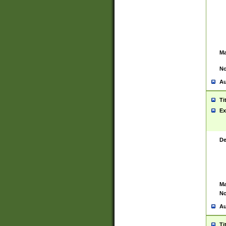
Ma
No
Au
Ti
Ex
De
Ma
No
Au
Ti