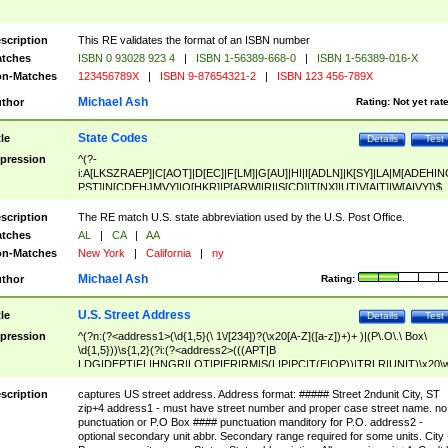
scription
This RE validates the format of an ISBN number
tches
ISBN 0 93028 923 4
|
ISBN 1-56389-668-0
|
ISBN 1-56389-016-X
n-Matches
123456789X
|
ISBN 9-87654321-2
|
ISBN 123 456-789X
Michael Ash
thor
Rating:
Not yet rat
State Codes
tle
Details
Test
pression
^(?-
i:A[LKSZRAEP]|C[AOT]|D[EC]|F[LM]|G[AU]|HI|I[ADLN]|K[SY]|LA|M[ADEHIN
PST]|N[CDEHJMVY]|O[HKR]|P[ARW]|RI|S[CD]|T[NX]|UT|V[AIT]|W[AIVY])$
scription
The RE match U.S. state abbreviation used by the U.S. Post Office.
tches
AL
|
CA
|
AA
n-Matches
New York
|
California
|
ny
Michael Ash
thor
Rating:
U.S. Street Address
tle
Details
Test
pression
^(?n:(?<address1>(\d{1,5}(\ 1\/[234])?(\x20[A-Z]([a-z])+)+ )|(P\.O\.\ Box\
\d{1,5}))\s{1,2}(?i:(?<address2>(((APT|B
LDG|DEPT|FL|HNGR|LOT|PIER|RM|S(LIP|PC|T(E|OP))|TRLR|UNIT)\x20\
1,5})|(BSMT|FRNT|LBBY|LOWR|OFC|PH|REAR|SIDE|UPPR)\.?)\s{1,2})?)(
<city>[A-Z]([a-z])+(\.?)(\x20[A-Z]([a-z])+){0,2})\, \x20(?
scription
captures US street address. Address format: ##### Street 2ndunit City, ST
<state>A[LKSZRAP]|C[AOT]|D[EC]|F[LM]|G[AU]|HI|I[ADL
zip+4 address1 - must have street number and proper case street name. no
N]|K[SY]|LA|M[ADEHINOPST]|N[CDEHJMVY]|O[HKR]|P[ARW]|RI|S[CD]
punctuation or P.O Box #### punctuation manditory for P.O. address2 -
|T[NX]|UT|V[AIT]|W[AIVY])\x20(?<zipcode>(?!0{5})\d{5}(-\d {4})?))$
optional secondary unit abbr. Secondary range required for some units. City 