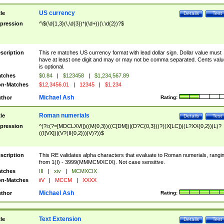
US currency
tle
Details
Test
pression
^\$(\d{1,3}(\,\d{3})*|(\d+))(\.\d{2})?$
scription
This re matches US currency format with lead dollar sign. Dollar value must
have at least one digit and may or may not be comma separated. Cents valu
is optional.
tches
$0.84
|
$123458
|
$1,234,567.89
n-Matches
$12,3456.01
|
12345
|
$1.234
Michael Ash
thor
Rating:
Roman numerials
tle
Details
Test
pression
^(?i:(?=[MDCLXVI])((M{0,3})((C[DM])|(D?C{0,3}))?((X[LC])|(L?XX{0,2})|L)?
((I[VX])|(V?(II{0,2}))|V)?))$
scription
This RE validates alpha characters that evaluate to Roman numerials, rangi
from 1(I) - 3999(MMMCMXCIX). Not case sensitive.
tches
III
|
xiv
|
MCMXCIX
n-Matches
iiV
|
MCCM
|
XXXX
Michael Ash
thor
Rating:
Text Extension
tle
Details
Test