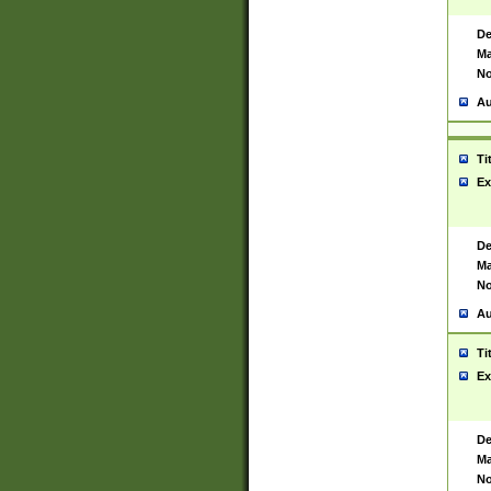
De
Ma
No
Au
Ti
Ex
De
Ma
No
Au
Ti
Ex
De
Ma
No