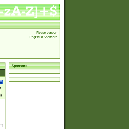
Please support
RegExLib Sponsors
Sponsors
)
|
)|