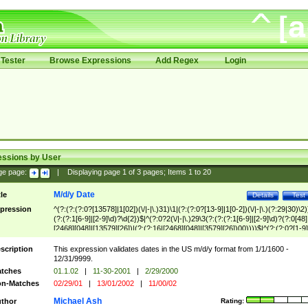
Tester
Browse Expressions
Add Regex
Login
essions by User
ge page:
|
Displaying page
1
of
3
pages; Items
1
to
20
M/d/y Date
tle
Details
Test
pression
^(?:(?:(?:0?[13578]|1[02])(\/|-|\.)31)\1|(?:(?:0?[13-9]|1[0-2])(\/|-|\.)(?:29|30)\2)
(?:(?:1[6-9]|[2-9]\d)?\d{2})$|^(?:0?2(\/|-|\.)29\3(?:(?:(?:1[6-9]|[2-9]\d)?(?:0[48]
[2468][048]|[13579][26])|(?:(?:16|[2468][048]|[3579][26])00))))$|^(?:(?:0?[1-9]
(?:1[0-2]))(\/|-|\.)(?:0?[1-9]|1\d|2[0-8])\4(?:(?:1[6-9]|[2-9]\d)?\d{2})$
scription
This expression validates dates in the US m/d/y format from 1/1/1600 -
12/31/9999.
tches
01.1.02
|
11-30-2001
|
2/29/2000
n-Matches
02/29/01
|
13/01/2002
|
11/00/02
Michael Ash
thor
Rating: