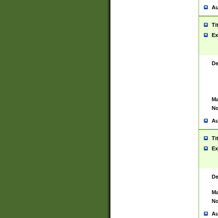
Au
Ti
Ex
De
Ma
No
Au
Ti
Ex
De
Ma
No
Au