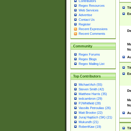
Contributors
Regex Resources
Ti
Web Services
Ex
Advertise
Contact Us
Register
Recent Expressions
De
Recent Comments
Ma
Community
No
Regex Forums
Au
Regex Blogs
Regex Mailing List
Ti
Ex
Top Contributors
Michael Ash (55)
Steven Smith (42)
De
Matthew Harris (35)
tedcambron (29)
Ma
PJWhitfield (28)
No
Vassilis Petroulias (26)
Matt Brooke (22)
Au
Juraj Hajdúch (SK) (21)
Mukundh (21)
RobertKaw (19)
Ti