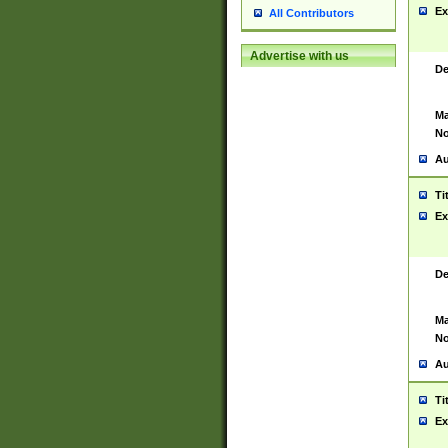
Ex
All Contributors
Advertise with us
De
Ma
No
Au
Ti
Ex
De
Ma
No
Au
Ti
Ex