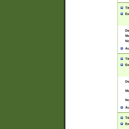
Ti
Ex
De
Ma
No
Au
Ti
Ex
De
Ma
No
Au
Ti
Ex