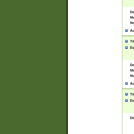
De
Ma
No
Au
Ti
Ex
De
Ma
No
Au
Ti
Ex
De