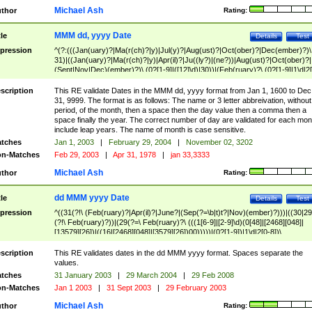
Michael Ash
thor
Rating:
MMM dd, yyyy Date
tle
Details
Test
pression
^(?:(((Jan(uary)?|Ma(r(ch)?|y)|Jul(y)?|Aug(ust)?|Oct(ober)?|Dec(ember)?)\
31)|((Jan(uary)?|Ma(r(ch)?|y)|Apr(il)?|Ju((ly?)|(ne?))|Aug(ust)?|Oct(ober)?|
(Sept|Nov|Dec)(ember)?)\ (0?[1-9]|([12]\d)|30))|(Feb(ruary)?\ (0?[1-9]|1\d|2[
8]|(29(?=,\ ((1[6-9]|[2-9]\d)(0[48]|[2468][048]|[13579][26])|((16|[2468][048]|
[3579][26])00)))))))\,\ ((1[6-9]|[2-9]\d)\d{2}))
scription
This RE validate Dates in the MMM dd, yyyy format from Jan 1, 1600 to Dec
31, 9999. The format is as follows: The name or 3 letter abbreivation, without
period, of the month, then a space then the day value then a comma then a
space finally the year. The correct number of day are validated for each mon
include leap years. The name of month is case sensitive.
tches
Jan 1, 2003
|
February 29, 2004
|
November 02, 3202
n-Matches
Feb 29, 2003
|
Apr 31, 1978
|
jan 33,3333
Michael Ash
thor
Rating:
dd MMM yyyy Date
tle
Details
Test
pression
^((31(?!\ (Feb(ruary)?|Apr(il)?|June?|(Sep(?=\b|t)t?|Nov)(ember)?)))|((30|29
(?!\ Feb(ruary)?))|(29(?=\ Feb(ruary)?\ (((1[6-9]|[2-9]\d)(0[48]|[2468][048]|
[13579][26])|((16|[2468][048]|[3579][26])00)))))|(0?[1-9])|1\d|2[0-8])\
(Jan(uary)?|Feb(ruary)?|Ma(r(ch)?|y)|Apr(il)?|Ju((ly?)|(ne?))|Aug(ust)?
|Oct(ober)?|(Sep(?=\b|t)t?|Nov|Dec)(ember)?)\ ((1[6-9]|[2-9]\d)\d{2})$
scription
This RE validates dates in the dd MMM yyyy format. Spaces separate the
values.
tches
31 January 2003
|
29 March 2004
|
29 Feb 2008
n-Matches
Jan 1 2003
|
31 Sept 2003
|
29 February 2003
Michael Ash
thor
Rating: