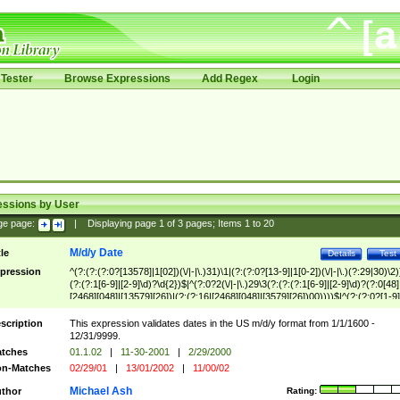
Tester
Browse Expressions
Add Regex
Login
essions by User
ge page:
|
Displaying page
1
of
3
pages; Items
1
to
20
M/d/y Date
tle
Details
Test
pression
^(?:(?:(?:0?[13578]|1[02])(\/|-|\.)31)\1|(?:(?:0?[13-9]|1[0-2])(\/|-|\.)(?:29|30)\2)
(?:(?:1[6-9]|[2-9]\d)?\d{2})$|^(?:0?2(\/|-|\.)29\3(?:(?:(?:1[6-9]|[2-9]\d)?(?:0[48]
[2468][048]|[13579][26])|(?:(?:16|[2468][048]|[3579][26])00))))$|^(?:(?:0?[1-9]
(?:1[0-2]))(\/|-|\.)(?:0?[1-9]|1\d|2[0-8])\4(?:(?:1[6-9]|[2-9]\d)?\d{2})$
scription
This expression validates dates in the US m/d/y format from 1/1/1600 -
12/31/9999.
tches
01.1.02
|
11-30-2001
|
2/29/2000
n-Matches
02/29/01
|
13/01/2002
|
11/00/02
Michael Ash
thor
Rating: