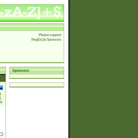
Please support
RegExLib Sponsors
Sponsors
)
|
)|