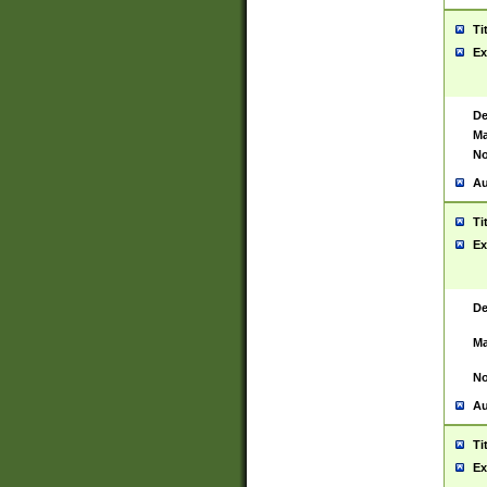
Ti
Ex
De
Ma
No
Au
Ti
Ex
De
Ma
No
Au
Ti
Ex