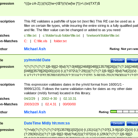
pression
^(([a-zA-Z]:)|(\\{2}\w+)\$?)(\\(\w[\w ]*))+\.(txt|TXT)$
scription
This RE validates a path/file of type txt (text file) This RE can be used as a
filter on certain file types, while insuring the entire string is a fully qualified pat
and file. The filter value can be changed or added to as you need
tches
c:\file.txt
|
c:\folder\sub folder\file.txt
|
\\network\folder\file.txt
n-Matches
C:
|
C:\file.xls
|
folder.txt
Michael Ash
thor
Rating:
Not yet rat
yy/mm/dd Date
tle
Details
Test
pression
^(?:(?:(?:(?:(?:1[6-9]|[2-9]\d)?(?:0[48]|[2468][048]|[13579][26])|(?:(?:16|[2468
[048]|[3579][26])00)))(\/|-|\.)(?:0?2\1(?:29)))|(?:(?:(?:1[6-9]|[2-9]\d)?\d{2})(\/|-
|\.)(?:(?:(?:0?[13578]|1[02])\2(?:31))|(?:(?:0?[1,3-9]|1[0-2])\2(29|30))|(?:(?:0?
[1-9])|(?:1[0-2]))\2(?:0?[1-9]|1\d|2[0-8]))))$
scription
This expression validates dates in the y/m/d format from 1600/1/1 -
9999/12/31. Follows the same validation rules for dates as my other date
validator (m/d/y format) located in this library.
tches
04/2/29
|
2002-4-30
|
02.10.31
n-Matches
2003/2/29
|
02.4.31
|
00/00/00
Michael Ash
thor
Rating:
DateTime M/d/y hh:mm:ss
tle
Details
Test
pression
^(?=\d)(?:(?:(?:(?:(?:0?[13578]|1[02])(\/|-|\.)31)\1|(?:(?:0?[1,3-9]|1[0-2])(\/|-|\.)
(?:29|30)\2))(?:(?:1[6-9]|[2-9]\d)?\d{2})|(?:0?2(\/|-|\.)29\3(?:(?:(?:1[6-9]|[2-