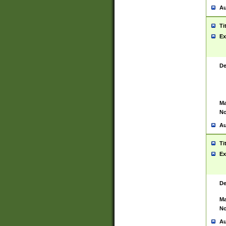
Au
Ti
Ex
De
Ma
No
Au
Ti
Ex
De
Ma
No
Au