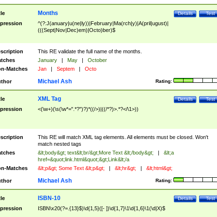
Months
tle
Details
Test
pression
^(?:J(anuary|u(ne|ly))|February|Ma(rch|y)|A(pril|ugust)|
(((Sept|Nov|Dec)em)|Octo)ber)$
scription
This RE validate the full name of the months.
tches
January
|
May
|
October
n-Matches
Jan
|
Septem
|
Octo
Michael Ash
thor
Rating:
XML Tag
tle
Details
Test
pression
<(\w+)(\s(\w*=".*?")?)*((/>)|((/*?)>.*?</\1>))
scription
This RE will match XML tag elements. All elements must be closed. Won't
match nested tags
tches
&lt;body&gt; text&lt;br/&gt;More Text &lt;/body&gt;
|
&lt;a
href=&quot;link.html&quot;&gt;Link&lt;/a
n-Matches
&lt;p&gt; Some Text &lt;p&gt;
|
&lt;hr&gt;
|
&lt;html&gt;
Michael Ash
thor
Rating:
ISBN-10
tle
Details
Test
pression
ISBN\x20(?=.{13}$)\d{1,5}([- ])\d{1,7}\1\d{1,6}\1(\d|X)$