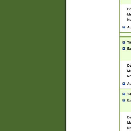
De
Ma
No
Au
Ti
Ex
De
Ma
No
Au
Ti
Ex
De
Ma
No