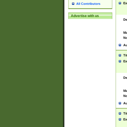
Ex
All Contributors
Advertise with us
De
Ma
No
Au
Ti
Ex
De
Ma
No
Au
Ti
Ex