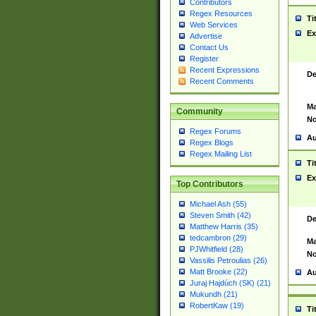
Contributors
Regex Resources
Ti
Web Services
Ex
Advertise
Contact Us
Register
Recent Expressions
De
Recent Comments
Ma
Community
No
Regex Forums
Au
Regex Blogs
Regex Mailing List
Ti
Ex
Top Contributors
Michael Ash (55)
Steven Smith (42)
De
Matthew Harris (35)
tedcambron (29)
Ma
PJWhitfield (28)
No
Vassilis Petroulias (26)
Matt Brooke (22)
Au
Juraj Hajdúch (SK) (21)
Mukundh (21)
RobertKaw (19)
Ti