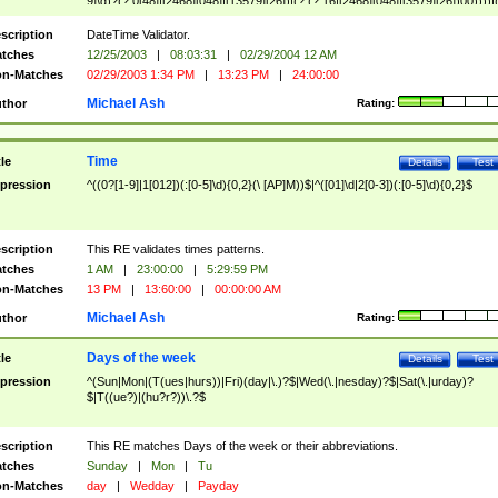
9]\d)?(?:0[48]|[2468][048]|[13579][26])|(?:(?:16|[2468][048]|[3579][26])00))))|
(?:0?[1-9])|(?:1[0-2]))(\/|-|\.)(?:0?[1-9]|1\d|2[0-8])\4(?:(?:1[6-9]|[2-9]\d)?\d{2})
($|\ (?=\d)))?(((0?[1-9]|1[012])(:[0-5]\d){0,2}(\ [AP]M))|([01]\d|2[0-3])(:[0-5]\d)
scription
DateTime Validator.
{1,2})?$
tches
12/25/2003
|
08:03:31
|
02/29/2004 12 AM
n-Matches
02/29/2003 1:34 PM
|
13:23 PM
|
24:00:00
Michael Ash
thor
Rating:
Time
tle
Details
Test
pression
^((0?[1-9]|1[012])(:[0-5]\d){0,2}(\ [AP]M))$|^([01]\d|2[0-3])(:[0-5]\d){0,2}$
scription
This RE validates times patterns.
tches
1 AM
|
23:00:00
|
5:29:59 PM
n-Matches
13 PM
|
13:60:00
|
00:00:00 AM
Michael Ash
thor
Rating:
Days of the week
tle
Details
Test
pression
^(Sun|Mon|(T(ues|hurs))|Fri)(day|\.)?$|Wed(\.|nesday)?$|Sat(\.|urday)?
$|T((ue?)|(hu?r?))\.?$
scription
This RE matches Days of the week or their abbreviations.
tches
Sunday
|
Mon
|
Tu
n-Matches
day
|
Wedday
|
Payday