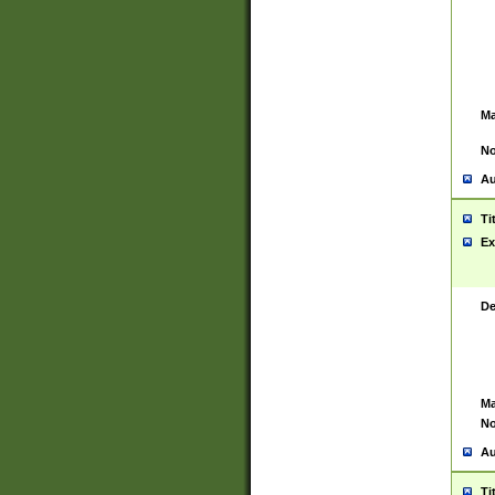
Ma
No
Au
Ti
Ex
De
Ma
No
Au
Ti