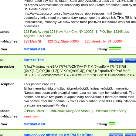
Proper case city name. State - State abbreviation. All caps zip - zip+4. Can't
all zeroes Abbreviations for secondary units and States are those used by t
US Postal Service.
http://www.usps.com/ncsc/lookups/usps_abbreviations.html Certain
secondary units require a secondary range, see the above link THis RE isn't
unbreakable, Probably will allow some false positives but should work for mo
addresses.
tches
123 Park Ave Apt 123 New York City, NY 10002
|
P.O. Box 12345 Los
Angeles, CA 12304
n-Matches
123 Main St
|
123 City, State 00000
|
123 street city, ST 00000
Michael Ash
thor
Rating:
Pattern Title
tle
Details
Test
pression
^(?n:(?<lastname>(St\.\ )?(?-i:[A-Z]\'?\w+?\-?)+)(?<suffix>\ (?i:([JS]R)|
((X(X{1,2})?)?((I((I{1,2})|V|X)?)|(V(I{0,3})))?)))?,((?<prefix>Dr|Prof|M(r?|
(is)?)s)\ )?(?<firstname>(?-i:[A-Z]\'?(\w+?|\.)\ ??){1,2})?(\ (?<mname>(?-i:[A-
Z])(\'?\w+?|\.))){0,2})$
scription
This pattern captures
&lt;lastname&gt;&lt;suffix&gt;,&lt;prefix&gt;&lt;firstname&gt;&lt;mname&gt;
Names must start with a capital letter. Last names may be hyphenated. First
names can have two parts ie &quot;Mary Anne&quot; if there are more than
two names after the comma. Suffixes can number up to XXX (30th). Standar
prefixes are optional (Mr Miss)
tches
O'Brien, Miles
|
McDonald,Mary Ann Alison
|
Windsor-Smith,Barry
n-Matches
jones, john
Michael Ash
thor
Rating:
mm/dd/yyyy hh:MM:ss AM/PM DateTime
tle
Details
Test