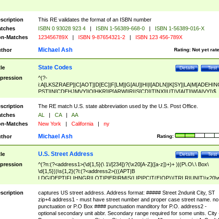
scription
This RE validates the format of an ISBN number
tches
ISBN 0 93028 923 4
|
ISBN 1-56389-668-0
|
ISBN 1-56389-016-X
n-Matches
123456789X
|
ISBN 9-87654321-2
|
ISBN 123 456-789X
Michael Ash
thor
Rating:
Not yet rat
State Codes
tle
Details
Test
pression
^(?-
i:A[LKSZRAEP]|C[AOT]|D[EC]|F[LM]|G[AU]|HI|I[ADLN]|K[SY]|LA|M[ADEHIN
PST]|N[CDEHJMVY]|O[HKR]|P[ARW]|RI|S[CD]|T[NX]|UT|V[AIT]|W[AIVY])$
scription
The RE match U.S. state abbreviation used by the U.S. Post Office.
tches
AL
|
CA
|
AA
n-Matches
New York
|
California
|
ny
Michael Ash
thor
Rating:
U.S. Street Address
tle
Details
Test
pression
^(?n:(?<address1>(\d{1,5}(\ 1\/[234])?(\x20[A-Z]([a-z])+)+ )|(P\.O\.\ Box\
\d{1,5}))\s{1,2}(?i:(?<address2>(((APT|B
LDG|DEPT|FL|HNGR|LOT|PIER|RM|S(LIP|PC|T(E|OP))|TRLR|UNIT)\x20\
1,5})|(BSMT|FRNT|LBBY|LOWR|OFC|PH|REAR|SIDE|UPPR)\.?)\s{1,2})?)(
<city>[A-Z]([a-z])+(\.?)(\x20[A-Z]([a-z])+){0,2})\, \x20(?
scription
captures US street address. Address format: ##### Street 2ndunit City, ST
<state>A[LKSZRAP]|C[AOT]|D[EC]|F[LM]|G[AU]|HI|I[ADL
zip+4 address1 - must have street number and proper case street name. no
N]|K[SY]|LA|M[ADEHINOPST]|N[CDEHJMVY]|O[HKR]|P[ARW]|RI|S[CD]
punctuation or P.O Box #### punctuation manditory for P.O. address2 -
|T[NX]|UT|V[AIT]|W[AIVY])\x20(?<zipcode>(?!0{5})\d{5}(-\d {4})?))$
optional secondary unit abbr. Secondary range required for some units. City 