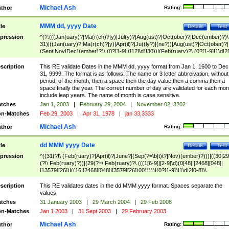
Michael Ash
thor
Rating:
MMM dd, yyyy Date
tle
Details
Test
pression
^(?:(((Jan(uary)?|Ma(r(ch)?|y)|Jul(y)?|Aug(ust)?|Oct(ober)?|Dec(ember)?)\
31)|((Jan(uary)?|Ma(r(ch)?|y)|Apr(il)?|Ju((ly?)|(ne?))|Aug(ust)?|Oct(ober)?|
(Sept|Nov|Dec)(ember)?)\ (0?[1-9]|([12]\d)|30))|(Feb(ruary)?\ (0?[1-9]|1\d|2[
8]|(29(?=,\ ((1[6-9]|[2-9]\d)(0[48]|[2468][048]|[13579][26])|((16|[2468][048]|
[3579][26])00)))))))\,\ ((1[6-9]|[2-9]\d)\d{2}))
scription
This RE validate Dates in the MMM dd, yyyy format from Jan 1, 1600 to Dec
31, 9999. The format is as follows: The name or 3 letter abbreivation, without
period, of the month, then a space then the day value then a comma then a
space finally the year. The correct number of day are validated for each mon
include leap years. The name of month is case sensitive.
tches
Jan 1, 2003
|
February 29, 2004
|
November 02, 3202
n-Matches
Feb 29, 2003
|
Apr 31, 1978
|
jan 33,3333
Michael Ash
thor
Rating:
dd MMM yyyy Date
tle
Details
Test
pression
^((31(?!\ (Feb(ruary)?|Apr(il)?|June?|(Sep(?=\b|t)t?|Nov)(ember)?)))|((30|29
(?!\ Feb(ruary)?))|(29(?=\ Feb(ruary)?\ (((1[6-9]|[2-9]\d)(0[48]|[2468][048]|
[13579][26])|((16|[2468][048]|[3579][26])00)))))|(0?[1-9])|1\d|2[0-8])\
(Jan(uary)?|Feb(ruary)?|Ma(r(ch)?|y)|Apr(il)?|Ju((ly?)|(ne?))|Aug(ust)?
|Oct(ober)?|(Sep(?=\b|t)t?|Nov|Dec)(ember)?)\ ((1[6-9]|[2-9]\d)\d{2})$
scription
This RE validates dates in the dd MMM yyyy format. Spaces separate the
values.
tches
31 January 2003
|
29 March 2004
|
29 Feb 2008
n-Matches
Jan 1 2003
|
31 Sept 2003
|
29 February 2003
Michael Ash
thor
Rating: