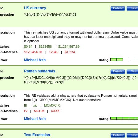
US currency
tle
Details
Test
pression
^\$(\d{1,3}(\,\d{3})*|(\d+))(\.\d{2})?$
scription
This re matches US currency format with lead dollar sign. Dollar value must
have at least one digit and may or may not be comma separated. Cents valu
is optional.
tches
$0.84
|
$123458
|
$1,234,567.89
n-Matches
$12,3456.01
|
12345
|
$1.234
Michael Ash
thor
Rating:
Roman numerials
tle
Details
Test
pression
^(?i:(?=[MDCLXVI])((M{0,3})((C[DM])|(D?C{0,3}))?((X[LC])|(L?XX{0,2})|L)?
((I[VX])|(V?(II{0,2}))|V)?))$
scription
This RE validates alpha characters that evaluate to Roman numerials, rangi
from 1(I) - 3999(MMMCMXCIX). Not case sensitive.
tches
III
|
xiv
|
MCMXCIX
n-Matches
iiV
|
MCCM
|
XXXX
Michael Ash
thor
Rating:
Text Extension
tle
Details
Test