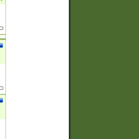
(?:
)