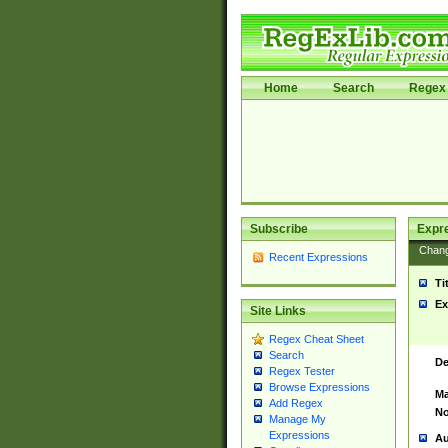
Home
Search
Regex 
Subscribe
Expr
Chan
Recent Expressions
Ti
Ex
Site Links
Regex Cheat Sheet
Search
De
Regex Tester
Browse Expressions
Ma
Add Regex
No
Manage My
Expressions
Au