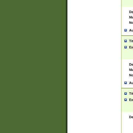
De
Ma
No
Au
Ti
Ex
De
Ma
No
Au
Ti
Ex
De