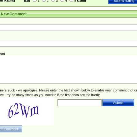
ur Rating
Bad
1
2
3
4
5
Good
r New Comment
ent
rs suck - we apologize. Please enter the text shown below to enable your comment (not c
ive - try as many times as you need to if the first ones are too hard):