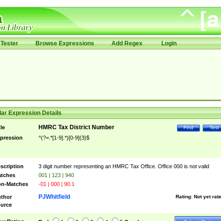
Tester
Browse Expressions
Add Regex
Login
ar Expression Details
HMRC Tax District Number
tle
Find
Test
pression
^(?=.*[1-9].*)[0-9]{3}$
scription
3 digit number representing an HMRC Tax Office. Office 000 is not valid
tches
001 | 123 | 940
n-Matches
-01 | 000 | 90.1
PJWhitfield
thor
Rating:
Not yet rat
urce