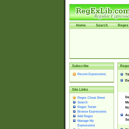
Home
Search
Regex 
Subscribe
Regul
Recent Expressions
Ti
Ex
Site Links
De
Regex Cheat Sheet
Ma
Search
Regex Tester
No
Browse Expressions
Au
Add Regex
So
Manage My
Expressions