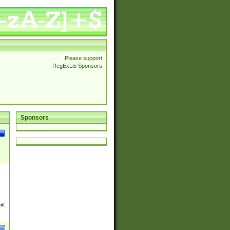
Please support
RegExLib Sponsors
Sponsors
ed.