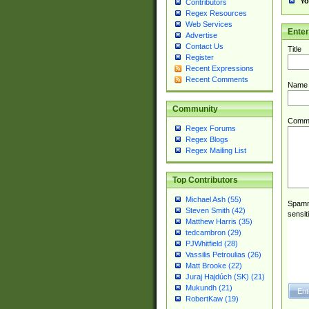
Yo
Contributors
Regex Resources
Web Services
Ente
Advertise
Contact Us
Title
Register
Recent Expressions
Recent Comments
Name
Community
Comm
Regex Forums
Regex Blogs
Regex Mailing List
Top Contributors
Michael Ash (55)
Spamme
Steven Smith (42)
sensit
Matthew Harris (35)
tedcambron (29)
PJWhitfield (28)
Vassilis Petroulias (26)
Matt Brooke (22)
Juraj Hajdúch (SK) (21)
Mukundh (21)
RobertKaw (19)