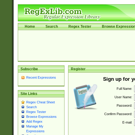
Home
Search
Regex Tester
Browse Expressio
Subscribe
Register
Recent Expressions
Sign up for 
Full Name:
Site Links
User Name:
Regex Cheat Sheet
Password:
Search
Regex Tester
Confirm Password:
Browse Expressions
Add Regex
E-mail:
Manage My
Expressions