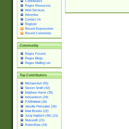
Contributors
Regex Resources
Web Services
Advertise
Contact Us
Register
Recent Expressions
Recent Comments
Community
Regex Forums
Regex Blogs
Regex Mailing List
Top Contributors
Michael Ash (55)
Steven Smith (42)
Matthew Harris (35)
tedcambron (29)
PJWhitfield (28)
Vassilis Petroulias (26)
Matt Brooke (22)
Juraj Hajdúch (SK) (21)
Mukundh (21)
RobertKaw (19)