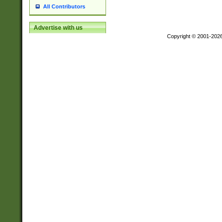
All Contributors
Advertise with us
Copyright © 2001-202