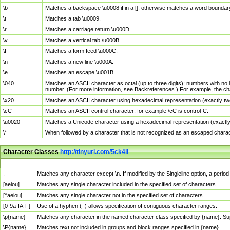
\b
Matches a backspace \u0008 if in a []; otherwise matches a word boundar
\t
Matches a tab \u0009.
\r
Matches a carriage return \u000D.
\v
Matches a vertical tab \u000B.
\f
Matches a form feed \u000C.
\n
Matches a new line \u000A.
\e
Matches an escape \u001B.
\040
Matches an ASCII character as octal (up to three digits); numbers with no 
number. (For more information, see Backreferences.) For example, the ch
\x20
Matches an ASCII character using hexadecimal representation (exactly two
\cC
Matches an ASCII control character; for example \cC is control-C.
\u0020
Matches a Unicode character using a hexadecimal representation (exactly f
\*
When followed by a character that is not recognized as an escaped chara
Character Classes
http://tinyurl.com/5ck4ll
Char Class
Description
.
Matches any character except \n. If modified by the Singleline option, a per
[aeiou]
Matches any single character included in the specified set of characters.
[^aeiou]
Matches any single character not in the specified set of characters.
[0-9a-fA-F]
Use of a hyphen (–) allows specification of contiguous character ranges.
\p{name}
Matches any character in the named character class specified by {name}. S
\P{name}
Matches text not included in groups and block ranges specified in {name}.