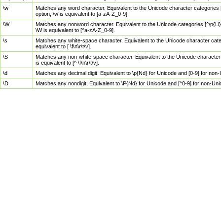
\w
Matches any word character. Equivalent to the Unicode character categories [
option, \w is equivalent to [a-zA-Z_0-9].
\W
Matches any nonword character. Equivalent to the Unicode categories [^\p{Ll}\
\W is equivalent to [^a-zA-Z_0-9].
\s
Matches any white-space character. Equivalent to the Unicode character categor
equivalent to [ \f\n\r\t\v].
\S
Matches any non-white-space character. Equivalent to the Unicode character ca
is equivalent to [^ \f\n\r\t\v].
\d
Matches any decimal digit. Equivalent to \p{Nd} for Unicode and [0-9] for no
\D
Matches any nondigit. Equivalent to \P{Nd} for Unicode and [^0-9] for non-Un