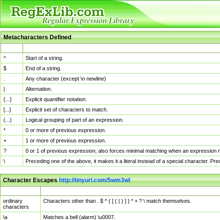
Metacharacters Defined
MChar
Definition
^
Start of a string.
$
End of a string.
.
Any character (except \n newline)
|
Alternation.
{...}
Explicit quantifier notation.
[...]
Explicit set of characters to match.
(...)
Logical grouping of part of an expression.
*
0 or more of previous expression.
+
1 or more of previous expression.
?
0 or 1 of previous expression; also forces minimal matching when an expression mi
\
Preceding one of the above, it makes it a literal instead of a special character. P
Character Escapes
http://tinyurl.com/5wm3wl
Escaped Char
Description
ordinary
Characters other than . $ ^ { [ ( | ) ] } * + ? \ match themselves.
characters
\a
Matches a bell (alarm) \u0007.