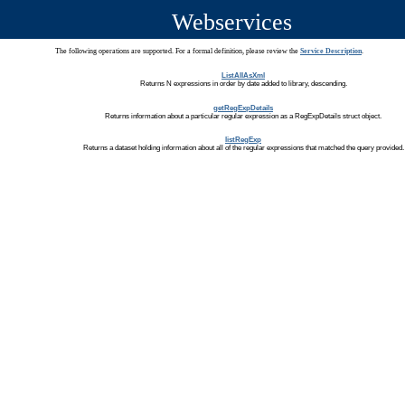
Webservices
The following operations are supported. For a formal definition, please review the
Service Description
.
ListAllAsXml
Returns N expressions in order by date added to library, descending.
getRegExpDetails
Returns information about a particular regular expression as a RegExpDetails struct object.
listRegExp
Returns a dataset holding information about all of the regular expressions that matched the query provided.