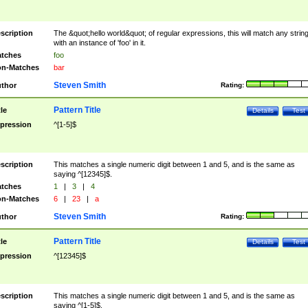
scription
The &quot;hello world&quot; of regular expressions, this will match any strin
with an instance of 'foo' in it.
tches
foo
n-Matches
bar
Steven Smith
thor
Rating:
Pattern Title
tle
Details
Test
pression
^[1-5]$
scription
This matches a single numeric digit between 1 and 5, and is the same as
saying ^[12345]$.
tches
1
|
3
|
4
n-Matches
6
|
23
|
a
Steven Smith
thor
Rating:
Pattern Title
tle
Details
Test
pression
^[12345]$
scription
This matches a single numeric digit between 1 and 5, and is the same as
saying ^[1-5]$.