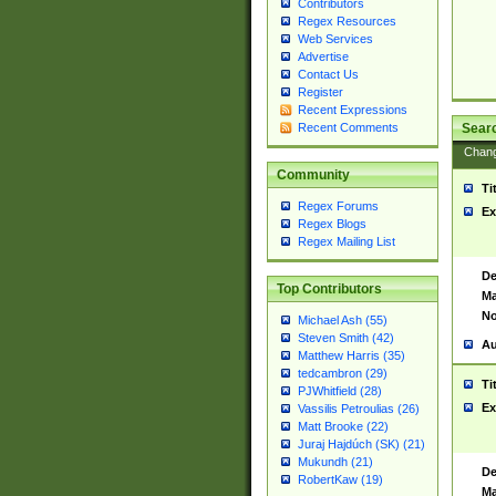
Contributors
Regex Resources
Web Services
Advertise
Contact Us
Register
Recent Expressions
Sear
Recent Comments
Chan
Community
Ti
Regex Forums
Ex
Regex Blogs
Regex Mailing List
De
Top Contributors
Ma
No
Michael Ash (55)
Steven Smith (42)
Au
Matthew Harris (35)
tedcambron (29)
Ti
PJWhitfield (28)
Ex
Vassilis Petroulias (26)
Matt Brooke (22)
Juraj Hajdúch (SK) (21)
Mukundh (21)
De
RobertKaw (19)
Ma