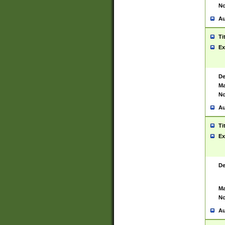
No
Au
Ti
Ex
De
Ma
No
Au
Ti
Ex
De
Ma
No
Au