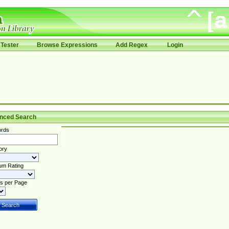
Tester
Browse Expressions
Add Regex
Login
nced Search
rds
ory
um Rating
s per Page