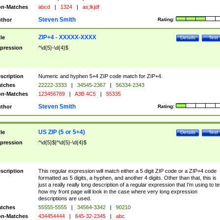
n-Matches
abcd
|
1324
|
as;lkjdf
Steven Smith
thor
Rating:
ZIP+4 - XXXXX-XXXX
tle
Details
Test
pression
^\d{5}-\d{4}$
scription
Numeric and hyphen 5+4 ZIP code match for ZIP+4.
tches
22222-3333
|
34545-2367
|
56334-2343
n-Matches
123456789
|
A3B 4C5
|
55335
Steven Smith
thor
Rating:
US ZIP (5 or 5+4)
tle
Details
Test
pression
^\d{5}$|^\d{5}-\d{4}$
scription
This regular expression will match either a 5 digit ZIP code or a ZIP+4 code
formatted as 5 digits, a hyphen, and another 4 digits. Other than that, this is
just a really really long description of a regular expression that I'm using to te
how my front page will look in the case where very long expression
descriptions are used.
tches
55555-5555
|
34564-3342
|
90210
n-Matches
434454444
|
645-32-2345
|
abc