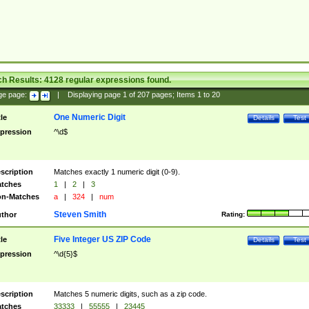
ch Results:
4128
regular expressions found.
ge page:
|
Displaying page
1
of
207
pages; Items
1
to
20
One Numeric Digit
tle
Details
Test
pression
^\d$
scription
Matches exactly 1 numeric digit (0-9).
tches
1
|
2
|
3
n-Matches
a
|
324
|
num
Steven Smith
thor
Rating:
Five Integer US ZIP Code
tle
Details
Test
pression
^\d{5}$
scription
Matches 5 numeric digits, such as a zip code.
tches
33333
|
55555
|
23445