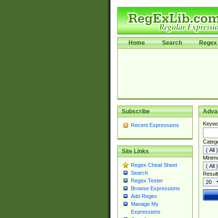
Home
Search
Regex 
Subscribe
Adva
Keywo
Recent Expressions
Categ
Site Links
Minim
Regex Cheat Sheet
Search
Result
Regex Tester
Browse Expressions
Add Regex
Manage My
Expressions