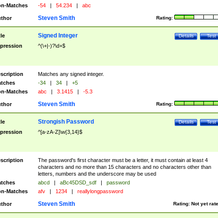
n-Matches
-54
|
54.234
|
abc
Steven Smith
thor
Rating:
Signed Integer
tle
Details
Test
pression
^(\+|-)?\d+$
scription
Matches any signed integer.
tches
-34
|
34
|
+5
n-Matches
abc
|
3.1415
|
-5.3
Steven Smith
thor
Rating:
Strongish Password
tle
Details
Test
pression
^[a-zA-Z]\w{3,14}$
scription
The password's first character must be a letter, it must contain at least 4
characters and no more than 15 characters and no characters other than
letters, numbers and the underscore may be used
tches
abcd
|
aBc45DSD_sdf
|
password
n-Matches
afv
|
1234
|
reallylongpassword
Steven Smith
thor
Rating:
Not yet rat