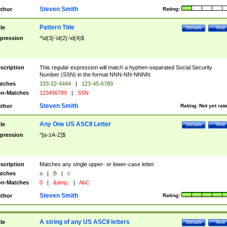
Steven Smith
thor
Rating:
Pattern Title
tle
Details
Test
pression
^\d{3}-\d{2}-\d{4}$
scription
This regular expression will match a hyphen-separated Social Security
Number (SSN) in the format NNN-NN-NNNN.
tches
333-22-4444
|
123-45-6789
n-Matches
123456789
|
SSN
Steven Smith
thor
Rating:
Not yet rat
Any One US ASCII Letter
tle
Details
Test
pression
^[a-zA-Z]$
scription
Matches any single upper- or lower-case letter.
tches
a
|
B
|
c
n-Matches
0
|
&amp;
|
AbC
Steven Smith
thor
Rating:
A string of any US ASCII letters
tle
Details
Test