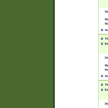
De
Ma
No
Au
Ti
Ex
De
Ma
No
Au
Ti
Ex
De