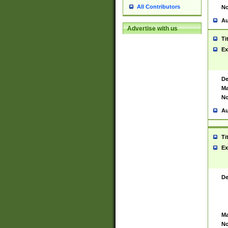
All Contributors
No
Au
Advertise with us
Ti
Ex
De
Ma
No
Au
Ti
Ex
De
Ma
No