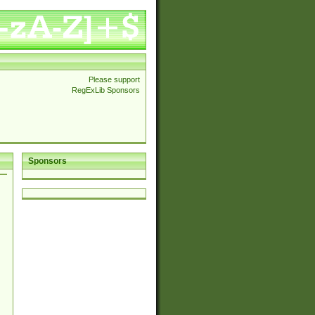
Please support
RegExLib Sponsors
Sponsors