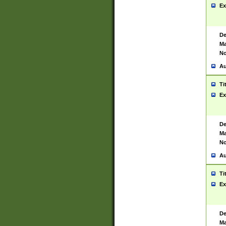
Ex
De
Ma
No
Au
Ti
Ex
De
Ma
No
Au
Ti
Ex
De
Ma