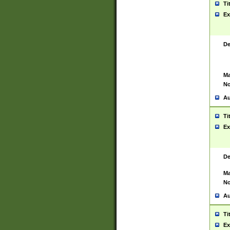
Ti
Ex
De
Ma
No
Au
Ti
Ex
De
Ma
No
Au
Ti
Ex