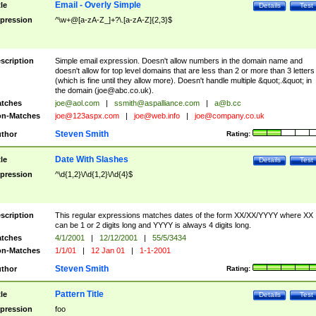
Email - Overly Simple
tle
Details
Test
pression
^\w+@[a-zA-Z_]+?\.[a-zA-Z]{2,3}$
scription
Simple email expression. Doesn't allow numbers in the domain name and
doesn't allow for top level domains that are less than 2 or more than 3 letters
(which is fine until they allow more). Doesn't handle multiple &quot;.&quot; in
the domain (
joe@abc.co.uk
).
tches
joe@aol.com
|
ssmith@aspalliance.com
|
a@b.cc
n-Matches
joe@123aspx.com
|
joe@web.info
|
joe@company.co.uk
Steven Smith
thor
Rating:
Date With Slashes
tle
Details
Test
pression
^\d{1,2}\/\d{1,2}\/\d{4}$
scription
This regular expressions matches dates of the form XX/XX/YYYY where XX
can be 1 or 2 digits long and YYYY is always 4 digits long.
tches
4/1/2001
|
12/12/2001
|
55/5/3434
n-Matches
1/1/01
|
12 Jan 01
|
1-1-2001
Steven Smith
thor
Rating:
Pattern Title
tle
Details
Test
pression
foo