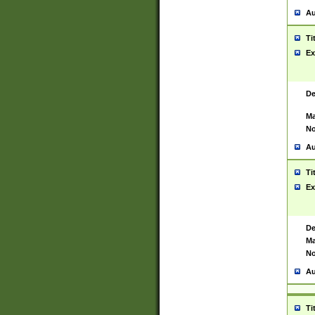
Au
Ti
Ex
De
Ma
No
Au
Ti
Ex
De
Ma
No
Au
Ti