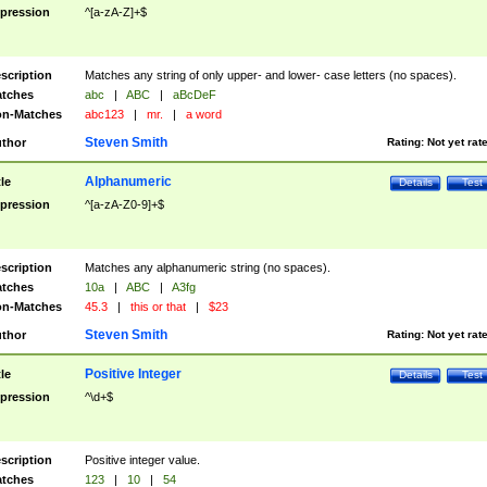
pression
^[a-zA-Z]+$
scription
Matches any string of only upper- and lower- case letters (no spaces).
tches
abc
|
ABC
|
aBcDeF
n-Matches
abc123
|
mr.
|
a word
Steven Smith
thor
Rating:
Not yet rat
Alphanumeric
tle
Details
Test
pression
^[a-zA-Z0-9]+$
scription
Matches any alphanumeric string (no spaces).
tches
10a
|
ABC
|
A3fg
n-Matches
45.3
|
this or that
|
$23
Steven Smith
thor
Rating:
Not yet rat
Positive Integer
tle
Details
Test
pression
^\d+$
scription
Positive integer value.
tches
123
|
10
|
54