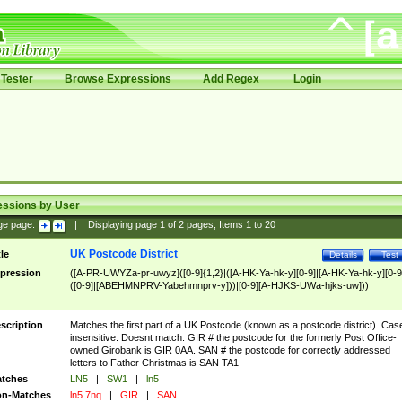
Tester
Browse Expressions
Add Regex
Login
essions by User
ge page:
|
Displaying page
1
of
2
pages; Items
1
to
20
UK Postcode District
tle
Details
Test
pression
([A-PR-UWYZa-pr-uwyz]([0-9]{1,2}|([A-HK-Ya-hk-y][0-9]|[A-HK-Ya-hk-y][0-9
([0-9]|[ABEHMNPRV-Yabehmnprv-y]))|[0-9][A-HJKS-UWa-hjks-uw]))
scription
Matches the first part of a UK Postcode (known as a postcode district). Cas
insensitive. Doesnt match: GIR # the postcode for the formerly Post Office-
owned Girobank is GIR 0AA. SAN # the postcode for correctly addressed
letters to Father Christmas is SAN TA1
tches
LN5
|
SW1
|
ln5
n-Matches
ln5 7nq
|
GIR
|
SAN