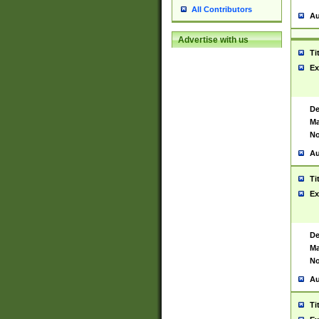
All Contributors
Au
Advertise with us
Ti
Ex
De
Ma
No
Au
Ti
Ex
De
Ma
No
Au
Ti