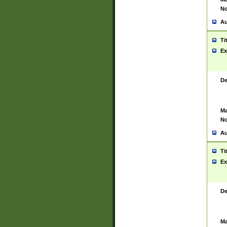
No
Au
Ti
Ex
De
Ma
No
Au
Ti
Ex
De
Ma