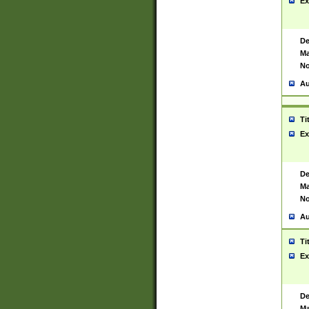
Ex
De
Ma
No
Au
Ti
Ex
De
Ma
No
Au
Ti
Ex
De
Ma