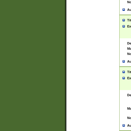
No
Au
Ti
Ex
De
Ma
No
Au
Ti
Ex
De
Ma
No
Au