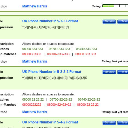
Matthew Harris
thor
Rating:
UK Phone Number in 5-3-3 Format
tle
Details
Test
pression
^[\d]{5}[-\s]{1}[\d]{3}[-\s]{1}[\d]{3}$
scription
Allows dashes or spaces to separate.
tches
08000 333 333
|
08700-333-333
|
08440 333-333
n-Matches
08000333333
|
08000=333=333
|
08000 333 333
Matthew Harris
thor
Rating:
Not yet rat
UK Phone Number in 5-2-2-2 Format
tle
Details
Test
pression
^[\d]{5}[-\s]{1}[\d]{2}[-\s]{1}[\d]{2}[-\s]{1}[\d]{2}$
scription
Allows dashes or spaces to separate.
tches
08000 22 22 22
|
08700-22-22-22
|
08440 22-22-22
n-Matches
08000222222
|
08000=22=22=22
|
08000 22 22 22
Matthew Harris
thor
Rating:
Not yet rat
UK Phone Number in 5-4-2 Format
tle
Details
Test