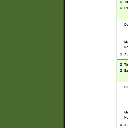
Ti
Ex
De
Ma
No
Au
Ti
Ex
De
Ma
No
Au