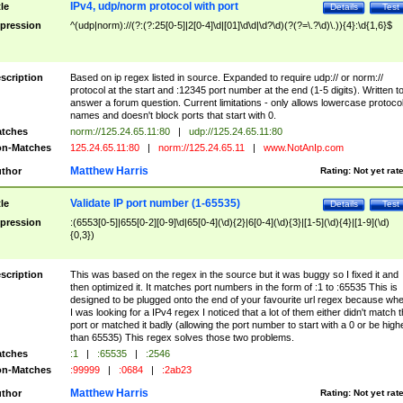
IPv4, udp/norm protocol with port
tle
Details
Test
pression
^(udp|norm)://(?:(?:25[0-5]|2[0-4]\d|[01]\d\d|\d?\d)(?(?=\.?\d)\.)){4}:\d{1,6}$
scription
Based on ip regex listed in source. Expanded to require udp:// or norm://
protocol at the start and :12345 port number at the end (1-5 digits). Written t
answer a forum question. Current limitations - only allows lowercase protoco
names and doesn't block ports that start with 0.
tches
norm://125.24.65.11:80
|
udp://125.24.65.11:80
n-Matches
125.24.65.11:80
|
norm://125.24.65.11
|
www.NotAnIp.com
Matthew Harris
thor
Rating:
Not yet rat
Validate IP port number (1-65535)
tle
Details
Test
pression
:(6553[0-5]|655[0-2][0-9]\d|65[0-4](\d){2}|6[0-4](\d){3}|[1-5](\d){4}|[1-9](\d)
{0,3})
scription
This was based on the regex in the source but it was buggy so I fixed it and
then optimized it. It matches port numbers in the form of :1 to :65535 This is
designed to be plugged onto the end of your favourite url regex because wh
I was looking for a IPv4 regex I noticed that a lot of them either didn't match 
port or matched it badly (allowing the port number to start with a 0 or be high
than 65535) This regex solves those two problems.
tches
:1
|
:65535
|
:2546
n-Matches
:99999
|
:0684
|
:2ab23
Matthew Harris
thor
Rating:
Not yet rat