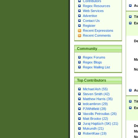
Contributors
Au
Regex Resources
Web Services
Advertise
Ti
Contact Us
Ex
Register
Recent Expressions
Recent Comments
De
Community
Regex Forums
Ma
Regex Blogs
Regex Mailing List
No
Top Contributors
Michael Ash (55)
Au
Steven Smith (42)
Matthew Harris (35)
Ti
tedcambron (29)
Ex
PJWhitfield (28)
Vassilis Petroulias (26)
Matt Brooke (22)
Juraj Hajdúch (SK) (21)
De
Mukundh (21)
Ma
RobertKaw (19)
No