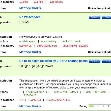
n-Matches
123456
|
123 4567
|
123456789
Matthew Harris
thor
Rating:
Not yet rat
No Whitespace
tle
Details
Test
pression
^[^\s]+$
scription
No whitespace is allowed in a string
tches
nowhitespace
|
onewordonly
|
anotherexample
n-Matches
two words
|
three words here
|
anything with spaces
Matthew Harris
thor
Rating:
Not yet rat
Up to 15 digits followed by 0,1 or 2 floating points
tle
Details
Test
pression
^[0-9]{1,15}(\.([0-9]{1,2}))?$
scription
This might seem like a contrived example but it was written to answer a
question on a forum. For regex newbies you can just change the numbers in 
to change the number of required digits to suit your requirements
tches
1
|
123456789012345
|
123456789012345.1
|
123456789012345.12
|
123456.12
n-Matches
.12
|
12345.123
|
1234567890123456
Matthew Harris
thor
Rating: