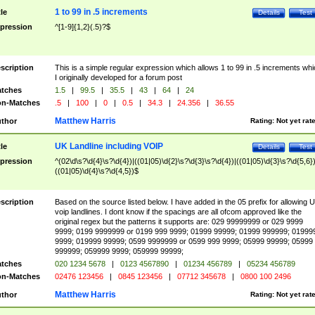
1 to 99 in .5 increments
tle
Details
Test
pression
^[1-9]{1,2}(.5)?$
scription
This is a simple regular expression which allows 1 to 99 in .5 increments whi
I originally developed for a forum post
tches
1.5
|
99.5
|
35.5
|
43
|
64
|
24
n-Matches
.5
|
100
|
0
|
0.5
|
34.3
|
24.356
|
36.55
Matthew Harris
thor
Rating:
Not yet rat
UK Landline including VOIP
tle
Details
Test
pression
^(02\d\s?\d{4}\s?\d{4})|((01|05)\d{2}\s?\d{3}\s?\d{4})|((01|05)\d{3}\s?\d{5,6})
((01|05)\d{4}\s?\d{4,5})$
scription
Based on the source listed below. I have added in the 05 prefix for allowing 
voip landlines. I dont know if the spacings are all ofcom approved like the
original regex but the patterns it supports are: 029 99999999 or 029 9999
9999; 0199 9999999 or 0199 999 9999; 01999 99999; 01999 999999; 01999
9999; 019999 99999; 0599 9999999 or 0599 999 9999; 05999 99999; 05999
999999; 059999 9999; 059999 99999;
tches
020 1234 5678
|
0123 4567890
|
01234 456789
|
05234 456789
n-Matches
02476 123456
|
0845 123456
|
07712 345678
|
0800 100 2496
Matthew Harris
thor
Rating:
Not yet rat