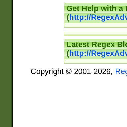
Get Help with a
(
http://RegexAd
Latest Regex Bl
(
http://RegexAd
Copyright © 2001-2026,
Re