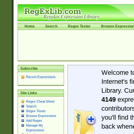
Home
Search
Regex Tester
Browse Expressio
Subscribe
Welcome t
Recent Expressions
Internet's 
Library. Cu
Site Links
4149
expre
Regex Cheat Sheet
Search
contributo
Regex Tester
you'll find 
Browse Expressions
Add Regex
back when
Manage My
Expressions