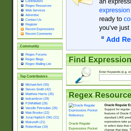
an expressi
Contributors
Regex Resources
expression
Web Services
Advertise
ready to
co
Contact Us
Register
you’ve just
Recent Expressions
Recent Comments
Add Re
Community
Regex Forums
Find Expressio
Regex Blogs
Regex Mailing List
Enter Keywords (e.g. em
Top Contributors
Michael Ash (55)
Steven Smith (42)
Regex Resourc
Matthew Harris (35)
tedcambron (29)
PJWhitfield (28)
Oracle Regular E
Vassilis Petroulias (26)
Support for regular
Matt Brooke (22)
features of Oracle
Juraj Hajdúch (SK) (21)
standard LIKE predi
expressions take pa
Mukundh (21)
Oracle Regular
to select data that
RobertKaw (19)
Expressions Pocket
change that data. Th