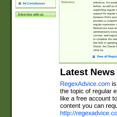
Reference
reference. It's sui
All Contributors
before, as well as 
supporting regular
support for regular 
Advertise with us
between Perl's syn
provides a comprehe
regular expression 
References have b
administrators every
concise, well-organ
to complete the tas
first time or applyin
Oracle, the Oracle 
close by.
View all Regul
Latest News
RegexAdvice.com
is
the topic of regular 
like a free account t
content you can requ
http://regexadvice.c