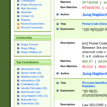
Contributors
Matches
SF746208
|
dc
Regex Resources
Non-Matches
HT5635781
|
d
Web Services
Advertise
Juraj Hajdúch
Author
Contact Us
Register
Postal Code (Slov
Recent Expressions
Title
Recent Comments
Expression
^(([0-9]{5})|([0-9
Community
Description
[en] Postal Code
Regex Forums
Between 3rd and
Regex Blogs
smerové císlo v 
Regex Mailing List
3. a 4. císlicou
Matches
960 07
|
8420
Top Contributors
Non-Matches
96 010
|
9604
Michael Ash (55)
Steven Smith (42)
Juraj Hajdúch
Author
Matthew Harris (35)
tedcambron (29)
Personal identific
Title
PJWhitfield (28)
Republic)
Vassilis Petroulias (26)
Expression
^([0-9]{2})
Matt Brooke (22)
(01|02|03|04|05
Juraj Hajdúch (SK) (21)
|58|59|60|61|62)(
Mukundh (21)
1]{1}))/([0-9]{3,4
RobertKaw (19)
Description
Law 301/1995 z.