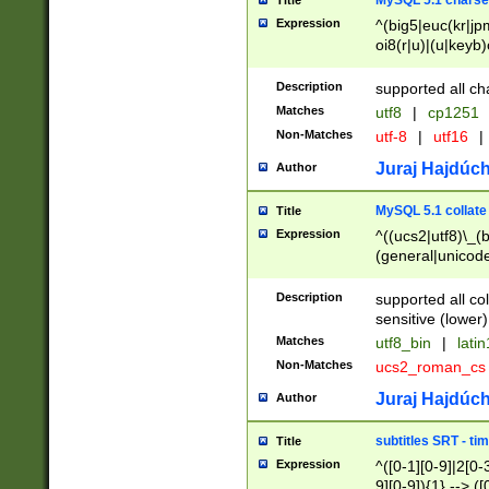
MySQL 5.1 charse
Title
Expression
^(big5|euc(kr|jp
oi8(r|u)|(u|keyb)
(dec|hp|utf|geos
|125(0|1|6|7))|la
Description
supported all ch
Matches
utf8
|
cp1251
Non-Matches
utf-8
|
utf16
|
Juraj Hajdúch
Author
MySQL 5.1 collate
Title
Expression
^((ucs2|utf8)\_(b
(general|unicode
(latv|pers)ian|(
(esto|lithua|roma
Description
supported all co
((mac(ce|roman)
sensitive (lower)
cii|keybcs2|gree
Matches
utf8_bin
|
lati
((dec8|swe7)\_(b
Non-Matches
ucs2_roman_c
((hp8|latin5)\_(b
((big5|gb(2312|k
Juraj Hajdúch
Author
(s|u)jis)\_(bin|j
(tis620\_(bin|thai
subtitles SRT - t
Title
(((dan|span|swed
Expression
^([0-1][0-9]|2[0-3
(cp1250\_(bin|cz
9][0-9]){1} --> ([