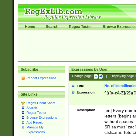
Home
Search
Regex Tester
Browse Expressio
Subscribe
Expressions by User
Change page:
|
Displaying page
Recent Expressions
No. of Identificat
Title
Expression
^(([a-zA-Z]{2})([
Site Links
Regex Cheat Sheet
Search
Description
[en] Every numbe
Regex Tester
letters (begin) 
Browse Expressions
without spaces. 
Add Regex
SR sa musí zací
Manage My
císlicami. Toto 
Expressions