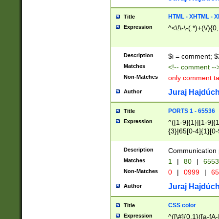
7(0|4|8)|8(0|1|3|
4|8)|4(2|3|6)|5(2
HTML - XHTML - X
Title
(2|3|4|5|6)|1(0|6
Expression
^<\!\-\-(.*)+(\/){0
0|4|8)|9(2|5|6|8)
6|8(2|7)|94))$
Description
$i = comment; $
Matches
<!-- comment --
Non-Matches
only comment t
Juraj Hajdúch
Author
PORTS 1 - 65536
Title
Expression
^([1-9]{1}|[1-9]{
{3}|65[0-4]{1}[0-
Description
Communication p
Matches
1
|
80
|
6553
Non-Matches
0
|
0999
|
65
Juraj Hajdúch
Author
CSS color
Title
Expression
^([\#]{0,1}([a-fA