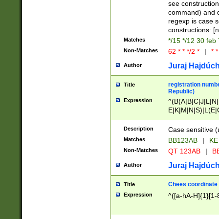
(jan|feb|mar|apr|
see construction
{1})|((\*\/){0,1}((
command) and da
(sun|mon|tue|wed
regexp is case 
constructions: 
Matches
*/15 */12 30 feb
Non-Matches
62 * * */2 *
|
* *
Juraj Hajdúch
Author
registration numbe
Title
Republic)
Expression
^(B(A|B|C|J|L|N|
E|K|M|N|S)|L(E|
|K|N|P|T|U|V)|R(
O|R|S|T|V)|V(K|T)
Description
Case sensitive (
{2})$
Matches
BB123AB
|
KE
Non-Matches
QT 123AB
|
BB
Juraj Hajdúch
Author
Chees coordinate
Title
Expression
^([a-hA-H]{1}[1-