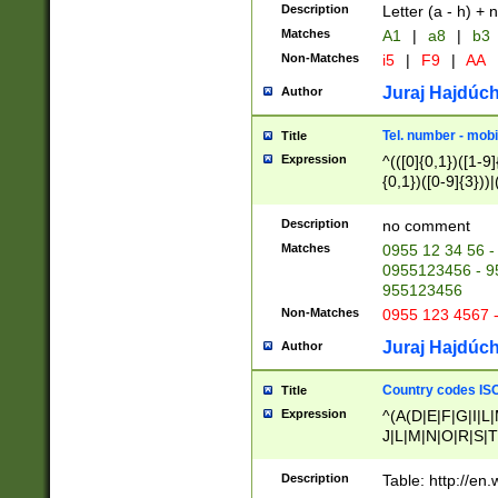
Description
Letter (a - h) + 
Matches
A1
|
a8
|
b3
Non-Matches
i5
|
F9
|
AA
Juraj Hajdúch
Author
Tel. number - mobi
Title
Expression
^(([0]{0,1})([1-9]{
{0,1})([0-9]{3}))|(
{2})))$
Description
no comment
Matches
0955 12 34 56 -
0955123456 - 95
955123456
Non-Matches
0955 123 4567 
Juraj Hajdúch
Author
Country codes ISO
Title
Expression
^(A(D|E|F|G|I|L
J|L|M|N|O|R|S|T
V|X|Y|Z)|D(E|J|
(A|B|D|E|F|G|H|
Description
Table: http://en
D|E|Q|L|M|N|O|R