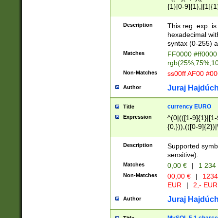
{1}[0-9]{1},|[1]{1
{2}([0-9]{1}|[1-9]
{1}|25[0-5]{1}){1
Description
This reg. exp. i
{1}%,|100%,){2}(
hexadecimal with 
syntax (0-255) a
Matches
FF0000 #ff0000 
rgb(25%,75%,1
Non-Matches
ss00ff AF00 #0
Juraj Hajdúch
Author
currency EURO
Title
Expression
^(0|(([1-9]{1}|[1-
{0,})),(([0-9]{2}
Description
Supported symbo
sensitive).
Matches
0,00 €
|
1 234
Non-Matches
00,00 €
|
1234
EUR
|
2,- EUR
Juraj Hajdúch
Author