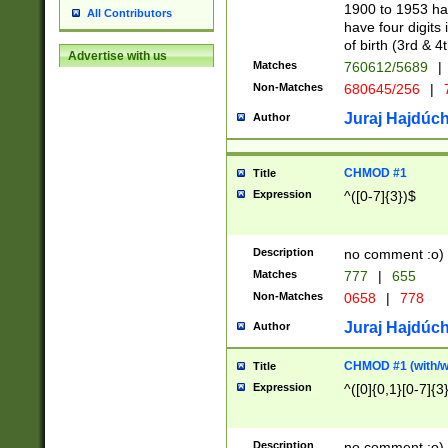
1900 to 1953 hav
All Contributors
have four digits 
of birth (3rd & 4
Advertise with us
Matches
760612/5689
|
Non-Matches
680645/256
|
7
Juraj Hajdúch
Author
CHMOD #1
Title
Expression
^([0-7]{3})$
Description
no comment :o)
Matches
777
|
655
Non-Matches
0658
|
778
Juraj Hajdúch
Author
CHMOD #1 (with/wi
Title
Expression
^([0]{0,1}[0-7]{3
Description
no comment :o)