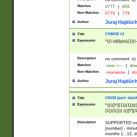
Matches
0777
|
655
Non-Matches
0779
|
779
Juraj Hajdúch
Author
CHMOD #2
Title
Expression
^((\-|d|l|p|s){1}(\
Description
no comment :o)
Matches
-rwxr--r--
|
drw
Non-Matches
-rwxrwxrw
|
dr
Juraj Hajdúch
Author
CRON (part: date/t
Title
Expression
^(((([\*]{1}){1})|(
{1}){1}))) ((([\*]{
9]{1}){1}){1}|([2]{
(([1-9]{1}){1}|(([
Description
SUPPORTED const
{1}){1}))) ((([\*]{
[number] - minut
([0-9]{1}){1}){1}|
months 1...12, da