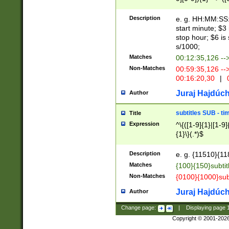
(latin2\_(bin|cz
{1},([0-9][0-9][0-
(cp1257\_(bin|(ge
Description
e. g. HH:MM:SS:t
(latin7\_(bin|gen
start minute; $3 
(general|bulgari
stop hour; $6 is
s/1000;
Matches
00:12:35,126 --
Non-Matches
00:59:35,126 --
00:16:20,30
|
0
Juraj Hajdúch
Author
subtitles SUB - t
Title
Expression
^\{([1-9]{1}|[1-9]
{1}\}(.*)$
Description
e. g. {11510}{118
Matches
{100}{150}subtit
Non-Matches
{0100}{1000}sub
Juraj Hajdúch
Author
Change page:
|
Displaying page
Copyright © 2001-202