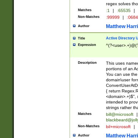
regex solves th
Matches
:1
|
:65535
|
Non-Matches
:99999
|
:068
Matthew Harr
Author
Active Directory
Title
Expression
^(?<user>.+)@(
Description
This uses named
portions of an A
You can use the 
domain\user form
ConvertUserAtD
{ return Regex
<domain>.+)$", @
intended to pro
strings rather th
Matches
bill@microsoft
|
blackbeard@joll
Non-Matches
bil+microsoft
|
Matthew Harr
Author