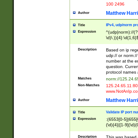
100 2496
Matthew Harr
Author
IPv4, udp/norm pro
Title
Expression
^(udp|norm)://(?:
\d)\.)){4}:\d{1,6}
Description
Based on ip rege
udp:// or norm://
number at the en
question. Curren
protocol names a
Matches
norm://125.24.6
Non-Matches
125.24.65.11:8
www.NotAnIp.c
Matthew Harr
Author
Validate IP port n
Title
Expression
:(6553[0-5]|655[0
(\d){4}|[1-9](\d){
Description
This was based o