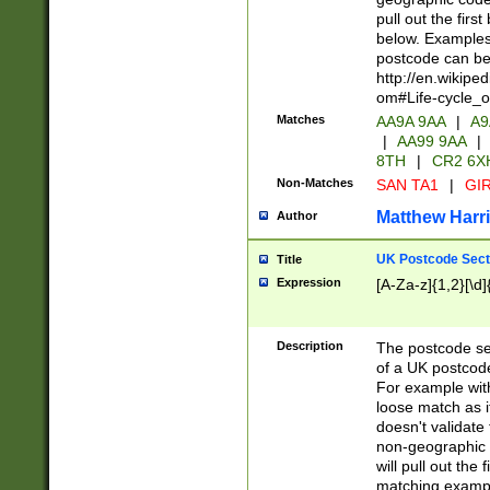
pull out the firs
below. Examples 
postcode can be
http://en.wikipe
om#Life-cycle_
Matches
AA9A 9AA
|
A9
|
AA99 9AA
|
8TH
|
CR2 6X
Non-Matches
SAN TA1
|
GIR
Matthew Harr
Author
UK Postcode Sect
Title
Expression
[A-Za-z]{1,2}[\d]
Description
The postcode sect
of a UK postcode
For example wit
loose match as it
doesn't validate 
non-geographic 
will pull out the
matching exampl