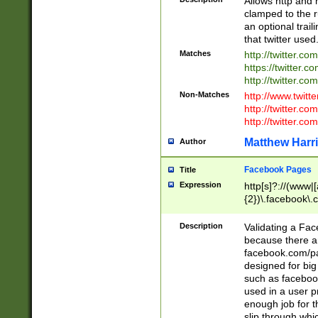
Allows http and 
clamped to the r
an optional trai
that twitter used
Matches
http://twitter.co
https://twitter.c
http://twitter.com
Non-Matches
http://www.twitt
http://twitter.c
http://twitter.com
Matthew Harr
Author
Facebook Pages
Title
Expression
http[s]?://(www|
{2})\.facebook\.
9\.-]+)[/]?$
Description
Validating a Face
because there are
facebook.com/p
designed for big
such as facebook
used in a user p
enough job for t
slip through whi