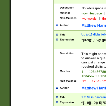
Description
No whitespace is
Matches
nowhitespace
|
Non-Matches
two words
|
th
Matthew Harr
Author
Up to 15 digits fol
Title
Expression
^[0-9]{1,15}(\.([
Description
This might seem 
to answer a que
can just change
required digits t
Matches
1
|
12345678
1234567890123
Non-Matches
.12
|
12345.1
Matthew Harr
Author
1 to 99 in .5 incre
Title
Expression
^[1-9]{1,2}(.5)?$