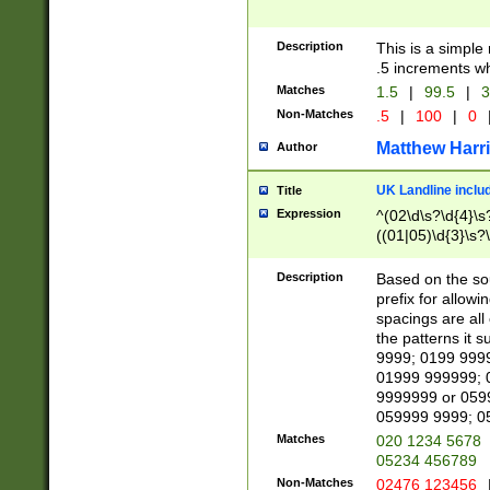
Description
This is a simple
.5 increments wh
Matches
1.5
|
99.5
|
3
Non-Matches
.5
|
100
|
0
Matthew Harr
Author
UK Landline inclu
Title
Expression
^(02\d\s?\d{4}\s?
((01|05)\d{3}\s?\
Description
Based on the sou
prefix for allowi
spacings are all
the patterns it 
9999; 0199 999
01999 999999; 
9999999 or 059
059999 9999; 0
Matches
020 1234 5678
05234 456789
Non-Matches
02476 123456