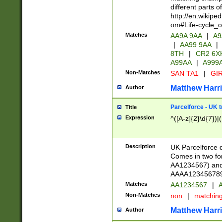
different parts 
http://en.wikipe
om#Life-cycle_
Matches
AA9A 9AA
|
A9
|
AA99 9AA
|
8TH
|
CR2 6X
A99AA
|
A999
Non-Matches
SAN TA1
|
GIR
Matthew Harr
Author
Parcelforce - UK 
Title
Expression
^([A-z]{2}\d{7})|
Description
UK Parcelforce d
Comes in two for
AA1234567) and 
AAAA1234567890)
Matches
AA1234567
|
A
Non-Matches
non
|
matchin
Matthew Harr
Author