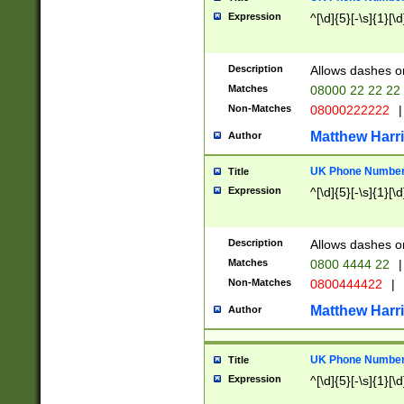
Expression
^[\d]{5}[-\s]{1}[\d
Description
Allows dashes o
Matches
08000 22 22 22
Non-Matches
08000222222
|
Matthew Harr
Author
UK Phone Number 
Title
Expression
^[\d]{5}[-\s]{1}[\d
Description
Allows dashes o
Matches
0800 4444 22
|
Non-Matches
0800444422
|
Matthew Harr
Author
UK Phone Number 
Title
Expression
^[\d]{5}[-\s]{1}[\d