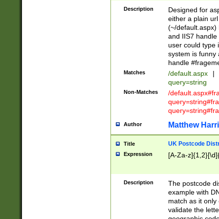
Description
Designed for asp
either a plain ur
(~/default.aspx)
and IIS7 handle 
user could type 
system is funny 
handle #fragem
Matches
/default.aspx
|
query=string
Non-Matches
/default.aspx#f
query=string#f
query=string#fr
Matthew Harr
Author
UK Postcode Distr
Title
Expression
[A-Za-z]{1,2}[\d]
Description
The postcode dist
example with DN
match as it only 
validate the lett
geographic code