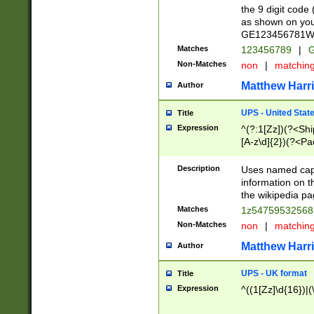
the 9 digit code
as shown on you
GE123456781WW)
Matches
123456789
|
G
Non-Matches
non
|
matchin
Matthew Harr
Author
UPS - United Stat
Title
Expression
^(?:1[Zz])(?<Sh
[A-z\d]{2})(?<P
Description
Uses named capt
information on 
the wikipedia pag
Matches
1z5475953256
Non-Matches
non
|
matchin
Matthew Harr
Author
UPS - UK format
Title
Expression
^((1[Zz]\d{16})|(