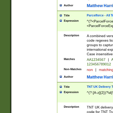
Matthew Harr
Author
Parcelforce - All 
Title
Expression
^(?<ParcelForceU
<ParcelForceExpo
(?:\d{12}))$|^(?
[Bb])[A-z]{2})$
Description
A combined versi
code regexes lis
groups to captur
international ex
Case insensitive
Matches
AA1234567
|
A
123456789012
Non-Matches
non
|
matchin
Matthew Harr
Author
TNT UK Delivery 
Title
Expression
^(?:[A-z]{2})?\d{
Description
TNT UK deliver
code for TNT Tra