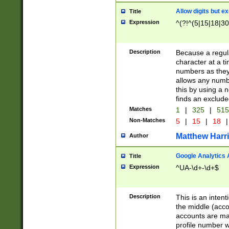
Allow digits but e
Title
Expression
^(?!^(5|15|18|30
Description
Because a regula
character at a t
numbers as they 
allows any numbe
this by using a n
finds an exclud
Matches
1
|
325
|
51
Non-Matches
5
|
15
|
18
|
Matthew Harr
Author
Google Analytics 
Title
Expression
^UA-\d+-\d+$
Description
This is an inten
the middle (acco
accounts are ma
profile number w