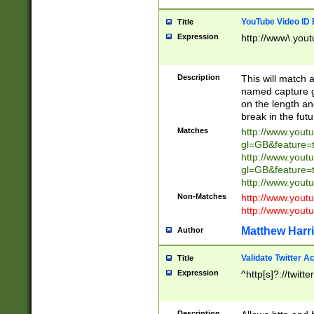
YouTube Video ID 
Title
Expression
http://www\.yout
Description
This will match a
named capture gr
on the length and
break in the fut
Matches
http://www.yout
gl=GB&feature=
http://www.yout
gl=GB&feature=
http://www.you
Non-Matches
http://www.yout
http://www.you
Matthew Harr
Author
Validate Twitter A
Title
Expression
^http[s]?://twitt
Description