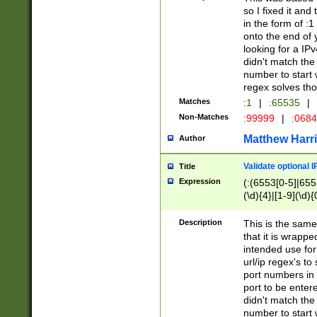
so I fixed it and
in the form of :
onto the end of 
looking for a IPv
didn't match the 
number to start 
regex solves th
Matches
:1
|
:65535
|
Non-Matches
:99999
|
:068
Matthew Harr
Author
Validate optional 
Title
Expression
(:(6553[0-5]|655[
(\d){4}|[1-9](\d){
Description
This is the same
that it is wrapp
intended use for
url/ip regex's t
port numbers in 
port to be entere
didn't match the 
number to start 