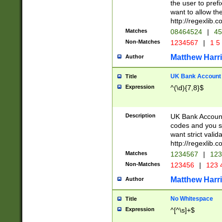
the user to prefi
want to allow the
http://regexlib
Matches
08464524
|
45
Non-Matches
1234567
|
1 5
Matthew Harr
Author
UK Bank Account (
Title
Expression
^(\d){7,8}$
Description
UK Bank Account
codes and you sho
want strict valid
http://regexlib
Matches
1234567
|
123
Non-Matches
123456
|
123 
Matthew Harr
Author
No Whitespace
Title
Expression
^[^\s]+$