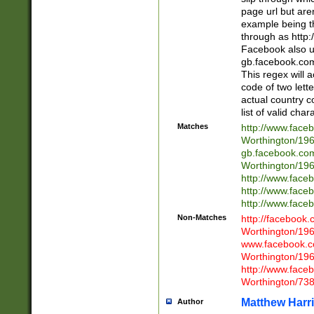
page url but are
example being t
through as http
Facebook also u
gb.facebook.com 
This regex will a
code of two lette
actual country 
list of valid cha
Matches
http://www.face
Worthington/1
gb.facebook.co
Worthington/1
http://www.face
http://www.face
http://www.face
Non-Matches
http://facebook
Worthington/1
www.facebook.c
Worthington/1
http://www.face
Worthington/73
Matthew Harr
Author