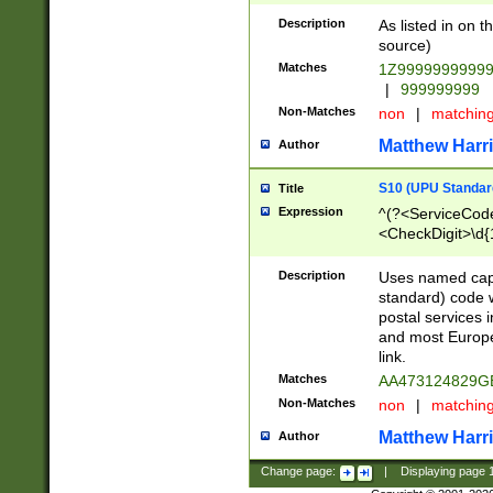
Description
As listed in on 
source)
Matches
1Z9999999999
|
999999999
Non-Matches
non
|
matchin
Matthew Harr
Author
S10 (UPU Standard
Title
Expression
^(?<ServiceCode
<CheckDigit>\d{
Description
Uses named cap
standard) code 
postal services 
and most Europe
link.
Matches
AA473124829G
Non-Matches
non
|
matchin
Matthew Harr
Author
Change page:
|
Displaying page