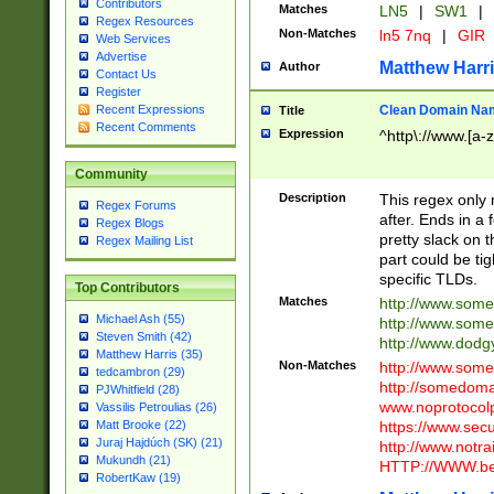
Contributors
Matches
LN5
|
SW1
|
Regex Resources
Non-Matches
ln5 7nq
|
GIR
Web Services
Advertise
Matthew Harr
Author
Contact Us
Register
Clean Domain Na
Recent Expressions
Title
Recent Comments
Expression
^http\://www.[a-z
Community
Description
This regex only
Regex Forums
after. Ends in a 
Regex Blogs
pretty slack on t
Regex Mailing List
part could be tig
specific TLDs.
Top Contributors
Matches
http://www.som
Michael Ash (55)
http://www.som
Steven Smith (42)
http://www.dod
Matthew Harris (35)
Non-Matches
http://www.some
tedcambron (29)
http://somedom
PJWhitfield (28)
www.noprotocolp
Vassilis Petroulias (26)
https://www.sec
Matt Brooke (22)
Juraj Hajdúch (SK) (21)
http://www.notra
Mukundh (21)
HTTP://WWW.beg
RobertKaw (19)