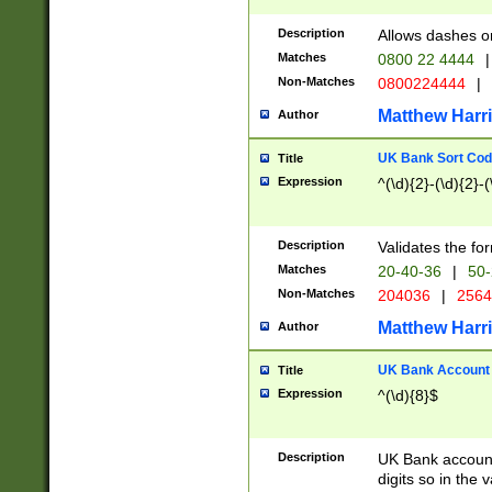
Description
Allows dashes o
Matches
0800 22 4444
|
Non-Matches
0800224444
|
Matthew Harr
Author
UK Bank Sort Cod
Title
Expression
^(\d){2}-(\d){2}-(
Description
Validates the fo
Matches
20-40-36
|
50-
Non-Matches
204036
|
256
Matthew Harr
Author
UK Bank Account (
Title
Expression
^(\d){8}$
Description
UK Bank account
digits so in the