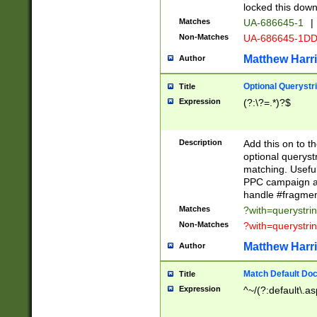
locked this down
Matches
UA-686645-1
|
Non-Matches
UA-686645-1D
Matthew Harr
Author
Optional Querystr
Title
Expression
(?:\?=.*)?$
Description
Add this on to th
optional queryst
matching. Usefu
PPC campaign and
handle #fragmen
Matches
?with=querystri
Non-Matches
?with=querystri
Matthew Harr
Author
Match Default Doc
Title
Expression
^~/(?:default\.a