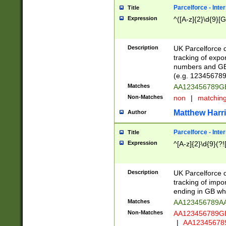
Parcelforce - Inte
Title
Expression
^([A-z]{2}\d{9}[G
Description
UK Parcelforce d
tracking of expo
numbers and GB
(e.g. 123456789
Matches
AA123456789
Non-Matches
non
|
matchin
Matthew Harr
Author
Parcelforce - Inte
Title
Expression
^[A-z]{2}\d{9}(?!
Description
UK Parcelforce d
tracking of impo
ending in GB whi
Matches
AA123456789A
Non-Matches
AA123456789
|
AA12345678