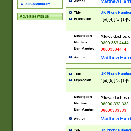
Matthew Harr
Author
All Contributors
UK Phone Number 
Title
Advertise with us
Expression
^[\d]{4}[-\s]{1}[\d
Description
Allows dashes o
Matches
0800 333 4444
Non-Matches
08003334444
|
Matthew Harr
Author
UK Phone Number 
Title
Expression
^[\d]{5}[-\s]{1}[\d
Description
Allows dashes o
Matches
08000 333 333
Non-Matches
08000333333
|
Matthew Harr
Author
UK Phone Number 
Title