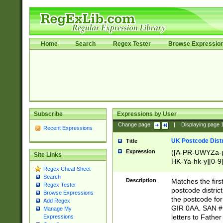
Home
Search
Regex Tester
Browse Expressio
Subscribe
Expressions by User
Change page:
|
Displaying page
Recent Expressions
UK Postcode Distr
Title
Expression
([A-PR-UWYZa-pr
Site Links
HK-Ya-hk-y][0-9
Regex Cheat Sheet
[A-HJKS-UWa-hj
Search
Description
Matches the firs
Regex Tester
postcode distric
Browse Expressions
the postcode for
Add Regex
GIR 0AA. SAN # 
Manage My
letters to Fathe
Expressions