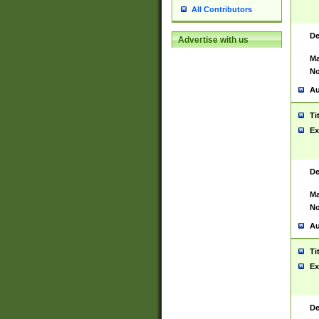
All Contributors
De
Advertise with us
Ma
No
Au
Ti
Ex
De
Ma
No
Au
Ti
Ex
De