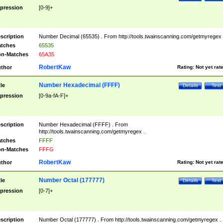
pression
[0-9]+
scription
Number Decimal (65535) . From http://tools.twainscanning.com/getmyregex 
tches
65535
n-Matches
65A35
RobertKaw
thor
Rating:
Not yet rat
Number Hexadecimal (FFFF)
tle
Details
Test
pression
[0-9a-fA-F]+
scription
Number Hexadecimal (FFFF) . From
http://tools.twainscanning.com/getmyregex .
tches
FFFF
n-Matches
FFFG
RobertKaw
thor
Rating:
Not yet rat
Number Octal (177777)
tle
Details
Test
pression
[0-7]+
scription
Number Octal (177777) . From http://tools.twainscanning.com/getmyregex .