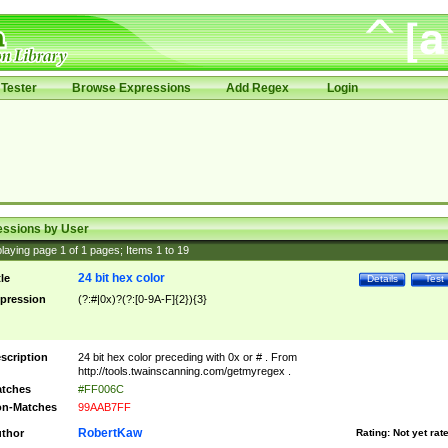
Tester
Browse Expressions
Add Regex
Login
essions by User
laying page
1
of
1
pages; Items
1
to
19
24 bit hex color
tle
Details
Test
pression
(?:#|0x)?(?:[0-9A-F]{2}){3}
scription
24 bit hex color preceding with 0x or # . From
http://tools.twainscanning.com/getmyregex .
tches
#FF006C
n-Matches
99AAB7FF
RobertKaw
thor
Rating:
Not yet rat