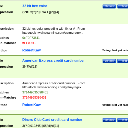
32 bit hex color
tle
Details
Test
pression
(?:#|0x)?(?:[0-9A-F]{2}){4}
scription
32 bit hex color preceding with 0x or # . From
http://tools.twainscanning.com/getmyregex .
tches
0xF0F73611
n-Matches
#FF006C
RobertKaw
thor
Rating:
Not yet rat
American Express credit card number
tle
Details
Test
pression
3[47]\d{13}
scription
American Express credit card number . From
http://tools.twainscanning.com/getmyregex .
tches
371449635398431
n-Matches
37144935398431
RobertKaw
thor
Rating:
Not yet rat
Diners Club Card credit card number
tle
Details
Test
pression
3(?:0[012345]|[68]\d)\d{11}