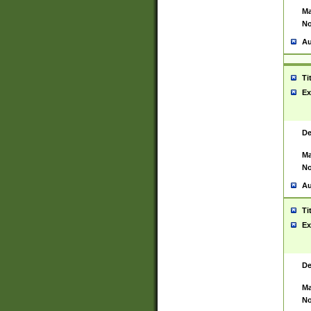
Ma
No
Au
Ti
Ex
De
Ma
No
Au
Ti
Ex
De
Ma
No