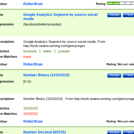
RobertKaw
thor
Rating:
Google Analytics Segment by source social
tle
Details
Test
media
pression
(facebook|twitter|youtube)
scription
Google Analytics Segment by source social media. From
http://tools.twainscanning.com/getmyregex .
tches
facebook
|
twitter
|
youtube
n-Matches
imgur
RobertKaw
thor
Rating:
Not yet rat
Number Binary (10101010)
tle
Details
Test
pression
[0-1]+
scription
Number Binary (10101010) . From http://tools.twainscanning.com/getmyreg
.
tches
10101010
n-Matches
10101012
RobertKaw
thor
Rating:
Not yet rat
Number Decimal (65535)
tle
Details
Test