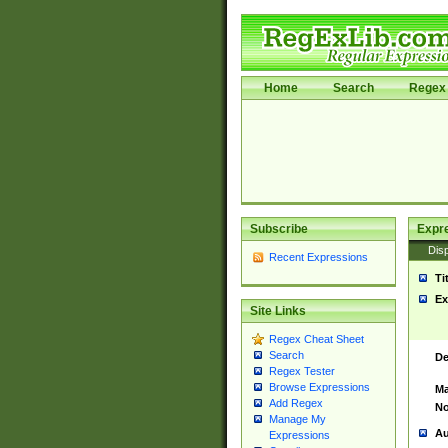
Home
Search
Regex 
Subscribe
Expr
Disp
Recent Expressions
Ti
Ex
Site Links
Regex Cheat Sheet
Search
De
Regex Tester
Browse Expressions
Ma
Add Regex
No
Manage My
Au
Expressions