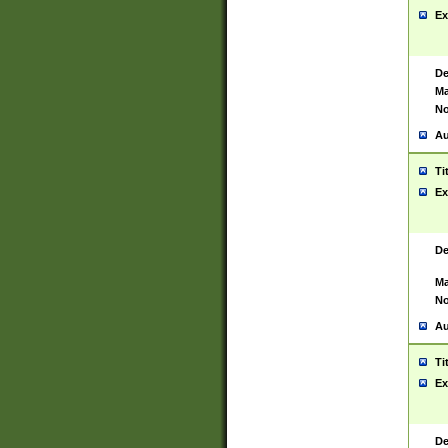
Ex
De
Ma
No
Au
Ti
Ex
De
Ma
No
Au
Ti
Ex
De