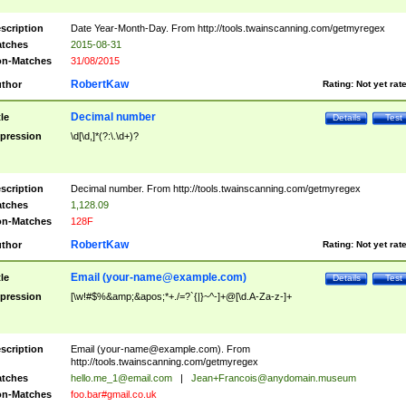
scription
Date Year-Month-Day. From http://tools.twainscanning.com/getmyregex
tches
2015-08-31
n-Matches
31/08/2015
RobertKaw
thor
Rating:
Not yet rat
Decimal number
tle
Details
Test
pression
\d[\d,]*(?:\.\d+)?
scription
Decimal number. From http://tools.twainscanning.com/getmyregex
tches
1,128.09
n-Matches
128F
RobertKaw
thor
Rating:
Not yet rat
Email (
your-name@example.com
)
tle
Details
Test
pression
[\w!#$%&amp;&apos;*+./=?`{|}~^-]+@[\d.A-Za-z-]+
scription
Email (
your-name@example.com
). From
http://tools.twainscanning.com/getmyregex
tches
hello.me_1@email.com
|
Jean+Francois@anydomain.museum
n-Matches
foo.bar#gmail.co.uk