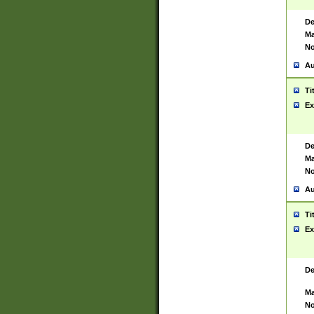
De
Ma
No
Au
Ti
Ex
De
Ma
No
Au
Ti
Ex
De
Ma
No