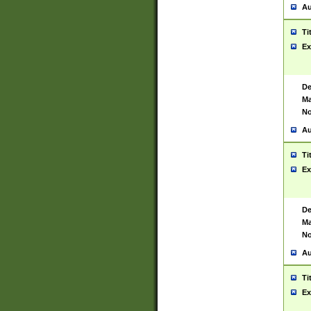
Au
Ti
Ex
De
Ma
No
Au
Ti
Ex
De
Ma
No
Au
Ti
Ex