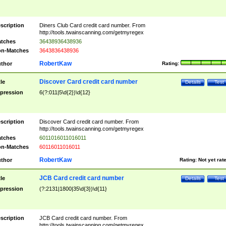
scription
Diners Club Card credit card number. From
http://tools.twainscanning.com/getmyregex
tches
36438936438936
n-Matches
3643836438936
RobertKaw
thor
Rating:
Discover Card credit card number
tle
Details
Test
pression
6(?:011|5\d{2})\d{12}
scription
Discover Card credit card number. From
http://tools.twainscanning.com/getmyregex
tches
6011016011016011
n-Matches
60116011016011
RobertKaw
thor
Rating:
Not yet rat
JCB Card credit card number
tle
Details
Test
pression
(?:2131|1800|35\d{3})\d{11}
scription
JCB Card credit card number. From
http://tools.twainscanning.com/getmyregex