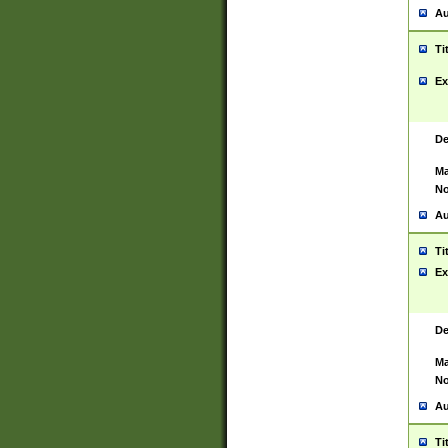
Au
Ti
Ex
De
Ma
No
Au
Ti
Ex
De
Ma
No
Au
Ti