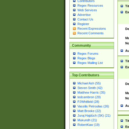
Contributors
Regex Resources
Ti
Web Services
Ex
Advertise
Contact Us
Register
Recent Expressions
De
Recent Comments
Ma
No
Community
Au
Regex Forums
Regex Blogs
Ti
Regex Mailing List
Ex
Top Contributors
Michael Ash (55)
De
Steven Smith (42)
Matthew Harris (35)
Ma
tedcambron (29)
No
PJWhitfield (28)
Au
Vassilis Petroulias (26)
Matt Brooke (22)
Juraj Hajdúch (SK) (21)
Mukundh (21)
Ti
RobertKaw (19)
Ex