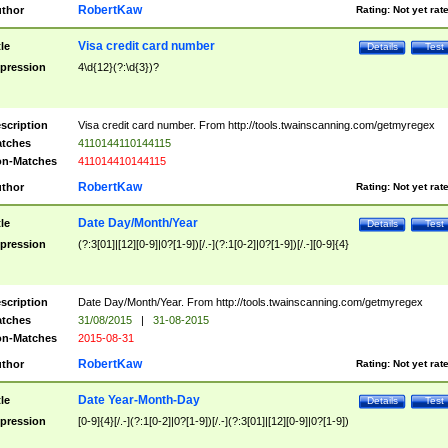
RobertKaw
thor
Rating:
Not yet rat
Visa credit card number
tle
Details
Test
pression
4\d{12}(?:\d{3})?
scription
Visa credit card number. From http://tools.twainscanning.com/getmyregex
tches
4110144110144115
n-Matches
411014410144115
RobertKaw
thor
Rating:
Not yet rat
Date Day/Month/Year
tle
Details
Test
pression
(?:3[01]|[12][0-9]|0?[1-9])[/.-](?:1[0-2]|0?[1-9])[/.-][0-9]{4}
scription
Date Day/Month/Year. From http://tools.twainscanning.com/getmyregex
tches
31/08/2015
|
31-08-2015
n-Matches
2015-08-31
RobertKaw
thor
Rating:
Not yet rat
Date Year-Month-Day
tle
Details
Test
pression
[0-9]{4}[/.-](?:1[0-2]|0?[1-9])[/.-](?:3[01]|[12][0-9]|0?[1-9])