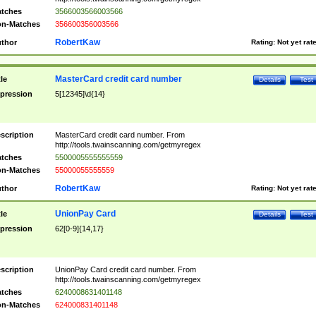
tches
3566003566003566
n-Matches
356600356003566
RobertKaw
thor
Rating:
Not yet rat
MasterCard credit card number
tle
Details
Test
pression
5[12345]\d{14}
scription
MasterCard credit card number. From
http://tools.twainscanning.com/getmyregex
tches
5500005555555559
n-Matches
55000055555559
RobertKaw
thor
Rating:
Not yet rat
UnionPay Card
tle
Details
Test
pression
62[0-9]{14,17}
scription
UnionPay Card credit card number. From
http://tools.twainscanning.com/getmyregex
tches
6240008631401148
n-Matches
624000831401148