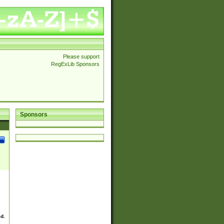
Please support
RegExLib Sponsors
Sponsors
ed.