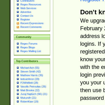
Contributors
Regex Resources
Web Services
Don't k
Advertise
Contact Us
We upgrad
Register
Recent Expressions
February 
Recent Comments
address l
Community
logins. If
Regex Forums
Regex Blogs
registered
Regex Mailing List
know you
Top Contributors
with the 
Michael Ash (55)
Steven Smith (42)
login prev
Matthew Harris (35)
tedcambron (29)
you your 
PJWhitfield (28)
Vassilis Petroulias (26)
then use 
Matt Brooke (22)
Juraj Hajdúch (SK) (21)
password 
Mukundh (21)
RobertKaw (19)