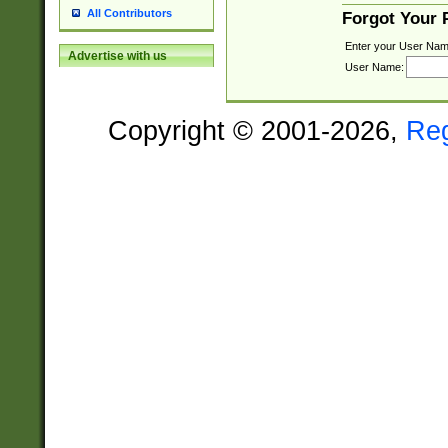
All Contributors
Forgot Your
Enter your User Nam
Advertise with us
User Name:
Copyright © 2001-2026,
Re