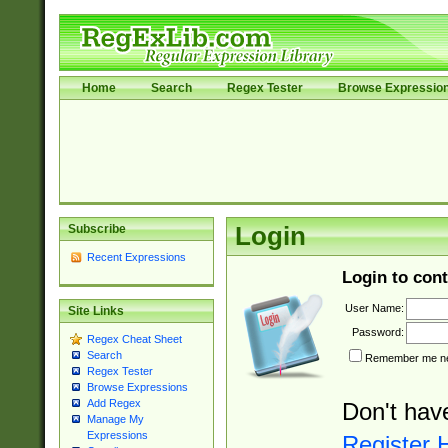
Home
Search
Regex Tester
Browse Expressio
Subscribe
Login
Recent Expressions
Login to cont
User Name:
Site Links
Password:
Regex Cheat Sheet
Search
Remember me nex
Regex Tester
Browse Expressions
Add Regex
Don't hav
Manage My
Expressions
Register 