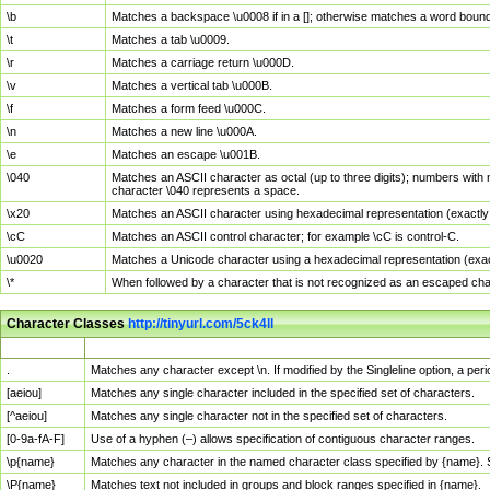
\b
Matches a backspace \u0008 if in a []; otherwise matches a word boun
\t
Matches a tab \u0009.
\r
Matches a carriage return \u000D.
\v
Matches a vertical tab \u000B.
\f
Matches a form feed \u000C.
\n
Matches a new line \u000A.
\e
Matches an escape \u001B.
\040
Matches an ASCII character as octal (up to three digits); numbers with 
character \040 represents a space.
\x20
Matches an ASCII character using hexadecimal representation (exactly t
\cC
Matches an ASCII control character; for example \cC is control-C.
\u0020
Matches a Unicode character using a hexadecimal representation (exactl
\*
When followed by a character that is not recognized as an escaped cha
Character Classes
http://tinyurl.com/5ck4ll
Char Class
Description
.
Matches any character except \n. If modified by the Singleline option, a p
[aeiou]
Matches any single character included in the specified set of characters.
[^aeiou]
Matches any single character not in the specified set of characters.
[0-9a-fA-F]
Use of a hyphen (–) allows specification of contiguous character ranges.
\p{name}
Matches any character in the named character class specified by {name}.
\P{name}
Matches text not included in groups and block ranges specified in {name}.