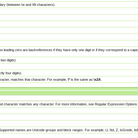
dary (between \w and \W characters).
no leading zero are backreferences if they have only one digit or if they correspond to a ca
wo digits).
y four digits).
racter, matches that character. For example,
\*
is the same as
\x2A
.
eriod character matches any character. For more information, see Regular Expression Options.
 Supported names are Unicode groups and block ranges. For example, Ll, Nd, Z, IsGreek, I