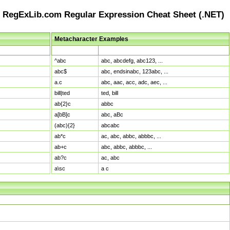
RegExLib.com Regular Expression Cheat Sheet (.NET)
Metacharacter Examples
Pattern
Sample Matches
^abc
abc, abcdefg, abc123, ...
abc$
abc, endsinabc, 123abc, ...
a.c
abc, aac, acc, adc, aec, ...
bill|ted
ted, bill
ab{2}c
abbc
a[bB]c
abc, aBc
(abc){2}
abcabc
ab*c
ac, abc, abbc, abbbc, ...
ab+c
abc, abbc, abbbc, ...
ab?c
ac, abc
a\sc
a c