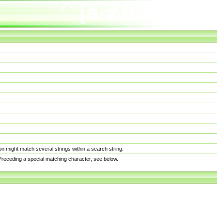
n might match several strings within a search string.
. Preceding a special matching character, see below.