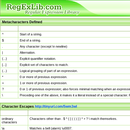
Metacharacters Defined
MChar
Definition
^
Start of a string.
$
End of a string.
.
Any character (except \n newline)
|
Alternation.
{...}
Explicit quantifier notation.
[...]
Explicit set of characters to match.
(...)
Logical grouping of part of an expression.
*
0 or more of previous expression.
+
1 or more of previous expression.
?
0 or 1 of previous expression; also forces minimal matching when an expressio
\
Preceding one of the above, it makes it a literal instead of a special character
Character Escapes
http://tinyurl.com/5wm3wl
Escaped Char
Description
ordinary
Characters other than . $ ^ { [ ( | ) ] } * + ? \ match themselves.
characters
\a
Matches a bell (alarm) \u0007.