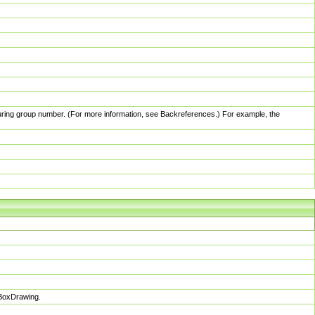
pturing group number. (For more information, see Backreferences.) For example, the
sBoxDrawing.