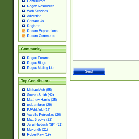
Contributors
Regex Resources
Web Services
Advertise
Contact Us
Register
Recent Expressions
Recent Comments
Community
Regex Forums
Regex Blogs
Regex Mailing List
Top Contributors
Michael Ash (55)
Steven Smith (42)
Matthew Harris (35)
tedcambron (29)
PJWhitfield (28)
Vassilis Petroulias (26)
Matt Brooke (22)
Juraj Hajdúch (SK) (21)
Mukundh (21)
RobertKaw (19)