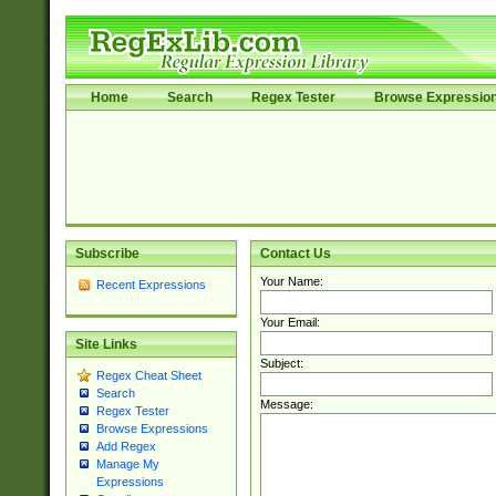
Home
Search
Regex Tester
Browse Expressio
Subscribe
Contact Us
Your Name:
Recent Expressions
Your Email:
Site Links
Subject:
Regex Cheat Sheet
Search
Message:
Regex Tester
Browse Expressions
Add Regex
Manage My
Expressions