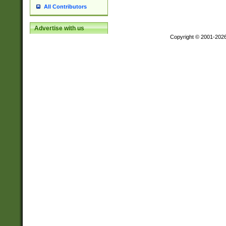
All Contributors
Advertise with us
Copyright © 2001-202