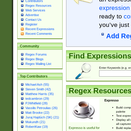
Contributors
Regex Resources
expression
Web Services
ready to
co
Advertise
Contact Us
you’ve just
Register
Recent Expressions
Recent Comments
Add Re
Community
Find Expression
Regex Forums
Regex Blogs
Regex Mailing List
Enter Keywords (e.g. em
Top Contributors
Michael Ash (55)
Regex Resource
Steven Smith (42)
Matthew Harris (35)
tedcambron (29)
Expresso
PJWhitfield (28)
Build comp
Vassilis Petroulias (26)
palette
Matt Brooke (22)
Test expres
Juraj Hajdúch (SK) (21)
Display all
Mukundh (21)
all capture
RobertKaw (19)
Expresso is useful for
Build repla