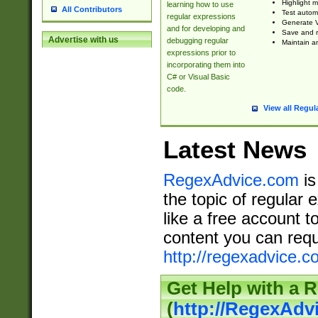
Highlight m
learning how to use
All Contributors
Test automa
regular expressions
Generate V
and for developing and
Save and re
Advertise with us
debugging regular
Maintain an
expressions prior to
incorporating them into
C# or Visual Basic
code.
View all Regul
Latest News
RegexAdvice.com
is
the topic of regular 
like a free account t
content you can requ
http://regexadvice.c
Get Help with a 
(
http://RegexAd