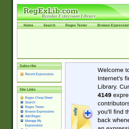
Home
Search
Regex Tester
Browse Expressio
Subscribe
Welcome t
Recent Expressions
Internet's 
Library. Cu
Site Links
4149
expre
Regex Cheat Sheet
contributor
Search
Regex Tester
you'll find 
Browse Expressions
Add Regex
back when
Manage My
Expressions
an expressi