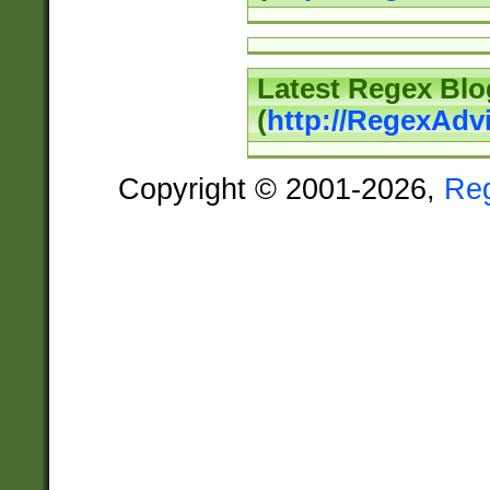
Latest Regex Blo
(
http://RegexAdv
Copyright © 2001-2026,
Re