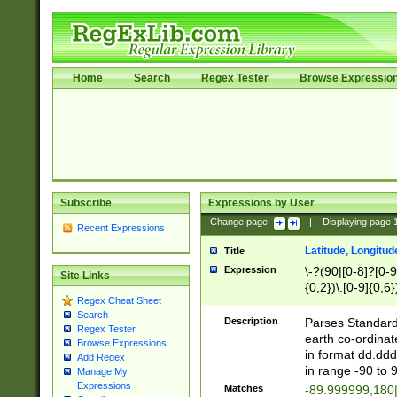
Home
Search
Regex Tester
Browse Expressio
Subscribe
Expressions by User
Change page:
|
Displaying page
Recent Expressions
Latitude, Longitud
Title
Expression
\-?(90|[0-8]?[0-9]
Site Links
{0,2})\.[0-9]{0,6}
Regex Cheat Sheet
Search
Description
Parses Standard 
Regex Tester
earth co-ordinat
Browse Expressions
in format dd.ddd
Add Regex
in range -90 to 
Manage My
Expressions
Matches
-89.999999,180|