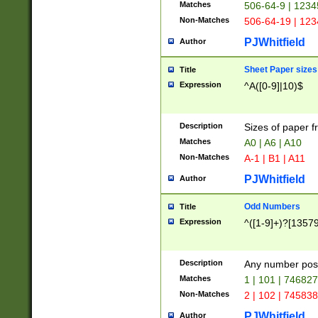
Matches
506-64-9 | 1234
Non-Matches
506-64-19 | 12
PJWhitfield
Author
Sheet Paper sizes
Title
Expression
^A([0-9]|10)$
Description
Sizes of paper 
Matches
A0 | A6 | A10
Non-Matches
A-1 | B1 | A11
PJWhitfield
Author
Odd Numbers
Title
Expression
^([1-9]+)?[1357
Description
Any number poss
Matches
1 | 101 | 74682
Non-Matches
2 | 102 | 74583
PJWhitfield
Author