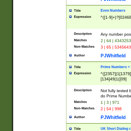
Even Numbers
Title
Expression
^([1-9]+)?[0246
Description
Any number possi
Matches
2 | 64 | 434325
Non-Matches
3 | 65 | 534564
PJWhitfield
Author
Prime Numbers <
Title
Expression
^([2357]|1[1379]|
[134]49|1([09]
[1379]|13|27|3[1
[39]|41|[57][17]
Description
Not fully tested
[39]|67|97)|4([0
do Prime Numbe
[247]1|[069]9|[4
Matches
1 | 3 | 971
[15]9)|7([056]1|
Non-Matches
2 | 54 | 998
[2578]7|[0235]9)
PJWhitfield
Author
UK Short Dialing 
Title