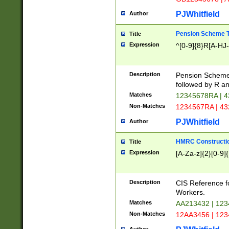
PJWhitfield
Author
Pension Scheme T
Title
Expression
^[0-9]{8}R[A-HJ
Description
Pension Schemes
followed by R an
Matches
12345678RA | 
Non-Matches
1234567RA | 4
PJWhitfield
Author
HMRC Constructio
Title
Expression
[A-Za-z]{2}[0-9]{
Description
CIS Reference f
Workers.
Matches
AA213432 | 12
Non-Matches
12AA3456 | 12