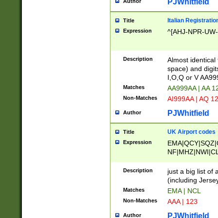
PJWhitfield
Author
Italian Registratio
Title
Expression
^[AHJ-NPR-UW-Z
Description
Almost identical
space) and digit
I,O,Q or V AA9
Matches
AA999AA | AA 1
Non-Matches
AI999AA | AQ 1
PJWhitfield
Author
UK Airport codes
Title
Expression
EMA|QCY|SQZ|
NF|MHZ|NWI|C
|MME|NCL|BWF
OU|FAB|OXF|E
Description
just a big list o
|EXT|FFD|BOH|
(including Jersey
|DSA|HUY|LBA|
Matches
EMA | NCL
R|CAL|COL|CSA|
Non-Matches
AAA | 123
LY|FSS|NDY|AD
YY|SKL|SOY|L
PJWhitfield
Author