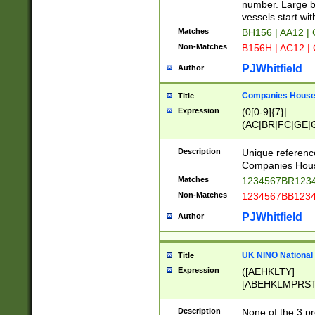
PRSTW]|A[BDHR
number. Large bo
ORSUW]|BRD|C
vessels start wit
G[HKNRUWY]|H[
Matches
BH156 | AA12 |
RT]|N[ENT]|O
Non-Matches
B156H | AC12 |
STUY]|SSS|T[H
PJWhitfield
Author
Companies House 
Title
Expression
(0[0-9]{7}|
(AC|BR|FC|GE|G
|OC|RC|SA|SC|S
Description
Unique referenc
Companies Hous
Matches
1234567BR1234
Non-Matches
1234567BB1234
PJWhitfield
Author
UK NINO National
Title
Expression
([AEHKLTY]
[ABEHKLMPRST
[JS]
[ABCEGHJKLM
Description
None of the 3 pr