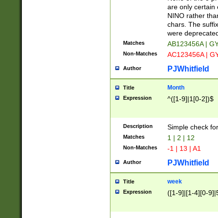
Z]|O[ABEHKLM
are only certain 
HKMPRSTWXYZ]
NINO rather than
9]{6}[A-D]?
chars. The suffi
were deprecate
Matches
AB123456A | G
Non-Matches
AC123456A | G
PJWhitfield
Author
Month
Title
Expression
^([1-9]|1[0-2])$
Description
Simple check fo
Matches
1 | 2 | 12
Non-Matches
-1 | 13 | A1
PJWhitfield
Author
week
Title
Expression
([1-9]|[1-4][0-9]|