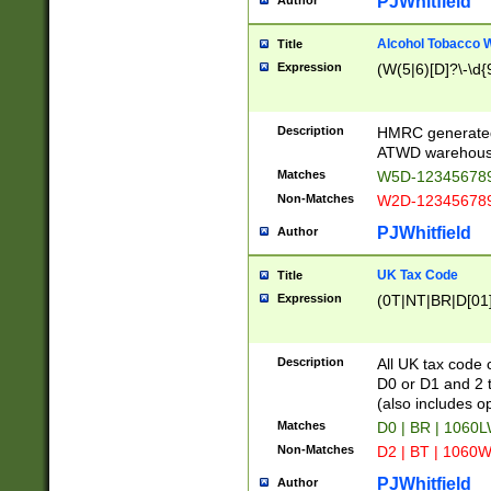
PJWhitfield
Author
Alcohol Tobacco
Title
Expression
(W(5|6)[D]?\-\d{9
Description
HMRC generated
ATWD warehous
Matches
W5D-123456789
Non-Matches
W2D-123456789
PJWhitfield
Author
UK Tax Code
Title
Expression
(0T|NT|BR|D[01]|
Description
All UK tax code 
D0 or D1 and 2 ty
(also includes o
Matches
D0 | BR | 1060L
Non-Matches
D2 | BT | 1060W
PJWhitfield
Author