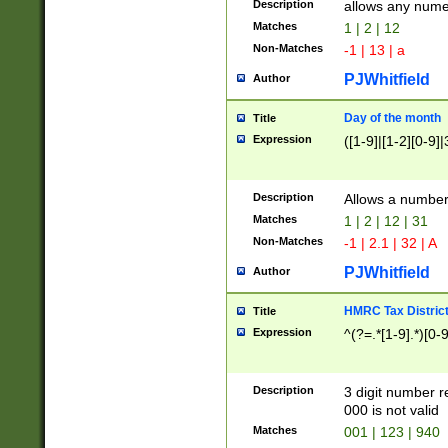
Description
allows any nume
Matches
1 | 2 | 12
Non-Matches
-1 | 13 | a
PJWhitfield
Author
Day of the month
Title
Expression
([1-9]|[1-2][0-9]|
Description
Allows a numbe
Matches
1 | 2 | 12 | 31
Non-Matches
-1 | 2.1 | 32 | A
PJWhitfield
Author
HMRC Tax Distric
Title
Expression
^(?=.*[1-9].*)[0-
Description
3 digit number 
000 is not valid
Matches
001 | 123 | 940