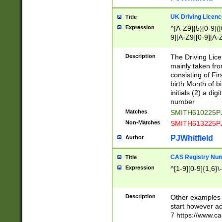
S|CWL|DGX|ACI
UK Driving Licen
Title
Expression
^[A-Z9]{5}[0-9]([
9][A-Z9][0-9][A-
Description
The Driving Lic
mainly taken fro
consisting of Fir
birth Month of bi
initials (2) a dig
number
Matches
SMITH610225P
Non-Matches
SMITH613225P
PJWhitfield
Author
CAS Registry Nu
Title
Expression
^[1-9][0-9]{1,6}\-
Description
Other examples o
start however acc
7 https://www.c