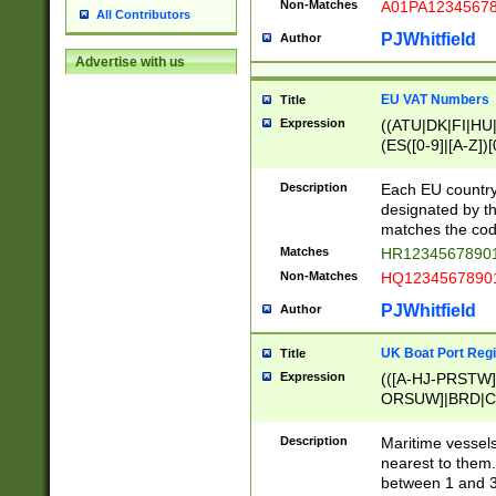
Non-Matches
A01PA1234567
All Contributors
PJWhitfield
Author
Advertise with us
EU VAT Numbers
Title
Expression
((ATU|DK|FI|HU|
(ES([0-9]|[A-Z])[
{11}|CY[0-9]{8}
{9}|FR[A-Z0-9]{2
Description
Each EU country
{2}|LT[0-9]{9}([0
designated by the
{10}|RO[0-9]{2,1
matches the code
Matches
HR12345678901
Non-Matches
HQ12345678901
PJWhitfield
Author
UK Boat Port Regi
Title
Expression
(([A-HJ-PRSTW
ORSUW]|BRD|C
G[HKNRUWY]|H[
RT]|N[ENT]|O
Description
Maritime vessels
STUY]|SSS|T[HN
nearest to them.
{0,2})|([1-9][0-9
between 1 and 3 