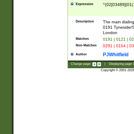
Expression
^(02[03489]|01(1
Description
The main dialing
0191 Tyneside/
London
Matches
0191 | 0121 | 0
Non-Matches
0291 | 0154 | 0
PJWhitfield
Author
Change page:
|
Displaying page
Copyright © 2001-202