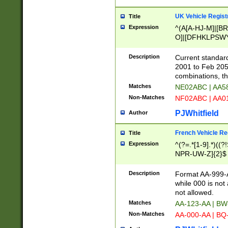
UK Vehicle Regist
Title
Expression
^(A[A-HJ-M]|[BR
O]|[DFHKLPSWY
F]|)(0[02-9]|[1-
Description
Current standard
2001 to Feb 205
combinations, t
Matches
NE02ABC | AA5
Non-Matches
NF02ABC | AA
PJWhitfield
Author
French Vehicle Reg
Title
Expression
^(?=.*[1-9].*)((
NPR-UW-Z]{2}$
Description
Format AA-999-A
while 000 is not
not allowed.
Matches
AA-123-AA | B
Non-Matches
AA-000-AA | BQ