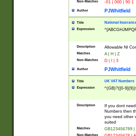
Non-Matches
-01 | 000 | 90.1
PJWhitfield
Author
National Inusrance
Title
Expression
^[ABCGHJMPQ
Description
Allowable NI Con
Matches
A | H | Z
Non-Matches
D | I | 3
PJWhitfield
Author
UK VAT Numbers
Title
Expression
^(GB)?([0-9]{9})
Description
If you dont need
Numbers then this
you need other c
suited
Matches
GB123456789 |
Non-Matches
GB12345678 | A