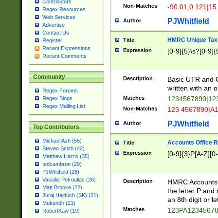
Contributors
Non-Matches
-90.01,0.121|15
Regex Resources
Web Services
PJWhitfield
Author
Advertise
Contact Us
HMRC Unique Tax 
Title
Register
Recent Expressions
Expression
[0-9]{5}\s?[0-9]{
Recent Comments
Community
Description
Basic UTR and C
written with an o
Regex Forums
Matches
1234567890|12
Regex Blogs
Regex Mailing List
Non-Matches
123 4567890|A
PJWhitfield
Author
Top Contributors
Michael Ash (55)
Accounts Office 
Title
Steven Smith (42)
Expression
[0-9]{3}P[A-Z][0-
Matthew Harris (35)
tedcambron (29)
PJWhitfield (28)
Vassilis Petroulias (26)
Description
HMRC Accounts O
Matt Brooke (22)
the letter P and 
Juraj Hajdúch (SK) (21)
an 8th digit or le
Mukundh (21)
Matches
123PA1234567
RobertKaw (19)