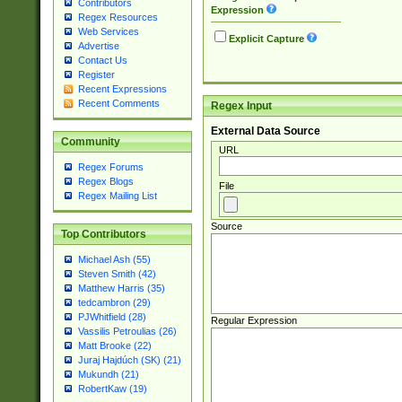
Contributors
Expression
Regex Resources
Web Services
Explicit Capture
Advertise
Contact Us
Register
Recent Expressions
Recent Comments
Regex Input
External Data Source
Community
URL
Regex Forums
Regex Blogs
File
Regex Mailing List
Source
Top Contributors
Michael Ash (55)
Steven Smith (42)
Matthew Harris (35)
tedcambron (29)
PJWhitfield (28)
Regular Expression
Vassilis Petroulias (26)
Matt Brooke (22)
Juraj Hajdúch (SK) (21)
Mukundh (21)
RobertKaw (19)