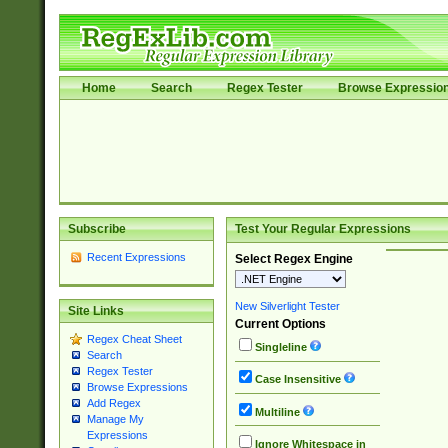
Home
Search
Regex Tester
Browse Expressio
Subscribe
Test Your Regular Expressions
Recent Expressions
Select Regex Engine
New Silverlight Tester
Site Links
Current Options
Regex Cheat Sheet
Singleline
Search
Regex Tester
Case Insensitive
Browse Expressions
Add Regex
Multiline
Manage My
Expressions
Ignore Whitespace in