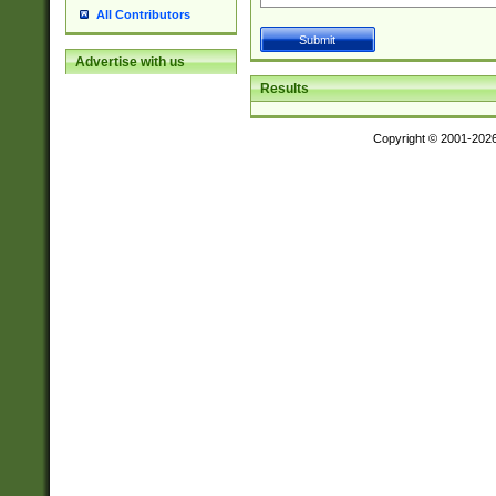
All Contributors
Advertise with us
Results
Copyright © 2001-202