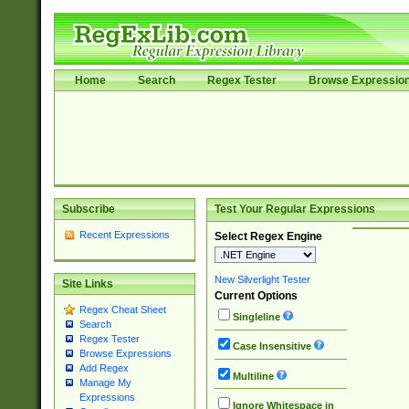
Home
Search
Regex Tester
Browse Expressio
Subscribe
Test Your Regular Expressions
Recent Expressions
Select Regex Engine
New Silverlight Tester
Site Links
Current Options
Regex Cheat Sheet
Singleline
Search
Regex Tester
Case Insensitive
Browse Expressions
Add Regex
Multiline
Manage My
Expressions
Ignore Whitespace in