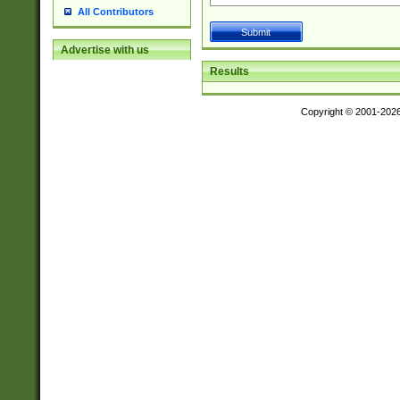
All Contributors
Advertise with us
Results
Copyright © 2001-202