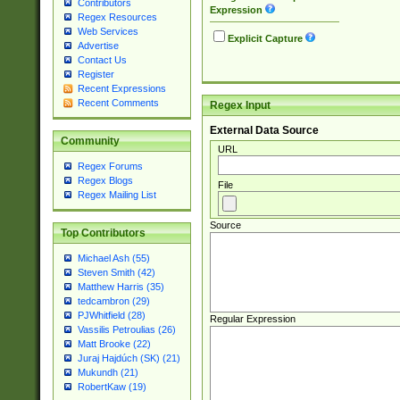
Contributors
Expression
Regex Resources
Web Services
Explicit Capture
Advertise
Contact Us
Register
Recent Expressions
Recent Comments
Regex Input
External Data Source
Community
URL
Regex Forums
Regex Blogs
File
Regex Mailing List
Source
Top Contributors
Michael Ash (55)
Steven Smith (42)
Matthew Harris (35)
tedcambron (29)
PJWhitfield (28)
Regular Expression
Vassilis Petroulias (26)
Matt Brooke (22)
Juraj Hajdúch (SK) (21)
Mukundh (21)
RobertKaw (19)