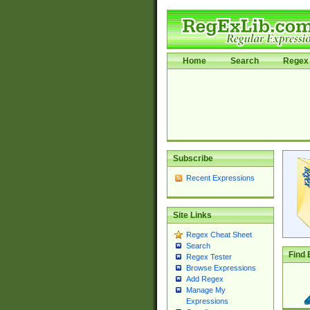
Home
Search
Regex 
Subscribe
Recent Expressions
Site Links
Regex Cheat Sheet
Search
Find 
Regex Tester
Browse Expressions
Add Regex
Manage My
Expressions