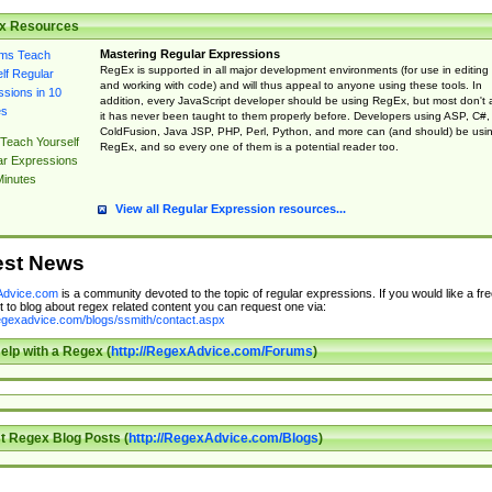
x Resources
Mastering Regular Expressions
RegEx is supported in all major development environments (for use in editing
and working with code) and will thus appeal to anyone using these tools. In
addition, every JavaScript developer should be using RegEx, but most don't 
it has never been taught to them properly before. Developers using ASP, C#,
ColdFusion, Java JSP, PHP, Perl, Python, and more can (and should) be usi
Teach Yourself
RegEx, and so every one of them is a potential reader too.
ar Expressions
Minutes
View all Regular Expression resources...
est News
dvice.com
is a community devoted to the topic of regular expressions. If you would like a fre
 to blog about regex related content you can request one via:
regexadvice.com/blogs/ssmith/contact.aspx
elp with a Regex (
http://RegexAdvice.com/Forums
)
t Regex Blog Posts (
http://RegexAdvice.com/Blogs
)