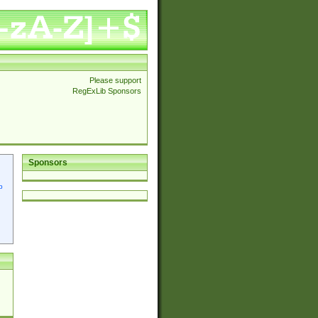
Please support
RegExLib Sponsors
Sponsors
p