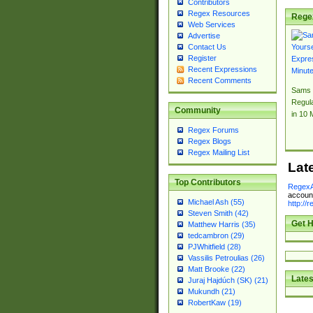
Contributors
Regex Resources
Rege
Web Services
Advertise
Contact Us
Register
Recent Expressions
Recent Comments
Sams 
Regul
Community
in 10 
Regex Forums
Regex Blogs
Regex Mailing List
Lat
Top Contributors
RegexA
account
Michael Ash (55)
http://
Steven Smith (42)
Get H
Matthew Harris (35)
tedcambron (29)
PJWhitfield (28)
Vassilis Petroulias (26)
Matt Brooke (22)
Lates
Juraj Hajdúch (SK) (21)
Mukundh (21)
RobertKaw (19)