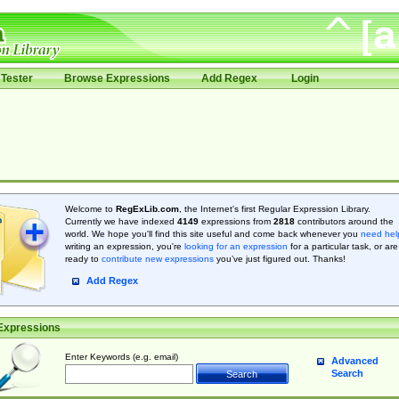
Tester
Browse Expressions
Add Regex
Login
Welcome to
RegExLib.com
, the Internet's first Regular Expression Library.
Currently we have indexed
4149
expressions from
2818
contributors around the
world. We hope you'll find this site useful and come back whenever you
need hel
writing an expression, you're
looking for an expression
for a particular task, or are
ready to
contribute new expressions
you’ve just figured out. Thanks!
Add Regex
Expressions
Enter Keywords (e.g. email)
Advanced
Search