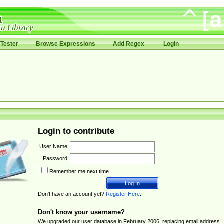
Tester
Browse Expressions
Add Regex
Login
Login to contribute
User Name:
Password:
Remember me next time.
Don't have an account yet?
Register Here
.
Don't know your username?
We upgraded our user database in February 2006, replacing email address