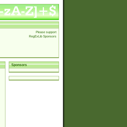
Please support
RegExLib Sponsors
Sponsors