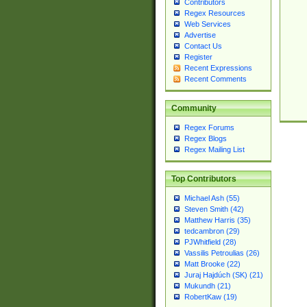
Contributors
Regex Resources
Web Services
Advertise
Contact Us
Register
Recent Expressions
Recent Comments
Community
Regex Forums
Regex Blogs
Regex Mailing List
Top Contributors
Michael Ash (55)
Steven Smith (42)
Matthew Harris (35)
tedcambron (29)
PJWhitfield (28)
Vassilis Petroulias (26)
Matt Brooke (22)
Juraj Hajdúch (SK) (21)
Mukundh (21)
RobertKaw (19)