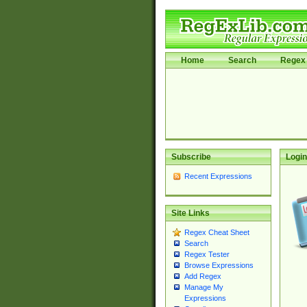
Home
Search
Regex 
Subscribe
Login
Recent Expressions
Site Links
Regex Cheat Sheet
Search
Regex Tester
Browse Expressions
Add Regex
Manage My
Expressions