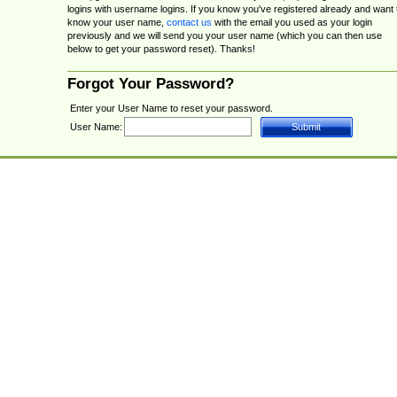
logins with username logins. If you know you've registered already and want 
know your user name,
contact us
with the email you used as your login
previously and we will send you your user name (which you can then use
below to get your password reset). Thanks!
Forgot Your Password?
Enter your User Name to reset your password.
User Name: